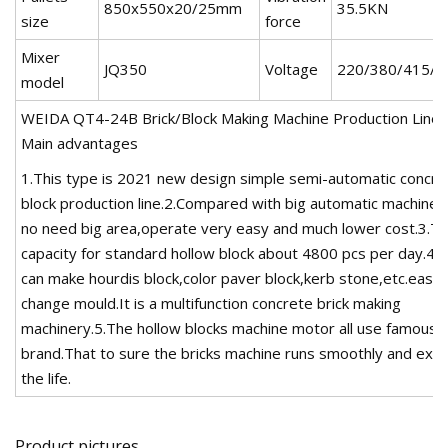
850x550x20/25mm
35.5KN
size
force
Mixer
JQ350
Voltage
220/380/415/4
model
WEIDA QT4-24B Brick/Block Making Machine Production Line-
Main advantages
1.This type is 2021 new design simple semi-automatic concre
block production line.2.Compared with big automatic machine, 
no need big area,operate very easy and much lower cost.3.T
capacity for standard hollow block about 4800 pcs per day.4.A
can make hourdis block,color paver block,kerb stone,etc.easily
change mould.It is a multifunction concrete brick making
machinery.5.The hollow blocks machine motor all use famous
brand.That to sure the bricks machine runs smoothly and ext
the life.
Product pictures