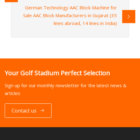
German Technology AAC Block Machine for
Sale AAC Block Manufacturers in Gujarat (35
lines abroad, 14 lines in India)
Your Golf Stadium Perfect Selection
Sign up for our monthly newsletter for the latest news &
articles
Contact us