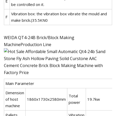
E
be controlled on it.
Vibration box: the vibration box vibrate the mould and
F
make brick.(35.5KN0
WEIDA QT4-24B Brick/Block Making
MachineProduction Line
Main Parameter
Dimension
Total
of host
1860x1730x2580mm
19.7kw
power
machine
Pallets
Vibration