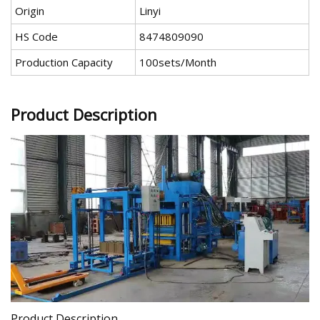
Origin
Linyi
HS Code
8474809090
Production Capacity
100sets/Month
Product Description
Product Description