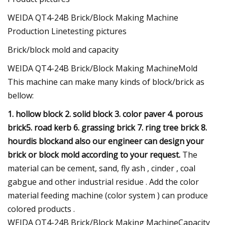
WEIDA QT4-24B Brick/Block Making Machine
Production Linetesting pictures
Brick/block mold and capacity
WEIDA QT4-24B Brick/Block Making MachineMold
This machine can make many kinds of block/brick as
bellow:
1. hollow block
2. solid block
3. color paver
4. porous
brick
5. road kerb
6. grassing brick
7. ring tree brick
8.
hourdis blockand also our engineer can design your
brick or block mold according to your request.
The
material can be cement, sand, fly ash , cinder , coal
gabgue and other industrial residue . Add the color
material feeding machine (color system ) can produce
colored products .
WEIDA QT4-24B Brick/Block Making MachineCapacity