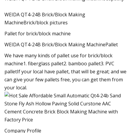
WEIDA QT4-24B Brick/Block Making
MachineBrick/block pictures
Pallet for brick/block machine
WEIDA QT4-24B Brick/Block Making MachinePallet
We have many kinds of pallet use for brick/block
machine1. fiberglass pallet2. bamboo pallet3. PVC
palletIf your local have pallet, that will be great; and we
can give your few pallets free, you can get them from
your local.
Company Profile