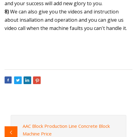
and your success will add new glory to you.
8)
We can also give you the videos and instruction
about insallation and operation and you can give us
video call when the machine faults you can't handle it.
AAC Block Production Line Concrete Block
Machine Price