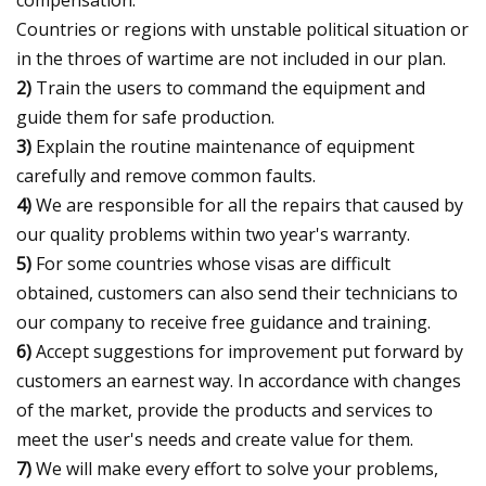
Countries or regions with unstable political situation or
in the throes of wartime are not included in our plan.
2)
Train the users to command the equipment and
guide them for safe production.
3)
Explain the routine maintenance of equipment
carefully and remove common faults.
4)
We are responsible for all the repairs that caused by
our quality problems within two year's warranty.
5)
For some countries whose visas are difficult
obtained, customers can also send their technicians to
our company to receive free guidance and training.
6)
Accept suggestions for improvement put forward by
customers an earnest way. In accordance with changes
of the market, provide the products and services to
meet the user's needs and create value for them.
7)
We will make every effort to solve your problems,