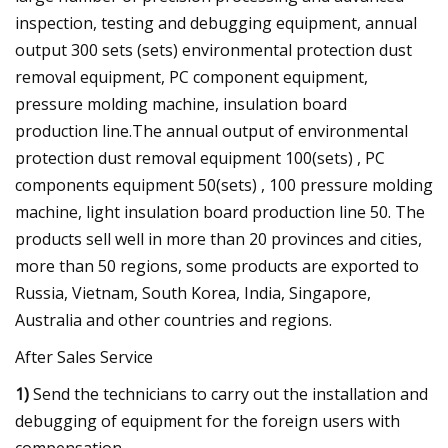
inspection, testing and debugging equipment, annual
output 300 sets (sets) environmental protection dust
removal equipment, PC component equipment,
pressure molding machine, insulation board
production line.The annual output of environmental
protection dust removal equipment 100(sets) , PC
components equipment 50(sets) , 100 pressure molding
machine, light insulation board production line 50. The
products sell well in more than 20 provinces and cities,
more than 50 regions, some products are exported to
Russia, Vietnam, South Korea, India, Singapore,
Australia and other countries and regions.
After Sales Service
1)
Send the technicians to carry out the installation and
debugging of equipment for the foreign users with
compensation.