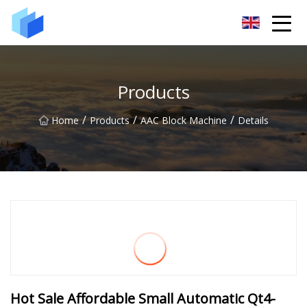
Xiamen AAC Plant Co.,Ltd
Products
/
/
/
Home
Products
AAC Block Machine
Details
Hot Sale Affordable Small Automatic Qt4-