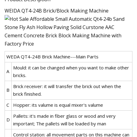
WEIDA QT4-24B Brick/Block Making Machine
WEDA QT4-24B Brick Machine---Main Parts
Mould: it can be changed when you want to make other
A
bricks.
Brick receiver: it will transfer the brick out when the
B
brick finished.
C
Hopper: its valume is equal mixer's valume
Pallets: it's made in fiber glass or wood and very
D
important; The pallets will be loaded by man
Control station: all movement parts on this machine can