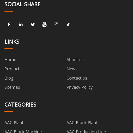
SOCIAL SHARE
LINKS
Home
About us
Products
News
Blog
Contact us
Sitemap
Privacy Policy
CATEGORIES
AAC Plant
AAC Block Plant
AAC Block Machine
AAC Production Line