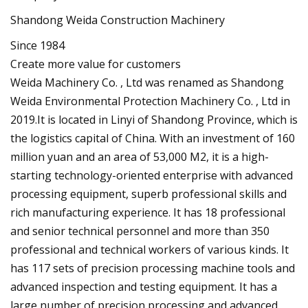
Shandong Weida Construction Machinery
Since 1984
Create more value for customers
Weida Machinery Co. , Ltd was renamed as Shandong
Weida Environmental Protection Machinery Co. , Ltd in
2019.It is located in Linyi of Shandong Province, which is
the logistics capital of China. With an investment of 160
million yuan and an area of 53,000 M2, it is a high-
starting technology-oriented enterprise with advanced
processing equipment, superb professional skills and
rich manufacturing experience. It has 18 professional
and senior technical personnel and more than 350
professional and technical workers of various kinds. It
has 117 sets of precision processing machine tools and
advanced inspection and testing equipment. It has a
large number of precision processing and advanced