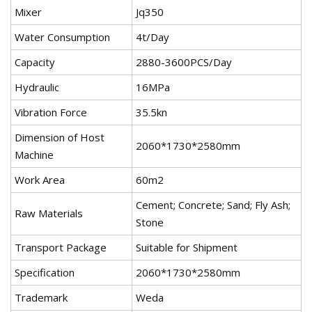
Mixer
Jq350
Water Consumption
4t/Day
Capacity
2880-3600PCS/Day
Hydraulic
16MPa
Vibration Force
35.5kn
Dimension of Host
2060*1730*2580mm
Machine
Work Area
60m2
Cement; Concrete; Sand; Fly Ash;
Raw Materials
Stone
Transport Package
Suitable for Shipment
Specification
2060*1730*2580mm
Trademark
Weda