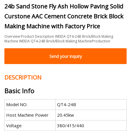
24b Sand Stone Fly Ash Hollow Paving Solid
Curstone AAC Cement Concrete Brick Block
Making Machine with Factory Price
Overview Product Description WEIDA QT4-24B Brick/Block Making
Machine WEIDA QT4-24B Brick/Block Making MachineProduction
Send your inquiry
DESCRIPTION
Basic Info
Model NO.
QT4-24B
Host Machine Power
20.45kw
Voltage
380/415/440