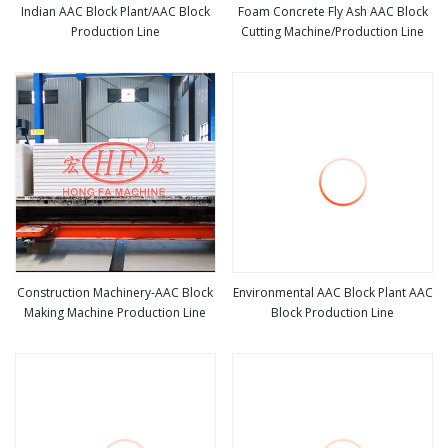
Indian AAC Block Plant/AAC Block
Foam Concrete Fly Ash AAC Block
Production Line
Cutting Machine/Production Line
view more
view more
Construction Machinery-AAC Block
Environmental AAC Block Plant AAC
Making Machine Production Line
Block Production Line
view more
view more