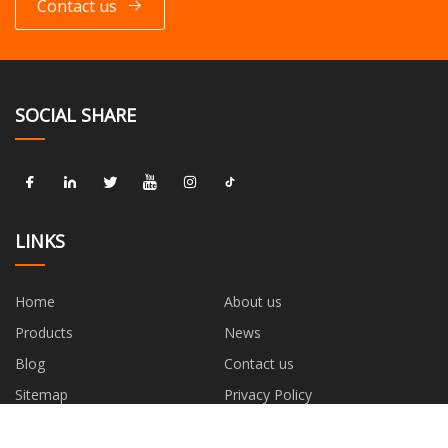
Contact us
SOCIAL SHARE
LINKS
Home
About us
Products
News
Blog
Contact us
Sitemap
Privacy Policy