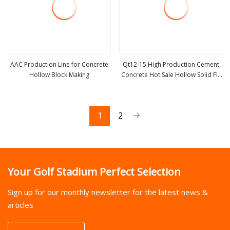
AAC Production Line for Concrete
Qt12-15 High Production Cement
Hollow Block Making
Concrete Hot Sale Hollow Solid Fly
view more
view more
Ash AAC Block Brick Production
Line
1
2
Your Golf Stadium Perfect Selection
Sign up for our monthly newsletter for the latest news &
articles