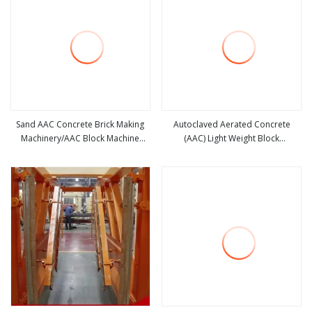
Sand AAC Concrete Brick Making
Autoclaved Aerated Concrete
Machinery/AAC Block Machine
(AAC) Light Weight Block
view more
view more
Production Line
Production Line