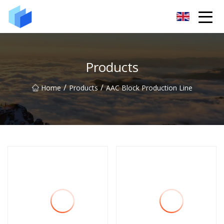
Xiamen AAC Plant Co.,Ltd
Products
/
/
Home
Products
AAC Block Production Line