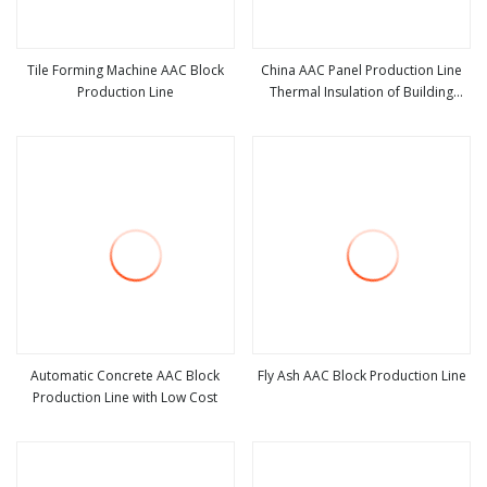
Tile Forming Machine AAC Block
China AAC Panel Production Line
Production Line
Thermal Insulation of Building
view more
view more
Material Alc Sand Lime Block Plant
Best Price
Automatic Concrete AAC Block
Fly Ash AAC Block Production Line
Production Line with Low Cost
view more
view more