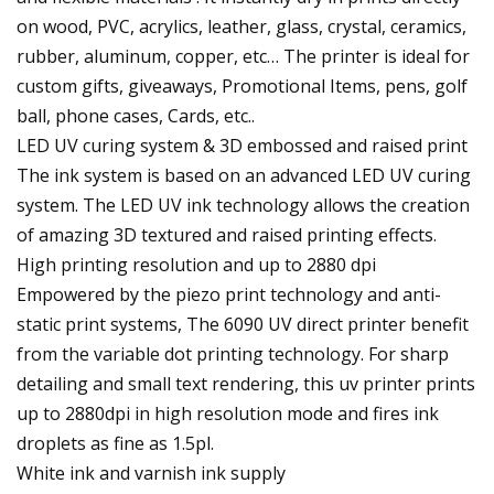
on wood, PVC, acrylics, leather, glass, crystal, ceramics,
rubber, aluminum, copper, etc… The printer is ideal for
custom gifts, giveaways, Promotional Items, pens, golf
ball, phone cases, Cards, etc..
LED UV curing system & 3D embossed and raised print
The ink system is based on an advanced LED UV curing
system. The LED UV ink technology allows the creation
of amazing 3D textured and raised printing effects.
High printing resolution and up to 2880 dpi
Empowered by the piezo print technology and anti-
static print systems, The 6090 UV direct printer benefit
from the variable dot printing technology. For sharp
detailing and small text rendering, this uv printer prints
up to 2880dpi in high resolution mode and fires ink
droplets as fine as 1.5pl.
White ink and varnish ink supply