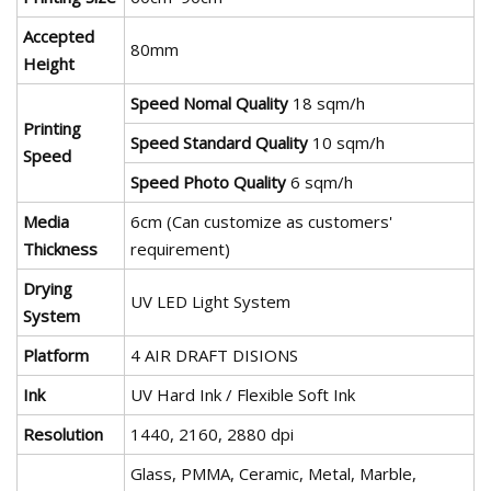
Accepted
80mm
Height
Speed Nomal Quality
18 sqm/h
Printing
Speed Standard Quality
10 sqm/h
Speed
Speed Photo Quality
6 sqm/h
Media
6cm (Can customize as customers'
Thickness
requirement)
Drying
UV LED Light System
System
Platform
4 AIR DRAFT DISIONS
Ink
UV Hard Ink / Flexible Soft Ink
Resolution
1440, 2160, 2880 dpi
Glass, PMMA, Ceramic, Metal, Marble,