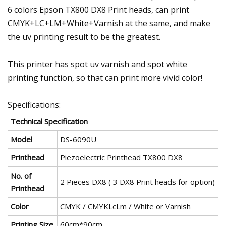
6 colors Epson TX800 DX8 Print heads, can print
CMYK+LC+LM+White+Varnish at the same, and make
the uv printing result to be the greatest.
This printer has spot uv varnish and spot white
printing function, so that can print more vivid color!
Specifications:
Technical Specification
Model
DS-6090U
Printhead
Piezoelectric Printhead TX800 DX8
No. of
2 Pieces DX8 ( 3 DX8 Print heads for option)
Printhead
Color
CMYK / CMYKLcLm / White or Varnish
Printing Size
60cm*90cm