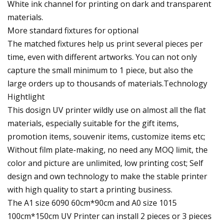
White ink channel for printing on dark and transparent
materials.
More standard fixtures for optional
The matched fixtures help us print several pieces per
time, even with different artworks. You can not only
capture the small minimum to 1 piece, but also the
large orders up to thousands of materials.Technology
Hightlight
This dosign UV printer wildly use on almost all the flat
materials, especially suitable for the gift items,
promotion items, souvenir items, customize items etc;
Without film plate-making, no need any MOQ limit, the
color and picture are unlimited, low printing cost; Self
design and own technology to make the stable printer
with high quality to start a printing business.
The A1 size 6090 60cm*90cm and A0 size 1015
100cm*150cm UV Printer can install 2 pieces or 3 pieces