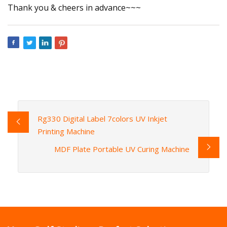
Thank you & cheers in advance~~~
Rg330 Digital Label 7colors UV Inkjet
Printing Machine
MDF Plate Portable UV Curing Machine