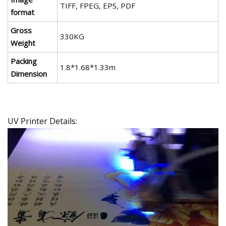
TIFF, FPEG, EPS, PDF
format
Gross
330KG
Weight
Packing
1.8*1.68*1.33m
Dimension
UV Printer Details: