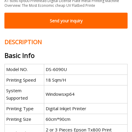
A1 6090 Xp600 Printhead Digital License Plate metal Printing Machine
Overview: The Most Economic cheap UV Flatbed Printe
Send your inquiry
DESCRIPTION
Basic Info
Model NO.
DS-6090U
Printing Speed
18 Sqm/H
System
Windowsxp64
Supported
Printing Type
Digital Inkjet Printer
Printing Size
60cm*90cm
2 or 3 Pieces Epson Tx800 Print