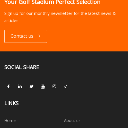
Your Golf Stadium Perfect Selection
Sign up for our monthly newsletter for the latest news &
articles
Contact us
SOCIAL SHARE
LINKS
Home
About us