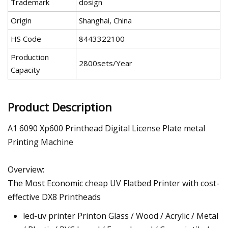
Trademark
dosign
Origin
Shanghai, China
HS Code
8443322100
Production
2800sets/Year
Capacity
Product Description
A1 6090 Xp600 Printhead Digital License Plate metal
Printing Machine
Overview:
The Most Economic cheap UV Flatbed Printer with cost-
effective DX8 Printheads
led-uv printer Printon Glass / Wood / Acrylic / Metal