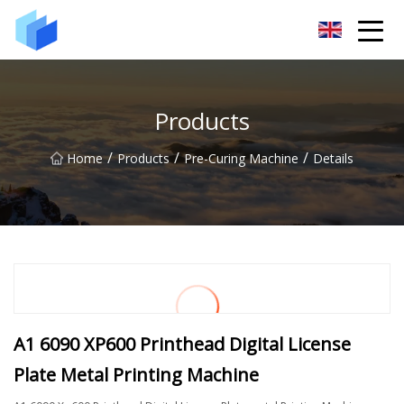
Xiamen AAC Plant Co.,Ltd
Products
/
/
/
Home
Products
Pre-Curing Machine
Details
A1 6090 XP600 Printhead Digital License
Plate Metal Printing Machine