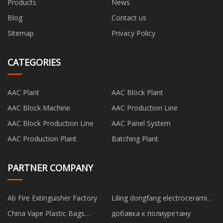
Products
News
Blog
Contact us
Sitemap
Privacy Policy
CATEGORIES
AAC Plant
AAC Block Plant
AAC Block Machine
AAC Production Line
AAC Block Production Line
AAC Panel System
AAC Production Plant
Batching Plant
PARTNER COMPANY
Ab Fire Extinguisher Factory
Liling dongfang electroceramic
co ltd
China Vape Plastic Bags
добавка к полиуретану