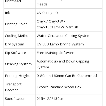
Printhead
Heads
Ink
UV Curing Ink
Cmyk / Cmyk+W /
Printing Color
Cmyk+LC+Lm+W+Varnish
Cooling Method
Water Circulation Cooling System
Dry System
UV LED Lamp Drying System
Rip Software
Free Maintop Software
Automatic up and Down Capping
Cleaning System
System
Printing Height
0-80mm 160mm Can Be Customized
Transport
Export Standard Wood Box
Package
Specification
215*122*130cm