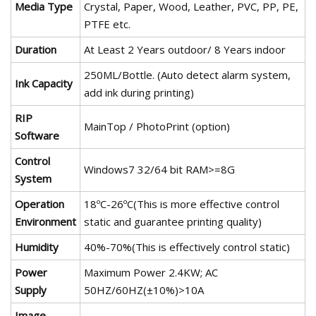
Media Type
Crystal, Paper, Wood, Leather, PVC, PP, PE,
PTFE etc.
Duration
At Least 2 Years outdoor/ 8 Years indoor
250ML/Bottle. (Auto detect alarm system,
Ink Capacity
add ink during printing)
RIP
MainTop / PhotoPrint (option)
Software
Control
Windows7 32/64 bit RAM>=8G
System
Operation
18ºC-26ºC(This is more effective control
Environment
static and guarantee printing quality)
Humidity
40%-70%(This is effectively control static)
Power
Maximum Power 2.4KW; AC
Supply
50HZ/60HZ(±10%)>10A
Image