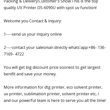
Packing & Delivery:Customer's Show:This is the top
quality UV Printer DS-6090U with spot uv function!
Welcome you Contact & inquiry:
1----send us your inquiry online
2----contact your salesman directly whats'app:+86- 136-
7169- 4722
You will get big discount price soonest to get largest
benifit and save your money.
More information for dtg printer, eco solvent printer,
uv printer, sublimation printer, solvent printer etc, i
and our powerful team is here to serve you all the time!