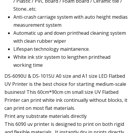
/ Plastic / PVC board / Foam board / Ceramic tile /
Stone...etc.
Anti-crash carriage system with auto height medias
measurement system
Automatic up and down printhead cleaning system
with clean rubber wiper
Lifespan technology maintanence.
White ink stir system to lengthen printhead
working time
DS-6090U & DS-1015U A0 size and A1 size LED Flatbed
UV Printer is the best choice for starting medium-scale
business! This 60cm*90cm cm small size UV Flatbed
Printer can print white ink continually without blocks, it
can print on most flat materials.
Print any substrate materials directly
This 6090 uv printer is designed to print on both rigid
and flexible materials . It instantly dry in prints directly