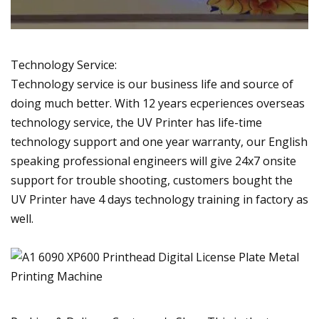
Technology Service:
Technology service is our business life and source of
doing much better. With 12 years ecperiences overseas
technology service, the UV Printer has life-time
technology support and one year warranty, our English
speaking professional engineers will give 24x7 onsite
support for trouble shooting, customers bought the
UV Printer have 4 days technology training in factory as
well.