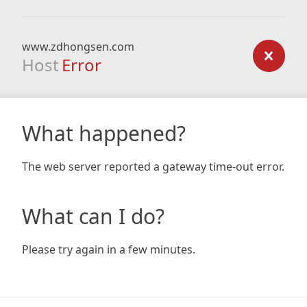
www.zdhongsen.com
Host
Error
What happened?
The web server reported a gateway time-out error.
What can I do?
Please try again in a few minutes.