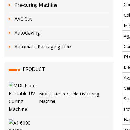
Co
Pre-curing Machine
Co
AAC Cut
Mi
Autoclaving
Ag
Co
Automatic Packaging Line
PL
Ele
PRODUCT
Ag
Ce
MDF Plate Portable UV Curing
Sc
Machine
Po
Na
Tr