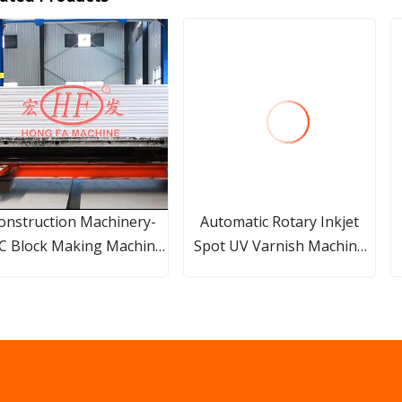
onstruction Machinery-
Automatic Rotary Inkjet
C Block Making Machine
Spot UV Varnish Machine
Production Line
Digital Gold Cold Foil
Printing Machine for Paper