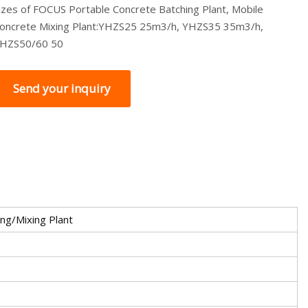
izes of FOCUS Portable Concrete Batching Plant, Mobile
oncrete Mixing Plant:YHZS25 25m3/h, YHZS35 35m3/h,
HZS50/60 50
Send your inquiry
ng/Mixing Plant