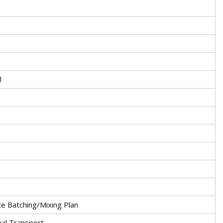
l
 Batching/Mixing Plan
nal Transport