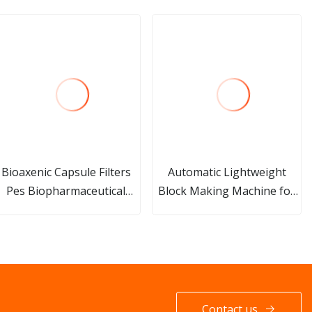
Bioaxenic Capsule Filters
Automatic Lightweight
Pes Biopharmaceutical
Block Making Machine for
Liquids Sterilizing
AAC Production
Autoclaving and Gamma
Irradiation
Contact us