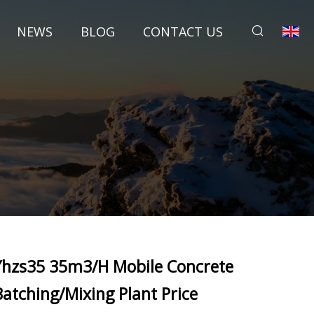
NEWS
BLOG
CONTACT US
Yhzs35 35m3/H Mobile Concrete
Batching/Mixing Plant Price