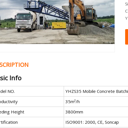
S
C
Y
SCRIPTION
sic Info
del NO.
YHZS35 Mobile Concrete Batchi
ductivity
35m²/h
eding Height
3800mm
tification
ISO9001: 2000, CE, Soncap