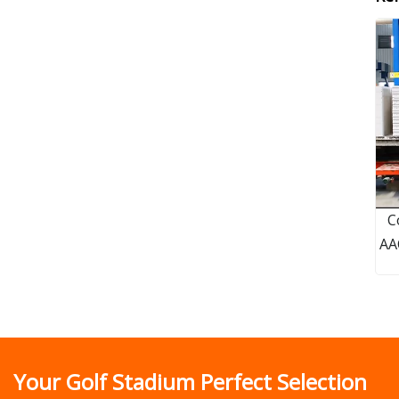
C
AA
Your Golf Stadium Perfect Selection