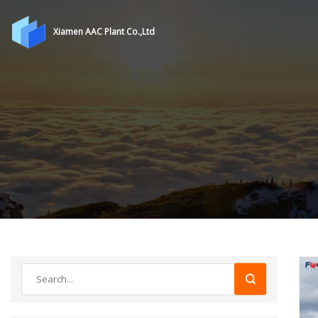
Xiamen AAC Plant Co.,Ltd