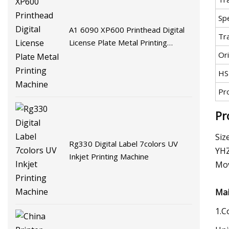
Spe
A1 6090 XP600 Printhead Digital
Tr
License Plate Metal Printing
Ori
Machine
HS
Pr
Pr
Siz
Rg330 Digital Label 7colors UV
YHZ
Inkjet Printing Machine
Mov
Mai
1.C