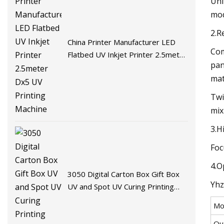
Uni
mod
2.R
China Printer Manufacturer LED
Com
Flatbed UV Inkjet Printer 2.5meter
pan
Dx5 UV Printing Machine
mat
Twi
mix
3.H
Foc
4.O
3050 Digital Carton Box Gift Box
Yhz
UV and Spot UV Curing Printing
Machine
Mo
Ou