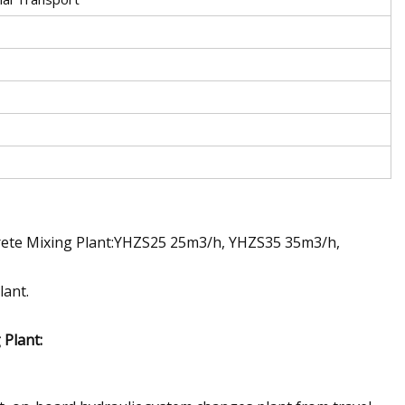
crete Mixing Plant:YHZS25 25m3/h, YHZS35 35m3/h,
lant.
Plant: