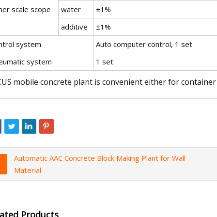
her scale scope
water
±1%
additive
±1%
ntrol system
Auto computer control, 1 set
eumatic system
1 set
US mobile concrete plant is convenient either for container 
Automatic AAC Concrete Block Making Plant for Wall
Material
lated Products