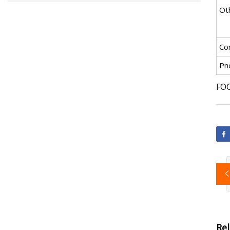
Ot
Co
Pn
FOC
Re