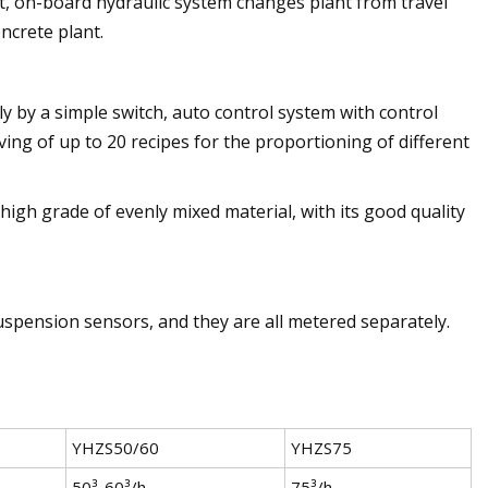
ect, on-board hydraulic system changes plant from travel
ncrete plant.
 by a simple switch, auto control system with control
ving of up to 20 recipes for the proportioning of different
high grade of evenly mixed material, with its good quality
uspension sensors, and they are all metered separately.
YHZS50/60
YHZS75
50³-60³/h
75³/h