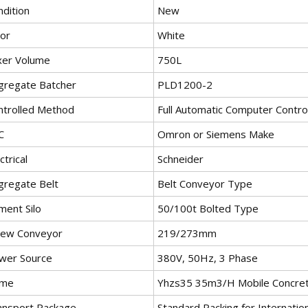
ndition
New
lor
White
xer Volume
750L
gregate Batcher
PLD1200-2
ntrolled Method
Full Automatic Computer Contro
C
Omron or Siemens Make
ctrical
Schneider
gregate Belt
Belt Conveyor Type
ment Silo
50/100t Bolted Type
rew Conveyor
219/273mm
wer Source
380V, 50Hz, 3 Phase
me
Yhzs35 35m3/H Mobile Concrete
ansport Package
Standard Packing for Internatio