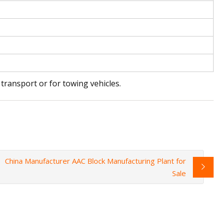
transport or for towing vehicles.
China Manufacturer AAC Block Manufacturing Plant for
Sale