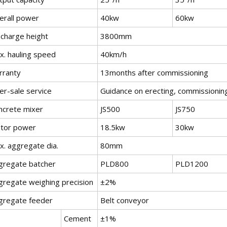
erall power
40kw
60kw
scharge height
3800mm
x. hauling speed
40km/h
rranty
13months after commissioning
er-sale service
Guidance on erecting, commissioning
ncrete mixer
JS500
JS750
tor power
18.5kw
30kw
x. aggregate dia.
80mm
gregate batcher
PLD800
PLD1200
gregate weighing precision
±2%
gregate feeder
Belt conveyor
Cement
±1%