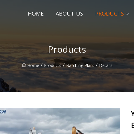
HOME
ABOUT US
PRODUCTS
Products
/
/
/
Home
Products
Batching Plant
Details