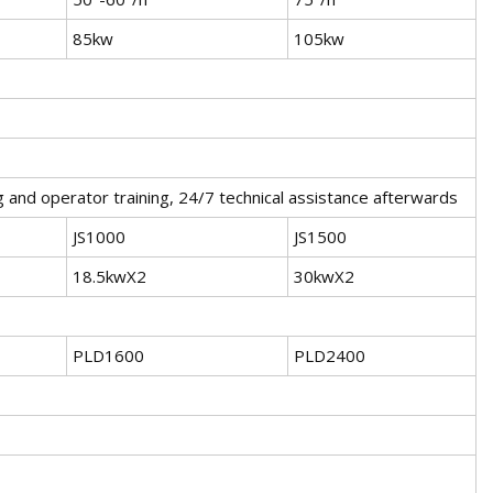
85kw
105kw
 and operator training, 24/7 technical assistance afterwards
JS1000
JS1500
18.5kwX2
30kwX2
PLD1600
PLD2400