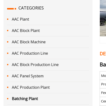
CATEGORIES
AAC Plant
AAC Block Plant
AAC Block Machine
DE
AAC Production Line
Ba
AAC Block Production Line
Mo
AAC Panel System
Pro
AAC Production Plant
Fe
Batching Plant
Cer