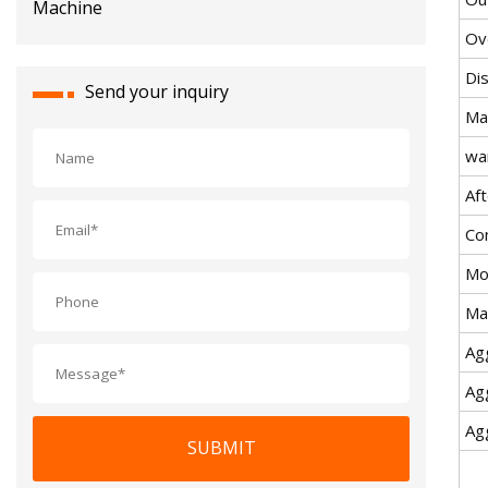
Ov
Di
Send your inquiry
Ma
wa
Aft
Co
Mo
Ma
Ag
Ag
Ag
SUBMIT