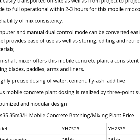
t easily transported on-site as well as from project to proj
e to full operational within 2-3 hours for this mobile rmc co
eliability of mix consistency:
puter and manual dual control mode can be converted easily
el provides ease of use as well as storing, editing and retrie
erials;
n-shaft mixer offers this mobile concrete plant a consistent 
ing blades, paddles, arms and liners.
ighly precise dosing of water, cement, fly-ash, additive
us mobile concrete plant dosing is realized by three-point s
ptimized and modular design
s35 35m3/H Mobile Concrete Batching/Mixing Plant Price
del
YHZS25
YHZS35
tput capacity
25³/h
35³/h