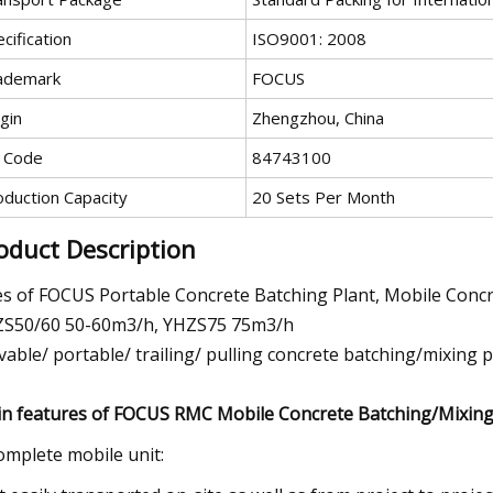
cification
ISO9001: 2008
ademark
FOCUS
gin
Zhengzhou, China
 Code
84743100
oduction Capacity
20 Sets Per Month
oduct Description
es of FOCUS Portable Concrete Batching Plant, Mobile Con
S50/60 50-60m3/h, YHZS75 75m3/h
able/ portable/ trailing/ pulling concrete batching/mixing p
n features of FOCUS RMC Mobile Concrete Batching/Mixing 
omplete mobile unit: