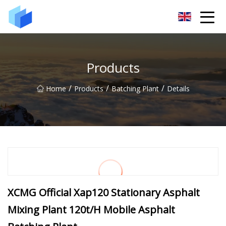
Xiamen AAC Plant Co.,Ltd
Products
/
/
/
Home
Products
Batching Plant
Details
XCMG Official Xap120 Stationary Asphalt
Mixing Plant 120t/H Mobile Asphalt