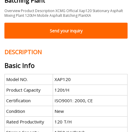
Batching Plant
Overview Product Description XCMG Official Xap120 Stationary Asphalt
Mixing Plant 120t/H Mobile Asphalt Batching PlantXA
Send your inquiry
DESCRIPTION
Basic Info
Model NO.
XAP120
Product Capacity
120t/H
Certification
ISO9001: 2000, CE
Condition
New
Rated Productivity
120 T/H