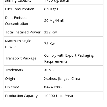
Stirring Capacity
1750 Kg/Batch
Fuel Consumption
6.5 Kg/T
Dust Emission
20 Mg/Nm3
Concentration
Total Installed Power
332 Kw
Maximum Single
75 Kw
Power
Comply with Export Packaging
Transport Package
Requirements
Trademark
XCMG
Origin
Xuzhou, Jiangsu, China
HS Code
847432000
Production Capacity
10000 Units/Year