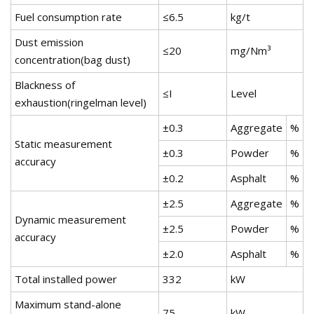
Fuel consumption rate
≤6.5
kg/t
Dust emission
≤20
mg/Nm³
concentration(bag dust)
Blackness of
≤I
Level
exhaustion(ringelman level)
±0.3
Aggregate
%
Static measurement
±0.3
Powder
%
accuracy
±0.2
Asphalt
%
±2.5
Aggregate
%
Dynamic measurement
±2.5
Powder
%
accuracy
±2.0
Asphalt
%
Total installed power
332
kW
Maximum stand-alone
75
kW