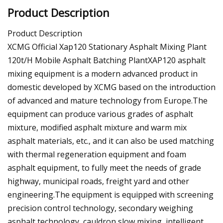
Product Description
Product Description
XCMG Official Xap120 Stationary Asphalt Mixing Plant
120t/H Mobile Asphalt Batching PlantXAP120 asphalt
mixing equipment is a modern advanced product in
domestic developed by XCMG based on the introduction
of advanced and mature technology from Europe.The
equipment can produce various grades of asphalt
mixture, modified asphalt mixture and warm mix
asphalt materials, etc., and it can also be used matching
with thermal regeneration equipment and foam
asphalt equipment, to fully meet the needs of grade
highway, municipal roads, freight yard and other
engineering.The equipment is equipped with screening
precision control technology, secondary weighing
asphalt technology, cauldron slow mixing, intelligent