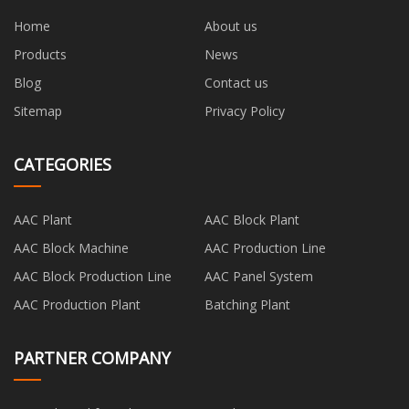
Home
About us
Products
News
Blog
Contact us
Sitemap
Privacy Policy
CATEGORIES
AAC Plant
AAC Block Plant
AAC Block Machine
AAC Production Line
AAC Block Production Line
AAC Panel System
AAC Production Plant
Batching Plant
PARTNER COMPANY