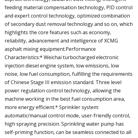
feeding material compensation technology, PID control
and expert control technology, optimized combination
of secondary dust removal technology and so on, which
highlights the core features such as economy,
reliability, advancement and intelligence of XCMG
asphalt mixing equipment.Performance
Characteristics:* Weichai turbocharged electronic
injection diesel engine system, low emissions, low
noise, low fuel consumption, fulfilling the requirements
of Chinese Stage III emission standard. Three level
power regulation control technology, allowing the
machine working in the best fuel consumption area,
more energy efficient.* Sprinkler system:
automatic/manual control mode, user-friendly control,
high spraying precision. Sprinkling water pump has
self-priming function, can be seamless connected to all