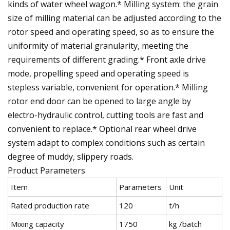
kinds of water wheel wagon.* Milling system: the grain
size of milling material can be adjusted according to the
rotor speed and operating speed, so as to ensure the
uniformity of material granularity, meeting the
requirements of different grading.* Front axle drive
mode, propelling speed and operating speed is
stepless variable, convenient for operation.* Milling
rotor end door can be opened to large angle by
electro-hydraulic control, cutting tools are fast and
convenient to replace.* Optional rear wheel drive
system adapt to complex conditions such as certain
degree of muddy, slippery roads.
Product Parameters
Item
Parameters
Unit
Rated production rate
120
t/h
Mixing capacity
1750
kg /batch