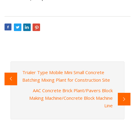
Trialer Type Mobile Mini Small Concrete
Batching Mixing Plant for Construction Site
AAC Concrete Brick Plant/Pavers Block
Making Machine/Concrete Block Machine
Line