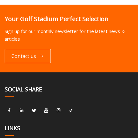
Your Golf Stadium Perfect Selection
Sign up for our monthly newsletter for the latest news &
articles
Contact us
SOCIAL SHARE
LINKS