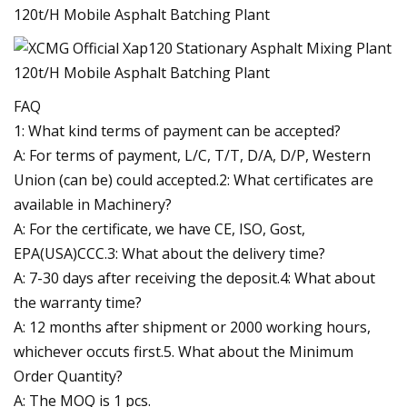
FAQ
1: What kind terms of payment can be accepted?
A: For terms of payment, L/C, T/T, D/A, D/P, Western
Union (can be) could accepted.2: What certificates are
available in Machinery?
A: For the certificate, we have CE, ISO, Gost,
EPA(USA)CCC.3: What about the delivery time?
A: 7-30 days after receiving the deposit.4: What about
the warranty time?
A: 12 months after shipment or 2000 working hours,
whichever occuts first.5. What about the Minimum
Order Quantity?
A: The MOQ is 1 pcs.