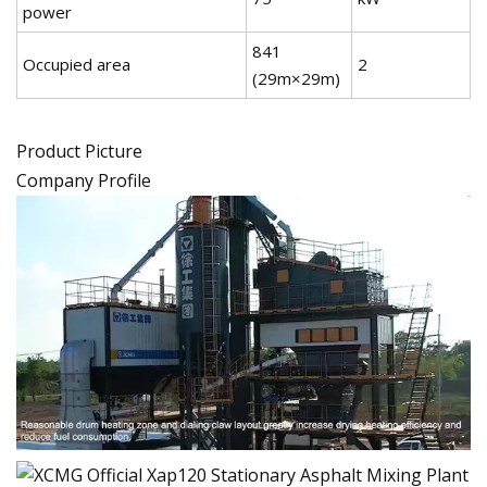
power
841
Occupied area
2
(29m×29m)
Product Picture
Company Profile