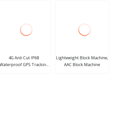
4G Anti Cut IP68
Lightweight Block Machine,
Waterproof GPS Tracking
AAC Block Machine
Bracelet for Prisoner with
Free Platform Offender
Quarantine Patients