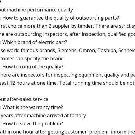
Q
ut machine performance quality
Q: How to guarantee the quality of outsourcing parts?
First choice more than 2 suppler by tender, There are strict
re are outsourcing inspectors, after inspection, qualified goo
Q: Which brand of electric part?
Use world famous brands, Siemens, Omron, Toshiba, Schnei
tomer can specify the brand.
Q: How to control the quality?
There are inspectors for inspecting equipment quality and 
least 12 hours at one time, Total running time should be not
ut after-sales service
Q: What is the warranty time?
2 years after machine arrived at factory
Q: How to solve the problem?
Within one hour after getting customer' problem, inform the 