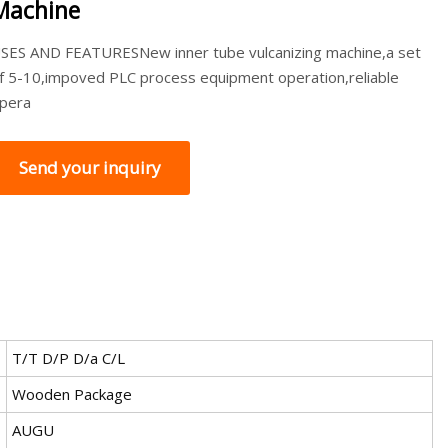
Machine
SES AND FEATURESNew inner tube vulcanizing machine,a set
f 5-10,impoved PLC process equipment operation,reliable
pera
Send your inquiry
T/T D/P D/a C/L
Wooden Package
AUGU