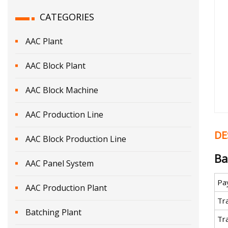
CATEGORIES
AAC Plant
AAC Block Plant
AAC Block Machine
AAC Production Line
DE
AAC Block Production Line
Ba
AAC Panel System
Pa
AAC Production Plant
Tr
Batching Plant
Tr