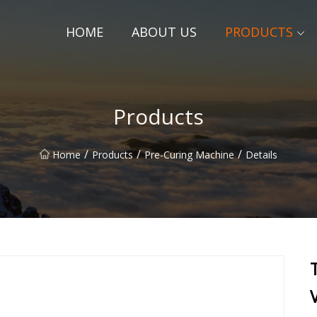
HOME
ABOUT US
PRODUCTS
Products
/
/
/
Home
Products
Pre-Curing Machine
Details