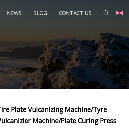
NEWS
BLOG
CONTACT US
Tire Plate Vulcanizing Machine/Tyre
Vulcanizier Machine/Plate Curing Press