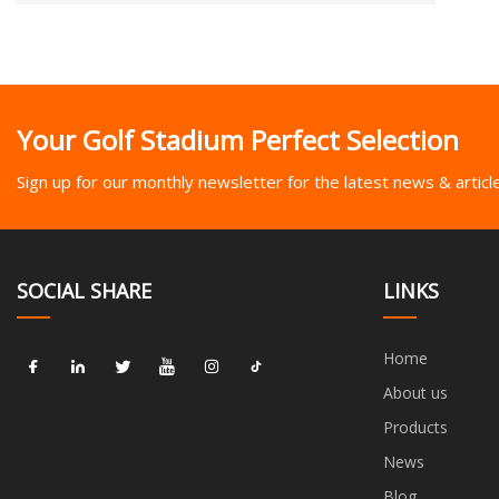
Your Golf Stadium Perfect Selection
Sign up for our monthly newsletter for the latest news & articl
SOCIAL SHARE
LINKS
Home
About us
Products
News
Blog