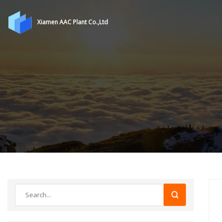
Xiamen AAC Plant Co.,Ltd