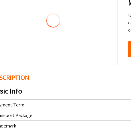
U
o
o
SCRIPTION
sic Info
yment Term
ansport Package
ademark