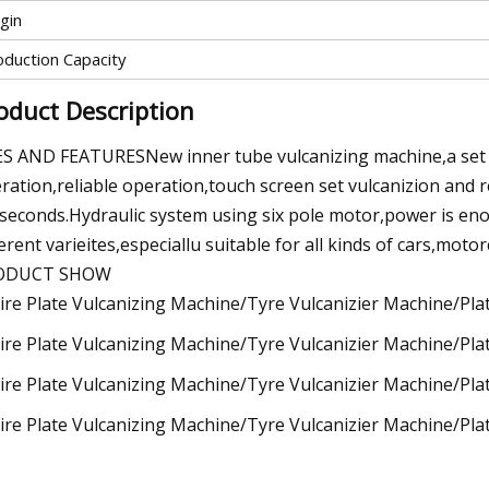
gin
oduction Capacity
oduct Description
S AND FEATURESNew inner tube vulcanizing machine,a set 
ration,reliable operation,touch screen set vulcanizion and 
lseconds.Hydraulic system using six pole motor,power is en
ferent varieites,especiallu suitable for all kinds of cars,moto
ODUCT SHOW