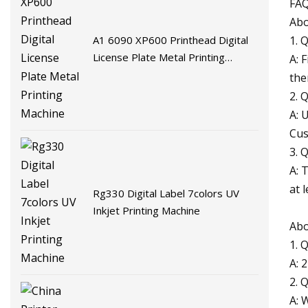
FA
Abo
A1 6090 XP600 Printhead Digital
1. 
License Plate Metal Printing
A: 
Machine
the
2. 
A: 
Cus
3. 
A: 
at 
Rg330 Digital Label 7colors UV
Inkjet Printing Machine
Abo
1. 
A: 
2. 
A: 