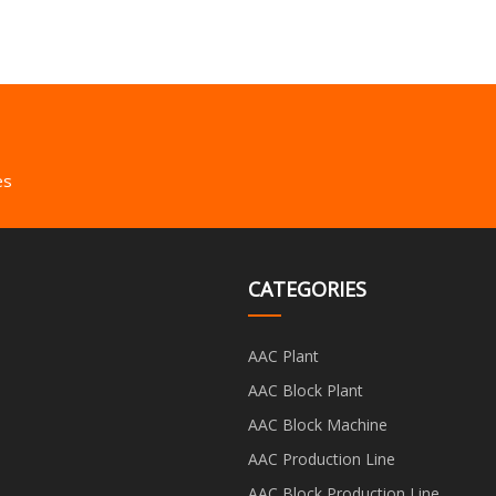
es
CATEGORIES
AAC Plant
AAC Block Plant
AAC Block Machine
AAC Production Line
AAC Block Production Line