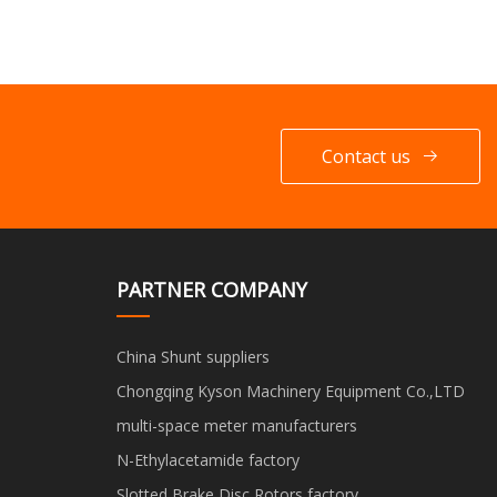
Contact us
PARTNER COMPANY
China Shunt suppliers
Chongqing Kyson Machinery Equipment Co.,LTD
multi-space meter manufacturers
N-Ethylacetamide factory
Slotted Brake Disc Rotors factory