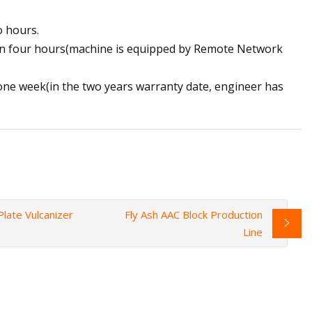
o hours.
thin four hours(machine is equipped by Remote Network
n one week(in the two years warranty date, engineer has
late Vulcanizer
Fly Ash AAC Block Production
Line