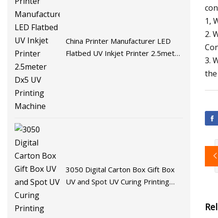
con
1, 
2. 
China Printer Manufacturer LED
Con
Flatbed UV Inkjet Printer 2.5meter
3. 
Dx5 UV Printing Machine
the
3050 Digital Carton Box Gift Box
UV and Spot UV Curing Printing
Machine
Re