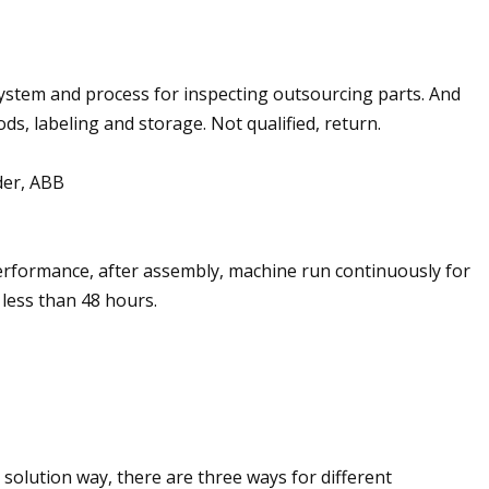
 system and process for inspecting outsourcing parts. And
ds, labeling and storage. Not qualified, return.
der, ABB
performance, after assembly, machine run continuously for
 less than 48 hours.
solution way, there are three ways for different