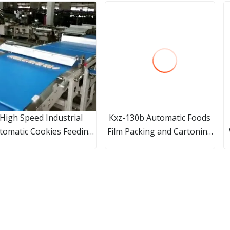
High Speed Industrial
Kxz-130b Automatic Foods
tomatic Cookies Feeding
Film Packing and Cartoning
and Packaging
Machine Packaging Line
ine/Automatic Feeding
ealing and Packing Line