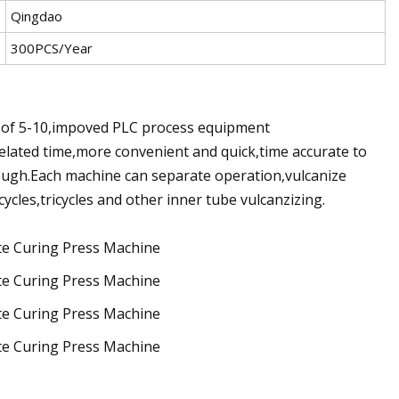
Qingdao
300PCS/Year
of 5-10,impoved PLC process equipment
related time,more convenient and quick,time accurate to
ough.Each machine can separate operation,vulcanize
rcycles,tricycles and other inner tube vulcanzizing.