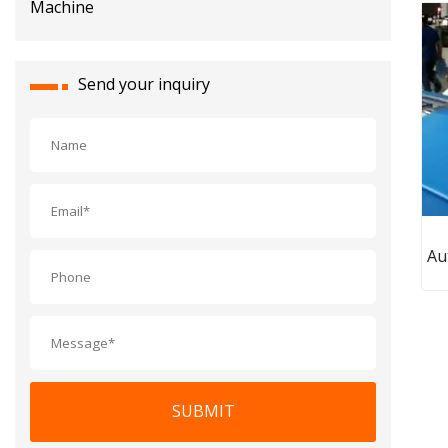
Send your inquiry
Au
L
S
SUBMIT