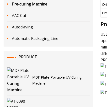
Pre-curing Machine
Ori
Pr
AAC Cut
Pr
Autoclaving
USE
Automatic Packaging Line
ope
mil
dif
PRODUCT
PR
MDF Plate Portable UV Curing
Machine