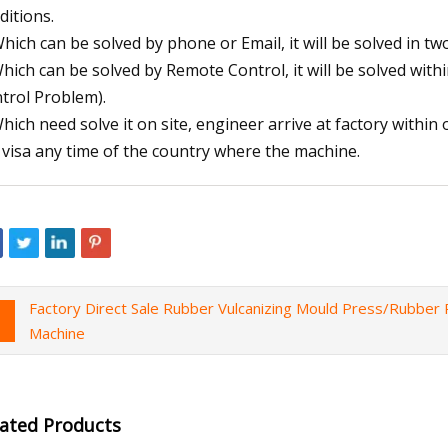
ditions.
Which can be solved by phone or Email, it will be solved in tw
Which can be solved by Remote Control, it will be solved wi
trol Problem).
Which need solve it on site, engineer arrive at factory withi
 visa any time of the country where the machine.
Factory Direct Sale Rubber Vulcanizing Mould Press/Rubber P
Machine
lated Products