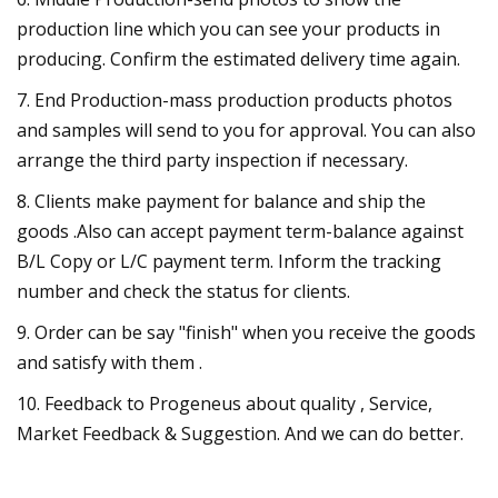
production line which you can see your products in
producing. Confirm the estimated delivery time again.
7. End Production-mass production products photos
and samples will send to you for approval. You can also
arrange the third party inspection if necessary.
8. Clients make payment for balance and ship the
goods .Also can accept payment term-balance against
B/L Copy or L/C payment term. Inform the tracking
number and check the status for clients.
9. Order can be say "finish" when you receive the goods
and satisfy with them .
10. Feedback to Progeneus about quality , Service,
Market Feedback & Suggestion. And we can do better.