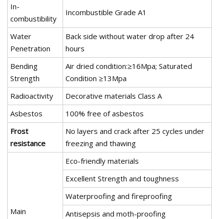
In-
Incombustible Grade A1
combustibility
Water
Back side without water drop after 24
Penetration
hours
Bending
Air dried condition:≥16Mpa; Saturated
Strength
Condition ≥13Mpa
Radioactivity
Decorative materials Class A
Asbestos
100% free of asbestos
Frost
No layers and crack after 25 cycles under
resistance
freezing and thawing
Eco-friendly materials
Excellent Strength and toughness
Waterproofing and fireproofing
Main
Antisepsis and moth-proofing