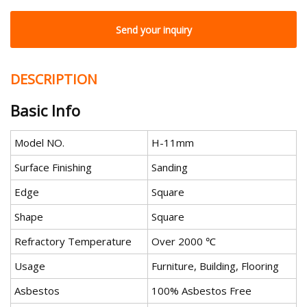
Send your inquiry
DESCRIPTION
Basic Info
Model NO.
H-11mm
Surface Finishing
Sanding
Edge
Square
Shape
Square
Refractory Temperature
Over 2000 ℃
Usage
Furniture, Building, Flooring
Asbestos
100% Asbestos Free