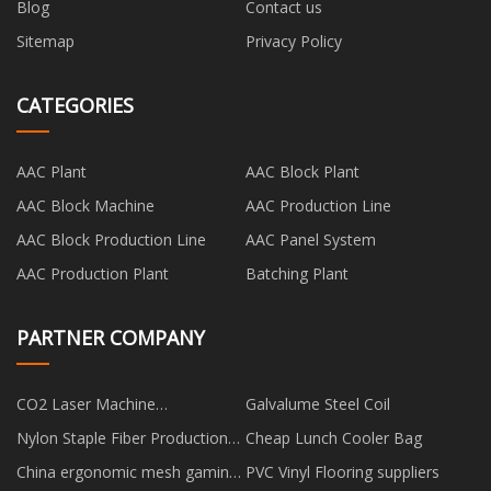
Blog
Contact us
Sitemap
Privacy Policy
CATEGORIES
AAC Plant
AAC Block Plant
AAC Block Machine
AAC Production Line
AAC Block Production Line
AAC Panel System
AAC Production Plant
Batching Plant
PARTNER COMPANY
CO2 Laser Machine
Galvalume Steel Coil
manufacturers
Nylon Staple Fiber Production
Cheap Lunch Cooler Bag
Line manufacturers
China ergonomic mesh gaming
PVC Vinyl Flooring suppliers