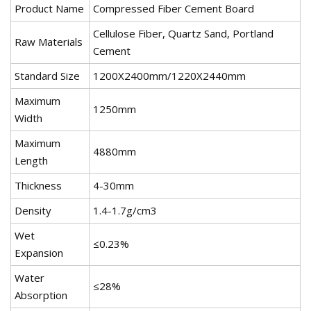
Product Name
Compressed Fiber Cement Board
Cellulose Fiber, Quartz Sand, Portland
Raw Materials
Cement
Standard Size
1200X2400mm/1220X2440mm
Maximum
1250mm
Width
Maximum
4880mm
Length
Thickness
4-30mm
Density
1.4-1.7g/cm3
Wet
≤0.23%
Expansion
Water
≤28%
Absorption