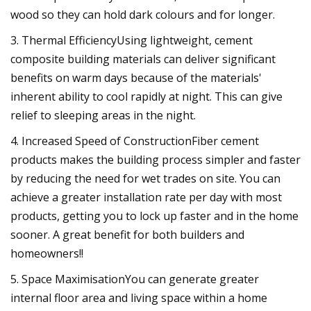
wood so they can hold dark colours and for longer.
3. Thermal EfficiencyUsing lightweight, cement
composite building materials can deliver significant
benefits on warm days because of the materials'
inherent ability to cool rapidly at night. This can give
relief to sleeping areas in the night.
4. Increased Speed of ConstructionFiber cement
products makes the building process simpler and faster
by reducing the need for wet trades on site. You can
achieve a greater installation rate per day with most
products, getting you to lock up faster and in the home
sooner. A great benefit for both builders and
homeowners!!
5. Space MaximisationYou can generate greater
internal floor area and living space within a home