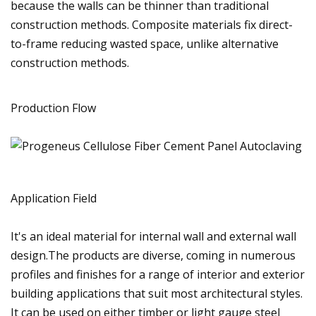
because the walls can be thinner than traditional
construction methods. Composite materials fix direct-
to-frame reducing wasted space, unlike alternative
construction methods.
Production Flow
Application Field
It's an ideal material for internal wall and external wall
design.The products are diverse, coming in numerous
profiles and finishes for a range of interior and exterior
building applications that suit most architectural styles.
It can be used on either timber or light gauge steel