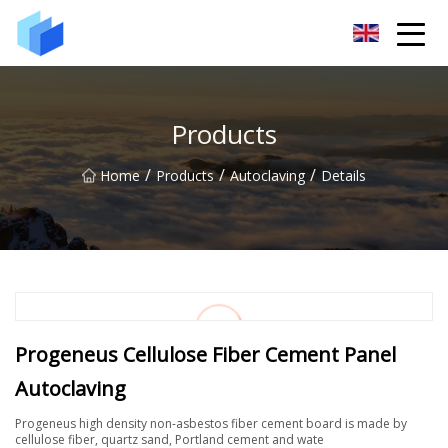
Xiamen AAC Plant Co.,Ltd
Products
/
/
/
Home
Products
Autoclaving
Details
Progeneus Cellulose Fiber Cement Panel
Autoclaving
Progeneus high density non-asbestos fiber cement board is made by
cellulose fiber, quartz sand, Portland cement and wate