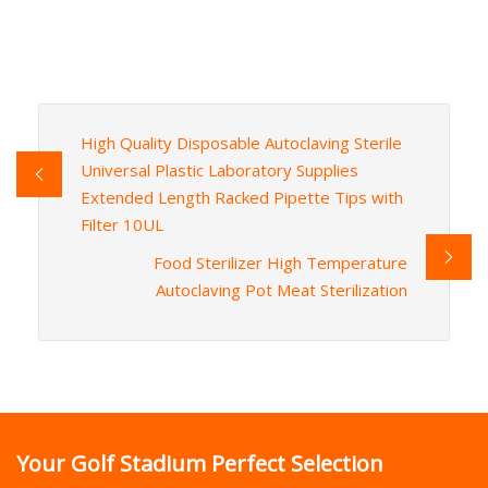
High Quality Disposable Autoclaving Sterile
Universal Plastic Laboratory Supplies
Extended Length Racked Pipette Tips with
Filter 10UL
Food Sterilizer High Temperature
Autoclaving Pot Meat Sterilization
Your Golf Stadium Perfect Selection