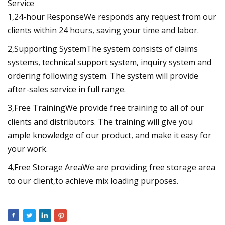
Service
1,24-hour ResponseWe responds any request from our
clients within 24 hours, saving your time and labor.
2,Supporting SystemThe system consists of claims
systems, technical support system, inquiry system and
ordering following system. The system will provide
after-sales service in full range.
3,Free TrainingWe provide free training to all of our
clients and distributors. The training will give you
ample knowledge of our product, and make it easy for
your work.
4,Free Storage AreaWe are providing free storage area
to our client,to achieve mix loading purposes.