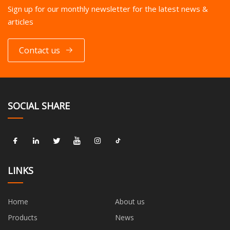
Sign up for our monthly newsletter for the latest news &
articles
Contact us
SOCIAL SHARE
LINKS
Home
About us
Products
News