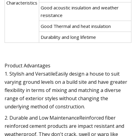
Characteristics
Good acoustic insulation and weather
resistance
Good Thermal and heat insulation
Durability and long lifetime
Product Advantages
1. Stylish and VersatileEasily design a house to suit
varying ground levels on a build site and have greater
flexibility in terms of mixing and matching a diverse
range of exterior styles without changing the
underlying method of construction.
2. Durable and Low MaintenanceReinforced fiber
reinforced cement products are impact resistant and
weatherproof. They don't crack, swell or warp like