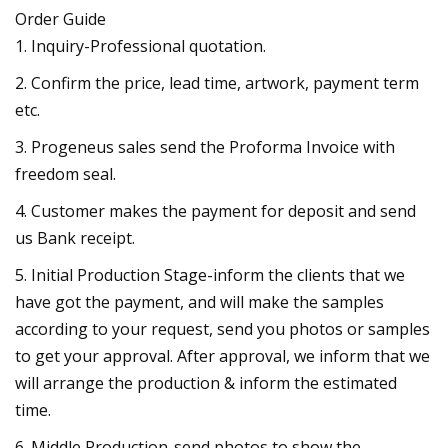
Order Guide
1. Inquiry-Professional quotation.
2. Confirm the price, lead time, artwork, payment term
etc.
3. Progeneus sales send the Proforma Invoice with
freedom seal.
4. Customer makes the payment for deposit and send
us Bank receipt.
5. Initial Production Stage-inform the clients that we
have got the payment, and will make the samples
according to your request, send you photos or samples
to get your approval. After approval, we inform that we
will arrange the production & inform the estimated
time.
6. Middle Production-send photos to show the