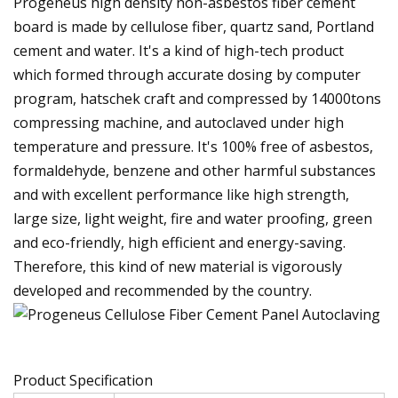
Progeneus high density non-asbestos fiber cement
board is made by cellulose fiber, quartz sand, Portland
cement and water. It's a kind of high-tech product
which formed through accurate dosing by computer
program, hatschek craft and compressed by 14000tons
compressing machine, and autoclaved under high
temperature and pressure. It's 100% free of asbestos,
formaldehyde, benzene and other harmful substances
and with excellent performance like high strength,
large size, light weight, fire and water proofing, green
and eco-friendly, high efficient and energy-saving.
Therefore, this kind of new material is vigorously
developed and recommended by the country.
Product Specification