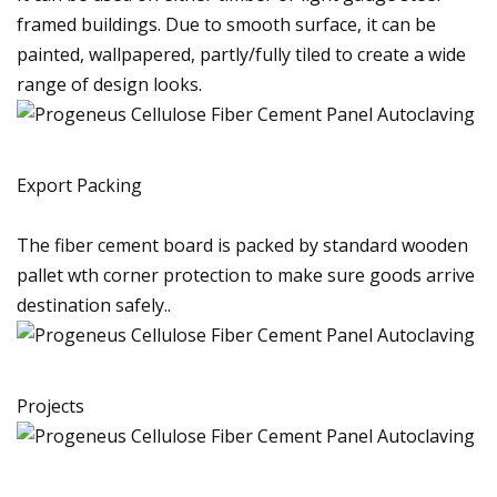
framed buildings. Due to smooth surface, it can be
painted, wallpapered, partly/fully tiled to create a wide
range of design looks.
Export Packing
The fiber cement board is packed by standard wooden
pallet wth corner protection to make sure goods arrive
destination safely..
Projects