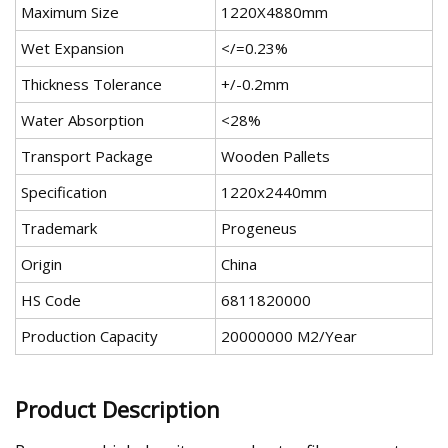
Maximum Size
1220X4880mm
Wet Expansion
</=0.23%
Thickness Tolerance
+/-0.2mm
Water Absorption
<28%
Transport Package
Wooden Pallets
Specification
1220x2440mm
Trademark
Progeneus
Origin
China
HS Code
6811820000
Production Capacity
20000000 M2/Year
Product Description