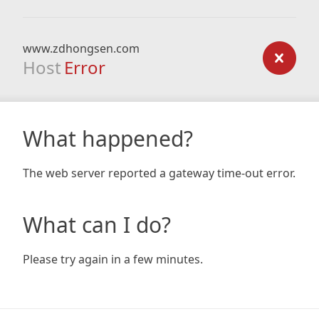
www.zdhongsen.com
Host
Error
What happened?
The web server reported a gateway time-out error.
What can I do?
Please try again in a few minutes.