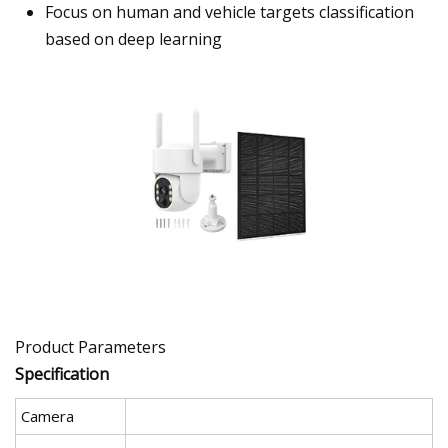
Focus on human and vehicle targets classification
based on deep learning
Product Parameters
Specification
Camera