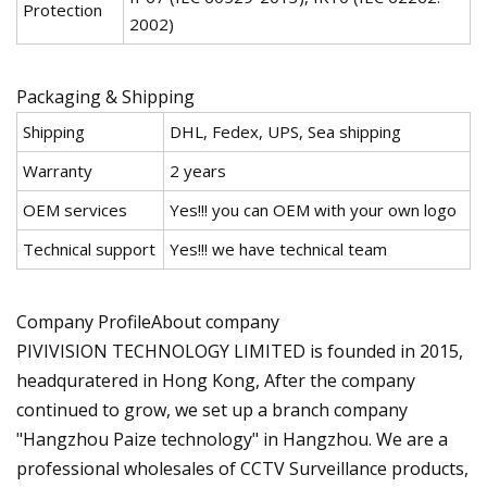
Protection
2002)
Packaging & Shipping
Shipping
DHL, Fedex, UPS, Sea shipping
Warranty
2 years
OEM services
Yes!!! you can OEM with your own logo
Technical support
Yes!!! we have technical team
Company ProfileAbout company
PIVIVISION TECHNOLOGY LIMITED is founded in 2015,
headquratered in Hong Kong, After the company
continued to grow, we set up a branch company
"Hangzhou Paize technology" in Hangzhou. We are a
professional wholesales of CCTV Surveillance products,