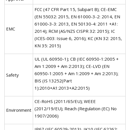
FCC (47 CFR Part 15, Subpart B); CE-EMC
(EN 55032: 2015, EN 61000-3-2: 2014, EN
61000-3-3: 2013, EN 50130-4: 2011 +A1:
EMC
2014); RCM (AS/NZS CISPR 32: 2015); IC
(ICES-003: Issue 6, 2016); KC (KN 32: 2015,
KN 35: 2015)
UL (UL 60950-1); CB (IEC 60950-1:2005 +
Am 1:2009 + Am 2:2013); CE-LVD (EN
60950-1:2005 + Am 1:2009 + Am 2:2013);
Safety
BIS (IS 13252(Part
1):2010+A1:2013+A2:2015)
CE-RoHS (2011/65/EU); WEEE
(2012/19/EU); Reach (Regulation (EC) No
Environment
1907/2006)
IP67 (IEC 60529-2013), IK10 (IEC 62262: