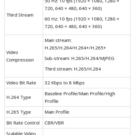
50 Hz: 10 fps (1920 × 1080, 1280 ×
720, 640 × 480, 640 × 360)
Third Stream
60 Hz: 10 fps (1920 × 1080, 1280 ×
720, 640 × 480, 640 × 360)
Main stream:
H.265/H.264/H.264+/H.265+
Video
Sub-stream: H.265/H.264/MJPEG
Compression
Third stream: H.265/H.264
Video Bit Rate
32 Kbps to 8 Mbps
Baseline Profile/Main Profile/High
H.264 Type
Profile
H.265 Type
Main Profile
Bit Rate Control
CBR/VBR
Scalable Video