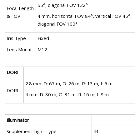
55°, diagonal FOV 122°
Focal Length
& FOV
4 mm, horizontal FOV 84°, vertical FOV 45°,
diagonal FOV 100°
Iris Type
Fixed
Lens Mount
M12
DORI
2.8 mm: D: 67 m, O: 26 m, R: 13 m, I: 6 m
DORI
4 mm: D: 80 m, O: 31 m, R: 16 m, I: 8 m
Illuminator
Supplement Light Type
IR