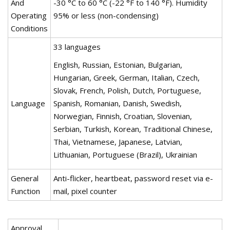
And
-30 °C to 60 °C (-22 °F to 140 °F). Humidity
Operating
95% or less (non-condensing)
Conditions
33 languages
English, Russian, Estonian, Bulgarian,
Hungarian, Greek, German, Italian, Czech,
Slovak, French, Polish, Dutch, Portuguese,
Language
Spanish, Romanian, Danish, Swedish,
Norwegian, Finnish, Croatian, Slovenian,
Serbian, Turkish, Korean, Traditional Chinese,
Thai, Vietnamese, Japanese, Latvian,
Lithuanian, Portuguese (Brazil), Ukrainian
General
Anti-flicker, heartbeat, password reset via e-
Function
mail, pixel counter
Approval