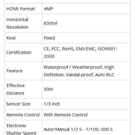
HDMI Format
4MP
Horizontal
650tvl
Resolution
Kind
Fixed
CE, FCC, RoHS, EMI/EMC, ISO9001:
Certification
2000
Waterproof / Weatherproof, High
Feature
Definition, Vandal-proof, Auto BLC
Effective
30m
Distance
Sensor Size
1/3 inch
Remote Control
With Remote Control
Electronic
Auto/Manual 1/3 S - 1/100, 000 S
Shutter Speed