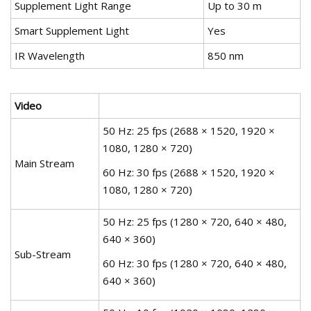
Supplement Light Range
Up to 30 m
Smart Supplement Light
Yes
IR Wavelength
850 nm
Video
50 Hz: 25 fps (2688 × 1520, 1920 ×
1080, 1280 × 720)
Main Stream
60 Hz: 30 fps (2688 × 1520, 1920 ×
1080, 1280 × 720)
50 Hz: 25 fps (1280 × 720, 640 × 480,
640 × 360)
Sub-Stream
60 Hz: 30 fps (1280 × 720, 640 × 480,
640 × 360)