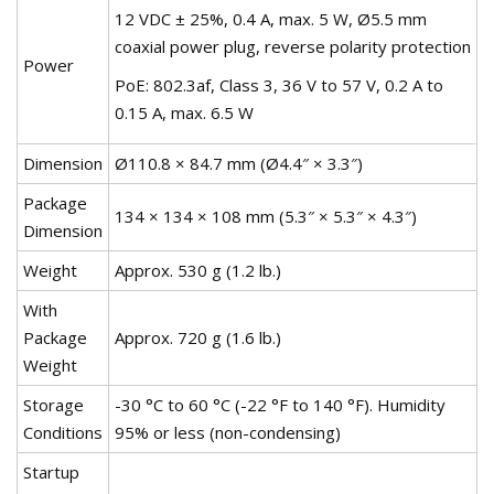
12 VDC ± 25%, 0.4 A, max. 5 W, Ø5.5 mm
coaxial power plug, reverse polarity protection
Power
PoE: 802.3af, Class 3, 36 V to 57 V, 0.2 A to
0.15 A, max. 6.5 W
Dimension
Ø110.8 × 84.7 mm (Ø4.4″ × 3.3″)
Package
134 × 134 × 108 mm (5.3″ × 5.3″ × 4.3″)
Dimension
Weight
Approx. 530 g (1.2 lb.)
With
Package
Approx. 720 g (1.6 lb.)
Weight
Storage
-30 °C to 60 °C (-22 °F to 140 °F). Humidity
Conditions
95% or less (non-condensing)
Startup