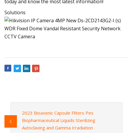
today and know the most latest information!
Solutions
2023 Bioaxenic Capsule Filters Pes
Biopharmaceutical Liquids Sterilizing
Autoclaving and Gamma Irradiation