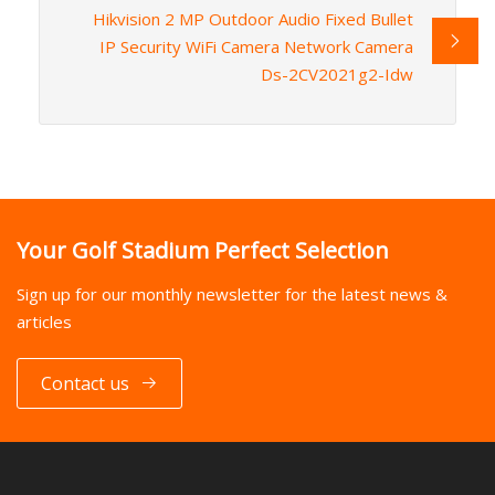
Hikvision 2 MP Outdoor Audio Fixed Bullet
IP Security WiFi Camera Network Camera
Ds-2CV2021g2-Idw
Your Golf Stadium Perfect Selection
Sign up for our monthly newsletter for the latest news &
articles
Contact us