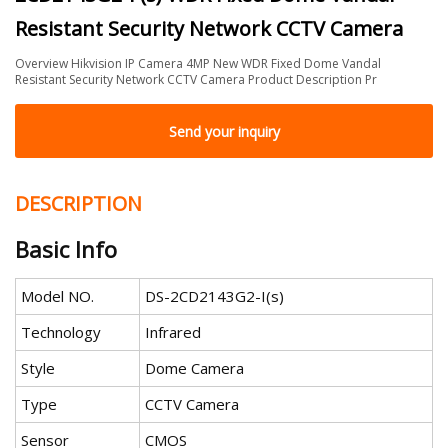
Resistant Security Network CCTV Camera
Overview Hikvision IP Camera 4MP New WDR Fixed Dome Vandal
Resistant Security Network CCTV Camera Product Description Pr
Send your inquiry
DESCRIPTION
Basic Info
Model NO.
DS-2CD2143G2-I(s)
Technology
Infrared
Style
Dome Camera
Type
CCTV Camera
Sensor
CMOS