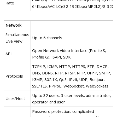
Rate
64Kbps(AAC-LC)/32-192Kbps(MP2L2)/8-320
Network
Simultaneous
Up to 6 channels
Live View
Open Network Video Interface (Profile S,
API
Profile G), ISAPI, SDK
TCP/IP, ICMP, HTTP, HTTPS, FTP, DHCP,
DNS, DDNS, RTP, RTSP, NTP, UPnP, SMTP,
Protocols
IGMP, 802.1X, QoS, IPv6, UDP, Bonjour,
SSL/TLS, PPPoE, WebSocket, WebSockets
Up to 32 users. 3 user levels: administrator,
User/Host
operator and user
Password protection, complicated