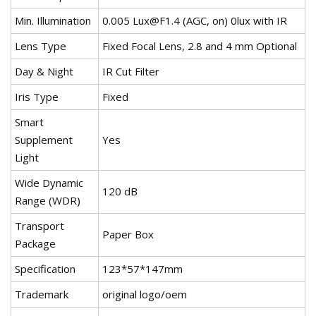
Min. Illumination
0.005
Lux@F1.4
(AGC, on) 0lux with IR
Lens Type
Fixed Focal Lens, 2.8 and 4 mm Optional
Day & Night
IR Cut Filter
Iris Type
Fixed
Smart
Supplement
Yes
Light
Wide Dynamic
120 dB
Range (WDR)
Transport
Paper Box
Package
Specification
123*57*147mm
Trademark
original logo/oem