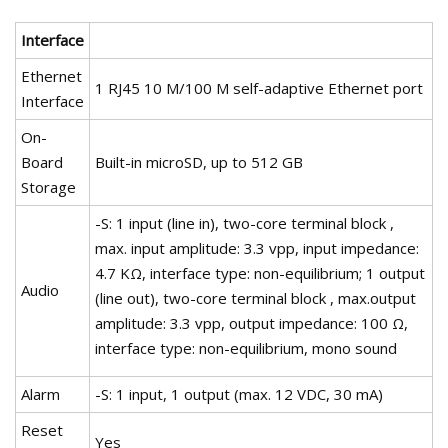
Interface
Ethernet
1 RJ45 10 M/100 M self-adaptive Ethernet port
Interface
On-
Board
Built-in microSD, up to 512 GB
Storage
-S: 1 input (line in), two-core terminal block ,
max. input amplitude: 3.3 vpp, input impedance:
4.7 KΩ, interface type: non-equilibrium; 1 output
Audio
(line out), two-core terminal block , max.output
amplitude: 3.3 vpp, output impedance: 100 Ω,
interface type: non-equilibrium, mono sound
Alarm
-S: 1 input, 1 output (max. 12 VDC, 30 mA)
Reset
Yes