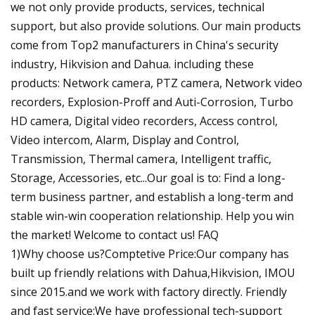
we not only provide products, services, technical
support, but also provide solutions. Our main products
come from Top2 manufacturers in China's security
industry, Hikvision and Dahua. including these
products: Network camera, PTZ camera, Network video
recorders, Explosion-Proff and Auti-Corrosion, Turbo
HD camera, Digital video recorders, Access control,
Video intercom, Alarm, Display and Control,
Transmission, Thermal camera, Intelligent traffic,
Storage, Accessories, etc...Our goal is to: Find a long-
term business partner, and establish a long-term and
stable win-win cooperation relationship. Help you win
the market! Welcome to contact us! FAQ
1)Why choose us?Comptetive Price:Our company has
built up friendly relations with Dahua,Hikvision, IMOU
since 2015.and we work with factory directly. Friendly
and fast service:We have professional tech-support