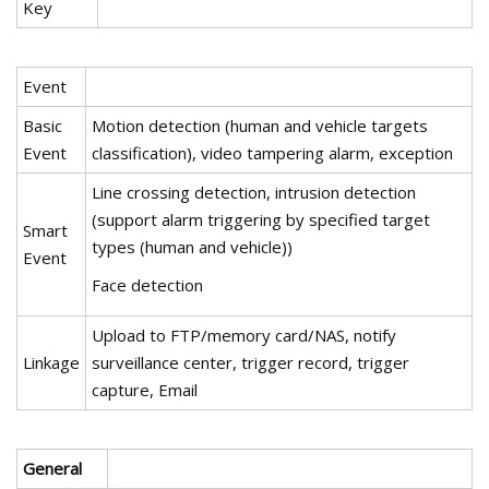
Key
Event
Basic
Motion detection (human and vehicle targets
Event
classification), video tampering alarm, exception
Line crossing detection, intrusion detection
(support alarm triggering by specified target
Smart
types (human and vehicle))
Event
Face detection
Upload to FTP/memory card/NAS, notify
Linkage
surveillance center, trigger record, trigger
capture, Email
General