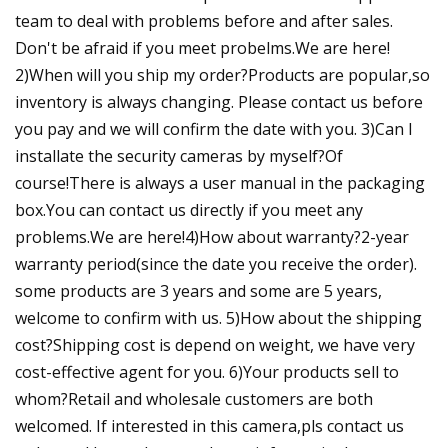
team to deal with problems before and after sales.
Don't be afraid if you meet probelms.We are here!
2)When will you ship my order?Products are popular,so
inventory is always changing. Please contact us before
you pay and we will confirm the date with you. 3)Can I
installate the security cameras by myself?Of
course!There is always a user manual in the packaging
box.You can contact us directly if you meet any
problems.We are here!4)How about warranty?2-year
warranty period(since the date you receive the order).
some products are 3 years and some are 5 years,
welcome to confirm with us. 5)How about the shipping
cost?Shipping cost is depend on weight, we have very
cost-effective agent for you. 6)Your products sell to
whom?Retail and wholesale customers are both
welcomed. If interested in this camera,pls contact us