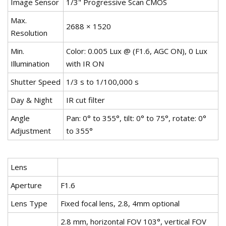
Image Sensor
1/3" Progressive Scan CMOS
Max.
2688 × 1520
Resolution
Min.
Color: 0.005 Lux @ (F1.6, AGC ON), 0 Lux
Illumination
with IR ON
Shutter Speed
1/3 s to 1/100,000 s
Day & Night
IR cut filter
Angle
Pan: 0° to 355°, tilt: 0° to 75°, rotate: 0°
Adjustment
to 355°
Lens
Aperture
F1.6
Lens Type
Fixed focal lens, 2.8, 4mm optional
2.8 mm, horizontal FOV 103°, vertical FOV