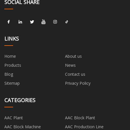
SOCIAL SHARE
LINKS
Home
About us
Products
News
Blog
Contact us
Sitemap
Privacy Policy
CATEGORIES
AAC Plant
AAC Block Plant
AAC Block Machine
AAC Production Line