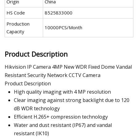
Origin
China
HS Code
8525833000
Production
10000PCS/Month
Capacity
Product Description
Hikvision IP Camera 4MP New WDR Fixed Dome Vandal
Resistant Security Network CCTV Camera
Product Description
High quality imaging with 4 MP resolution
Clear imaging against strong backlight due to 120
dB WDR technology
Efficient H.265+ compression technology
Water and dust resistant (IP67) and vandal
resistant (IK10)