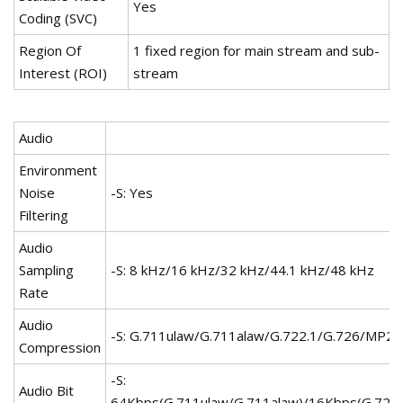
Yes
Coding (SVC)
Region Of
1 fixed region for main stream and sub-
Interest (ROI)
stream
Audio
Environment
Noise
-S: Yes
Filtering
Audio
Sampling
-S: 8 kHz/16 kHz/32 kHz/44.1 kHz/48 kHz
Rate
Audio
-S: G.711ulaw/G.711alaw/G.722.1/G.726/MP
Compression
-S:
Audio Bit
64Kbps(G.711ulaw/G.711alaw)/16Kbps(G.722.