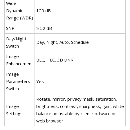
Wide
Dynamic
120 dB
Range (WDR)
SNR
≥ 52 dB
Day/Night
Day, Night, Auto, Schedule
Switch
Image
BLC, HLC, 3D DNR
Enhancement
Image
Parameters
Yes
Switch
Rotate, mirror, privacy mask, saturation,
Image
brightness, contrast, sharpness, gain, white
Settings
balance adjustable by client software or
web browser