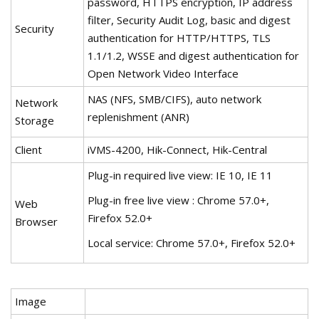
password, HTTPS encryption, IP address
filter, Security Audit Log, basic and digest
Security
authentication for HTTP/HTTPS, TLS
1.1/1.2, WSSE and digest authentication for
Open Network Video Interface
NAS (NFS, SMB/CIFS), auto network
Network
replenishment (ANR)
Storage
Client
iVMS-4200, Hik-Connect, Hik-Central
Plug-in required live view: IE 10, IE 11
Plug-in free live view : Chrome 57.0+,
Web
Firefox 52.0+
Browser
Local service: Chrome 57.0+, Firefox 52.0+
Image