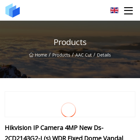
Xiamen AAC Plant Co.,Ltd
Products
/
/
/
Home
Products
AAC Cut
Details
Hikvision IP Camera 4MP New Ds-
2CD2143G2-I (s) WDR Fixed Dome Vandal