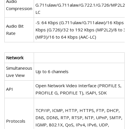
Audio
G.711ulaw/G.711alaw/G.722.1/G.726/MP2L2
Compression
LC
-S: 64 Kbps (G.711ulaw/G.711alaw)/16 Kbps (G
Audio Bit
Kbps (G.726)/32 to 192 Kbps (MP2L2)/8 to 3
Rate
(MP3)/16 to 64 Kbps (AAC-LC)
Network
Simultaneous
Up to 6 channels
Live View
Open Network Video Interface (PROFILE S,
API
PROFILE G, PROFILE T), ISAPI, SDK
TCP/IP, ICMP, HTTP, HTTPS, FTP, DHCP,
DNS, DDNS, RTP, RTSP, NTP, UPnP, SMTP,
Protocols
IGMP, 802.1X, QoS, IPv4, IPv6, UDP,