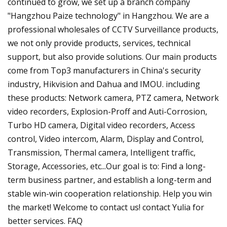
continued to grow, we set up a branch company
"Hangzhou Paize technology" in Hangzhou. We are a
professional wholesales of CCTV Surveillance products,
we not only provide products, services, technical
support, but also provide solutions. Our main products
come from Top3 manufacturers in China's security
industry, Hikvision and Dahua and IMOU. including
these products: Network camera, PTZ camera, Network
video recorders, Explosion-Proff and Auti-Corrosion,
Turbo HD camera, Digital video recorders, Access
control, Video intercom, Alarm, Display and Control,
Transmission, Thermal camera, Intelligent traffic,
Storage, Accessories, etc...Our goal is to: Find a long-
term business partner, and establish a long-term and
stable win-win cooperation relationship. Help you win
the market! Welcome to contact us! contact Yulia for
better services. FAQ