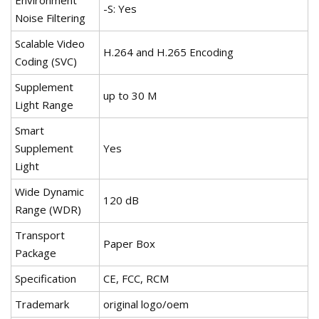
Environment
-S: Yes
Noise Filtering
Scalable Video
H.264 and H.265 Encoding
Coding (SVC)
Supplement
up to 30 M
Light Range
Smart
Supplement
Yes
Light
Wide Dynamic
120 dB
Range (WDR)
Transport
Paper Box
Package
Specification
CE, FCC, RCM
Trademark
original logo/oem