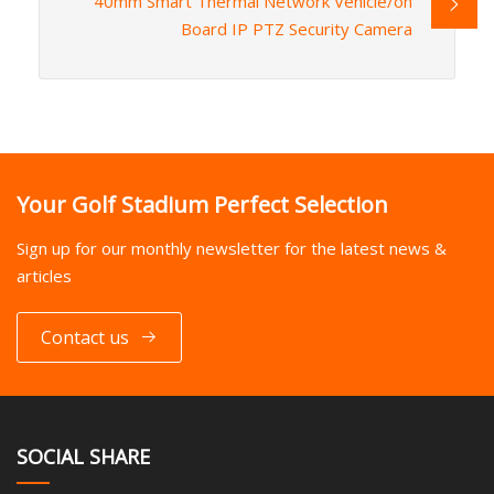
40mm Smart Thermal Network Vehicle/on
Board IP PTZ Security Camera
Your Golf Stadium Perfect Selection
Sign up for our monthly newsletter for the latest news &
articles
Contact us
SOCIAL SHARE