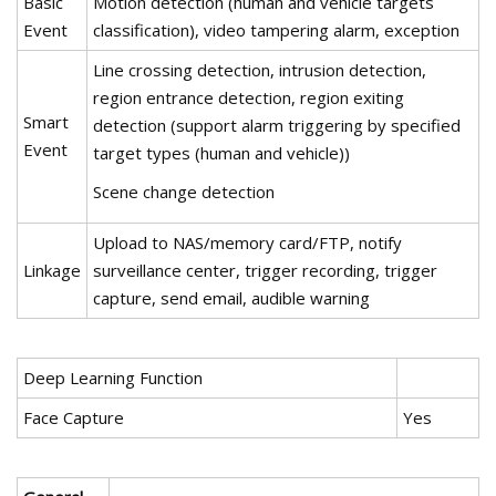
Basic
Motion detection (human and vehicle targets
Event
classification), video tampering alarm, exception
Line crossing detection, intrusion detection,
region entrance detection, region exiting
Smart
detection (support alarm triggering by specified
Event
target types (human and vehicle))
Scene change detection
Upload to NAS/memory card/FTP, notify
Linkage
surveillance center, trigger recording, trigger
capture, send email, audible warning
Deep Learning Function
Face Capture
Yes