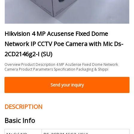
Hikvision 4 MP Acusense Fixed Dome
Network IP CCTV Poe Camera with Mic Ds-
2CD2146g2-I (SU)
Overview Product Description 4 MP AcuSense Fixed Dome Network
Camera Product Parameters Specification Packaging & Shippi
Send your inquiry
DESCRIPTION
Basic Info