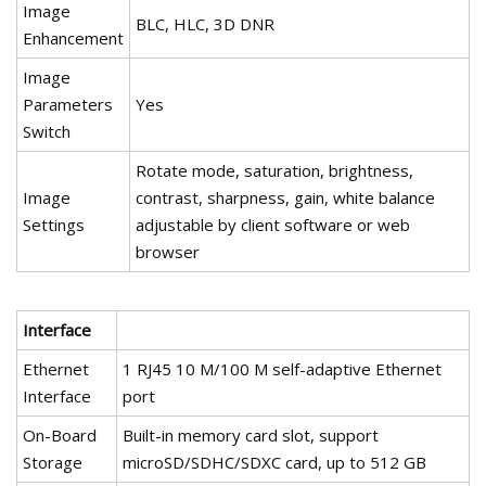
Image
BLC, HLC, 3D DNR
Enhancement
Image
Parameters
Yes
Switch
Rotate mode, saturation, brightness,
Image
contrast, sharpness, gain, white balance
Settings
adjustable by client software or web
browser
Interface
Ethernet
1 RJ45 10 M/100 M self-adaptive Ethernet
Interface
port
On-Board
Built-in memory card slot, support
Storage
microSD/SDHC/SDXC card, up to 512 GB