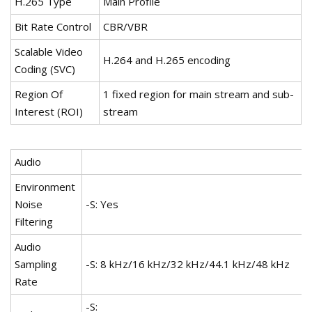
H.265 Type
Main Profile
Bit Rate Control
CBR/VBR
Scalable Video
H.264 and H.265 encoding
Coding (SVC)
Region Of
1 fixed region for main stream and sub-
Interest (ROI)
stream
Audio
Environment
Noise
-S: Yes
Filtering
Audio
Sampling
-S: 8 kHz/16 kHz/32 kHz/44.1 kHz/48 kHz
Rate
-S: