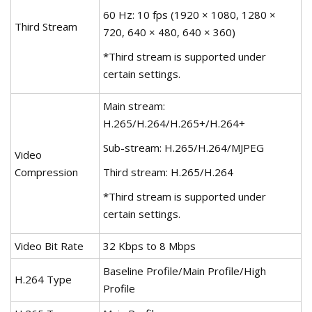
60 Hz: 10 fps (1920 × 1080, 1280 ×
Third Stream
720, 640 × 480, 640 × 360)
*Third stream is supported under
certain settings.
Main stream:
H.265/H.264/H.265+/H.264+
Sub-stream: H.265/H.264/MJPEG
Video
Compression
Third stream: H.265/H.264
*Third stream is supported under
certain settings.
Video Bit Rate
32 Kbps to 8 Mbps
Baseline Profile/Main Profile/High
H.264 Type
Profile