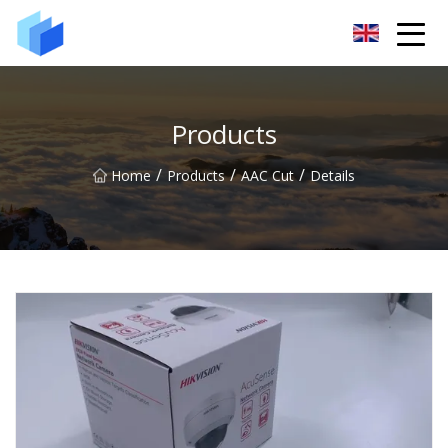
Xiamen AAC Plant Co.,Ltd
Products
/
/
/
Home
Products
AAC Cut
Details