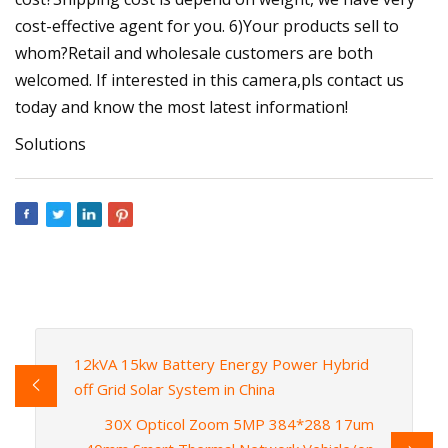
cost-effective agent for you. 6)Your products sell to
whom?Retail and wholesale customers are both
welcomed. If interested in this camera,pls contact us
today and know the most latest information!
Solutions
12kVA 15kw Battery Energy Power Hybrid
off Grid Solar System in China
30X Opticol Zoom 5MP 384*288 17um