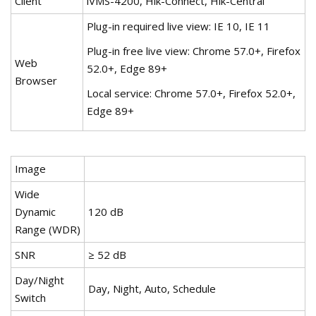
Client
iVMS-4200, Hik-Connect, Hik-Central
Plug-in required live view: IE 10, IE 11
Plug-in free live view: Chrome 57.0+, Firefox
Web
52.0+, Edge 89+
Browser
Local service: Chrome 57.0+, Firefox 52.0+,
Edge 89+
Image
Wide
Dynamic
120 dB
Range (WDR)
SNR
≥ 52 dB
Day/Night
Day, Night, Auto, Schedule
Switch