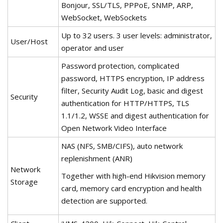
Bonjour, SSL/TLS, PPPoE, SNMP, ARP,
WebSocket, WebSockets
Up to 32 users. 3 user levels: administrator,
User/Host
operator and user
Password protection, complicated
password, HTTPS encryption, IP address
filter, Security Audit Log, basic and digest
Security
authentication for HTTP/HTTPS, TLS
1.1/1.2, WSSE and digest authentication for
Open Network Video Interface
NAS (NFS, SMB/CIFS), auto network
replenishment (ANR)
Network
Together with high-end Hikvision memory
Storage
card, memory card encryption and health
detection are supported.