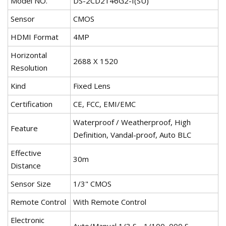
Model NO.
DS-2CD2146G2-I(SU)
Sensor
CMOS
HDMI Format
4MP
Horizontal
2688 X 1520
Resolution
Kind
Fixed Lens
Certification
CE, FCC, EMI/EMC
Waterproof / Weatherproof, High
Feature
Definition, Vandal-proof, Auto BLC
Effective
30m
Distance
Sensor Size
1/3" CMOS
Remote Control
With Remote Control
Electronic