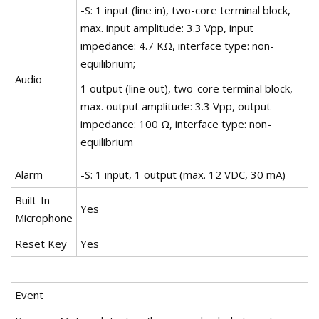
-S: 1 input (line in), two-core terminal block,
max. input amplitude: 3.3 Vpp, input
impedance: 4.7 KΩ, interface type: non-
equilibrium;
Audio
1 output (line out), two-core terminal block,
max. output amplitude: 3.3 Vpp, output
impedance: 100 Ω, interface type: non-
equilibrium
Alarm
-S: 1 input, 1 output (max. 12 VDC, 30 mA)
Built-In
Yes
Microphone
Reset Key
Yes
Event