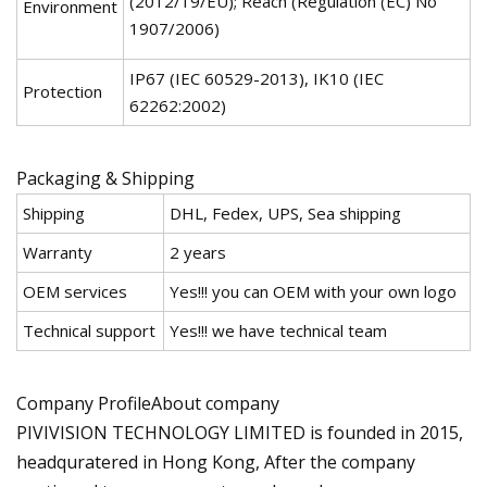
(2012/19/EU); Reach (Regulation (EC) No
Environment
1907/2006)
IP67 (IEC 60529-2013), IK10 (IEC
Protection
62262:2002)
Packaging & Shipping
Shipping
DHL, Fedex, UPS, Sea shipping
Warranty
2 years
OEM services
Yes!!! you can OEM with your own logo
Technical support
Yes!!! we have technical team
Company ProfileAbout company
PIVIVISION TECHNOLOGY LIMITED is founded in 2015,
headquratered in Hong Kong, After the company