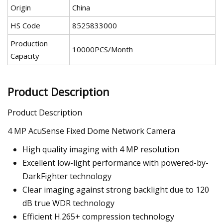
Origin
China
HS Code
8525833000
Production
10000PCS/Month
Capacity
Product Description
Product Description
4 MP AcuSense Fixed Dome Network Camera
High quality imaging with 4 MP resolution
Excellent low-light performance with powered-by-
DarkFighter technology
Clear imaging against strong backlight due to 120
dB true WDR technology
Efficient H.265+ compression technology