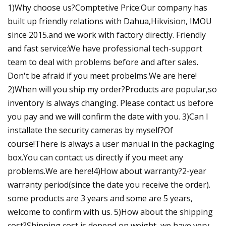
1)Why choose us?Comptetive Price:Our company has
built up friendly relations with Dahua,Hikvision, IMOU
since 2015.and we work with factory directly. Friendly
and fast service:We have professional tech-support
team to deal with problems before and after sales.
Don't be afraid if you meet probelms.We are here!
2)When will you ship my order?Products are popular,so
inventory is always changing. Please contact us before
you pay and we will confirm the date with you. 3)Can I
installate the security cameras by myself?Of
course!There is always a user manual in the packaging
box.You can contact us directly if you meet any
problems.We are here!4)How about warranty?2-year
warranty period(since the date you receive the order).
some products are 3 years and some are 5 years,
welcome to confirm with us. 5)How about the shipping
cost?Shipping cost is depend on weight, we have very