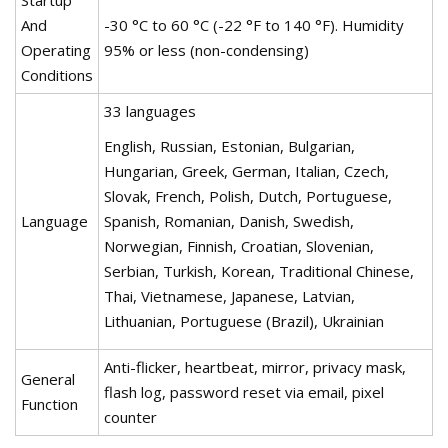
Startup
And
-30 °C to 60 °C (-22 °F to 140 °F). Humidity
Operating
95% or less (non-condensing)
Conditions
33 languages
English, Russian, Estonian, Bulgarian,
Hungarian, Greek, German, Italian, Czech,
Slovak, French, Polish, Dutch, Portuguese,
Language
Spanish, Romanian, Danish, Swedish,
Norwegian, Finnish, Croatian, Slovenian,
Serbian, Turkish, Korean, Traditional Chinese,
Thai, Vietnamese, Japanese, Latvian,
Lithuanian, Portuguese (Brazil), Ukrainian
Anti-flicker, heartbeat, mirror, privacy mask,
General
flash log, password reset via email, pixel
Function
counter