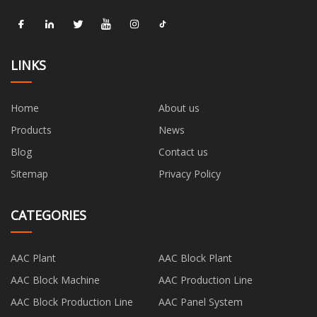
LINKS
Home
About us
Products
News
Blog
Contact us
Sitemap
Privacy Policy
CATEGORIES
AAC Plant
AAC Block Plant
AAC Block Machine
AAC Production Line
AAC Block Production Line
AAC Panel System