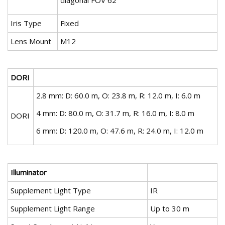
diagonal FOV 62°
Iris Type
Fixed
Lens Mount
M12
DORI
2.8 mm: D: 60.0 m, O: 23.8 m, R: 12.0 m, I: 6.0 m
4 mm: D: 80.0 m, O: 31.7 m, R: 16.0 m, I: 8.0 m
DORI
6 mm: D: 120.0 m, O: 47.6 m, R: 24.0 m, I: 12.0 m
Illuminator
Supplement Light Type
IR
Supplement Light Range
Up to 30 m