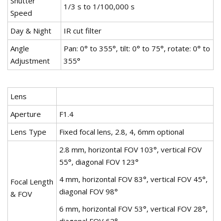
Shutter
1/3 s to 1/100,000 s
Speed
Day & Night
IR cut filter
Angle
Pan: 0° to 355°, tilt: 0° to 75°, rotate: 0° to
Adjustment
355°
Lens
Aperture
F1.4
Lens Type
Fixed focal lens, 2.8, 4, 6mm optional
2.8 mm, horizontal FOV 103°, vertical FOV
55°, diagonal FOV 123°
4 mm, horizontal FOV 83°, vertical FOV 45°,
Focal Length
diagonal FOV 98°
& FOV
6 mm, horizontal FOV 53°, vertical FOV 28°,