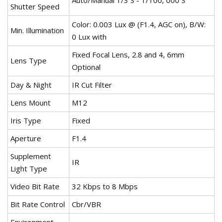
Auto/Manual 1/3 S - 1/100, 000 S
Shutter Speed
Color: 0.003 Lux @ (F1.4, AGC on), B/W:
Min. Illumination
0 Lux with
Fixed Focal Lens, 2.8 and 4, 6mm
Lens Type
Optional
Day & Night
IR Cut Filter
Lens Mount
M12
Iris Type
Fixed
Aperture
F1.4
Supplement
IR
Light Type
Video Bit Rate
32 Kbps to 8 Mbps
Bit Rate Control
Cbr/VBR