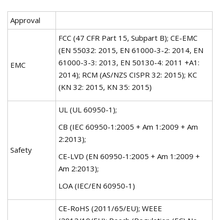
Approval
FCC (47 CFR Part 15, Subpart B); CE-EMC
(EN 55032: 2015, EN 61000-3-2: 2014, EN
61000-3-3: 2013, EN 50130-4: 2011 +A1:
EMC
2014); RCM (AS/NZS CISPR 32: 2015); KC
(KN 32: 2015, KN 35: 2015)
UL (UL 60950-1);
CB (IEC 60950-1:2005 + Am 1:2009 + Am
2:2013);
Safety
CE-LVD (EN 60950-1:2005 + Am 1:2009 +
Am 2:2013);
LOA (IEC/EN 60950-1)
CE-RoHS (2011/65/EU); WEEE