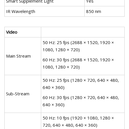
Smart Supplement Light
Yes
IR Wavelength
850 nm
Video
50 Hz: 25 fps (2688 × 1520, 1920 ×
1080, 1280 × 720)
Main Stream
60 Hz: 30 fps (2688 × 1520, 1920 ×
1080, 1280 × 720)
50 Hz: 25 fps (1280 × 720, 640 × 480,
640 × 360)
Sub-Stream
60 Hz: 30 fps (1280 × 720, 640 × 480,
640 × 360)
50 Hz: 10 fps (1920 × 1080, 1280 ×
720, 640 × 480, 640 × 360)