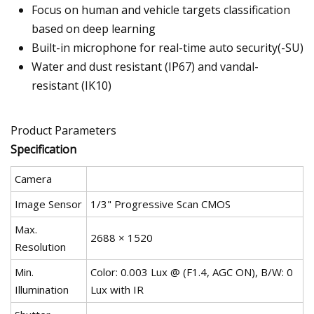
Focus on human and vehicle targets classification
based on deep learning
Built-in microphone for real-time auto security(-SU)
Water and dust resistant (IP67) and vandal-
resistant (IK10)
Product Parameters
Specification
Camera
Image Sensor
1/3" Progressive Scan CMOS
Max.
2688 × 1520
Resolution
Min.
Color: 0.003 Lux @ (F1.4, AGC ON), B/W: 0
Illumination
Lux with IR