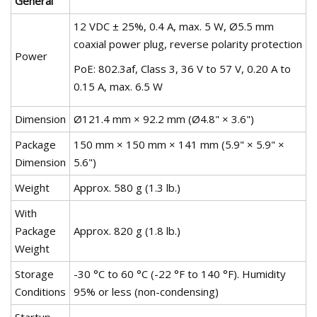
General
12 VDC ± 25%, 0.4 A, max. 5 W, Ø5.5 mm
coaxial power plug, reverse polarity protection
Power
PoE: 802.3af, Class 3, 36 V to 57 V, 0.20 A to
0.15 A, max. 6.5 W
Dimension
Ø121.4 mm × 92.2 mm (Ø4.8" × 3.6")
Package
150 mm × 150 mm × 141 mm (5.9" × 5.9" ×
Dimension
5.6")
Weight
Approx. 580 g (1.3 lb.)
With
Package
Approx. 820 g (1.8 lb.)
Weight
Storage
-30 °C to 60 °C (-22 °F to 140 °F). Humidity
Conditions
95% or less (non-condensing)