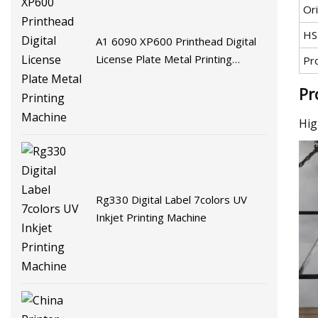
Ori
HS
A1 6090 XP600 Printhead Digital
License Plate Metal Printing
Pr
Machine
Pr
Hig
Rg330 Digital Label 7colors UV
Inkjet Printing Machine