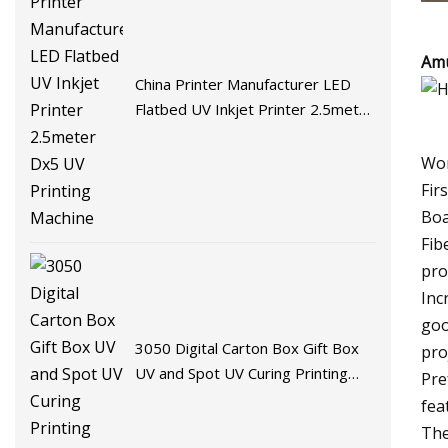
Amu
China Printer Manufacturer LED
Flatbed UV Inkjet Printer 2.5meter
Dx5 UV Printing Machine
Wor
Fir
Boa
Fib
pro
Inc
goo
3050 Digital Carton Box Gift Box
pro
UV and Spot UV Curing Printing
Pre
Machine
fea
The