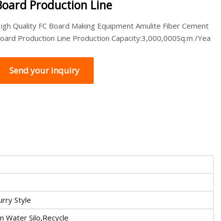
Board Production Line
igh Quality FC Board Making Equipment Amulite Fiber Cement
oard Production Line Production Capacity:3,000,000Sq.m /Yea
Send your inquiry
urry Style
an Water Silo,Recycle