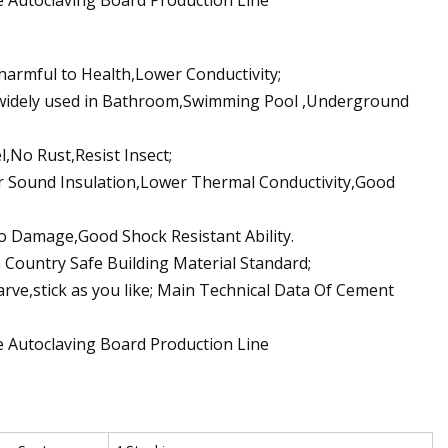
 harmful to Health,Lower Conductivity;
 widely used in Bathroom,Swimming Pool ,Underground
l,No Rust,Resist Insect;
er Sound Insulation,Lower Thermal Conductivity,Good
o Damage,Good Shock Resistant Ability.
Country Safe Building Material Standard;
arve,stick as you like; Main Technical Data Of Cement