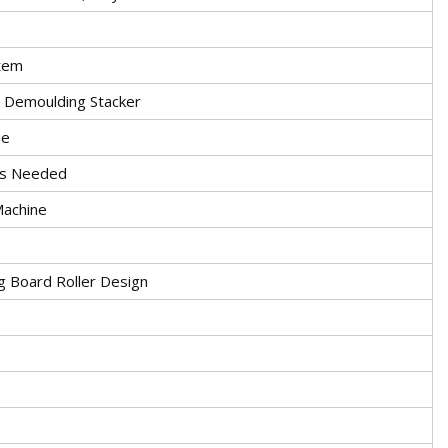
stem
c Demoulding Stacker
ne
 Is Needed
Machine
 Board Roller Design