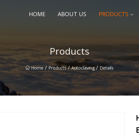
HOME
ABOUT US
PRODUCTS
Products
/
/
/
Home
Products
Autoclaving
Details