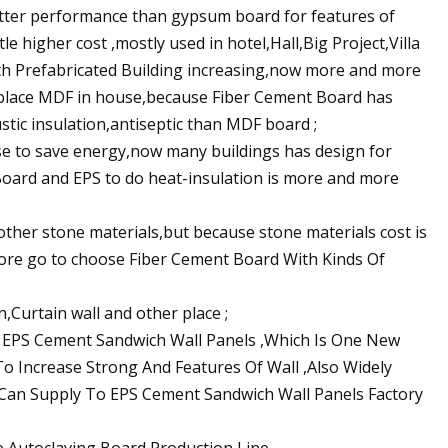
ter performance than gypsum board for features of
e higher cost ,mostly used in hotel,Hall,Big Project,Villa
th Prefabricated Building increasing,now more and more
replace MDF in house,because Fiber Cement Board has
tic insulation,antiseptic than MDF board ;
se to save energy,now many buildings has design for
 Board and EPS to do heat-insulation is more and more
other stone materials,but because stone materials cost is
ore go to choose Fiber Cement Board With Kinds Of
n,Curtain wall and other place ;
or EPS Cement Sandwich Wall Panels ,Which Is One New
 To Increase Strong And Features Of Wall ,Also Widely
 Can Supply To EPS Cement Sandwich Wall Panels Factory