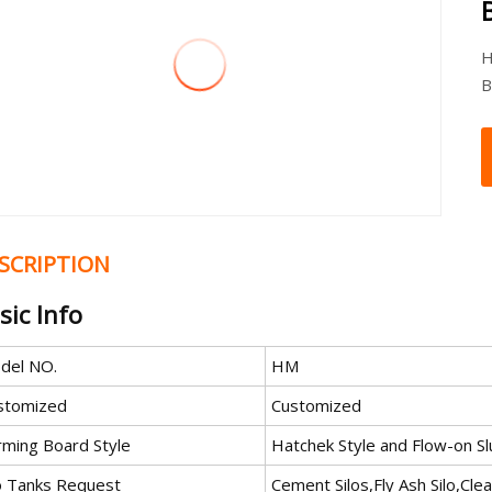
H
B
SCRIPTION
sic Info
del NO.
HM
stomized
Customized
rming Board Style
Hatchek Style and Flow-on Sl
lo Tanks Request
Cement Silos,Fly Ash Silo,Cle