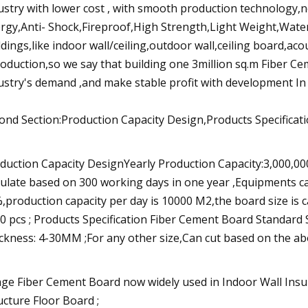
ustry with lower cost , with smooth production technology,
rgy,Anti- Shock,Fireproof,High Strength,Light Weight,Wate
ldings,like indoor wall/ceiling,outdoor wall,ceiling board,ac
roduction,so we say that building one 3million sq.m Fiber C
ustry's demand ,and make stable profit with development In 
ond Section:Production Capacity Design,Products Specifica
duction Capacity DesignYearly Production Capacity:3,000,0
culate based on 300 working days in one year ,Equipments ca
,production capacity per day is 10000 M2,the board size i
0 pcs ; Products Specification Fiber Cement Board Stan
ckness: 4-30MM ;For any other size,Can cut based on the above
ge Fiber Cement Board now widely used in Indoor Wall Insu
ucture Floor Board ;