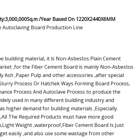
ity:3,000,000Sq.m /Year Based On 1220X2440X6MM
pe building material, it is Non-Asbestos Plain Cement
market ,for the Fiber Cement Board is mainly Non-Asbestos
y Ash ,Paper Pulp and other accessories ,after special
 Slurry Process Or Hatchek Ways Forming Board Process,
ance Process And Autoclave Process to produce the
dely used in many different building industry and
 higher demand for building materials ,Especially
d,All The Required Products must have more good
h,Light Weight ,waterproof,Fiber Cement Board Is Just
 get easily ,and also use some wastage from other