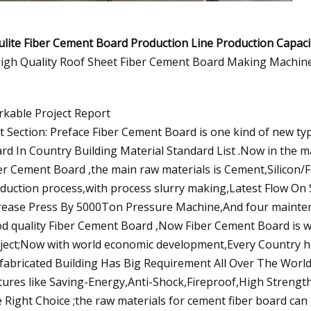
lite Fiber Cement Board Production Line
Production Capac
kable Project Report
st Section: Preface Fiber Cement Board is one kind of new ty
rd In Country Building Material Standard List .Now in the 
er Cement Board ,the main raw materials is Cement,Silicon/Fl
duction process,with process slurry making,Latest Flow On
rease Press By 5000Ton Pressure Machine,And four mainten
d quality Fiber Cement Board ,Now Fiber Cement Board is wi
ject;Now with world economic development,Every Country has
fabricated Building Has Big Requirement All Over The Worl
tures like Saving-Energy,Anti-Shock,Fireproof,High Strengt
 Right Choice ;the raw materials for cement fiber board can