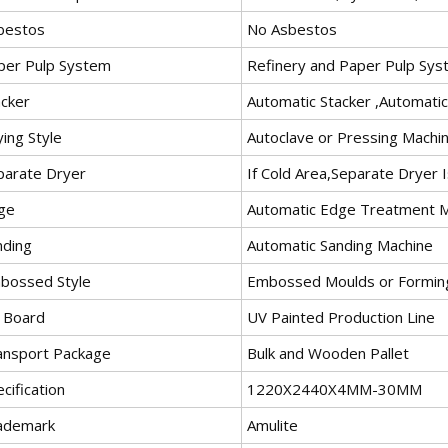
bestos
No Asbestos
per Pulp System
Refinery and Paper Pulp Sy
acker
Automatic Stacker ,Automati
ing Style
Autoclave or Pressing Machi
parate Dryer
If Cold Area,Separate Dryer
ge
Automatic Edge Treatment 
nding
Automatic Sanding Machine
bossed Style
Embossed Moulds or Forming
 Board
UV Painted Production Line
ansport Package
Bulk and Wooden Pallet
cification
1220X2440X4MM-30MM
ademark
Amulite