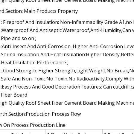
rd Section: Main Products Property
: Fireproof And Insulation: Non-inflammability Grade A1,no
;Waterproof And Antiseptic:Waterproof,Anti-Humidity,Can
Pipe and so on ;
:Anti-Insect And Anti-Corrosion: Higher Anti-Corrosion Leve
Sound Insulation And Heat Insulation:Higher Density,Bett
Heat Insulation Performance ;
: Good Strength: Higher Strength,Light Weight,No Break,N
Safe And Non-Toxic:No Toxin,No Radioactivity,Comply With 
:Easy Process And Good Decoration Features: Can cut,drill,c
Fiber Board
rth Section:Production Process Flow
w On Process Production Line