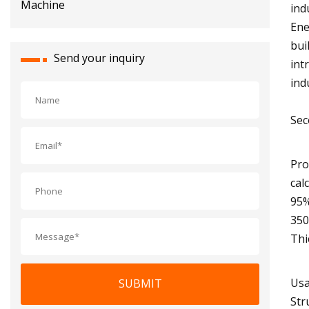
ind
Ene
bui
Send your inquiry
int
ind
Sec
Pro
cal
95%
350
Thi
Usa
SUBMIT
Str