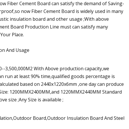
now Fiber Cement Board can satisfy the demand of Saving-
rproof,so now Fiber Cement Board is widely used in many
oustic insulation board and other usage ;With above
ement Board Production Line must can satisfy many
Your Place.
tion And Usage
00--3,500,000M2 With Above production capacity,we
n run at least 90% time,qualified goods percentage is
s calculated based on 2440x1220x6mm ,one day can produce
dard Size: 1200MMX2400MM,and 1220MMX2440MM Standard
 size ;Any Size is available ;
lation,Outdoor Board,Outdoor Insulation Board And Steel