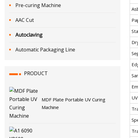
Pre-curing Machine
As
AAC Cut
Pa
St
Autoclaving
Dry
Automatic Packaging Line
Se
Ed
PRODUCT
Sa
Em
UV
MDF Plate Portable UV Curing
Machine
Tr
Spe
Tr