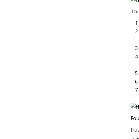
Thi
Fou
Flo