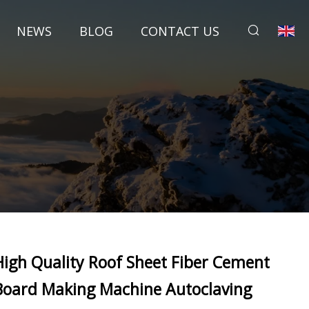
NEWS
BLOG
CONTACT US
High Quality Roof Sheet Fiber Cement
Board Making Machine Autoclaving