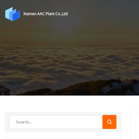
Xiamen AAC Plant Co.,Ltd