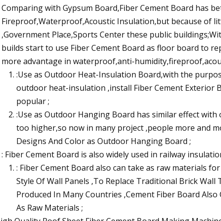
Comparing with Gypsum Board,Fiber Cement Board has bet
Fireproof,Waterproof,Acoustic Insulation,but because of littl
,Government Place,Sports Center these public buildings;Wi
builds start to use Fiber Cement Board as floor board to 
more advantage in waterproof,anti-humidity,fireproof,acous
:Use as Outdoor Heat-Insulation Board,with the purpo
outdoor heat-insulation ,install Fiber Cement Exterior
popular ;
:Use as Outdoor Hanging Board has similar effect with 
too higher,so now in many project ,people more and m
Designs And Color as Outdoor Hanging Board ;
: Fiber Cement Board is also widely used in railway insulatio
: Fiber Cement Board also can take as raw materials f
Style Of Wall Panels ,To Replace Traditional Brick Wall
Produced In Many Countries ,Cement Fiber Board Also
As Raw Materials ;