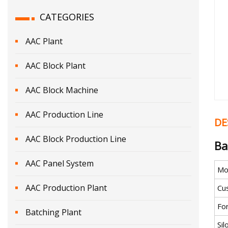
CATEGORIES
AAC Plant
AAC Block Plant
AAC Block Machine
AAC Production Line
DE
AAC Block Production Line
Ba
AAC Panel System
Mo
AAC Production Plant
Cu
Fo
Batching Plant
Si