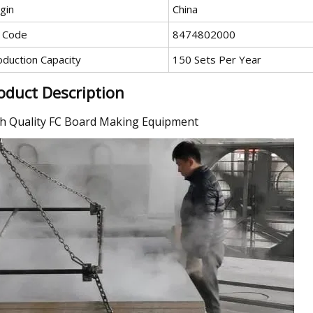
gin
China
 Code
8474802000
oduction Capacity
150 Sets Per Year
oduct Description
h Quality FC Board Making Equipment