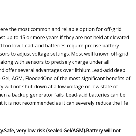
 were the most common and reliable option for off-grid
st up to 15 or more years if they are not held at elevated
too low. Lead-acid batteries require precise battery
sors to adjust voltage settings. Most well known off-grid
long with sensors to precisely charge under all
 and offer several advantages over lithium.Lead-acid deep
- Gel, AGM, FloodedOne of the most significant benefits of
ry will not shut-down at a low voltage or low state of
hen a backup generator fails. Lead-acid batteries can be
 it is not recommended as it can severely reduce the life
.Safe, very low risk (sealed Gel/AGM).Battery will not