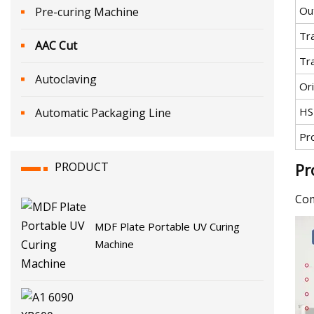
Ou
Pre-curing Machine
Tr
AAC Cut
Tr
Autoclaving
Ori
HS
Automatic Packaging Line
Pr
PRODUCT
Pr
Com
MDF Plate Portable UV Curing
Machine