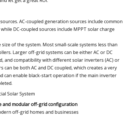
nd let get a great ROI.
er sources. AC-coupled generation sources include common
), while DC-coupled sources include MPPT solar charge
 size of the system. Most small-scale systems less than
lers. Larger off-grid systems can be either AC or DC
 and compatibility with different solar inverters (AC) or
rs can be both AC and DC coupled, which creates a very
d can enable black-start operation if the main inverter
leted.
e and modular off-grid configuration
 modern off-grid homes and businesses