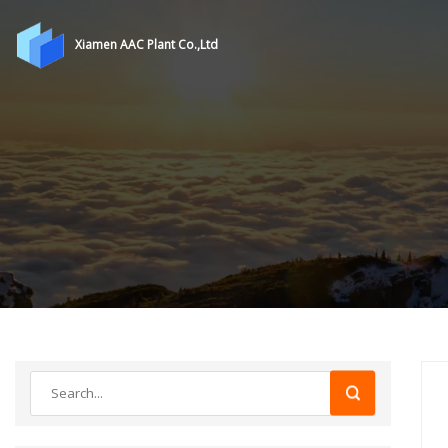
Xiamen AAC Plant Co.,Ltd