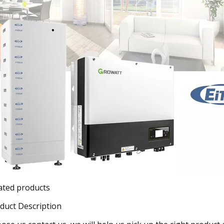
ated products
duct Description