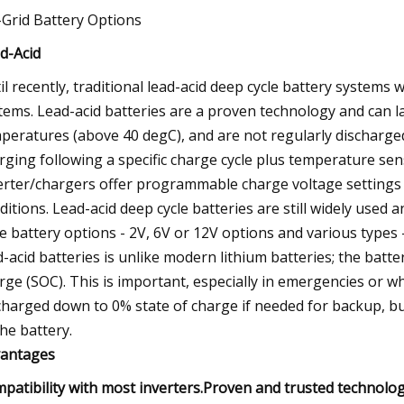
-Grid Battery Options
d-Acid
il recently, traditional lead-acid deep cycle battery systems
tems. Lead-acid batteries are a proven technology and can la
peratures (above 40 degC), and are not regularly discharged 
rging following a specific charge cycle plus temperature sen
erter/chargers offer programmable charge voltage settings a
ditions. Lead-acid deep cycle batteries are still widely used
le battery options - 2V, 6V or 12V options and various types 
d-acid batteries is unlike modern lithium batteries; the batte
rge (SOC). This is important, especially in emergencies or w
charged down to 0% state of charge if needed for backup, but
the battery.
antages
patibility with most inverters.Proven and trusted technology