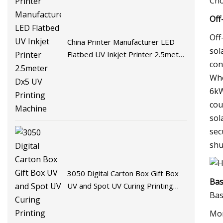
Cho
Off
Off
China Printer Manufacturer LED
sol
Flatbed UV Inkjet Printer 2.5meter
con
Dx5 UV Printing Machine
Whe
6kW
cou
sol
sec
shu
3050 Digital Carton Box Gift Box
Bas
UV and Spot UV Curing Printing
Bas
Machine
Mon