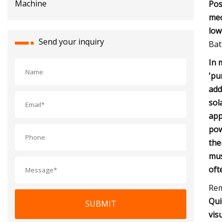
Pos
mec
low
Send your inquiry
Bat
In 
'pu
add
sol
app
pow
the
mus
oft
Rem
Qui
SUBMIT
vis