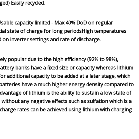
ed) Easily recycled.
sable capacity limited - Max 40% DoD on regular
tial state of charge for long periodsHigh temperatures
 on inverter settings and rate of discharge.
y popular due to the high efficiency (92% to 98%),
 battery banks have a fixed size or capacity whereas lithium
 for additional capacity to be added at a later stage, which
um batteries have a much higher energy density compared to
antage of lithium is the ability to sustain a low state of
 without any negative effects such as sulfation which is a
charge rates can be achieved using lithium with charging