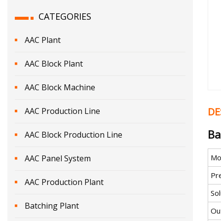
CATEGORIES
AAC Plant
AAC Block Plant
AAC Block Machine
DE
AAC Production Line
Ba
AAC Block Production Line
Mo
AAC Panel System
Pr
AAC Production Plant
Sol
Batching Plant
Ou