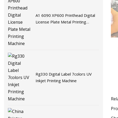
A1 6090 XP600 Printhead Digital
License Plate Metal Printing
Machine
Rg330 Digital Label 7colors UV
Inkjet Printing Machine
Rel
Pro