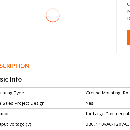
O
M
D
SCRIPTION
sic Info
unting Type
Ground Mounting, Roo
e-Sales Project Design
Yes
ution
for Large Commercial o
tput Voltage (V)
380, 110VAC/120VAC