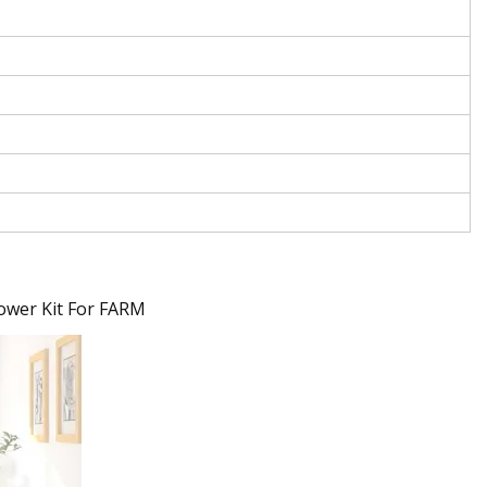
ower Kit For FARM