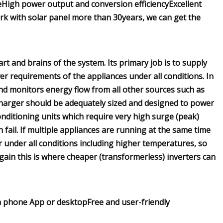
High power output and conversion efficiencyExcellent
k with solar panel more than 30years, we can get the
rt and brains of the system. Its primary job is to supply
r requirements of the appliances under all conditions. In
and monitors energy flow from all other sources such as
charger should be adequately sized and designed to power
nditioning units which require very high surge (peak)
fail. If multiple appliances are running at the same time
 under all conditions including higher temperatures, so
gain this is where cheaper (transformerless) inverters can
ia phone App or desktopFree and user-friendly