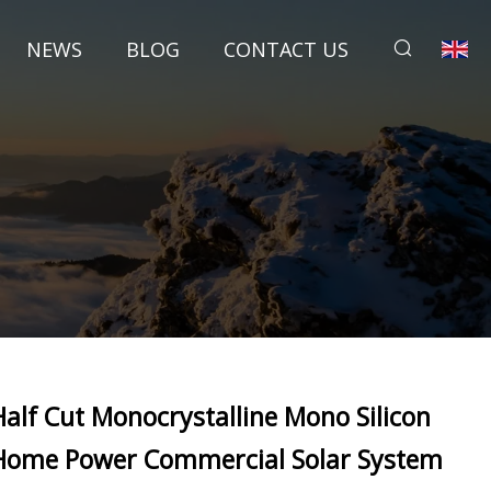
NEWS
BLOG
CONTACT US
Half Cut Monocrystalline Mono Silicon
Home Power Commercial Solar System