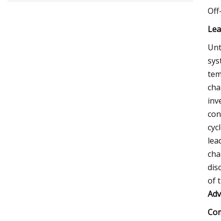
Off
Lea
Unt
sys
tem
cha
inv
con
cyc
lea
cha
dis
of 
Adv
Com