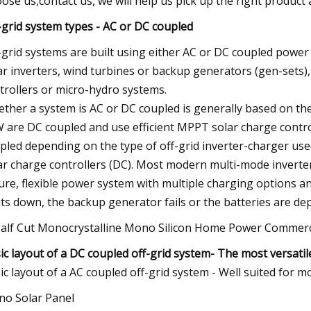
ose us,contact us, we will help us pick up the right product a
-grid system types - AC or DC coupled
-grid systems are built using either AC or DC coupled pow
ar inverters, wind turbines or backup generators (gen-sets
trollers or micro-hydro systems.
ther a system is AC or DC coupled is generally based on the
 are DC coupled and use efficient MPPT solar charge control
pled depending on the type of off-grid inverter-charger used,
ar charge controllers (DC). Most modern multi-mode inverte
ure, flexible power system with multiple charging options an
ts down, the backup generator fails or the batteries are dep
ic layout of a
DC coupled off-grid system
- The most versatil
ic layout of a AC coupled off-grid system - Well suited for
o Solar Panel