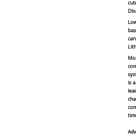
cut
Dis
Low
bas
can
Lit
Mor
com
sys
is 
lea
cha
com
tim
Adv