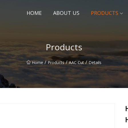
HOME
ABOUT US
PRODUCTS
Products
/
/
/
Home
Products
AAC Cut
Details