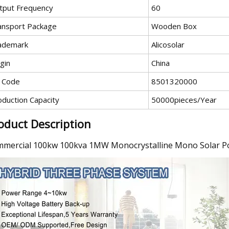
tput Frequency
60
ansport Package
Wooden Box
ademark
Alicosolar
gin
China
 Code
8501320000
oduction Capacity
50000pieces/Year
oduct Description
mercial 100kw 100kva 1MW Monocrystalline Mono Solar P