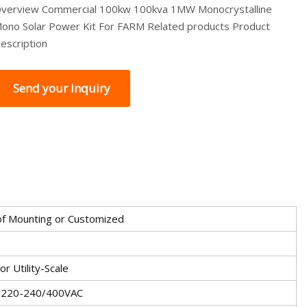
verview Commercial 100kw 100kva 1MW Monocrystalline
ono Solar Power Kit For FARM Related products Product
escription
Send your inquiry
f Mounting or Customized
r Utility-Scale
 220-240/400VAC