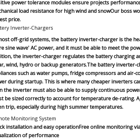
itive power tolerance modules ensure projects performance
hanical load resistance for high wind and snowOur boss wor
est price.
tery Inverter-Chargers
most off-grid systems, the battery inverter-charger is the hea
re sine wave' AC power, and it must be able to meet the powe
ition, the inverter-charger regulates the battery charging 
ar, wind, hydro or backup generators.The battery inverter-
liances such as water pumps, fridge compressors and air-co
er during startup. This is where many cheaper inverters can 
n the inverter must also be able to supply continuous power
t be sized correctly to account for temperature de-rating. A
en trip, especially during high summer temperatures.
ote Monitoring System
ck installation and easy operationFree online monitoring v
ualization of performance