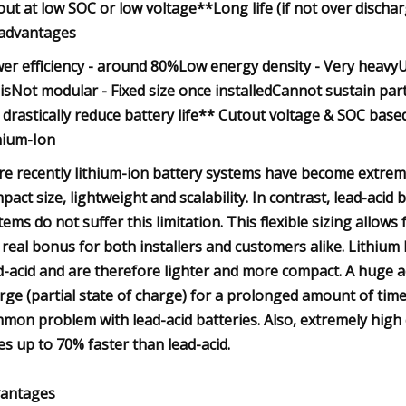
out at low SOC or low voltage**Long life (if not over discharg
advantages
er efficiency - around 80%Low energy density - Very heavyU
isNot modular - Fixed size once installedCannot sustain par
 drastically reduce battery life** Cutout voltage & SOC based
hium-Ion
e recently lithium-ion battery systems have become extremel
pact size, lightweight and scalability. In contrast, lead-acid
tems do not suffer this limitation. This flexible sizing allows
a real bonus for both installers and customers alike. Lithi
d-acid and are therefore lighter and more compact. A huge adv
rge (partial state of charge) for a prolonged amount of time
mon problem with lead-acid batteries. Also, extremely high 
es up to 70% faster than lead-acid.
antages