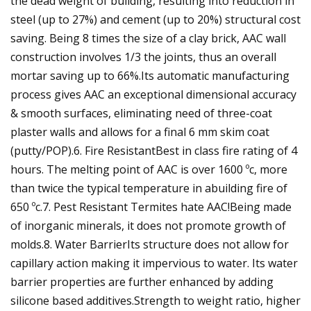
the dead weight of building, resulting into reduction in
steel (up to 27%) and cement (up to 20%) structural cost
saving. Being 8 times the size of a clay brick, AAC wall
construction involves 1/3 the joints, thus an overall
mortar saving up to 66%.Its automatic manufacturing
process gives AAC an exceptional dimensional accuracy
& smooth surfaces, eliminating need of three-coat
plaster walls and allows for a final 6 mm skim coat
(putty/POP).6. Fire ResistantBest in class fire rating of 4
hours. The melting point of AAC is over 1600 ºc, more
than twice the typical temperature in abuilding fire of
650 ºc.7. Pest Resistant Termites hate AAC!Being made
of inorganic minerals, it does not promote growth of
molds.8. Water BarrierIts structure does not allow for
capillary action making it impervious to water. Its water
barrier properties are further enhanced by adding
silicone based additives.Strength to weight ratio, higher