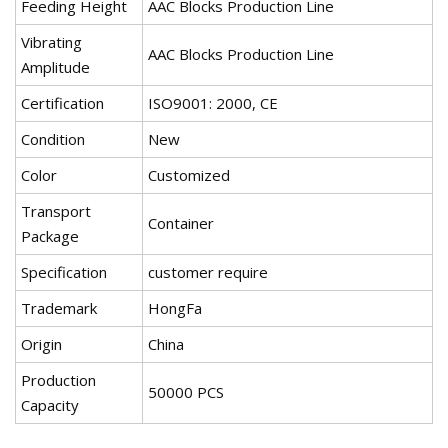
Feeding Height
AAC Blocks Production Line
Vibrating
AAC Blocks Production Line
Amplitude
Certification
ISO9001: 2000, CE
Condition
New
Color
Customized
Transport
Container
Package
Specification
customer require
Trademark
HongFa
Origin
China
Production
50000 PCS
Capacity