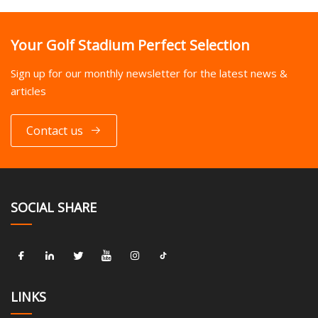
Your Golf Stadium Perfect Selection
Sign up for our monthly newsletter for the latest news &
articles
Contact us
SOCIAL SHARE
LINKS