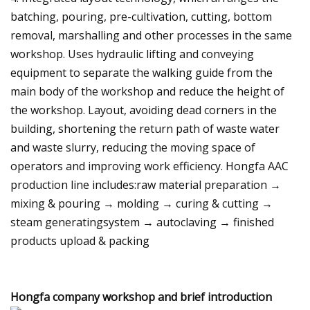
batching, pouring, pre-cultivation, cutting, bottom
removal, marshalling and other processes in the same
workshop. Uses hydraulic lifting and conveying
equipment to separate the walking guide from the
main body of the workshop and reduce the height of
the workshop. Layout, avoiding dead corners in the
building, shortening the return path of waste water
and waste slurry, reducing the moving space of
operators and improving work efficiency. Hongfa AAC
production line includes:raw material preparation →
mixing & pouring → molding → curing & cutting →
steam generatingsystem → autoclaving → finished
products upload & packing
Hongfa company workshop and brief introduction