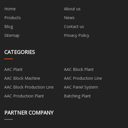
Home
About us
Products
News
Blog
Contact us
Sitemap
Privacy Policy
CATEGORIES
AAC Plant
AAC Block Plant
AAC Block Machine
AAC Production Line
AAC Block Production Line
AAC Panel System
AAC Production Plant
Batching Plant
PARTNER COMPANY