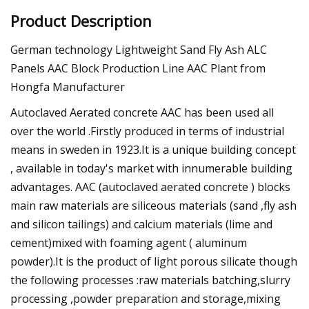
Product Description
German technology Lightweight Sand Fly Ash ALC
Panels AAC Block Production Line AAC Plant from
Hongfa Manufacturer
Autoclaved Aerated concrete AAC has been used all
over the world .Firstly produced in terms of industrial
means in sweden in 1923.It is a unique building concept
, available in today's market with innumerable building
advantages. AAC (autoclaved aerated concrete ) blocks
main raw materials are siliceous materials (sand ,fly ash
and silicon tailings) and calcium materials (lime and
cement)mixed with foaming agent ( aluminum
powder).It is the product of light porous silicate though
the following processes :raw materials batching,slurry
processing ,powder preparation and storage,mixing