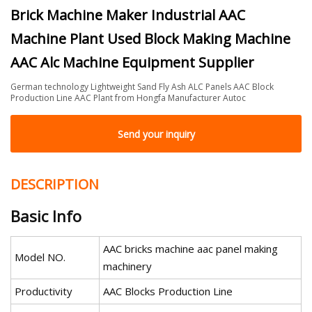
Brick Machine Maker Industrial AAC
Machine Plant Used Block Making Machine
AAC Alc Machine Equipment Supplier
German technology Lightweight Sand Fly Ash ALC Panels AAC Block
Production Line AAC Plant from Hongfa Manufacturer Autoc
Send your inquiry
DESCRIPTION
Basic Info
AAC bricks machine aac panel making
Model NO.
machinery
Productivity
AAC Blocks Production Line