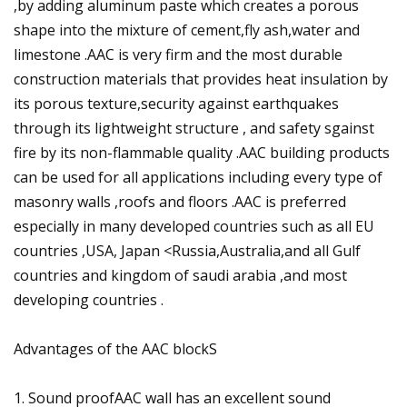
,by adding aluminum paste which creates a porous
shape into the mixture of cement,fly ash,water and
limestone .AAC is very firm and the most durable
construction materials that provides heat insulation by
its porous texture,security against earthquakes
through its lightweight structure , and safety sgainst
fire by its non-flammable quality .AAC building products
can be used for all applications including every type of
masonry walls ,roofs and floors .AAC is preferred
especially in many developed countries such as all EU
countries ,USA, Japan <Russia,Australia,and all Gulf
countries and kingdom of saudi arabia ,and most
developing countries .
Advantages of the AAC blockS
1. Sound proofAAC wall has an excellent sound