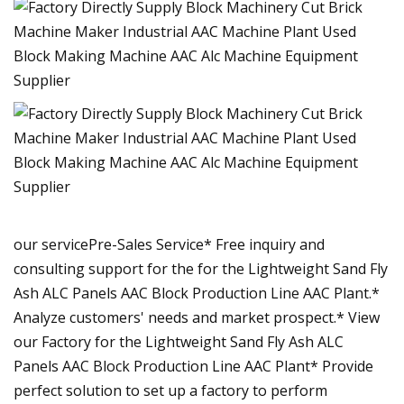
our servicePre-Sales Service* Free inquiry and
consulting support for the for the Lightweight Sand Fly
Ash ALC Panels AAC Block Production Line AAC Plant.*
Analyze customers' needs and market prospect.* View
our Factory for the Lightweight Sand Fly Ash ALC
Panels AAC Block Production Line AAC Plant* Provide
perfect solution to set up a factory to perform