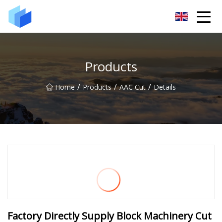
Xiamen AAC Plant Co.,Ltd
Products
/
/
/
Home
Products
AAC Cut
Details
Factory Directly Supply Block Machinery Cut