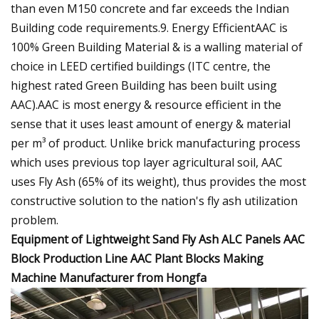
than even M150 concrete and far exceeds the Indian
Building code requirements.9. Energy EfficientAAC is
100% Green Building Material & is a walling material of
choice in LEED certified buildings (ITC centre, the
highest rated Green Building has been built using
AAC).AAC is most energy & resource efficient in the
sense that it uses least amount of energy & material
per m³ of product. Unlike brick manufacturing process
which uses previous top layer agricultural soil, AAC
uses Fly Ash (65% of its weight), thus provides the most
constructive solution to the nation's fly ash utilization
problem.
Equipment of Lightweight Sand Fly Ash ALC Panels AAC
Block Production Line AAC Plant Blocks Making
Machine Manufacturer from Hongfa