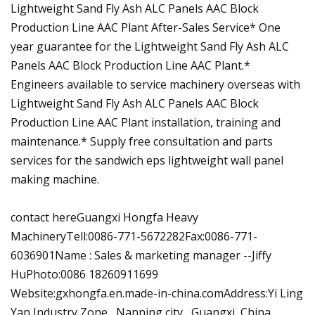
Lightweight Sand Fly Ash ALC Panels AAC Block
Production Line AAC Plant After-Sales Service* One
year guarantee for the Lightweight Sand Fly Ash ALC
Panels AAC Block Production Line AAC Plant.*
Engineers available to service machinery overseas with
Lightweight Sand Fly Ash ALC Panels AAC Block
Production Line AAC Plant installation, training and
maintenance.* Supply free consultation and parts
services for the sandwich eps lightweight wall panel
making machine.
contact hereGuangxi Hongfa Heavy
MachineryTell:0086-771-5672282Fax:0086-771-
6036901Name : Sales & marketing manager --Jiffy
HuPhoto:0086 18260911699
Website:gxhongfa.en.made-in-china.comAddress:Yi Ling
Yan Industry Zone , Nanning city , Guangxi ,China