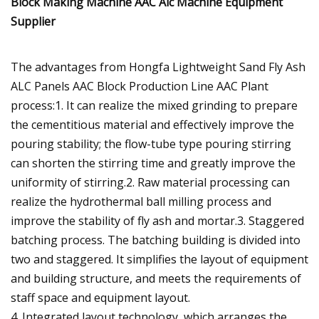
The advantages from Hongfa Lightweight Sand Fly Ash
ALC Panels AAC Block Production Line AAC Plant
process:1. It can realize the mixed grinding to prepare
the cementitious material and effectively improve the
pouring stability; the flow-tube type pouring stirring
can shorten the stirring time and greatly improve the
uniformity of stirring.2. Raw material processing can
realize the hydrothermal ball milling process and
improve the stability of fly ash and mortar.3. Staggered
batching process. The batching building is divided into
two and staggered. It simplifies the layout of equipment
and building structure, and meets the requirements of
staff space and equipment layout.
4. Integrated layout technology, which arranges the