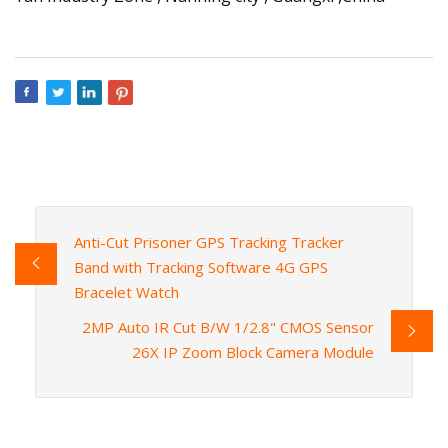
Anti-Cut Prisoner GPS Tracking Tracker
Band with Tracking Software 4G GPS
Bracelet Watch
2MP Auto IR Cut B/W 1/2.8" CMOS Sensor
26X IP Zoom Block Camera Module