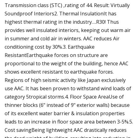
Transmission class (STC) ,rating of 44. Result: Virtually
Soundproof Interiors2. Thermal InsulationIt has
highest thermal rating in the industry….R30! Thus
provides well insulated interiors, keeping out warm air
in summer and cold air in winters. AAC reduces Air
conditioning cost by 30%.3. Earthquake
ResistantEarthquake forces on structure are
proportional to the weight of the building, hence AAC
shows excellent resistant to earthquake forces.
Regions of high seismic activity like Japan exclusively
use AAC. It has been proven to withstand wind loads of
category 5tropical storms.4. Floor Space AreaUse of
thinner blocks (6" instead of 9" exterior walls) because
of its excellent water barrier & insulation properties
leads to an increase in floor space area between 3-5%.5.
Cost savingBeing lightweight AAC drastically reduces