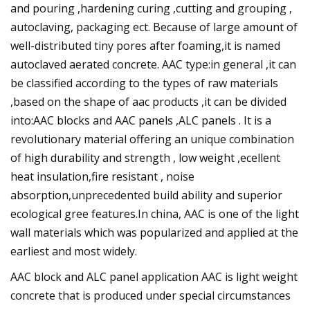
and pouring ,hardening curing ,cutting and grouping ,
autoclaving, packaging ect. Because of large amount of
well-distributed tiny pores after foaming,it is named
autoclaved aerated concrete. AAC type:in general ,it can
be classified according to the types of raw materials
,based on the shape of aac products ,it can be divided
into:AAC blocks and AAC panels ,ALC panels . It is a
revolutionary material offering an unique combination
of high durability and strength , low weight ,ecellent
heat insulation,fire resistant , noise
absorption,unprecedented build ability and superior
ecological gree features.In china, AAC is one of the light
wall materials which was popularized and applied at the
earliest and most widely.
AAC block and ALC panel application AAC is light weight
concrete that is produced under special circumstances