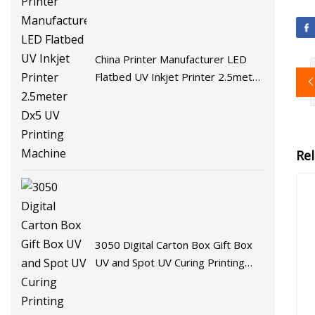
China Printer Manufacturer LED
Flatbed UV Inkjet Printer 2.5meter
Dx5 UV Printing Machine
Re
3050 Digital Carton Box Gift Box
UV and Spot UV Curing Printing
Machine