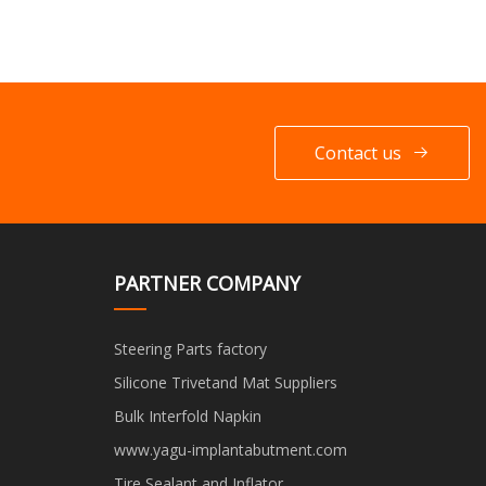
Contact us
PARTNER COMPANY
Steering Parts factory
Silicone Trivetand Mat Suppliers
Bulk Interfold Napkin
www.yagu-implantabutment.com
Tire Sealant and Inflator