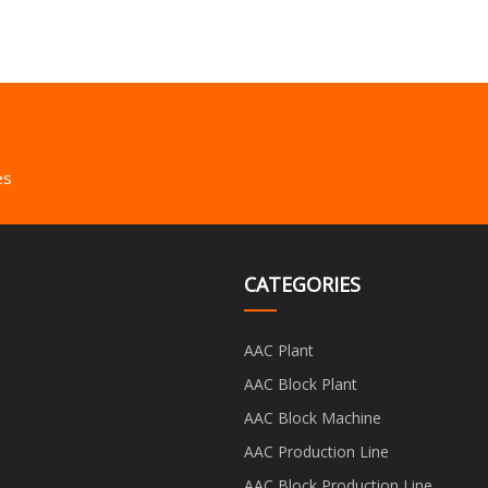
es
CATEGORIES
AAC Plant
AAC Block Plant
AAC Block Machine
AAC Production Line
AAC Block Production Line