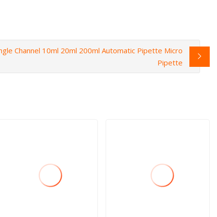
ingle Channel 10ml 20ml 200ml Automatic Pipette Micro
Pipette