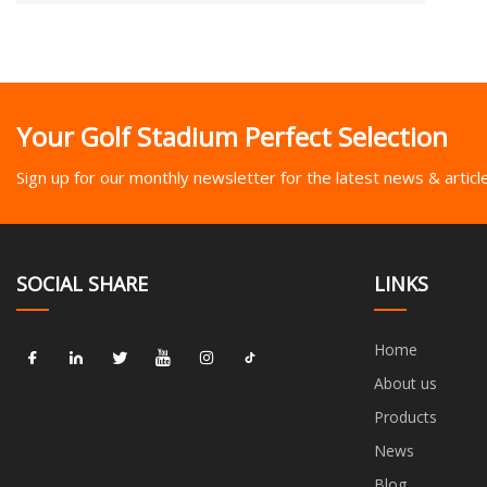
Your Golf Stadium Perfect Selection
Sign up for our monthly newsletter for the latest news & articl
SOCIAL SHARE
LINKS
Home
About us
Products
News
Blog