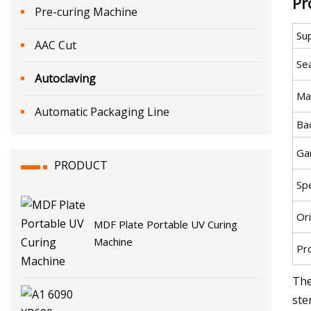
Pr
Pre-curing Machine
Su
AAC Cut
Sea
Autoclaving
Ma
Automatic Packaging Line
Ba
Ga
PRODUCT
Spe
Ori
MDF Plate Portable UV Curing
Machine
Pr
The
ste