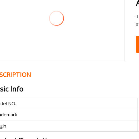
T
s
SCRIPTION
sic Info
del NO.
ademark
gin