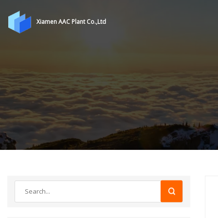
Xiamen AAC Plant Co.,Ltd