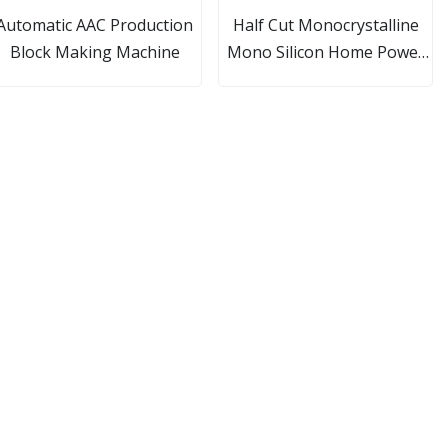
Automatic AAC Production
Half Cut Monocrystalline
Block Making Machine
Mono Silicon Home Power
Commercial Solar System