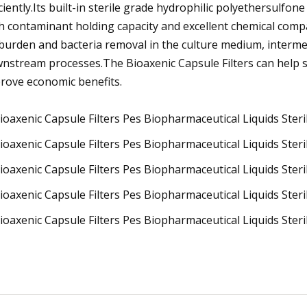
iciently.Its built-in sterile grade hydrophilic polyethersulfo
h contaminant holding capacity and excellent chemical compat
burden and bacteria removal in the culture medium, interme
nstream processes.The Bioaxenic Capsule Filters can help 
rove economic benefits.