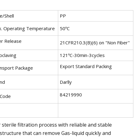
e/Shell
PP
. Operating Temperature
50ºC
er Release
21CFR210.3(B)(6) on "Non Fiber"
oclaving
121ºC-30min-3cycles
Export Standard Packing
nsport Package
nd
Darlly
84219990
 Code
terile filtration process with reliable and stable
 structure that can remove Gas-liquid quickly and