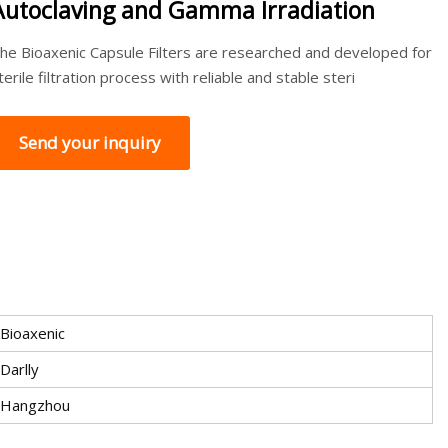
Autoclaving and Gamma Irradiation
he Bioaxenic Capsule Filters are researched and developed for
terile filtration process with reliable and stable steri
Send your inquiry
Bioaxenic
Darlly
Hangzhou