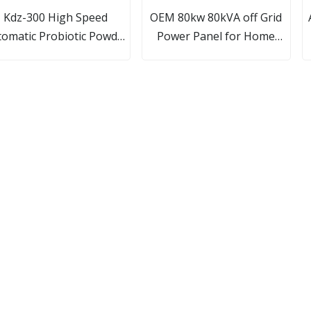
Kdz-300 High Speed
OEM 80kw 80kVA off Grid
omatic Probiotic Powder
Power Panel for Home
uch Cartoning/ Packing/
Commercial Solar System
ackaging Machine Plate
 Cartoning Machine/Box
artoner Pharmaceutical
Machine Line