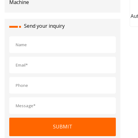
Aut
Po
Send your inquiry
P
Box
C
SUBMIT