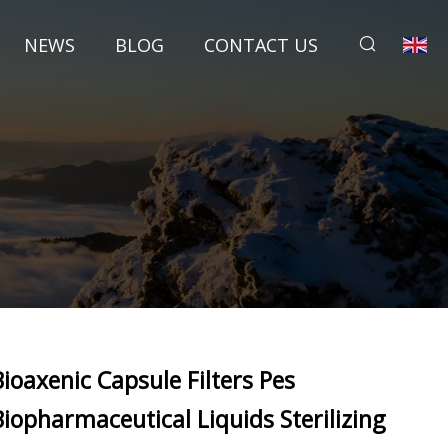
NEWS
BLOG
CONTACT US
Bioaxenic Capsule Filters Pes
Biopharmaceutical Liquids Sterilizing