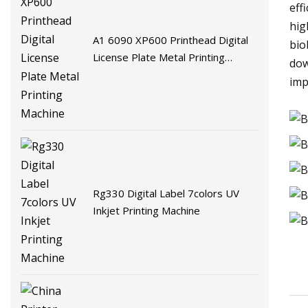
eff
hig
A1 6090 XP600 Printhead Digital
bio
License Plate Metal Printing
dow
Machine
imp
Rg330 Digital Label 7colors UV
Inkjet Printing Machine