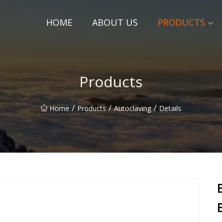
HOME
ABOUT US
PRODUCTS
Products
/
/
/
Home
Products
Autoclaving
Details