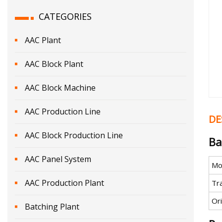
CATEGORIES
AAC Plant
AAC Block Plant
AAC Block Machine
AAC Production Line
DE
AAC Block Production Line
Ba
AAC Panel System
Mo
AAC Production Plant
Tr
Ori
Batching Plant