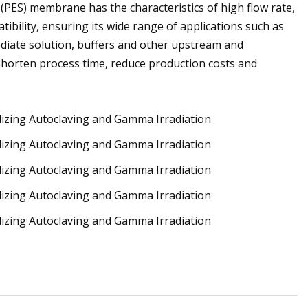
ne (PES) membrane has the characteristics of high flow rate,
ibility, ensuring its wide range of applications such as
diate solution, buffers and other upstream and
shorten process time, reduce production costs and