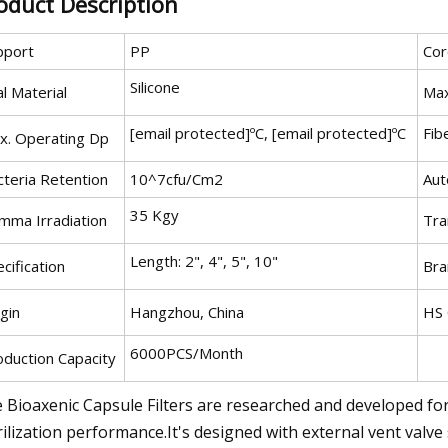
oduct Description
pport
PP
Cor
Silicone
l Material
Max
[email protected]ºC, [email protected]ºC
Fib
x. Operating Dp
cteria Retention
10^7cfu/Cm2
Aut
35 Kgy
mma Irradiation
Tra
Length: 2", 4", 5", 10"
cification
Bra
gin
Hangzhou, China
HS
6000PCS/Month
oduction Capacity
 Bioaxenic Capsule Filters are researched and developed for s
rilization performance.It's designed with external vent valve