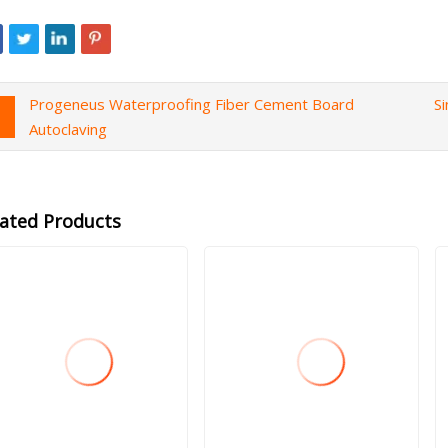
Progeneus Waterproofing Fiber Cement Board
S
Autoclaving
lated Products