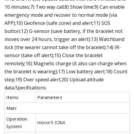
10 minutes;7) Two way call;8) Show time;9) Can enable
emergency mode and recover to normal mode (via
APP);10) Geofence (safe zone) and alert;11) SOS
button;12) G-sensor (save battery, if the bracelet not
moves over 24 hours, trigger an alert);13) Watchband
lock (the wearer cannot take off the bracelet);14) IR-
sensor (take off alert);15) Close the bracelet
remotely;16) Magnetic charge (it also can charge when
the bracelet is wearing);17) Low battery alert;18) Count
step;19) Over speed alert;20) Upload altitude
data.Specifications:
Items
Parameters
Main:
Operation
mocor5 32bit
System