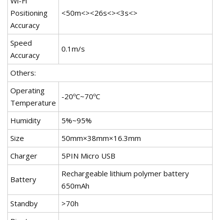
Wi-Fi
Positioning
<50m<><26s<><3s<>
Accuracy
Speed
0.1m/s
Accuracy
Others:
Operating
-20ºC~70ºC
Temperature
Humidity
5%~95%
Size
50mm×38mm×16.3mm
Charger
5PIN Micro USB
Rechargeable lithium polymer battery
Battery
650mAh
Standby
>70h