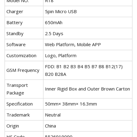
Model NO.
R18
Charger
5pin Micro USB
Battery
650mAh
Standby
2.5 Days
Software
Web Platform, Mobile APP
Customization
Logo, Platform
FDD: B1 B2 B3 B4 B5 B7 B8 B12(17)
GSM Frequency
B20 B28A
Transport
Inner Rigid Box and Outer Brown Carton
Package
Specification
50mm× 38mm× 16.3mm
Trademark
Neutral
Origin
China
HS Code
8526919090