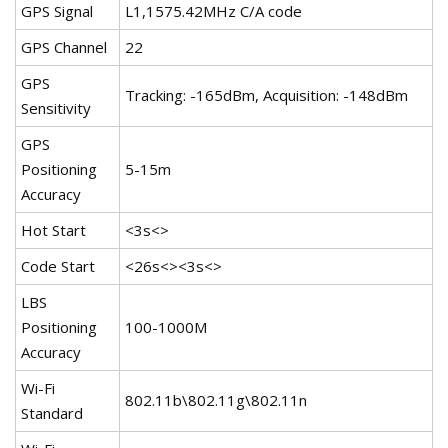
GPS Signal
L1,1575.42MHz C/A code
GPS Channel
22
GPS
Tracking: -165dBm, Acquisition: -148dBm
Sensitivity
GPS
Positioning
5-15m
Accuracy
Hot Start
<3s<>
Code Start
<26s<><3s<>
LBS
Positioning
100-1000M
Accuracy
Wi-Fi
802.11b\802.11g\802.11n
Standard