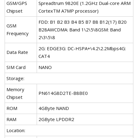
GSM/GPS
Spreadtrum 9820E (1.2GHz Dual-core ARM
Chipset
CortexTM A7MP processor)
FDD: B1 B2 B3 B4 B5 B7 B8 B12(17) B20
GSM
B28AWCDMA: Band 1\2\5\8GSM: Band
Frequency
2\3\5\8
2G: EDGE3G: DC-HSPA+\4.2\2.2Mbps4G:
Data Rate
CAT4
SIM Card
NANO
Storage:
Memory
PN614G8D2TE-B8BE0
Chipset
ROM
4GByte NAND
RAM
2GByte LPDDR2
Location: