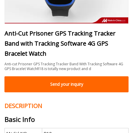
Anti-Cut Prisoner GPS Tracking Tracker
Band with Tracking Software 4G GPS
Bracelet Watch
Anti-cut Prisoner GPS Tracking Tracker Band With Tracking Software 4G
GPS Bracelet WatchR18 is totally new product and d
Send your inquiry
DESCRIPTION
Basic Info