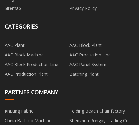
Sitemap
Privacy Policy
CATEGORIES
AAC Plant
AAC Block Plant
AAC Block Machine
AAC Production Line
AAC Block Production Line
AAC Panel System
AAC Production Plant
Batching Plant
PARTNER COMPANY
Knitting Fabric
Folding Beach Chair factory
China Bathtub Machine
Shenzhen Rongpy Trading Co.,
Suppliers
Ltd
cnc machining parts usa made
decal series
in china