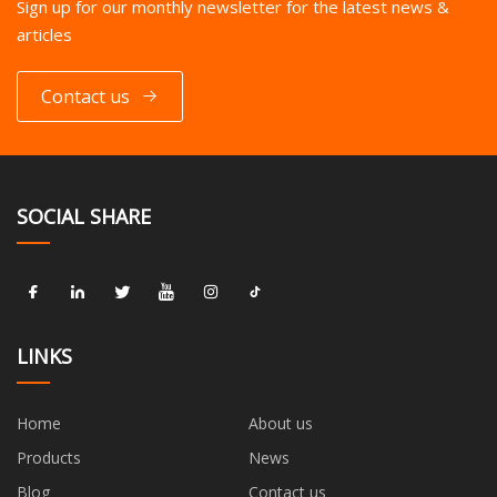
Sign up for our monthly newsletter for the latest news &
articles
Contact us
SOCIAL SHARE
LINKS
Home
About us
Products
News
Blog
Contact us