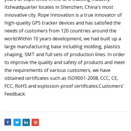
Itsheadquarter locates in Shenzhen, China's most
innovative city. Rope Innovation is a true innovator of
high-quality GPS tracker devices and has satisfied the
needs of customers from 120 countries around the
world.Within 10 years development, we had built up a
large manufacturing base including molding, plastics
shaping, SMT and full sets of production lines. In order
to improve the quality and safety of products and meet
the requirements of various customers, we have
obtained certificates such as ISO9001-2008, CCC, CE,
FCC, RoHS and explosion-proof certificates.Customers'
Feedback: