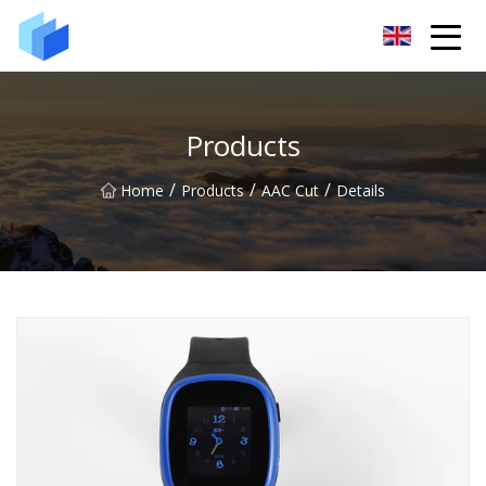
Xiamen AAC Plant Co.,Ltd
Products
/
/
/
Home
Products
AAC Cut
Details