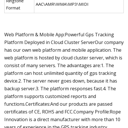
Ringtone
AAC\AMR\WMA\MP3\MIDI
Format
Web Platform & Mobile App:Powerful Gps Tracking
Platform Deployed in Cloud Cluster ServerOur company
has our own web platform and mobile application. The
web platform is hosted by cloud cluster server, which is
consist of many servers. The advantages are:1. The
platform can host unlimited quantity of gps tracking
device.2. The server never goes down, because it has
backup server.3. The platform responses fast.4. The
platform supports customized reports and
functions.Certificates:And our products are passed
certificates of CE, ROHS and FCC.Company Profile:Rope
Innovation is a direct manufacturer with more than 10
years of experience in the GPS tracking industry.