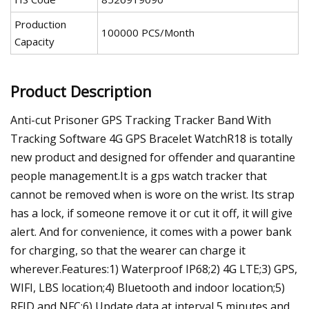
Production
100000 PCS/Month
Capacity
Product Description
Anti-cut Prisoner GPS Tracking Tracker Band With
Tracking Software 4G GPS Bracelet WatchR18 is totally
new product and designed for offender and quarantine
people management.It is a gps watch tracker that
cannot be removed when is wore on the wrist. Its strap
has a lock, if someone remove it or cut it off, it will give
alert. And for convenience, it comes with a power bank
for charging, so that the wearer can charge it
wherever.Features:1) Waterproof IP68;2) 4G LTE;3) GPS,
WIFI, LBS location;4) Bluetooth and indoor location;5)
RFID and NFC;6) Update data at interval 5 minutes and