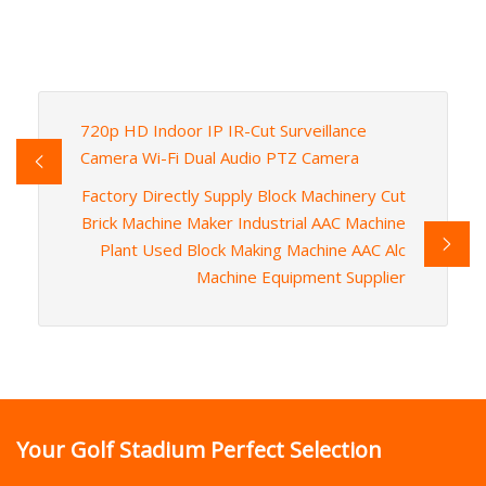
720p HD Indoor IP IR-Cut Surveillance
Camera Wi-Fi Dual Audio PTZ Camera
Factory Directly Supply Block Machinery Cut
Brick Machine Maker Industrial AAC Machine
Plant Used Block Making Machine AAC Alc
Machine Equipment Supplier
Your Golf Stadium Perfect Selection