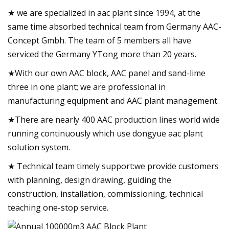
★ we are specialized in aac plant since 1994, at the
same time absorbed technical team from Germany AAC-
Concept Gmbh. The team of 5 members all have
serviced the Germany YTong more than 20 years.
★With our own AAC block, AAC panel and sand-lime
three in one plant; we are professional in
manufacturing equipment and AAC plant management.
★There are nearly 400 AAC production lines world wide
running continuously which use dongyue aac plant
solution system.
★ Technical team timely support:we provide customers
with planning, design drawing, guiding the
construction, installation, commissioning, technical
teaching one-stop service.