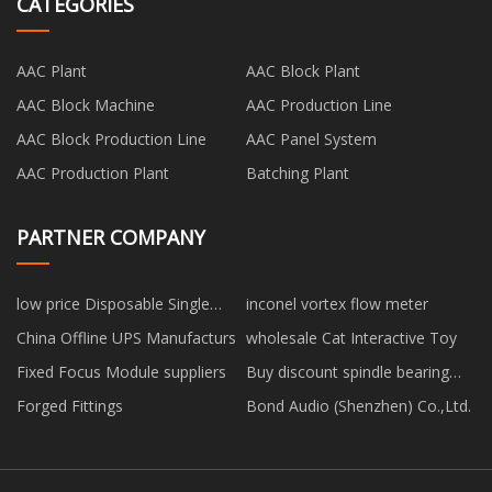
CATEGORIES
AAC Plant
AAC Block Plant
AAC Block Machine
AAC Production Line
AAC Block Production Line
AAC Panel System
AAC Production Plant
Batching Plant
PARTNER COMPANY
low price Disposable Single
inconel vortex flow meter
Elastic Clip Cap
China Offline UPS Manufacturs
wholesale Cat Interactive Toy
Fixed Focus Module suppliers
Buy discount spindle bearing
arrangement
Forged Fittings
Bond Audio (Shenzhen) Co.,Ltd.