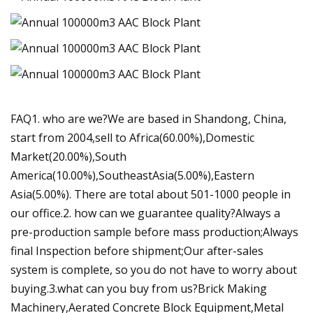
FAQ1. who are we?We are based in Shandong, China,
start from 2004,sell to Africa(60.00%),Domestic
Market(20.00%),South
America(10.00%),SoutheastAsia(5.00%),Eastern
Asia(5.00%). There are total about 501-1000 people in
our office.2. how can we guarantee quality?Always a
pre-production sample before mass production;Always
final Inspection before shipment;Our after-sales
system is complete, so you do not have to worry about
buying.3.what can you buy from us?Brick Making
Machinery,Aerated Concrete Block Equipment,Metal