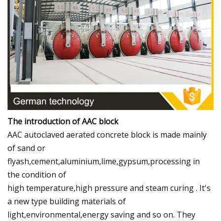
The introduction of AAC block
AAC autoclaved aerated concrete block is made mainly
of sand or
flyash,cement,aluminium,lime,gypsum,processing in
the condition of
high temperature,high pressure and steam curing . It's
a new type building materials of
light,environmental,energy saving and so on. They