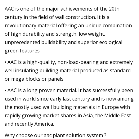
AAC is one of the major achievements of the 20th
century in the field of wall construction. It is a
revolutionary material offering an unique combination
of high durability and strength, low weight,
unprecedented buildability and superior ecological
green features.
• AAC is a high-quality, non-load-bearing and extremely
well insulating building material produced as standard
or mega blocks or panels.
• AAC is a long proven material. It has successfully been
used in world since early last century and is now among
the mostly used wall building materials in Europe with
rapidly growing market shares in Asia, the Middle East
and recently America.
Why choose our aac plant solution system ?