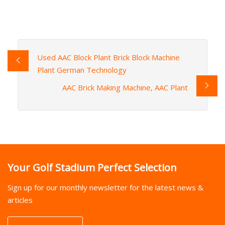
Used AAC Block Plant Brick Block Machine
Plant German Technology
AAC Brick Making Machine, AAC Plant
Your Golf Stadium Perfect Selection
Sign up for our monthly newsletter for the latest news &
articles