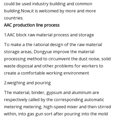
could be used industry building and common
building.Now,it is welcomed by more and more
countries.
AAC production line process
1.AAC block raw material process and storage
To make a the rational design of the raw material
storage areas, Dongyue improve the material
processing method to circumvent the dust noise, solid
waste disposal and other problems for workers to
create a comfortable working environment
2.weighing and pouring
The material, binder, gypsum and aluminum are
respectively called by the corresponding automatic
metering metering, high-speed mixer and then stirred
within, into gas gun sort after pouring into the mold