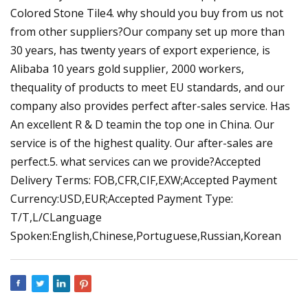
Colored Stone Tile4. why should you buy from us not
from other suppliers?Our company set up more than
30 years, has twenty years of export experience, is
Alibaba 10 years gold supplier, 2000 workers,
thequality of products to meet EU standards, and our
company also provides perfect after-sales service. Has
An excellent R & D teamin the top one in China. Our
service is of the highest quality. Our after-sales are
perfect.5. what services can we provide?Accepted
Delivery Terms: FOB,CFR,CIF,EXW;Accepted Payment
Currency:USD,EUR;Accepted Payment Type:
T/T,L/CLanguage
Spoken:English,Chinese,Portuguese,Russian,Korean