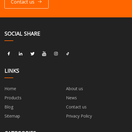
Contact us
SOCIAL SHARE
LINKS
Home
About us
Products
News
Blog
Contact us
Sitemap
Privacy Policy