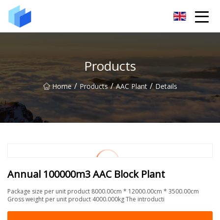
Xiamen AAC Plant Co.,Ltd
Products
/
/
/
Home
Products
AAC Plant
Details
Annual 100000m3 AAC Block Plant
Package size per unit product 8000.00cm * 12000.00cm * 3500.00cm
Gross weight per unit product 4000.000kg The introducti