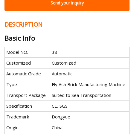
Send your inquiry
DESCRIPTION
Basic Info
Model NO.
38
Customized
Customized
Automatic Grade
Automatic
Type
Fly Ash Brick Manufacturing Machine
Transport Package
Suited to Sea Transportation
Specification
CE, SGS
Trademark
Dongyue
Origin
China