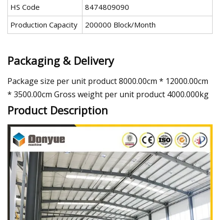
HS Code
8474809090
Production Capacity
200000 Block/Month
Packaging & Delivery
Package size per unit product 8000.00cm * 12000.00cm
* 3500.00cm Gross weight per unit product 4000.000kg
Product Description