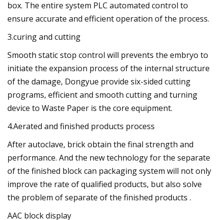
box. The entire system PLC automated control to
ensure accurate and efficient operation of the process.
3.curing and cutting
Smooth static stop control will prevents the embryo to
initiate the expansion process of the internal structure
of the damage, Dongyue provide six-sided cutting
programs, efficient and smooth cutting and turning
device to Waste Paper is the core equipment.
4.Aerated and finished products process
After autoclave, brick obtain the final strength and
performance. And the new technology for the separate
of the finished block can packaging system will not only
improve the rate of qualified products, but also solve
the problem of separate of the finished products .
AAC block display