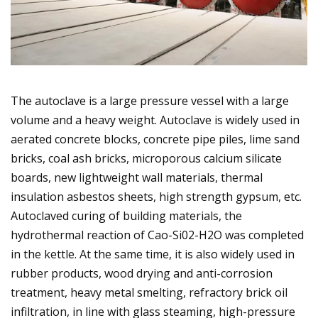
The autoclave is a large pressure vessel with a large
volume and a heavy weight. Autoclave is widely used in
aerated concrete blocks, concrete pipe piles, lime sand
bricks, coal ash bricks, microporous calcium silicate
boards, new lightweight wall materials, thermal
insulation asbestos sheets, high strength gypsum, etc.
Autoclaved curing of building materials, the
hydrothermal reaction of Cao-Si02-H2O was completed
in the kettle. At the same time, it is also widely used in
rubber products, wood drying and anti-corrosion
treatment, heavy metal smelting, refractory brick oil
infiltration, in line with glass steaming, high-pressure