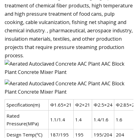
treatment of chemical fiber products, high temperature
and high pressure treatment of food cans, pulp
cooking, cable vulcanization, fishing net shaping and
chemical industry. , pharmaceutical, aerospace industry,
insulation materials, textiles, and other production
projects that require pressure steaming production
process.
Specification(m)
Φ1.65×21
Φ2×21
Φ2.5×24
Φ2.85×26
Rated
1.1/1.4
1.4
1.4/1.6
1.6
Pressure(MPa)
Design Temp(ºC)
187/195
195
195/204
204