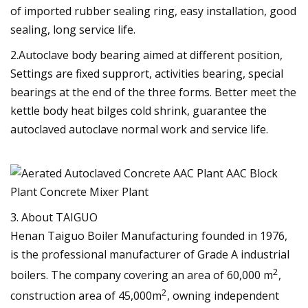
of imported rubber sealing ring, easy installation, good
sealing, long service life.
2.Autoclave body bearing aimed at different position,
Settings are fixed supprort, activities bearing, special
bearings at the end of the three forms. Better meet the
kettle body heat bilges cold shrink, guarantee the
autoclaved autoclave normal work and service life.
3. About TAIGUO
Henan Taiguo Boiler Manufacturing founded in 1976,
is the professional manufacturer of Grade A industrial
2
boilers. The company covering an area of 60,000 m
,
2
construction area of 45,000m
, owning independent