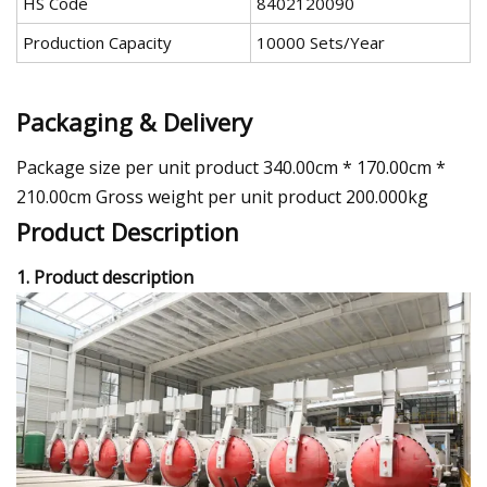
HS Code
8402120090
Production Capacity
10000 Sets/Year
Packaging & Delivery
Package size per unit product 340.00cm * 170.00cm *
210.00cm Gross weight per unit product 200.000kg
Product Description
1. Product description