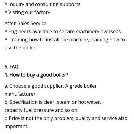
* Inquiry and consulting supports
* Visting our factory
After-Sales Service
* Engineers available to service machinery overseas.
* Training how to install the machine, training how to
use the boiler.
6. FAQ
1. How to buy a good boiler?
a. Choose a good supplier, A grade boiler
manufacturer.
b. Specification is clear, steam or hot water,
capacity,fuel,pressure and so on
c. Price is not the only problem, quality and service also
important.