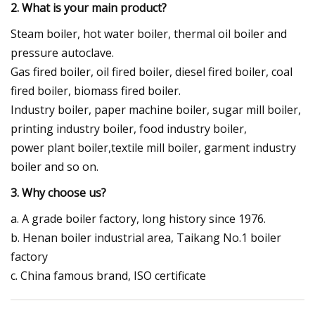
2. What is your main product?
Steam boiler, hot water boiler, thermal oil boiler and
pressure autoclave.
Gas fired boiler, oil fired boiler, diesel fired boiler, coal
fired boiler, biomass fired boiler.
Industry boiler, paper machine boiler, sugar mill boiler,
printing industry boiler, food industry boiler,
power plant boiler,textile mill boiler, garment industry
boiler and so on.
3. Why choose us?
a. A grade boiler factory, long history since 1976.
b. Henan boiler industrial area, Taikang No.1 boiler
factory
c. China famous brand, ISO certificate