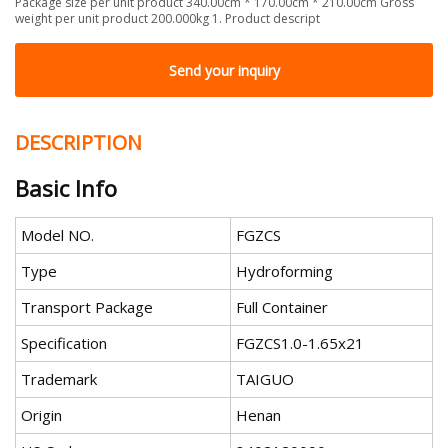
Package size per unit product 340.00cm * 170.00cm * 210.00cm Gross
weight per unit product 200.000kg 1. Product descript
Send your inquiry
DESCRIPTION
Basic Info
Model NO.
FGZCS
Type
Hydroforming
Transport Package
Full Container
Specification
FGZCS1.0-1.65x21
Trademark
TAIGUO
Origin
Henan