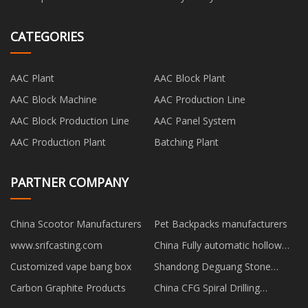
CATEGORIES
AAC Plant
AAC Block Plant
AAC Block Machine
AAC Production Line
AAC Block Production Line
AAC Panel System
AAC Production Plant
Batching Plant
PARTNER COMPANY
China Scootor Manufacturers
Pet Backpacks manufacturers
www.srifcasting.com
China Fully automatic hollow
brick machine factory
Customized vape bang box
Shandong Deguang Stone
Industry Co., Ltd.
Carbon Graphite Products
China CFG Spiral Drilling
Machine