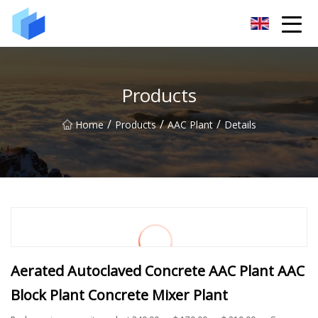
Xiamen AAC Plant Co.,Ltd
Products
/
/
/
Home
Products
AAC Plant
Details
Aerated Autoclaved Concrete AAC Plant AAC
Block Plant Concrete Mixer Plant