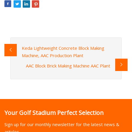
Keda Lightweight Concrete Block Making
Machine, AAC Production Plant
AAC Block Brick Making Machine AAC Plant
Your Golf Stadium Perfect Selection
Sign up for our monthly newsletter for the latest news &
articles