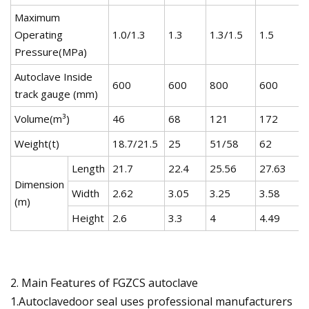
Maximum
Operating
1.0/1.3
1.3
1.3/1.5
1.5
Pressure(MPa)
Autoclave Inside
600
600
800
600
track gauge (mm)
Volume(m³)
46
68
121
172
Weight(t)
18.7/21.5
25
51/58
62
Length
21.7
22.4
25.56
27.63
Dimension
Width
2.62
3.05
3.25
3.58
(m)
Height
2.6
3.3
4
4.49
2. Main Features of FGZCS autoclave
1.Autoclavedoor seal uses professional manufacturers