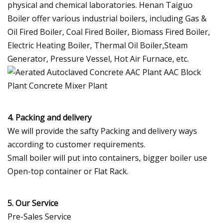
physical and chemical laboratories. Henan Taiguo
Boiler offer various industrial boilers, including Gas &
Oil Fired Boiler, Coal Fired Boiler, Biomass Fired Boiler,
Electric Heating Boiler, Thermal Oil Boiler,Steam
Generator, Pressure Vessel, Hot Air Furnace, etc.
4. Packing and delivery
We will provide the safty Packing and delivery ways
according to customer requirements.
Small boiler will put into containers, bigger boiler use
Open-top container or Flat Rack.
5. Our Service
Pre-Sales Service