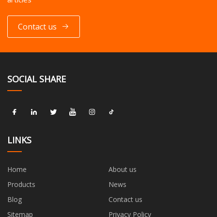
Contact us
SOCIAL SHARE
LINKS
Home
About us
Products
News
Blog
Contact us
Sitemap
Privacy Policy