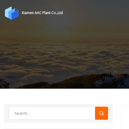
Xiamen AAC Plant Co.,Ltd