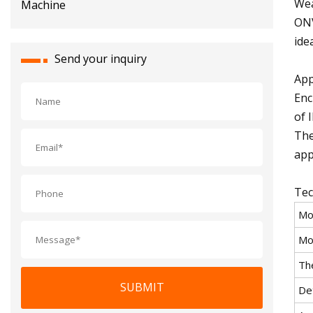
Wea
ONV
ide
Send your inquiry
App
Enc
of 
The
app
Tec
Mo
Mo
Th
SUBMIT
De