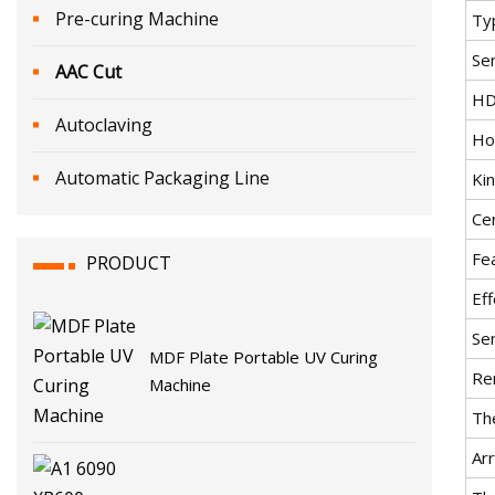
Pre-curing Machine
Ty
Se
AAC Cut
HD
Autoclaving
Ho
Automatic Packaging Line
Ki
Cer
Fe
PRODUCT
Eff
Se
MDF Plate Portable UV Curing
Re
Machine
Th
Arr