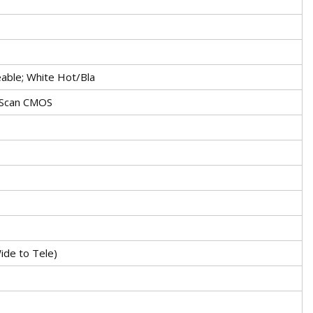
able; White Hot/Bla
 Scan CMOS
ide to Tele)