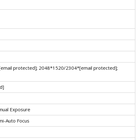
email protected]; 2048*1520/2304*[email protected];
d]
Manual Exposure
mi-Auto Focus