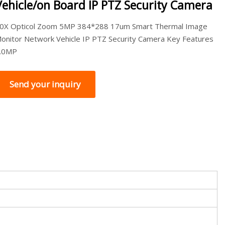
Vehicle/on Board IP PTZ Security Camera
0X Opticol Zoom 5MP 384*288 17um Smart Thermal Image
onitor Network Vehicle IP PTZ Security Camera Key Features
.0MP
Send your inquiry