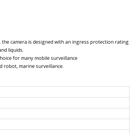
 the camera is designed with an ingress protection rating
nd liquids.
hoice for many mobile surveillance
ed robot, marine surveillance.