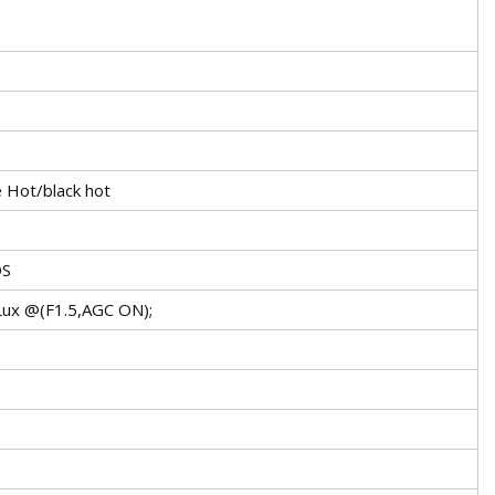
 Hot/black hot
OS
1Lux @(F1.5,AGC ON);