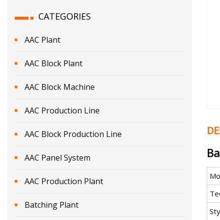
CATEGORIES
AAC Plant
AAC Block Plant
AAC Block Machine
AAC Production Line
DE
AAC Block Production Line
Ba
AAC Panel System
Mo
AAC Production Plant
Te
Batching Plant
Sty