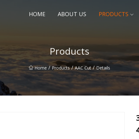
HOME
ABOUT US
PRODUCTS
Products
/
/
/
Home
Products
AAC Cut
Details