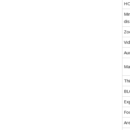
H
Mi
di
Zo
Vi
Au
Ma
Th
BL
Ex
Fo
Ar