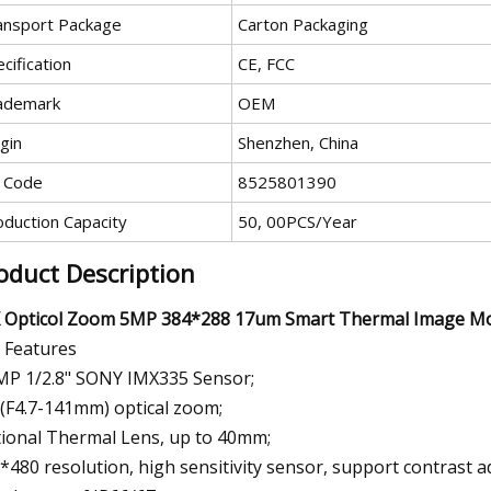
ansport Package
Carton Packaging
cification
CE, FCC
ademark
OEM
gin
Shenzhen, China
 Code
8525801390
oduction Capacity
50, 00PCS/Year
oduct Description
 Opticol Zoom 5MP 384*288 17um Smart Thermal Image Mon
 Features
MP 1/2.8" SONY IMX335 Sensor;
(F4.7-141mm) optical zoom;
ional Thermal Lens, up to 40mm;
*480 resolution, high sensitivity sensor, support contrast a