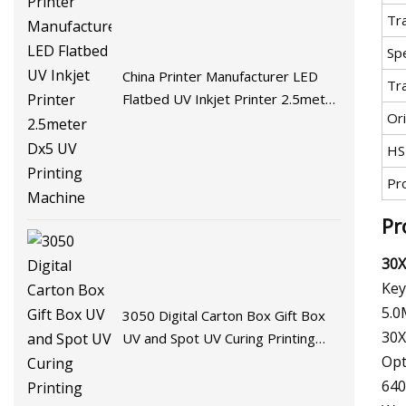
Tr
Spe
China Printer Manufacturer LED
Tr
Flatbed UV Inkjet Printer 2.5meter
Ori
Dx5 UV Printing Machine
HS
Pr
Pr
30X
Key
5.0
3050 Digital Carton Box Gift Box
30X
UV and Spot UV Curing Printing
Machine
Opt
640