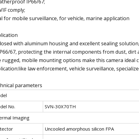
therproof IP66/67;
IF comply;
al for mobile surveillance, for vehicle, marine application
lication
losed with aluminum housing and excellent sealing solution,
IP66/67, protecting the internal components from dust, dirt a
 rugged, mobile mounting options make this camera ideal c
lication:like law enforcement, vehicle surveillance, specializ
hnical parameters
del
del No.
SVN-30X70TH
ermal Imaging
tector
Uncooled amorphous silicon FPA