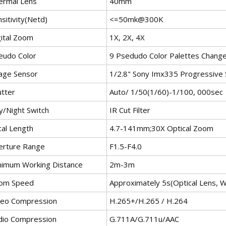
ermal Lens
40mm
sitivity(Netd)
<
=50mk@300K
gital Zoom
1X, 2X, 4X
eudo Color
9 Psedudo Color Palettes Change
age Sensor
1/2.8" Sony Imx335 Progressive
utter
Auto/ 1/50(1/60)-1/100, 000sec
y/Night Switch
IR Cut Filter
cal Length
4.7-141mm;30X Optical Zoom
erture Range
F1.5-F4.0
nimum Working Distance
2m-3m
om Speed
Approximately 5s(Optical Lens, W
deo Compression
H.265+/H.265 / H.264
dio Compression
G.711A/G.711u/AAC