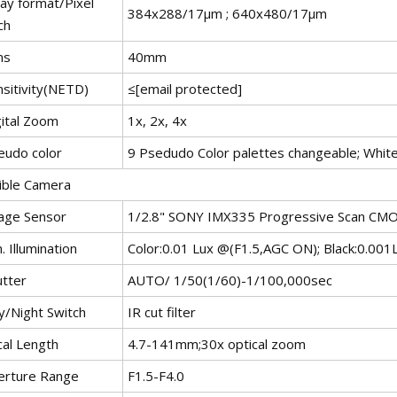
ray format/Pixel
384x288/17μm ; 640x480/17μm
ch
ns
40mm
nsitivity(NETD)
≤[email protected]
gital Zoom
1x, 2x, 4x
eudo color
9 Psedudo Color palettes changeable; White
sible Camera
age Sensor
1/2.8" SONY IMX335 Progressive Scan CM
. Illumination
Color:0.01 Lux @(F1.5,AGC ON); Black:0.00
utter
AUTO/ 1/50(1/60)-1/100,000sec
y/Night Switch
IR cut filter
cal Length
4.7-141mm;30x optical zoom
erture Range
F1.5-F4.0