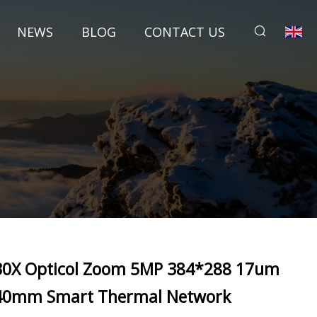
NEWS
BLOG
CONTACT US
30X Opticol Zoom 5MP 384*288 17um
40mm Smart Thermal Network