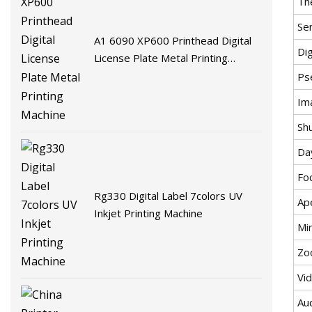
Th
Sen
A1 6090 XP600 Printhead Digital
Di
License Plate Metal Printing
Machine
Ps
Im
Sh
Da
Fo
Rg330 Digital Label 7colors UV
Ap
Inkjet Printing Machine
Mi
Zo
Vi
Au