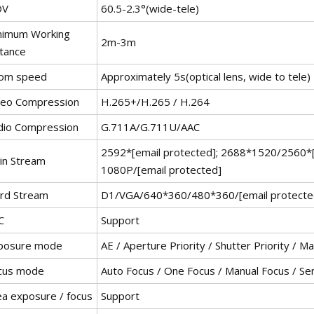
OV
60.5-2.3°(wide-tele)
nimum Working
2m-3m
stance
om speed
Approximately 5s(optical lens, wide to tele)
deo Compression
H.265+/H.265 / H.264
dio Compression
G.711A/G.711U/AAC
2592*[email protected]; 2688*1520/2560*[
in Stream
1080P/[email protected]
ird Stream
D1/VGA/640*360/480*360/[email protecte
C
Support
posure mode
AE / Aperture Priority / Shutter Priority / 
cus mode
Auto Focus / One Focus / Manual Focus / Se
ea exposure / focus
Support