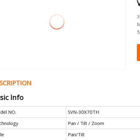
3
M
5
SCRIPTION
sic Info
del NO.
SVN-30X70TH
chnology
Pan / Tilt / Zoom
le
Pan/Tilt