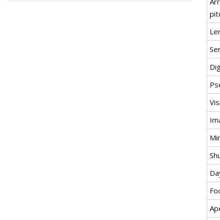
Ar
pit
Le
Se
Di
Ps
Vi
Im
Min
Sh
Da
Fo
Ap