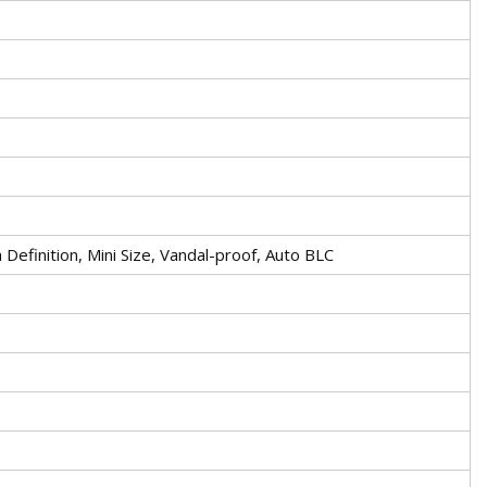
efinition, Mini Size, Vandal-proof, Auto BLC