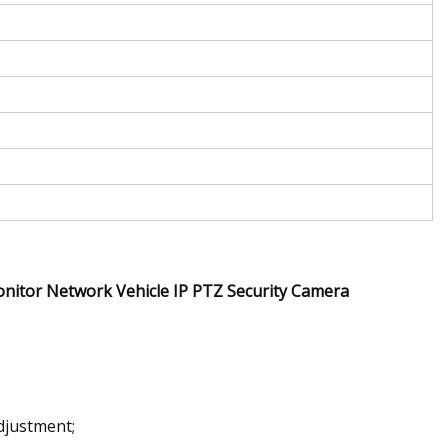
itor Network Vehicle IP PTZ Security Camera
djustment;