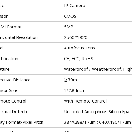
pe
IP Camera
nsor
CMOS
MI Format
5MP
rizontal Resolution
2560*1920
nd
Autofocus Lens
tification
CE, FCC, RoHS
ature
Waterproof / Weatherproof, High D
ective Distance
≧30m
nsor Size
1/2.8 Inch
mote Control
With Remote Control
ermal Detector
Uncooled Amorphous Silicon Fpa
ay Format/Pixel Pitch
384X288/17um ; 640X480/17um