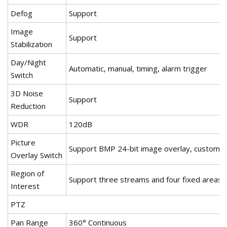
Defog
Support
Image
Support
Stabilization
Day/Night
Automatic, manual, timing, alarm trigger
Switch
3D Noise
Support
Reduction
WDR
120dB
Picture
Support BMP 24-bit image overlay, customiz
Overlay Switch
Region of
Support three streams and four fixed areas
Interest
PTZ
Pan Range
360° Continuous