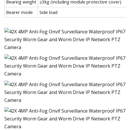
Bearing weight
≤3kg (Including module protective cover)
Bearer mode
Side load