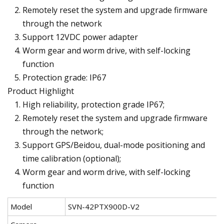
Remotely reset the system and upgrade firmware
through the network
Support 12VDC power adapter
Worm gear and worm drive, with self-locking
function
Protection grade: IP67
Product Highlight
High reliability, protection grade IP67;
Remotely reset the system and upgrade firmware
through the network;
Support GPS/Beidou, dual-mode positioning and
time calibration (optional);
Worm gear and worm drive, with self-locking
function
Model
SVN-42PTX900D-V2