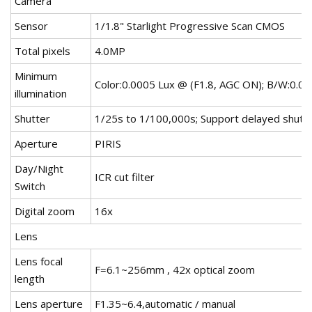
Camera
Sensor
1/1.8" Starlight Progressive Scan CMOS
Total pixels
4.0MP
Minimum
Color:0.0005 Lux @ (F1.8, AGC ON); B/W:0.0
illumination
Shutter
1/25s to 1/100,000s; Support delayed shutt
Aperture
PIRIS
Day/Night
ICR cut filter
Switch
Digital zoom
16x
Lens
Lens focal
F=6.1~256mm , 42x optical zoom
length
Lens aperture
F1.35~6.4,automatic / manual