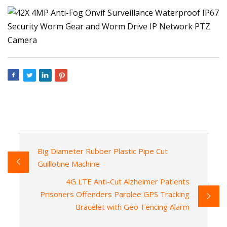
Big Diameter Rubber Plastic Pipe Cut
Guillotine Machine
4G LTE Anti-Cut Alzheimer Patients
Prisoners Offenders Parolee GPS Tracking
Bracelet with Geo-Fencing Alarm