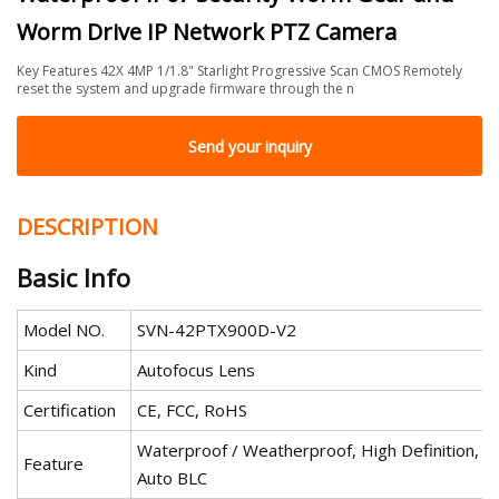
Worm Drive IP Network PTZ Camera
Key Features 42X 4MP 1/1.8" Starlight Progressive Scan CMOS Remotely
reset the system and upgrade firmware through the n
Send your inquiry
DESCRIPTION
Basic Info
Model NO.
SVN-42PTX900D-V2
Kind
Autofocus Lens
Certification
CE, FCC, RoHS
Waterproof / Weatherproof, High Definition,
Feature
Auto BLC