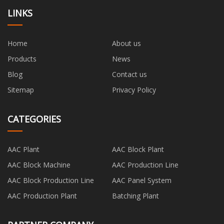
LINKS
Home
About us
Products
News
Blog
Contact us
Sitemap
Privacy Policy
CATEGORIES
AAC Plant
AAC Block Plant
AAC Block Machine
AAC Production Line
AAC Block Production Line
AAC Panel System
AAC Production Plant
Batching Plant