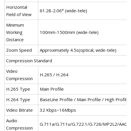
Horizontal
61.28-2.06° (wide-tele)
Field of View
Minimum
Working
100mm-1500mm (wide-tele)
Distance
Zoom Speed
Approximately 4.5s(optical, wide-tele)
Compression Standard
Video
H.265 / H.264
Compression
H.265 Type
Main Profile
H.264 Type
BaseLine Profile / Main Profile / High Profile
Video Bitrate
32 Kbps~16Mbps
Audio
G.711a/G.711u/G.722.1/G.726/MP2L2/AAC/
Compression