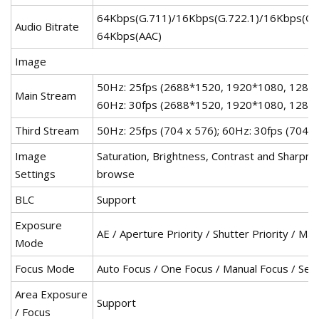
64Kbps(G.711)/16Kbps(G.722.1)/16Kbps(G
Audio Bitrate
64Kbps(AAC)
Image
50Hz: 25fps (2688*1520, 1920*1080, 1280*
Main Stream
60Hz: 30fps (2688*1520, 1920*1080, 1280
Third Stream
50Hz: 25fps (704 x 576); 60Hz: 30fps (704 x
Image
Saturation, Brightness, Contrast and Sharpnes
Settings
browse
BLC
Support
Exposure
AE / Aperture Priority / Shutter Priority / M
Mode
Focus Mode
Auto Focus / One Focus / Manual Focus / Sem
Area Exposure
Support
/ Focus