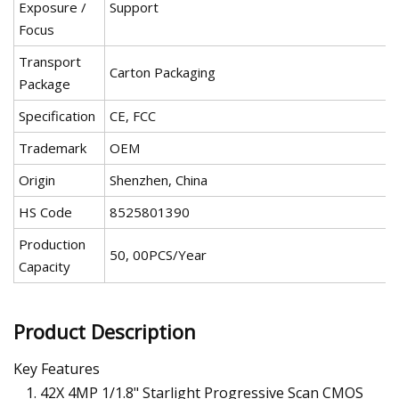
Exposure /
Support
Focus
Transport
Carton Packaging
Package
Specification
CE, FCC
Trademark
OEM
Origin
Shenzhen, China
HS Code
8525801390
Production
50, 00PCS/Year
Capacity
Product Description
Key Features
42X 4MP 1/1.8" Starlight Progressive Scan CMOS