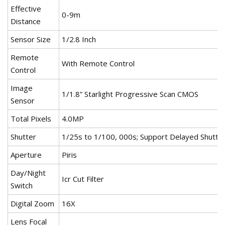
Effective
0-9m
Distance
Sensor Size
1/2.8 Inch
Remote
With Remote Control
Control
Image
1/1.8” Starlight Progressive Scan CMOS
Sensor
Total Pixels
4.0MP
Shutter
1/25s to 1/100, 000s; Support Delayed Shutte
Aperture
Piris
Day/Night
Icr Cut Filter
Switch
Digital Zoom
16X
Lens Focal