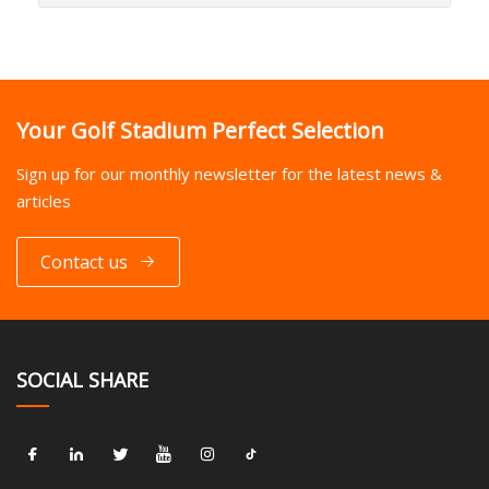
Your Golf Stadium Perfect Selection
Sign up for our monthly newsletter for the latest news &
articles
Contact us
SOCIAL SHARE