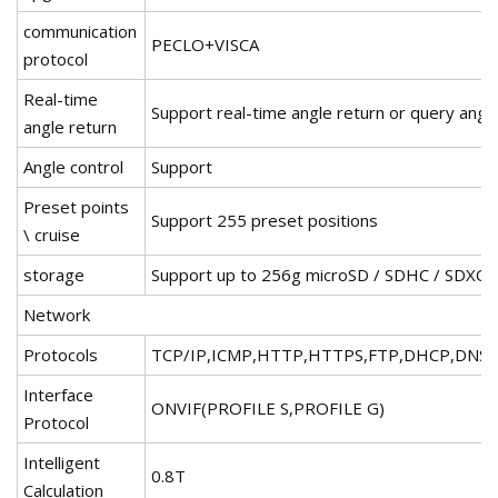
communication
PECLO+VISCA
protocol
Real-time
Support real-time angle return or query angle
angle return
Angle control
Support
Preset points
Support 255 preset positions
\ cruise
storage
Support up to 256g microSD / SDHC / SDXC
Network
Protocols
TCP/IP,ICMP,HTTP,HTTPS,FTP,DHCP,DNS,
Interface
ONVIF(PROFILE S,PROFILE G)
Protocol
Intelligent
0.8T
Calculation