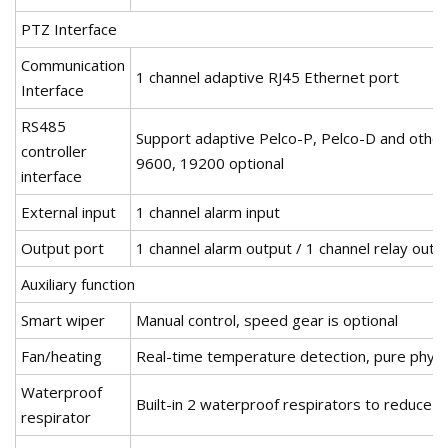
PTZ Interface
Communication
1 channel adaptive RJ45 Ethernet port
Interface
RS485
Support adaptive Pelco-P, Pelco-D and other
controller
9600, 19200 optional
interface
External input
1 channel alarm input
Output port
1 channel alarm output / 1 channel relay outp
Auxiliary function
Smart wiper
Manual control, speed gear is optional
Fan/heating
Real-time temperature detection, pure physi
Waterproof
Built-in 2 waterproof respirators to reduce 
respirator