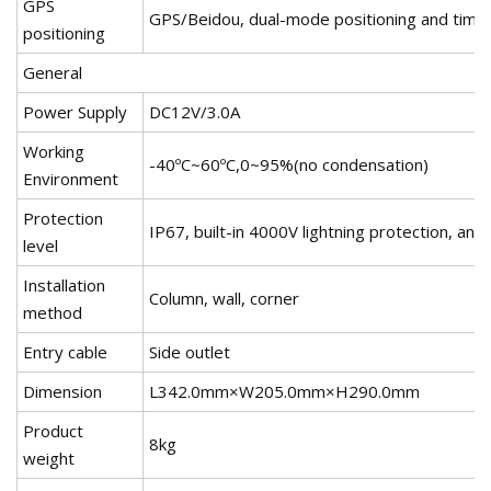
GPS
GPS/Beidou, dual-mode positioning and time 
positioning
General
Power Supply
DC12V/3.0A
Working
-40ºC~60ºC,0~95%(no condensation)
Environment
Protection
IP67, built-in 4000V lightning protection, ant
level
Installation
Column, wall, corner
method
Entry cable
Side outlet
Dimension
L342.0mm×W205.0mm×H290.0mm
Product
8kg
weight