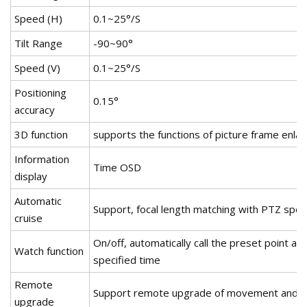
Speed (H)
0.1~25°/S
Tilt Range
-90~90°
Speed (V)
0.1~25°/S
Positioning
0.15°
accuracy
3D function
supports the functions of picture frame enlar
Information
Time OSD
display
Automatic
Support, focal length matching with PTZ spee
cruise
On/off, automatically call the preset point afte
Watch function
specified time
Remote
Support remote upgrade of movement and gi
upgrade