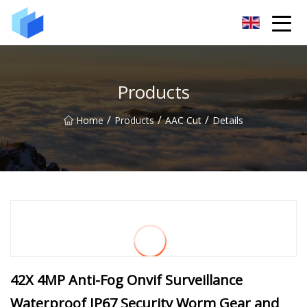
Xiamen AAC Plant Co.,Ltd
Products
/
/
/
Home
Products
AAC Cut
Details
42X 4MP Anti-Fog Onvif Surveillance
Waterproof IP67 Security Worm Gear and