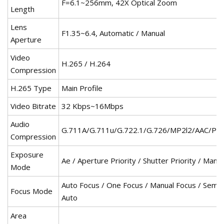
F=6.1~256mm, 42X Optical Zoom
Length
Lens
F1.35~6.4, Automatic / Manual
Aperture
Video
H.265 / H.264
Compression
H.265 Type
Main Profile
Video Bitrate
32 Kbps~16Mbps
Audio
G.711A/G.711u/G.722.1/G.726/MP2l2/AAC/PC
Compression
Exposure
Ae / Aperture Priority / Shutter Priority / Manua
Mode
Auto Focus / One Focus / Manual Focus / Semi-
Focus Mode
Auto
Area