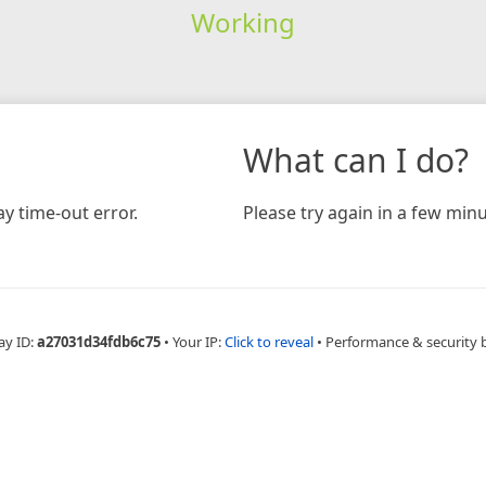
Working
What can I do?
y time-out error.
Please try again in a few minu
ay ID:
a27031d34fdb6c75
•
Your IP:
Click to reveal
•
Performance & security 