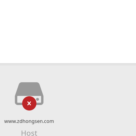
www.zdhongsen.com
Host