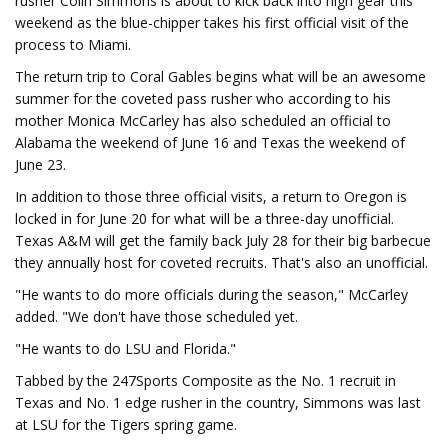
rusher Colin Simmons is about to kick back into high gear this
weekend as the blue-chipper takes his first official visit of the
process to Miami.
The return trip to Coral Gables begins what will be an awesome
summer for the coveted pass rusher who according to his
mother Monica McCarley has also scheduled an official to
Alabama the weekend of June 16 and Texas the weekend of
June 23.
In addition to those three official visits, a return to Oregon is
locked in for June 20 for what will be a three-day unofficial.
Texas A&M will get the family back July 28 for their big barbecue
they annually host for coveted recruits. That's also an unofficial.
"He wants to do more officials during the season," McCarley
added. "We don't have those scheduled yet.
"He wants to do LSU and Florida."
Tabbed by the 247Sports Composite as the No. 1 recruit in
Texas and No. 1 edge rusher in the country, Simmons was last
at LSU for the Tigers spring game.