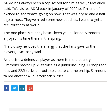
"A&M has always been a top school for him as well," McCarley
said. "We visited A&M back in January of 2022 so I’m kind of
excited to see what's going on now. That was a year and a half
ago almost. They’ve hired some new coaches. I want to get a
feel for them as well."
The one place McCarley hasn't been yet is Florida. Simmons
enjoyed his time there in the spring.
"He did say he loved the energy that the fans gave to the
players," McCarley said.
As electric a defensive player as there is in the country,
Simmons racked up 79 tackles as a junior including 33 stops for
loss and 22.5 sacks en route to a state championship. Simmons
tallied another 45 quarterback hurries.