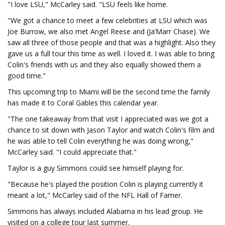
"I love LSU," McCarley said. "LSU feels like home.
"We got a chance to meet a few celebrities at LSU which was
Joe Burrow, we also met Angel Reese and (Ja’Marr Chase). We
saw all three of those people and that was a highlight. Also they
gave us a full tour this time as well. I loved it. I was able to bring
Colin's friends with us and they also equally showed them a
good time."
This upcoming trip to Miami will be the second time the family
has made it to Coral Gables this calendar year.
"The one takeaway from that visit I appreciated was we got a
chance to sit down with Jason Taylor and watch Colin's film and
he was able to tell Colin everything he was doing wrong,"
McCarley said. "I could appreciate that."
Taylor is a guy Simmons could see himself playing for.
"Because he's played the position Colin is playing currently it
meant a lot," McCarley said of the NFL Hall of Famer.
Simmons has always included Alabama in his lead group. He
visited on a college tour last summer.