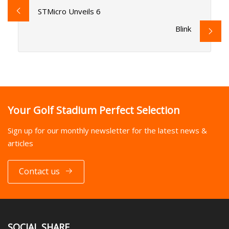
STMicro Unveils 6
Blink
Your Golf Stadium Perfect Selection
Sign up for our monthly newsletter for the latest news &
articles
Contact us
SOCIAL SHARE