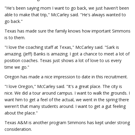
"He's been saying mom I want to go back, we just haven't been
able to make that trip," McCarley said. "He's always wanted to
go back."
Texas has made sure the family knows how important Simmons
is to them.
"I love the coaching staff at Texas," McCarley said. "Sark is
amazing. (Jeff) Banks is amazing. I got a chance to meet a lot of
position coaches. Texas just shows a lot of love to us every
time we go."
Oregon has made a nice impression to date in this recruitment.
"I love Oregon," McCarley said. "It's a great place. The city is
nice. We did a tour around campus. I want to walk the grounds. I
want him to get a feel of the actual, we went in the spring there
weren't that many students around. I want to get a gut feeling
about the place."
Texas A&M is another program Simmons has kept under strong
consideration.