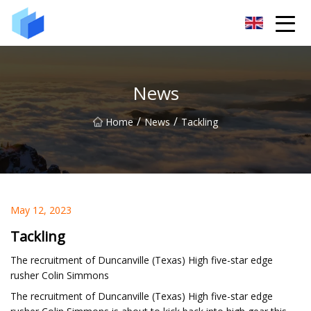
Xiamen AAC Plant Co.,Ltd
News
/
/
Home
News
Tackling
May 12, 2023
Tackling
The recruitment of Duncanville (Texas) High five-star edge
rusher Colin Simmons
The recruitment of Duncanville (Texas) High five-star edge