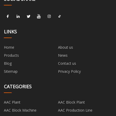
LINKS
Home
About us
Products
News
Blog
Contact us
Sitemap
Privacy Policy
CATEGORIES
AAC Plant
AAC Block Plant
AAC Block Machine
AAC Production Line