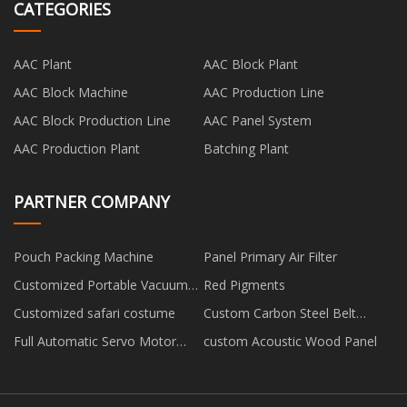
CATEGORIES
AAC Plant
AAC Block Plant
AAC Block Machine
AAC Production Line
AAC Block Production Line
AAC Panel System
AAC Production Plant
Batching Plant
PARTNER COMPANY
Pouch Packing Machine
Panel Primary Air Filter
Customized Portable Vacuum
Red Pigments
Sealer for Home Use
Customized safari costume
Custom Carbon Steel Belt
Conveyor
Full Automatic Servo Motor
custom Acoustic Wood Panel
Drive Carton Printing Slotting
Die Cutting Machine
manufacturers