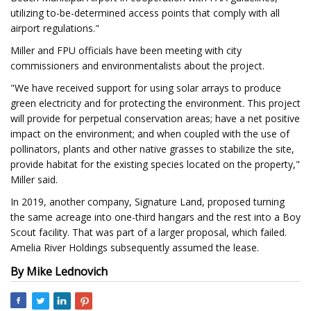
utilizing to-be-determined access points that comply with all
airport regulations."
Miller and FPU officials have been meeting with city
commissioners and environmentalists about the project.
"We have received support for using solar arrays to produce
green electricity and for protecting the environment. This project
will provide for perpetual conservation areas; have a net positive
impact on the environment; and when coupled with the use of
pollinators, plants and other native grasses to stabilize the site,
provide habitat for the existing species located on the property,"
Miller said.
In 2019, another company, Signature Land, proposed turning
the same acreage into one-third hangars and the rest into a Boy
Scout facility. That was part of a larger proposal, which failed.
Amelia River Holdings subsequently assumed the lease.
By Mike Lednovich