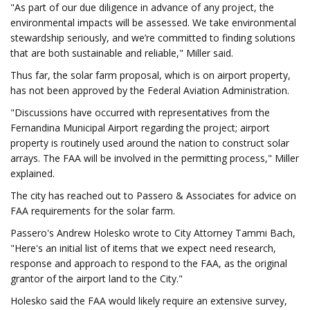
"As part of our due diligence in advance of any project, the
environmental impacts will be assessed. We take environmental
stewardship seriously, and we’re committed to finding solutions
that are both sustainable and reliable," Miller said.
Thus far, the solar farm proposal, which is on airport property,
has not been approved by the Federal Aviation Administration.
"Discussions have occurred with representatives from the
Fernandina Municipal Airport regarding the project; airport
property is routinely used around the nation to construct solar
arrays. The FAA will be involved in the permitting process," Miller
explained.
The city has reached out to Passero & Associates for advice on
FAA requirements for the solar farm.
Passero's Andrew Holesko wrote to City Attorney Tammi Bach,
"Here's an initial list of items that we expect need research,
response and approach to respond to the FAA, as the original
grantor of the airport land to the City."
Holesko said the FAA would likely require an extensive survey,