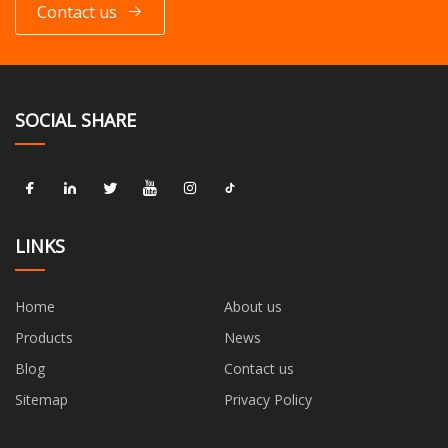
Contact us
SOCIAL SHARE
LINKS
Home
About us
Products
News
Blog
Contact us
Sitemap
Privacy Policy