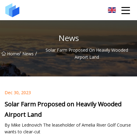
Xiamen AAC Plant Co.,Ltd
News
Solar Farm Proposed On Heavily Wooded
/
/
Home
News
Airport Land
Dec 30, 2023
Solar Farm Proposed on Heavily Wooded
Airport Land
By Mike Lednovich The leaseholder of Amelia River Golf Course
wants to clear-cut