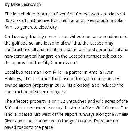
By Mike Lednovich
The leaseholder of Amelia River Golf Course wants to clear-cut
36 acres of pristine riverfront habitat and trees to build a solar
farm to generate electricity.
On Tuesday, the city commission will vote on an amendment to
the golf course land lease to allow "that the Lessee may
construct, install and maintain a solar farm and aeronautical and
non-aeronautical hangars on the Leased Premises subject to
the approval of the City Commission."
Local businessman Tom Miller, a partner in Amelia River
Holdings, LLC, assumed the lease of the golf course on city-
owned airport property in 2019. His proposal also includes the
construction of several hangars.
The affected property is on 132 untouched and wild acres of the
310 total acres under lease by the Amelia River Golf Course. The
land is located just west of the airport runways along the Amelia
River and is not connected to the golf course. There are no
paved roads to the parcel.