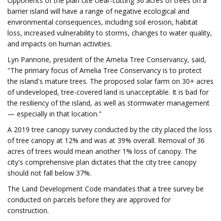
Opponents of the plan cite clear-cutting 36 acres of trees on a
barrier island will have a range of negative ecological and
environmental consequences, including soil erosion, habitat
loss, increased vulnerability to storms, changes to water quality,
and impacts on human activities.
Lyn Pannone, president of the Amelia Tree Conservancy, said,
"The primary focus of Amelia Tree Conservancy is to protect
the island's mature trees. The proposed solar farm on 30+ acres
of undeveloped, tree-covered land is unacceptable. It is bad for
the resiliency of the island, as well as stormwater management
— especially in that location."
A 2019 tree canopy survey conducted by the city placed the loss
of tree canopy at 12% and was at 39% overall. Removal of 36
acres of trees would mean another 1% loss of canopy. The
city's comprehensive plan dictates that the city tree canopy
should not fall below 37%.
The Land Development Code mandates that a tree survey be
conducted on parcels before they are approved for
construction.