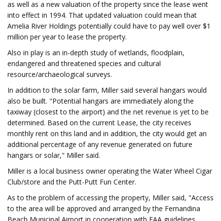
as well as a new valuation of the property since the lease went
into effect in 1994. That updated valuation could mean that
Amelia River Holdings potentially could have to pay well over $1
million per year to lease the property.
Also in play is an in-depth study of wetlands, floodplain,
endangered and threatened species and cultural
resource/archaeological surveys.
In addition to the solar farm, Miller said several hangars would
also be built. "Potential hangars are immediately along the
taxiway (closest to the airport) and the net revenue is yet to be
determined. Based on the current Lease, the city receives
monthly rent on this land and in addition, the city would get an
additional percentage of any revenue generated on future
hangars or solar," Miller said.
Miller is a local business owner operating the Water Wheel Cigar
Club/store and the Putt-Putt Fun Center.
As to the problem of accessing the property, Miller said, "Access
to the area will be approved and arranged by the Fernandina
Beach Municipal Airport in cooperation with FAA guidelines,