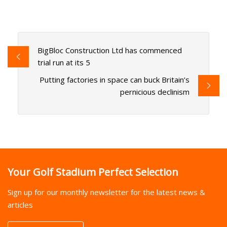
BigBloc Construction Ltd has commenced
trial run at its 5
Putting factories in space can buck Britain’s
pernicious declinism
Your Golf Stadium Perfect Selection
Sign up for our monthly newsletter for the latest news &
articles