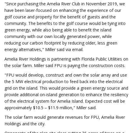
"Since purchasing the Amelia River Club in November 2019, we
have been laser-focused on enhancing the experience of our
golf course and property for the benefit of guests and the
community. The benefits to the golf course would be tying into
green energy, while also being able to benefit the island
community with our own locally generated power, while
reducing our carbon footprint by reducing older, less green
energy alternatives," Miller said via email.
Amelia River Holdings is partnering with Florida Public Utilities on
the solar farm. Miller said FPU is paying the construction costs.
"FPU would develop, construct and own the solar array and use
the 5 MW electrical production to feed back into the electrical
grid on the island. This would provide a green energy source and
provide additional on-island generation to enhance the resiliency
of the electrical system for Amelia Island. Expected cost will be
approximately $10.5 – $11.9 million," Miller said.
The solar farm would generate revenues for FPU, Amelia River
Holdings and the city.