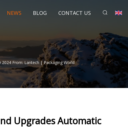
NEWS
BLOG
CONTACT US
 2024 From: Lantech | Packaging World
and Upgrades Automatic