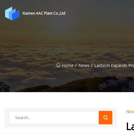
Xiamen AAC Plant Co.,Ltd
/
/
Home
News
Lantech Expands Pr
Nov
L