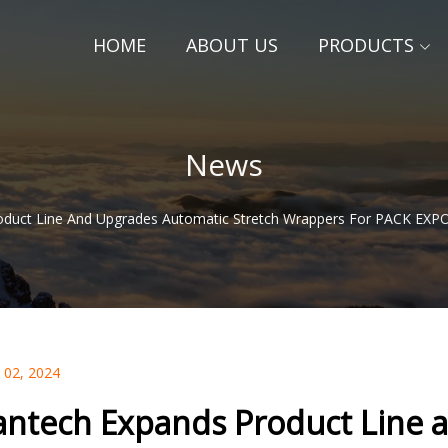
HOME
ABOUT US
PRODUCTS
News
oduct Line And Upgrades Automatic Stretch Wrappers For PACK EXPO
 02, 2024
antech Expands Product Line 