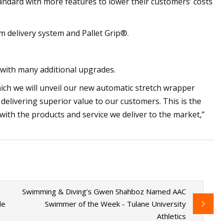
ndard with more features to lower their customers’ costs
lm delivery system and Pallet Grip®.
 with many additional upgrades.
which we will unveil our new automatic stretch wrapper
delivering superior value to our customers. This is the
 with the products and service we deliver to the market,”
Swimming & Diving’s Gwen Shahboz Named AAC
le
Swimmer of the Week - Tulane University
Athletics