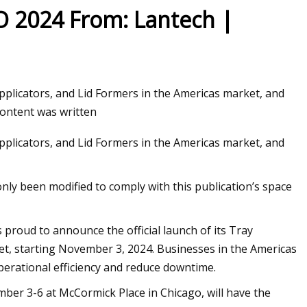
O 2024 From: Lantech |
pplicators, and Lid Formers in the Americas market, and
content was written
pplicators, and Lid Formers in the Americas market, and
only been modified to comply with this publication’s space
proud to announce the official launch of its Tray
ket, starting November 3, 2024. Businesses in the Americas
perational efficiency and reduce downtime.
ber 3-6 at McCormick Place in Chicago, will have the