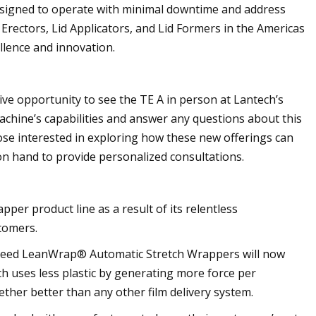
designed to operate with minimal downtime and address
Erectors, Lid Applicators, and Lid Formers in the Americas
llence and innovation.
ive opportunity to see the TE A in person at Lantech’s
chine’s capabilities and answer any questions about this
hose interested in exploring how these new offerings can
on hand to provide personalized consultations.
per product line as a result of its relentless
tomers.
 Speed LeanWrap® Automatic Stretch Wrappers will now
h uses less plastic by generating more force per
ether better than any other film delivery system.