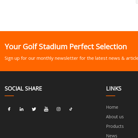
Your Golf Stadium Perfect Selection
Sign up for our monthly newsletter for the latest news & articl
SOCIAL SHARE
LINKS
Home
About us
Products
News