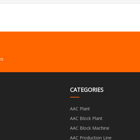
es
CATEGORIES
AAC Plant
AAC Block Plant
AAC Block Machine
AAC Production Line