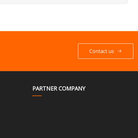
Contact us
PARTNER COMPANY