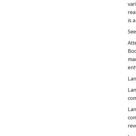
var
rea
is 
See
Att
Boo
mac
enh
Lan
Lan
com
Lan
com
rev