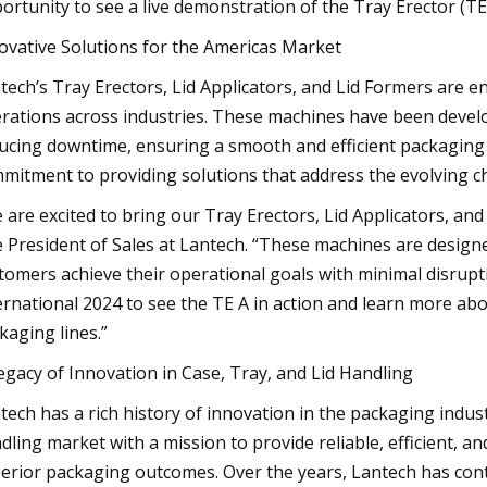
ortunity to see a live demonstration of the Tray Erector (TE
ovative Solutions for the Americas Market
tech’s Tray Erectors, Lid Applicators, and Lid Formers are 
rations across industries. These machines have been devel
ucing downtime, ensuring a smooth and efficient packaging 
mitment to providing solutions that address the evolving c
 are excited to bring our Tray Erectors, Lid Applicators, an
e President of Sales at Lantech. “These machines are designed 
tomers achieve their operational goals with minimal disrupt
ernational 2024 to see the TE A in action and learn more ab
kaging lines.”
egacy of Innovation in Case, Tray, and Lid Handling
tech has a rich history of innovation in the packaging indust
dling market with a mission to provide reliable, efficient, a
erior packaging outcomes. Over the years, Lantech has conti