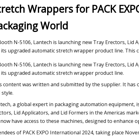
tretch Wrappers for PACK EXP
ackaging World
 2023
5 ECU ends South Florida’s AAC
season run
Booth N-5106, Lantech is launching new Tray Erectors, Lid A
 its upgraded automatic stretch wrapper product line. This 
Booth N-5106, Lantech is launching new Tray Erectors, Lid A
 its upgraded automatic stretch wrapper product line.
s content was written and submitted by the supplier. It has 
 style.
tech, a global expert in packaging automation equipment, is 
ctors, Lid Applicators, and Lid Formers in the Americas mar
l now have access to these machines, designed to enhance o
endees of PACK EXPO International 2024, taking place Novem