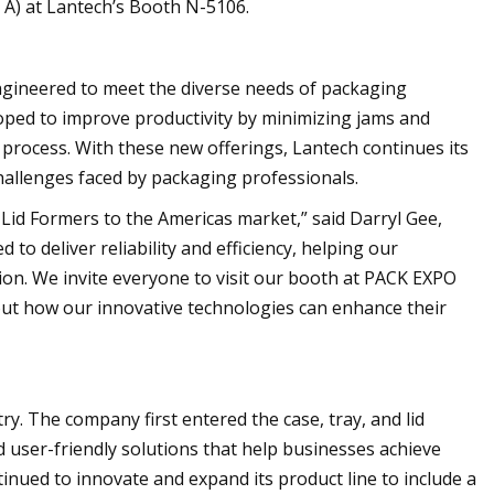
 A) at Lantech’s Booth N-5106.
engineered to meet the diverse needs of packaging
oped to improve productivity by minimizing jams and
process. With these new offerings, Lantech continues its
hallenges faced by packaging professionals.
d Lid Formers to the Americas market,” said Darryl Gee,
to deliver reliability and efficiency, helping our
ion. We invite everyone to visit our booth at PACK EXPO
out how our innovative technologies can enhance their
ry. The company first entered the case, tray, and lid
nd user-friendly solutions that help businesses achieve
nued to innovate and expand its product line to include a