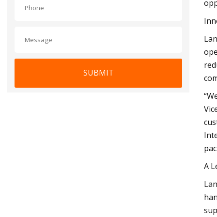
opp
Inn
Lan
ope
red
SUBMIT
com
“We
Vic
cus
Int
pac
A L
Lan
han
sup