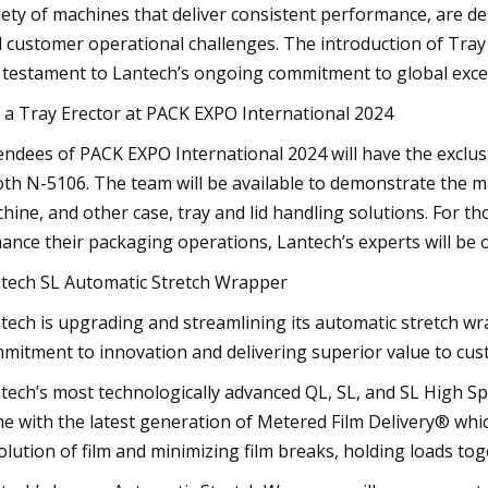
iety of machines that deliver consistent performance, are 
l customer operational challenges. The introduction of Tray 
a testament to Lantech’s ongoing commitment to global exce
 a Tray Erector at PACK EXPO International 2024
endees of PACK EXPO International 2024 will have the exclus
th N-5106. The team will be available to demonstrate the ma
hine, and other case, tray and lid handling solutions. For t
ance their packaging operations, Lantech’s experts will be 
tech SL Automatic Stretch Wrapper
tech is upgrading and streamlining its automatic stretch wrap
mitment to innovation and delivering superior value to cus
tech’s most technologically advanced QL, SL, and SL High
e with the latest generation of Metered Film Delivery® whic
olution of film and minimizing film breaks, holding loads tog