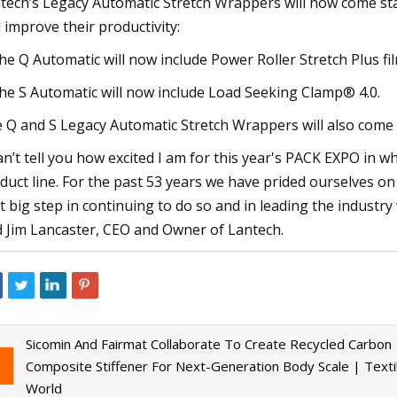
tech’s Legacy Automatic Stretch Wrappers will now come sta
 improve their productivity:
he Q Automatic will now include Power Roller Stretch Plus fi
he S Automatic will now include Load Seeking Clamp® 4.0.
 Q and S Legacy Automatic Stretch Wrappers will also come
can’t tell you how excited I am for this year's PACK EXPO in 
duct line. For the past 53 years we have prided ourselves on 
t big step in continuing to do so and in leading the industry
d Jim Lancaster, CEO and Owner of Lantech.
Sicomin And Fairmat Collaborate To Create Recycled Carbon
Composite Stiffener For Next-Generation Body Scale | Texti
World