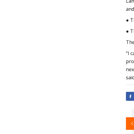
Lan
and
● T
● T
The
“I 
pro
nex
sai