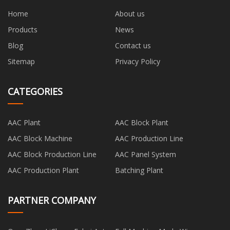
Home
About us
Products
News
Blog
Contact us
Sitemap
Privacy Policy
CATEGORIES
AAC Plant
AAC Block Plant
AAC Block Machine
AAC Production Line
AAC Block Production Line
AAC Panel System
AAC Production Plant
Batching Plant
PARTNER COMPANY