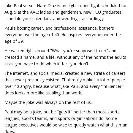
Jake Paul versus Nate Diaz is an eight-round fight scheduled for
Aug. 5 at the AAC; ladies and gentlemen, new TCU graduates,
schedule your calendars, and weddings, accordingly.
Paul's boxing career, and professional existence, bothers
everyone over the age of 40. He inspires everyone under the
age of 39.
He walked right around "What you’re supposed to do" and
created a name, and a life, without any of the norms the adults
insist you have to do when in fact you don't.
The internet, and social media, created a new strata of careers
that never previously existed. That really makes a lot of people
over 40 angry, because what Jake Paul, and every "influencer,"
does looks more like stealing than work.
Maybe the joke was always on the rest of us.
Paul may be a joke, but he "gets it" better than most sports
leagues, sports teams, and sports organizations do. Some
league executives would be wise to quietly watch what this man
does.