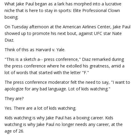
What Jake Paul began as a lark has morphed into a lucrative
niche that is here to stay in sports: Elite Professional Clown
boxing.
On Tuesday afternoon at the American Airlines Center, Jake Paul
showed up to promote his next bout, against UFC star Nate
Diaz.
Think of this as Harvard v. Yale.
"This is a sketch a-- press conference," Diaz remarked during
the press conference where he extolled his greatness, amid a
lot of words that started with the letter "F."
The press conference moderator felt the need to say, "I want to
apologize for any bad language. Lot of kids watching."
They are?
Yes. There are a lot of kids watching.
Kids watching is why Jake Paul has a boxing career. Kids
watching is why Jake Paul no longer needs any career, at the
age of 26.