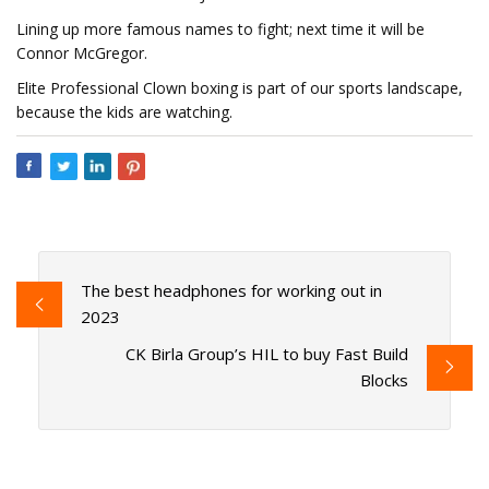
Lining up more famous names to fight; next time it will be
Connor McGregor.
Elite Professional Clown boxing is part of our sports landscape,
because the kids are watching.
The best headphones for working out in
2023
CK Birla Group’s HIL to buy Fast Build
Blocks