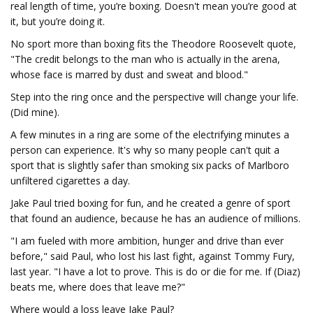
real length of time, you’re boxing. Doesn't mean you’re good at
it, but you’re doing it.
No sport more than boxing fits the Theodore Roosevelt quote,
"The credit belongs to the man who is actually in the arena,
whose face is marred by dust and sweat and blood."
Step into the ring once and the perspective will change your life.
(Did mine).
A few minutes in a ring are some of the electrifying minutes a
person can experience. It's why so many people can't quit a
sport that is slightly safer than smoking six packs of Marlboro
unfiltered cigarettes a day.
Jake Paul tried boxing for fun, and he created a genre of sport
that found an audience, because he has an audience of millions.
"I am fueled with more ambition, hunger and drive than ever
before," said Paul, who lost his last fight, against Tommy Fury,
last year. "I have a lot to prove. This is do or die for me. If (Diaz)
beats me, where does that leave me?"
Where would a loss leave Jake Paul?