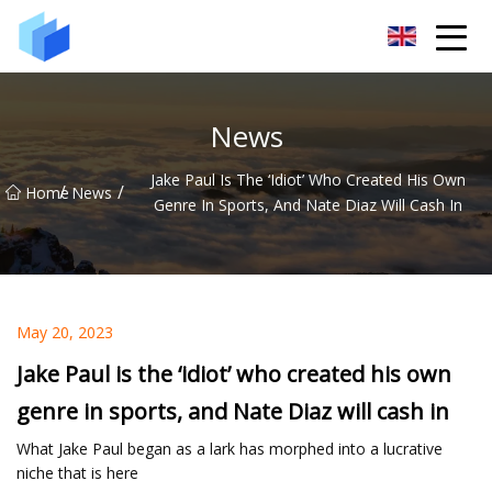
Xiamen AAC Plant Co.,Ltd
News
Jake Paul Is The ‘idiot’ Who Created His Own
/
/
Home
News
Genre In Sports, And Nate Diaz Will Cash In
May 20, 2023
Jake Paul is the ‘idiot’ who created his own
genre in sports, and Nate Diaz will cash in
What Jake Paul began as a lark has morphed into a lucrative
niche that is here