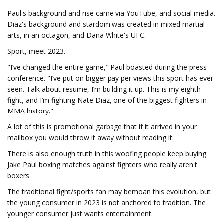
Paul's background and rise came via YouTube, and social media.
Diaz's background and stardom was created in mixed martial
arts, in an octagon, and Dana White's UFC.
Sport, meet 2023.
"I’ve changed the entire game," Paul boasted during the press
conference. "I’ve put on bigger pay per views this sport has ever
seen. Talk about resume, I’m building it up. This is my eighth
fight, and I’m fighting Nate Diaz, one of the biggest fighters in
MMA history."
A lot of this is promotional garbage that if it arrived in your
mailbox you would throw it away without reading it.
There is also enough truth in this woofing people keep buying
Jake Paul boxing matches against fighters who really aren't
boxers.
The traditional fight/sports fan may bemoan this evolution, but
the young consumer in 2023 is not anchored to tradition. The
younger consumer just wants entertainment.