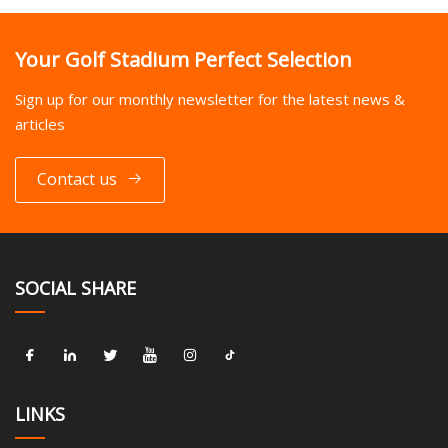
Your Golf Stadium Perfect Selection
Sign up for our monthly newsletter for the latest news &
articles
Contact us
SOCIAL SHARE
LINKS