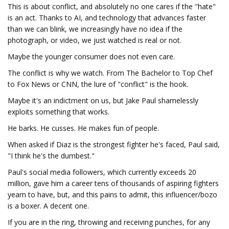
This is about conflict, and absolutely no one cares if the "hate"
is an act. Thanks to AI, and technology that advances faster
than we can blink, we increasingly have no idea if the
photograph, or video, we just watched is real or not.
Maybe the younger consumer does not even care.
The conflict is why we watch. From The Bachelor to Top Chef
to Fox News or CNN, the lure of "conflict" is the hook.
Maybe it's an indictment on us, but Jake Paul shamelessly
exploits something that works.
He barks. He cusses. He makes fun of people.
When asked if Diaz is the strongest fighter he's faced, Paul said,
"I think he's the dumbest."
Paul's social media followers, which currently exceeds 20
million, gave him a career tens of thousands of aspiring fighters
yearn to have, but, and this pains to admit, this influencer/bozo
is a boxer. A decent one.
If you are in the ring, throwing and receiving punches, for any