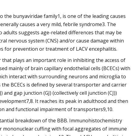
 the bunyaviridae family1, is one of the leading causes
 generally causes a very mild, febrile syndrome3. The
to adults suggests age-related differences that may be
central nervous system (CNS) and/or cause damage within
s for prevention or treatment of LACV encephalitis.
 that plays an important role in inhibiting the access of
d mainly of brain capillary endothelial cells (BCECs) with
ch interact with surrounding neurons and microglia to
 the BCECs is defined by several transporter and carrier
 and gap junction (GJ) (collectively cell junction (CJ))
evelopment7,8. It reaches its peak in adulthood and then
on and functional impairment of transporters9,10.
stantial breakdown of the BBB. Immunohistochemistry
lar mononuclear cuffing with focal aggregates of immune