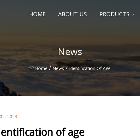
HOME
ABOUT US
PRODUCTS
News
/
/
Home
News
Identification Of Age
 02, 2023
dentification of age