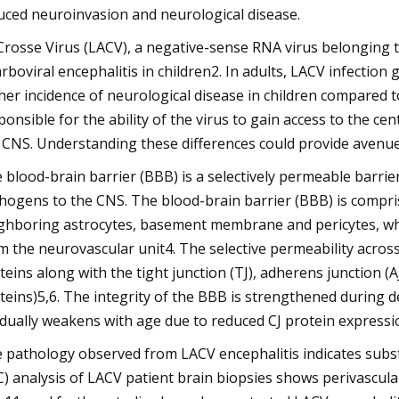
uced neuroinvasion and neurological disease.
Crosse Virus (LACV), a negative-sense RNA virus belonging to
arboviral encephalitis in children2. In adults, LACV infection
her incidence of neurological disease in children compared 
ponsible for the ability of the virus to gain access to the 
 CNS. Understanding these differences could provide avenue
 blood-brain barrier (BBB) is a selectively permeable barrier
hogens to the CNS. The blood-brain barrier (BBB) is comprise
ghboring astrocytes, basement membrane and pericytes, whi
m the neurovascular unit4. The selective permeability across
teins along with the tight junction (TJ), adherens junction (AJ)
teins)5,6. The integrity of the BBB is strengthened during d
dually weakens with age due to reduced CJ protein expressi
 pathology observed from LACV encephalitis indicates sub
C) analysis of LACV patient brain biopsies shows perivascu