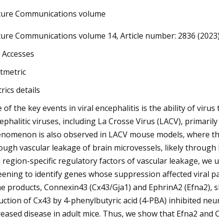
ure Communications volume
ure Communications volume 14, Article number: 2836 (2023) C
3
CU ends South Florida’s AAC
 Accesses
son run
ltmetric
rics details
 of the key events in viral encephalitis is the ability of viru
ephalitic viruses, including La Crosse Virus (LACV), primarily 
nomenon is also observed in LACV mouse models, where the 
ough vascular leakage of brain microvessels, likely through 
 region-specific regulatory factors of vascular leakage, w
eening to identify genes whose suppression affected viral p
e products, Connexin43 (Cx43/Gja1) and EphrinA2 (Efna2), s
uction of Cx43 by 4-phenylbutyric acid (4-PBA) inhibited neur
reased disease in adult mice. Thus, we show that Efna2 and