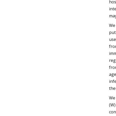
hos
int
may
We 
put
use
fro
imm
reg
fro
age
inf
the
We 
(W)
con