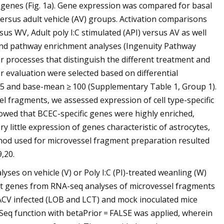
d genes (Fig. 1a). Gene expression was compared for basal
ersus adult vehicle (AV) groups. Activation comparisons
s WV, Adult poly I:C stimulated (API) versus AV as well
 and pathway enrichment analyses (Ingenuity Pathway
ar processes that distinguish the different treatment and
r evaluation were selected based on differential
.05 and base-mean ≥ 100 (Supplementary Table 1, Group 1).
sel fragments, we assessed expression of cell type-specific
wed that BCEC-specific genes were highly enriched,
 little expression of genes characteristic of astrocytes,
hod used for microvessel fragment preparation resulted
,20.
ses on vehicle (V) or Poly I:C (PI)-treated weanling (W)
arget genes from RNA-seq analyses of microvessel fragments
LACV infected (LOB and LCT) and mock inoculated mice
Seq function with betaPrior = FALSE was applied, wherein