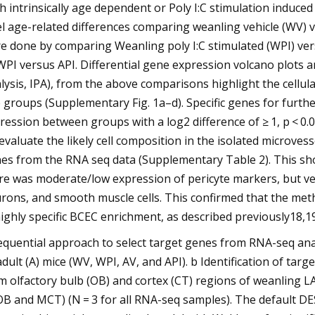
h intrinsically age dependent or Poly I:C stimulation induce
el age-related differences comparing weanling vehicle (WV) v
e done by comparing Weanling poly I:C stimulated (WPI) versu
WPI versus API. Differential gene expression volcano plots
lysis, IPA), from the above comparisons highlight the cellul
 groups (Supplementary Fig. 1a–d). Specific genes for furthe
ression between groups with a log2 difference of ≥ 1, p < 0
evaluate the likely cell composition in the isolated microves
es from the RNA seq data (Supplementary Table 2). This sho
re was moderate/low expression of pericyte markers, but very
rons, and smooth muscle cells. This confirmed that the met
highly specific BCEC enrichment, as described previously18,19
equential approach to select target genes from RNA-seq analy
adult (A) mice (WV, WPI, AV, and API). b Identification of t
m olfactory bulb (OB) and cortex (CT) regions of weanling 
B and MCT) (N = 3 for all RNA-seq samples). The default DE