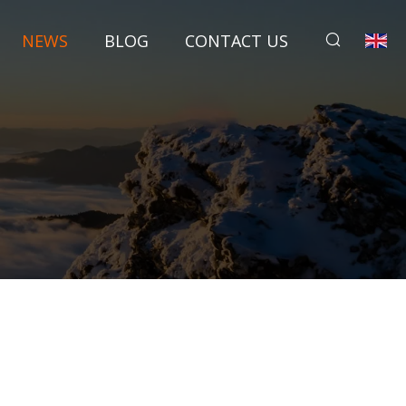
NEWS
BLOG
CONTACT US