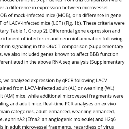
ther a difference in expression between microvessel
OB of mock-infected mice (MOB), or a difference in gene
f LACV-infected mice (LCT) (Fig. 1b). These criteria were
tary Table 1, Group 2). Differential gene expression and
nrichment of interferon and neuroinflammation following
 Ephrin signaling in the OB/CT comparison (Supplementary
enes, we also included genes known to affect BBB function
ferentiated in the above RNA seq analysis (Supplementary
es, we analyzed expression by qPCR following LACV
ained from LACV-infected adult (AL) or weanling (WL)
lt (AM) mice, while additional microvessel fragments were
ling and adult mice. Real-time PCR analyses on ex vivo
 main categories, adult-enhanced, weanling enhanced,
ple, ephrinA2 (Efna2; an angiogenic molecule) and H2q6
ls in adult microvessel fragments, regardless of virus