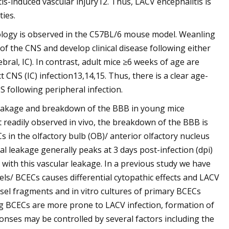
s-induced vascular injury12. Thus, LACV encephalitis is
ies.
hology is observed in the C57BL/6 mouse model. Weanling
of the CNS and develop clinical disease following either
ebral, IC). In contrast, adult mice ≥6 weeks of age are
ct CNS (IC) infection13,14,15. Thus, there is a clear age-
NS following peripheral infection.
 leakage and breakdown of the BBB in young mice
 readily observed in vivo, the breakdown of the BBB is
 in the olfactory bulb (OB)/ anterior olfactory nucleus
al leakage generally peaks at 3 days post-infection (dpi)
 with this vascular leakage. In a previous study we have
ls/ BCECs causes differential cytopathic effects and LACV
essel fragments and in vitro cultures of primary BCECs
g BCECs are more prone to LACV infection, formation of
onses may be controlled by several factors including the