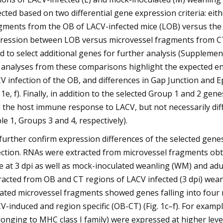
ected based on two differential gene expression criteria: ei
gments from the OB of LACV-infected mice (LOB) versus the 
ression between LOB versus microvessel fragments from CT o
d to select additional genes for further analysis (Supplemen
 analyses from these comparisons highlight the expected e
V infection of the OB, and differences in Gap Junction and
. 1e, f). Finally, in addition to the selected Group 1 and 2 g
 the host immune response to LACV, but not necessarily dif
le 1, Groups 3 and 4, respectively).
further confirm expression differences of the selected gen
ection. RNAs were extracted from microvessel fragments obt
e at 3 dpi as well as mock-inoculated weanling (WM) and adu
racted from OB and CT regions of LACV infected (3 dpi) wean
lated microvessel fragments showed genes falling into four
V-induced and region specific (OB-CT) (Fig. 1c–f). For exam
longing to MHC class I family) were expressed at higher leve