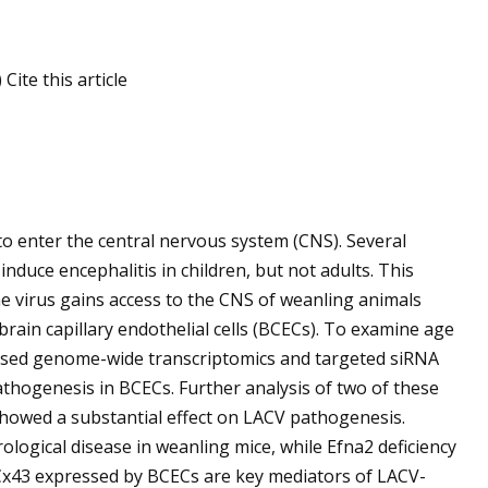
ite this article
s to enter the central nervous system (CNS). Several
induce encephalitis in children, but not adults. This
virus gains access to the CNS of weanling animals
brain capillary endothelial cells (BCECs). To examine age
e used genome-wide transcriptomics and targeted siRNA
athogenesis in BCECs. Further analysis of two of these
howed a substantial effect on LACV pathogenesis.
ological disease in weanling mice, while Efna2 deficiency
 Cx43 expressed by BCECs are key mediators of LACV-