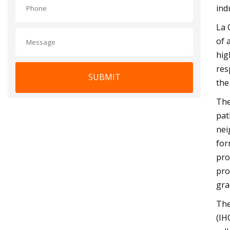
ind
La 
of 
hig
res
SUBMIT
the
The
pat
nei
for
pro
pro
gra
The
(IH