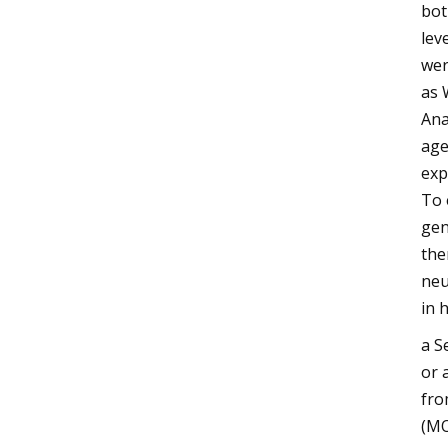
bot
lev
wer
as 
Ana
age
exp
To 
gen
the
neu
in 
a S
or 
fro
(MO