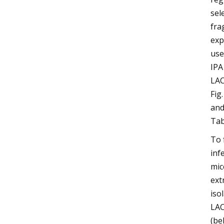
sel
fra
exp
use
IPA
LAC
Fig
and
Tab
To 
inf
mic
ext
iso
LAC
(be