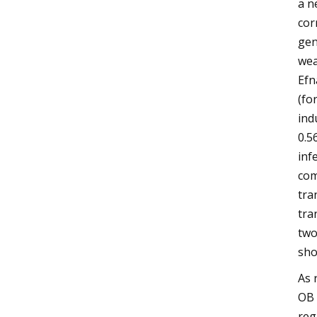
a n
cor
gen
wea
Efn
(fo
ind
0.5
inf
com
tra
tra
two
sho
As 
OB 
reg