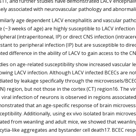
ls11, and further studies have demonstrated LACV encephaliti
sely associated with neurovascular pathology and abnormalit
imilarly age dependent LACV encephalitis and vascular pat
e (~3 weeks of age) are highly susceptible to LACV infection 
ipheral (intraperitoneal, IP) or direct CNS infection (intracer
istant to peripheral infection (IP) but are susceptible to dire
ated difference in the ability of LACV to gain access to the C
dies on age-related susceptibility show increased vascular
lowing LACV infection. Although LACV infected BCECs are not
iated by leakage specifically through the microvessels/BCECs
N) region, but not those in the cortex (CT) region16. The vir
 viral infection of neurons is observed in regions associated
onstrated that an age-specific response of brain microvesse
ceptibility. Additionally, using ex vivo isolated brain microv
lated from weanling and adult mice, we showed that weanlin
cytia-like aggregates and bystander cell death17. BCEC resp