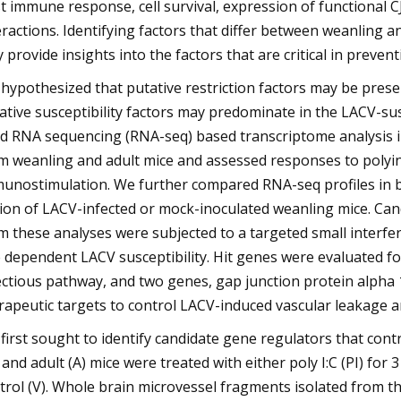
t immune response, cell survival, expression of functional C
eractions. Identifying factors that differ between weanling 
 provide insights into the factors that are critical in preve
hypothesized that putative restriction factors may be prese
ative susceptibility factors may predominate in the LACV-susc
d RNA sequencing (RNA-seq) based transcriptome analysis in
m weanling and adult mice and assessed responses to polyinosi
unostimulation. We further compared RNA-seq profiles in b
ion of LACV-infected or mock-inoculated weanling mice. Cand
m these analyses were subjected to a targeted small interfer
 dependent LACV susceptibility. Hit genes were evaluated for
ectious pathway, and two genes, gap junction protein alpha 1
rapeutic targets to control LACV-induced vascular leakage a
first sought to identify candidate gene regulators that con
 and adult (A) mice were treated with either poly I:C (PI) for 
trol (V). Whole brain microvessel fragments isolated from t