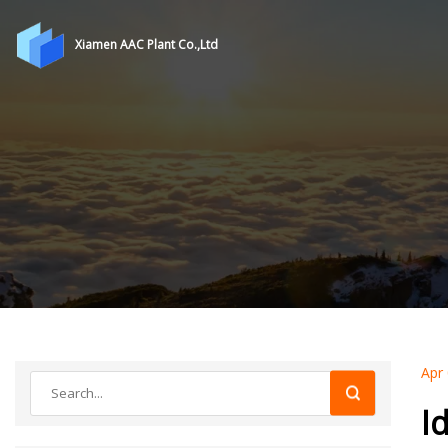
Xiamen AAC Plant Co.,Ltd
Apr
I