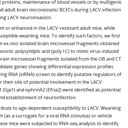
J proteins, maintenance of blood vessels or by multigenic
and adult brain microvessels/ BCECs during LACV infection
nting LACV neuroinvasion.
nt or enhanced in the LACV-resistant adult mice, while
eptible weanling mice. To identify such factors, we first
 ex vivo isolated brain microvessel fragments obtained
nic: polycytidylic acid (poly I:C) to mimic virus-induced
rain microvessel fragments isolated from the OB and CT
idate genes showing differential expression profiles
ing RNA (siRNA) screen to identify putative regulators of
 their site of potential involvement in the LACV-
 (Gja1) and ephrinA2 (Efna2) were identified as potential
nd establishment of neuroinfection.
tribute to age-dependent susceptibility to LACV. Weanling
3 h (as a surrogate for a viral RNA stimulus) or vehicle
hese mice were subjected to RNA-seq analysis to identify