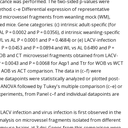
ficance was performed. The two-sided p-values were
thod. c–e Differential expression of representative
ated microvessel fragments from weanling mock (WM),
mice. Gene categories: (c) intrinsic adult-specific (for
P = 0.0002 and P = 0.0356), d intrinsic weanling-specific
vs AL P < 0.0001 and P = 0.4684) or (e) LACV-infection
P = 0.0453 and P = 0.0894 and WL vs AL 0.6490 and P =
om OB and CT microvessel fragments obtained from LACV-
 = 0.0043 and P = 0.0068 for Aqp1 and Ttr for WOB vs WCT
r AOB vs ACT comparison. The data in (c–f) were
e datapoints were statistically analyzed or plotted post-
 ANOVA followed by Tukey's multiple comparison (c–e) or
 experiments, from Panel c–f and individual datapoints are
LACV infection and virus infection is first observed in the
alysis on microvessel fragments isolated from different
 mouse brains at 3 dpi. Genes from this comparison were