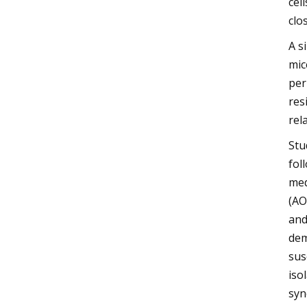
cel
clo
A s
mic
per
res
rel
Stu
fol
med
(AO
and
dem
sus
iso
syn