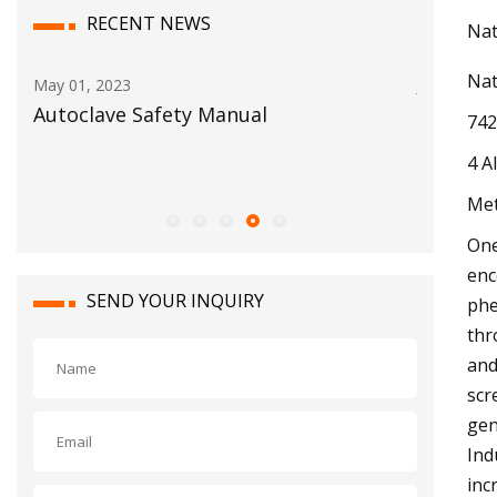
RECENT NEWS
Nat
Nat
Jun 03, 2023
Jul 10, 202
BigBloc Construction Reports Net
No. 15 E
742
Profit of Rs. 30.14 Crore in FY23 With A
postsea
4 A
Rise of 87.4% Y
Met
One
enc
SEND YOUR INQUIRY
phe
thr
and
scr
gen
Ind
inc