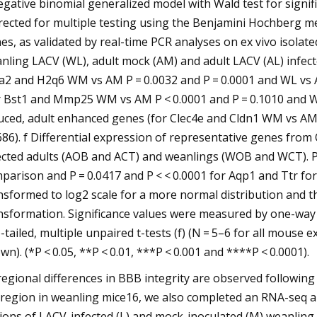
egative binomial generalized model with Wald test for signi
rected for multiple testing using the Benjamini Hochberg me
es, as validated by real-time PCR analyses on ex vivo isol
nling LACV (WL), adult mock (AM) and adult LACV (AL) infected 
a2 and H2q6 WM vs AM P = 0.0032 and P = 0.0001 and WL vs AL 
r Bst1 and Mmp25 WM vs AM P < 0.0001 and P = 0.1010 and WL 
uced, adult enhanced genes (for Clec4e and Cldn1 WM vs AM 
686). f Differential expression of representative genes fr
ected adults (AOB and ACT) and weanlings (WOB and WCT). P
parison and P = 0.0417 and P < < 0.0001 for Aqp1 and Ttr fo
nsformed to log2 scale for a more normal distribution and th
nsformation. Significance values were measured by one-way
-tailed, multiple unpaired t-tests (f) (N = 5–6 for all mouse
wn). (*P < 0.05, **P < 0.01, ***P < 0.001 and ****P < 0.0001).
regional differences in BBB integrity are observed following 
region in weanling mice16, we also completed an RNA-seq an
ions of LACV-infected (L) and mock-inoculated (M) weanling