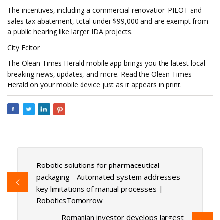
The incentives, including a commercial renovation PILOT and
sales tax abatement, total under $99,000 and are exempt from
a public hearing like larger IDA projects.
City Editor
The Olean Times Herald mobile app brings you the latest local
breaking news, updates, and more. Read the Olean Times
Herald on your mobile device just as it appears in print.
Robotic solutions for pharmaceutical
packaging - Automated system addresses
key limitations of manual processes |
RoboticsTomorrow
Romanian investor develops largest