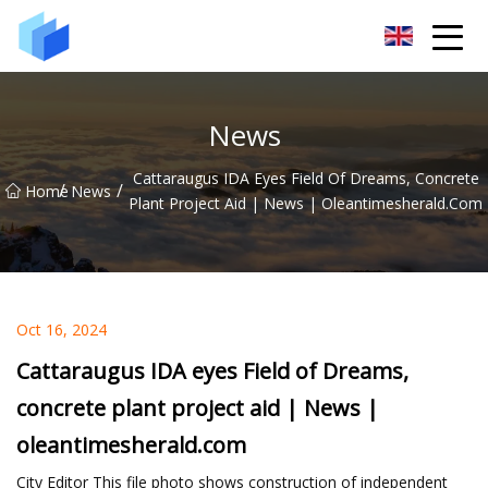
Xiamen AAC Plant Co.,Ltd
News
Cattaraugus IDA Eyes Field Of Dreams, Concrete
/
/
Home
News
Plant Project Aid | News | Oleantimesherald.com
Oct 16, 2024
Cattaraugus IDA eyes Field of Dreams,
concrete plant project aid | News |
oleantimesherald.com
City Editor This file photo shows construction of independent