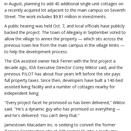
in August, planning to add 40 additional single-unit cottages on
a recently acquired lot adjacent to the main campus on Seventh
Street. The work includes $9.81 million in investments.
A public hearing was held Oct. 7, and local officials have publicly
backed the project. The town of Allegany in September voted to
allow the village to annex the property — which sits across the
previous town line from the main campus in the village limits —
to help the development process.
The IDA assisted owner Nick Ferreri with the first project a
decade ago, IDA Executive Director Corey Wiktor said, and the
previous PILOT has about four years left before the site pays
full property taxes. Since then, developers have built a 140-bed
assisted living facility and a number of cottages nearby for
independent living.
"Every project facet he promised us has been delivered," Wiktor
said. "He's a dynamic guy who has promised us everything —
and he's delivered. You can't deny that."
Jamestown Macadam Inc. is seeking to convert the former