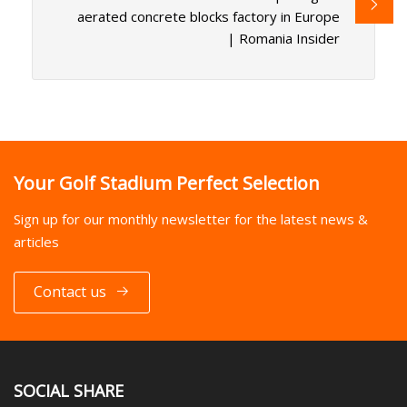
aerated concrete blocks factory in Europe
| Romania Insider
Your Golf Stadium Perfect Selection
Sign up for our monthly newsletter for the latest news &
articles
Contact us
SOCIAL SHARE