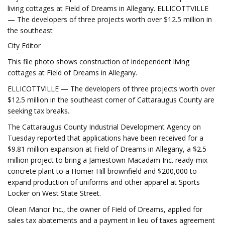
living cottages at Field of Dreams in Allegany. ELLICOTTVILLE
— The developers of three projects worth over $12.5 million in
the southeast
City Editor
This file photo shows construction of independent living
cottages at Field of Dreams in Allegany.
ELLICOTTVILLE — The developers of three projects worth over
$12.5 million in the southeast corner of Cattaraugus County are
seeking tax breaks.
The Cattaraugus County Industrial Development Agency on
Tuesday reported that applications have been received for a
$9.81 million expansion at Field of Dreams in Allegany, a $2.5
million project to bring a Jamestown Macadam Inc. ready-mix
concrete plant to a Homer Hill brownfield and $200,000 to
expand production of uniforms and other apparel at Sports
Locker on West State Street.
Olean Manor Inc., the owner of Field of Dreams, applied for
sales tax abatements and a payment in lieu of taxes agreement