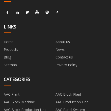
LINKS
Home
About us
Products
News
Blog
Contact us
Sitemap
Privacy Policy
CATEGORIES
AAC Plant
AAC Block Plant
AAC Block Machine
AAC Production Line
AAC Block Production Line
AAC Panel System