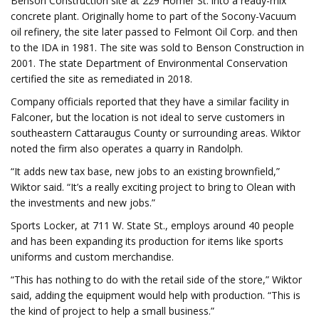
Benson Construction site at 229 Homer St. into a ready-mix
concrete plant. Originally home to part of the Socony-Vacuum
oil refinery, the site later passed to Felmont Oil Corp. and then
to the IDA in 1981. The site was sold to Benson Construction in
2001. The state Department of Environmental Conservation
certified the site as remediated in 2018.
Company officials reported that they have a similar facility in
Falconer, but the location is not ideal to serve customers in
southeastern Cattaraugus County or surrounding areas. Wiktor
noted the firm also operates a quarry in Randolph.
“It adds new tax base, new jobs to an existing brownfield,”
Wiktor said. “It’s a really exciting project to bring to Olean with
the investments and new jobs.”
Sports Locker, at 711 W. State St., employs around 40 people
and has been expanding its production for items like sports
uniforms and custom merchandise.
“This has nothing to do with the retail side of the store,” Wiktor
said, adding the equipment would help with production. “This is
the kind of project to help a small business.”