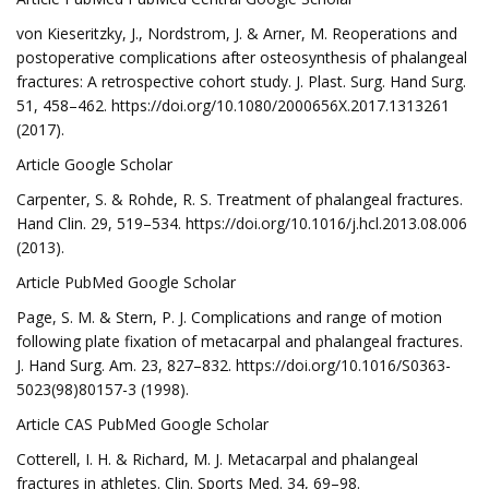
von Kieseritzky, J., Nordstrom, J. & Arner, M. Reoperations and
postoperative complications after osteosynthesis of phalangeal
fractures: A retrospective cohort study. J. Plast. Surg. Hand Surg.
51, 458–462. https://doi.org/10.1080/2000656X.2017.1313261
(2017).
Article Google Scholar
Carpenter, S. & Rohde, R. S. Treatment of phalangeal fractures.
Hand Clin. 29, 519–534. https://doi.org/10.1016/j.hcl.2013.08.006
(2013).
Article PubMed Google Scholar
Page, S. M. & Stern, P. J. Complications and range of motion
following plate fixation of metacarpal and phalangeal fractures.
J. Hand Surg. Am. 23, 827–832. https://doi.org/10.1016/S0363-
5023(98)80157-3 (1998).
Article CAS PubMed Google Scholar
Cotterell, I. H. & Richard, M. J. Metacarpal and phalangeal
fractures in athletes. Clin. Sports Med. 34, 69–98.