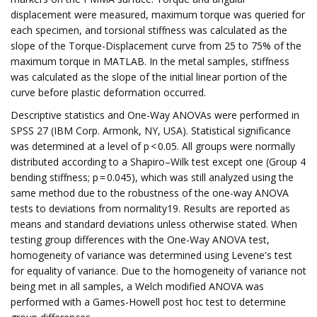
displacement were measured, maximum torque was queried for
each specimen, and torsional stiffness was calculated as the
slope of the Torque-Displacement curve from 25 to 75% of the
maximum torque in MATLAB. In the metal samples, stiffness
was calculated as the slope of the initial linear portion of the
curve before plastic deformation occurred.
Descriptive statistics and One-Way ANOVAs were performed in
SPSS 27 (IBM Corp. Armonk, NY, USA). Statistical significance
was determined at a level of p < 0.05. All groups were normally
distributed according to a Shapiro–Wilk test except one (Group 4
bending stiffness; p = 0.045), which was still analyzed using the
same method due to the robustness of the one-way ANOVA
tests to deviations from normality19. Results are reported as
means and standard deviations unless otherwise stated. When
testing group differences with the One-Way ANOVA test,
homogeneity of variance was determined using Levene's test
for equality of variance. Due to the homogeneity of variance not
being met in all samples, a Welch modified ANOVA was
performed with a Games-Howell post hoc test to determine