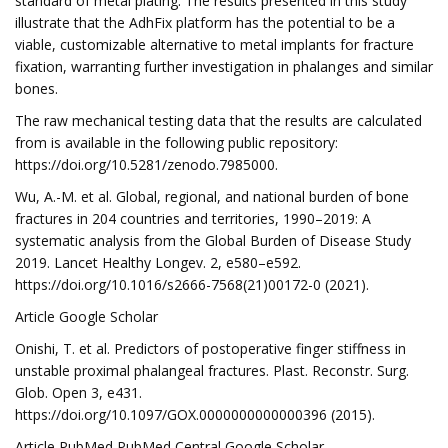
standard of metal plating. The results presented in this study
illustrate that the AdhFix platform has the potential to be a
viable, customizable alternative to metal implants for fracture
fixation, warranting further investigation in phalanges and similar
bones.
The raw mechanical testing data that the results are calculated
from is available in the following public repository:
https://doi.org/10.5281/zenodo.7985000.
Wu, A.-M. et al. Global, regional, and national burden of bone
fractures in 204 countries and territories, 1990–2019: A
systematic analysis from the Global Burden of Disease Study
2019. Lancet Healthy Longev. 2, e580–e592.
https://doi.org/10.1016/s2666-7568(21)00172-0 (2021).
Article Google Scholar
Onishi, T. et al. Predictors of postoperative finger stiffness in
unstable proximal phalangeal fractures. Plast. Reconstr. Surg.
Glob. Open 3, e431.
https://doi.org/10.1097/GOX.0000000000000396 (2015).
Article PubMed PubMed Central Google Scholar