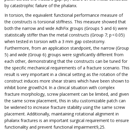
by catastrophic failure of the phalanx.
In torsion, the equivalent functional performance measure of
the constructs is torsional stiffness. This measure showed that
both the narrow and wide AdhFix groups (Groups 5 and 6) were
statistically stiffer than the metal constructs (Group 7; p < 0.05)
when tested in torsion with a 3 mm gap osteotomy.
Furthermore, from an application standpoint, the narrow (Group
5) and wide (Group 6) groups were significantly different from
each other, demonstrating that the constructs can be tuned for
the specific mechanical requirements of a fracture scenario. This
result is very important in a clinical setting as the rotation of the
construct induces more shear strains which have been shown to
inhibit bone growth24. In a clinical situation with complex
fracture morphology, screw placement can be limited, and given
the same screw placement, this in situ customizable patch can
be widened to increase fracture stability using the same screw
placement. Additionally, maintaining rotational alignment in
phalanx fractures is an important surgical requirement to ensure
functionality and prevent functional impairment9,25.