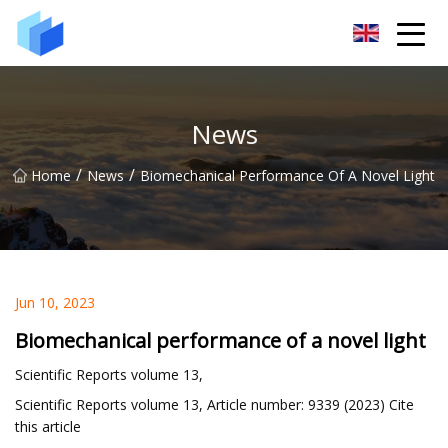
Xiamen AAC Plant Co.,Ltd
News
/
/
Home
News
Biomechanical Performance Of A Novel Light
Jun 10, 2023
Biomechanical performance of a novel light
Scientific Reports volume 13,
Scientific Reports volume 13, Article number: 9339 (2023) Cite
this article