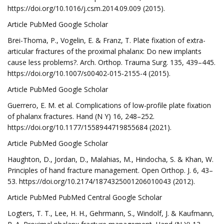
https://doi.org/10.1016/j.csm.2014.09.009 (2015).
Article PubMed Google Scholar
Brei-Thoma, P., Vogelin, E. & Franz, T. Plate fixation of extra-
articular fractures of the proximal phalanx: Do new implants
cause less problems?. Arch. Orthop. Trauma Surg. 135, 439–445.
https://doi.org/10.1007/s00402-015-2155-4 (2015).
Article PubMed Google Scholar
Guerrero, E. M. et al. Complications of low-profile plate fixation
of phalanx fractures. Hand (N Y) 16, 248–252.
https://doi.org/10.1177/1558944719855684 (2021).
Article PubMed Google Scholar
Haughton, D., Jordan, D., Malahias, M., Hindocha, S. & Khan, W.
Principles of hand fracture management. Open Orthop. J. 6, 43–
53. https://doi.org/10.2174/1874325001206010043 (2012).
Article PubMed PubMed Central Google Scholar
Logters, T. T., Lee, H. H., Gehrmann, S., Windolf, J. & Kaufmann,