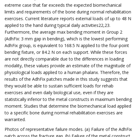
extreme case that far exceeds the expected biomechanical
limits and requirements of the bone during normal rehabilitation
exercises. Current literature reports external loads of up to 48 N
applied to the hand during typical daily activities22,23.
Furthermore, the average max bending moment in Group 2
(AdhFix: 3 mm gap in bending), which is the lowest performing
AdhFix group, is equivalent to 168.5 N applied to the four-point
bending fixture, or 84.2 N on each support. While these forces
are not directly comparable due to the differences in loading
modality, these values provide an estimate of the magnitude of
physiological loads applied to a human phalanx. Therefore, the
results of the AdhFix patches made in this study suggests that
they would be able to sustain sufficient loads for rehab
exercises and even daily biological use, even if they are
statistically inferior to the metal constructs in maximum bending
moment. Studies that determine the biomechanical load applied
to a specific bone during normal rehabilitation exercises are
warranted.
Photos of representative failure modes. (a) Failure of the AdhFix
patch across the fracture gap. (b) Failure of the metal construct