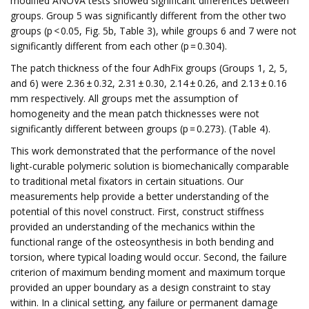
modified ANOVA tests showed significant differences between
groups. Group 5 was significantly different from the other two
groups (p < 0.05, Fig. 5b, Table 3), while groups 6 and 7 were not
significantly different from each other (p = 0.304).
The patch thickness of the four AdhFix groups (Groups 1, 2, 5,
and 6) were 2.36 ± 0.32, 2.31 ± 0.30, 2.14 ± 0.26, and 2.13 ± 0.16
mm respectively. All groups met the assumption of
homogeneity and the mean patch thicknesses were not
significantly different between groups (p = 0.273). (Table 4).
This work demonstrated that the performance of the novel
light-curable polymeric solution is biomechanically comparable
to traditional metal fixators in certain situations. Our
measurements help provide a better understanding of the
potential of this novel construct. First, construct stiffness
provided an understanding of the mechanics within the
functional range of the osteosynthesis in both bending and
torsion, where typical loading would occur. Second, the failure
criterion of maximum bending moment and maximum torque
provided an upper boundary as a design constraint to stay
within. In a clinical setting, any failure or permanent damage