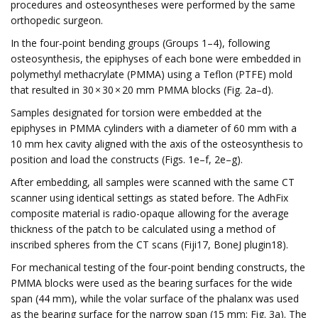
procedures and osteosyntheses were performed by the same
orthopedic surgeon.
In the four-point bending groups (Groups 1–4), following
osteosynthesis, the epiphyses of each bone were embedded in
polymethyl methacrylate (PMMA) using a Teflon (PTFE) mold
that resulted in 30 × 30 × 20 mm PMMA blocks (Fig. 2a–d).
Samples designated for torsion were embedded at the
epiphyses in PMMA cylinders with a diameter of 60 mm with a
10 mm hex cavity aligned with the axis of the osteosynthesis to
position and load the constructs (Figs. 1e–f, 2e–g).
After embedding, all samples were scanned with the same CT
scanner using identical settings as stated before. The AdhFix
composite material is radio-opaque allowing for the average
thickness of the patch to be calculated using a method of
inscribed spheres from the CT scans (Fiji17, BoneJ plugin18).
For mechanical testing of the four-point bending constructs, the
PMMA blocks were used as the bearing surfaces for the wide
span (44 mm), while the volar surface of the phalanx was used
as the bearing surface for the narrow span (15 mm; Fig. 3a). The