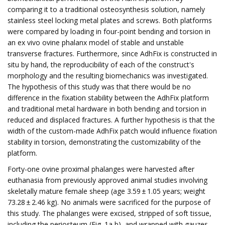
comparing it to a traditional osteosynthesis solution, namely
stainless steel locking metal plates and screws. Both platforms
were compared by loading in four-point bending and torsion in
an ex vivo ovine phalanx model of stable and unstable
transverse fractures. Furthermore, since AdhFix is constructed in
situ by hand, the reproducibility of each of the construct's
morphology and the resulting biomechanics was investigated.
The hypothesis of this study was that there would be no
difference in the fixation stability between the AdhFix platform
and traditional metal hardware in both bending and torsion in
reduced and displaced fractures. A further hypothesis is that the
width of the custom-made AdhFix patch would influence fixation
stability in torsion, demonstrating the customizability of the
platform.
Forty-one ovine proximal phalanges were harvested after
euthanasia from previously approved animal studies involving
skeletally mature female sheep (age 3.59 ± 1.05 years; weight
73.28 ± 2.46 kg). No animals were sacrificed for the purpose of
this study. The phalanges were excised, stripped of soft tissue,
including the periosteum (Fig. 1a,b), and wrapped with gauzes