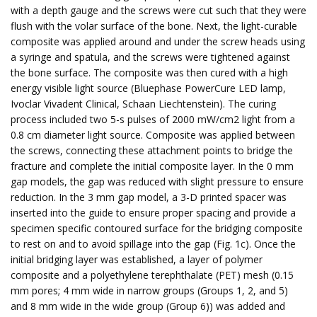
with a depth gauge and the screws were cut such that they were
flush with the volar surface of the bone. Next, the light-curable
composite was applied around and under the screw heads using
a syringe and spatula, and the screws were tightened against
the bone surface. The composite was then cured with a high
energy visible light source (Bluephase PowerCure LED lamp,
Ivoclar Vivadent Clinical, Schaan Liechtenstein). The curing
process included two 5-s pulses of 2000 mW/cm2 light from a
0.8 cm diameter light source. Composite was applied between
the screws, connecting these attachment points to bridge the
fracture and complete the initial composite layer. In the 0 mm
gap models, the gap was reduced with slight pressure to ensure
reduction. In the 3 mm gap model, a 3-D printed spacer was
inserted into the guide to ensure proper spacing and provide a
specimen specific contoured surface for the bridging composite
to rest on and to avoid spillage into the gap (Fig. 1c). Once the
initial bridging layer was established, a layer of polymer
composite and a polyethylene terephthalate (PET) mesh (0.15
mm pores; 4 mm wide in narrow groups (Groups 1, 2, and 5)
and 8 mm wide in the wide group (Group 6)) was added and