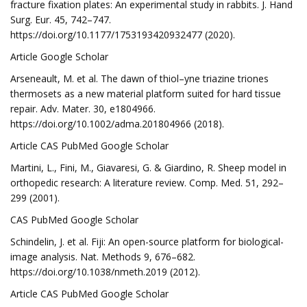
fracture fixation plates: An experimental study in rabbits. J. Hand
Surg. Eur. 45, 742–747.
https://doi.org/10.1177/1753193420932477 (2020).
Article Google Scholar
Arseneault, M. et al. The dawn of thiol–yne triazine triones
thermosets as a new material platform suited for hard tissue
repair. Adv. Mater. 30, e1804966.
https://doi.org/10.1002/adma.201804966 (2018).
Article CAS PubMed Google Scholar
Martini, L., Fini, M., Giavaresi, G. & Giardino, R. Sheep model in
orthopedic research: A literature review. Comp. Med. 51, 292–
299 (2001).
CAS PubMed Google Scholar
Schindelin, J. et al. Fiji: An open-source platform for biological-
image analysis. Nat. Methods 9, 676–682.
https://doi.org/10.1038/nmeth.2019 (2012).
Article CAS PubMed Google Scholar