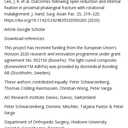
Lee, J. K. et al. Outcomes following open reduction and internal
fixation in proximal phalangeal fracture with rotational
malalignment. J. Hand. Surg. Asian Pac. 25, 219–225.
https://doi.org/10.1142/S2424835520500265 (2020).
Article Google Scholar
Download references
This project has received funding from the European Union's
Horizon 2020 research and innovation programme under grant
agreement No. 952150 (BoneFix). The light-cured composite
(BonevolentTM AdhFix) was provided by Biomedical Bonding
AB (Stockholm, Sweden).
These authors contributed equally: Peter Schwarzenberg,
Thomas Colding-Rasmussen, Christian Wong, Peter Varga.
AO Research Institute Davos, Davos, Switzerland
Peter Schwarzenberg, Dominic Mischler, Tatjana Pastor & Peter
Varga
Department of Orthopedic Surgery, Hvidovre University