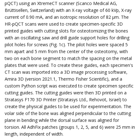
pQCT) using an XtremeCT scanner (Scanco Medical AG,
Brüttisellen, Switzerland) with an X-ray voltage of 60 kVp, X-ray
current of 0.90 mA, and an isotropic resolution of 82 µm. The
HR-pQCT scans were used to create specimen-specific 3D
printed guides with cutting slots for osteotomizing the bones
with an oscillating saw and drill guide support holes for drilling
pilot holes for screws (Fig. 1c). The pilot holes were spaced 5
mm apart and 5 mm from the center of the osteotomy, with
two on each bone segment to match the spacing on the metal
plates that were used. To create these guides, each specimen's
CT scan was imported into a 3D image processing software,
Amira 3D (version 2021.1, Thermo Fisher Scientific), and a
custom Python script was executed to create specimen specific
cutting guides. The cutting guides were then 3D printed on a
Stratasys F170 3D Printer (Stratasys Ltd., Rehovot, Israel) to
create the physical guides to be used for experimentation. The
volar side of the bone was aligned perpendicular to the cutting
plane in bending while the dorsal surface was aligned for
torsion. All AdhFix patches (groups 1, 2, 5, and 6) were 25 mm in
length, independent of width.