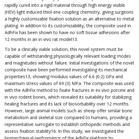
rapidly cured into a rigid material through high energy visible
(HEV) light induced thiol-ene coupling chemistry, giving surgeons
a highly customizable fixation solution as an alternative to metal
plating. In addition to its customizability, the composite used in
AdhFix has been shown to have no soft tissue adhesions after
12 months in an in vivo rat model13.
To be a clinically viable solution, this novel system must be
capable of withstanding physiologically relevant loading modes
and magnitudes without failure. Initial investigations of the novel
composite have been performed investigating its mechanical
properties13, showing modulus values of 6.6 (0.2) GPa and
maximum stress values of 69 (3) MPa. The composite was used
with the AdhFix method to fixate fractures in ex vivo porcine and
in vivo rodent bones, which revealed its suitability for stabilizing
healing fractures and its lack of biosorbability over 12 months.
However, large animal models such as sheep offer similar bone
metabolism and skeletal size compared to humans, providing a
representative surrogate to establish orthopedic methods and
assess fixation stability16. In this study, we investigated the
biomechanical performance of the AdhFix platform by