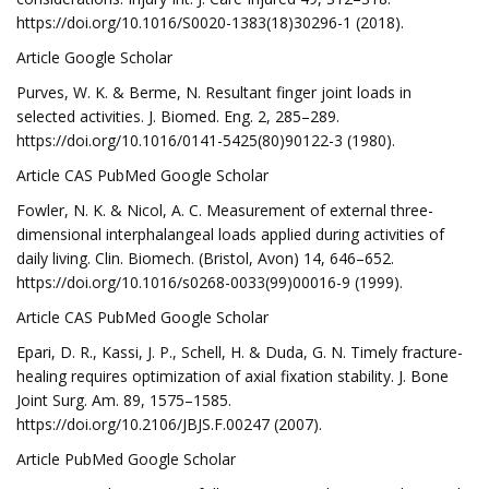
https://doi.org/10.1016/S0020-1383(18)30296-1 (2018).
Article Google Scholar
Purves, W. K. & Berme, N. Resultant finger joint loads in
selected activities. J. Biomed. Eng. 2, 285–289.
https://doi.org/10.1016/0141-5425(80)90122-3 (1980).
Article CAS PubMed Google Scholar
Fowler, N. K. & Nicol, A. C. Measurement of external three-
dimensional interphalangeal loads applied during activities of
daily living. Clin. Biomech. (Bristol, Avon) 14, 646–652.
https://doi.org/10.1016/s0268-0033(99)00016-9 (1999).
Article CAS PubMed Google Scholar
Epari, D. R., Kassi, J. P., Schell, H. & Duda, G. N. Timely fracture-
healing requires optimization of axial fixation stability. J. Bone
Joint Surg. Am. 89, 1575–1585.
https://doi.org/10.2106/JBJS.F.00247 (2007).
Article PubMed Google Scholar