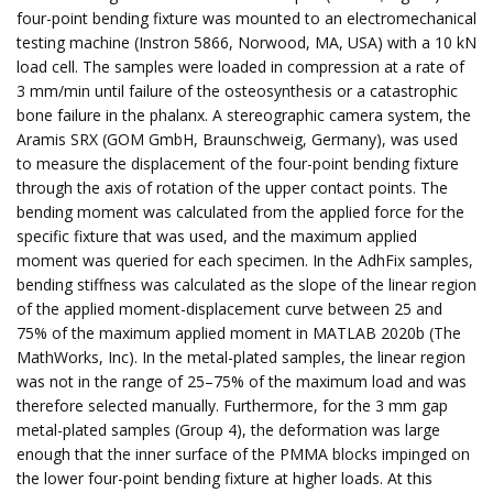
four-point bending fixture was mounted to an electromechanical
testing machine (Instron 5866, Norwood, MA, USA) with a 10 kN
load cell. The samples were loaded in compression at a rate of
3 mm/min until failure of the osteosynthesis or a catastrophic
bone failure in the phalanx. A stereographic camera system, the
Aramis SRX (GOM GmbH, Braunschweig, Germany), was used
to measure the displacement of the four-point bending fixture
through the axis of rotation of the upper contact points. The
bending moment was calculated from the applied force for the
specific fixture that was used, and the maximum applied
moment was queried for each specimen. In the AdhFix samples,
bending stiffness was calculated as the slope of the linear region
of the applied moment-displacement curve between 25 and
75% of the maximum applied moment in MATLAB 2020b (The
MathWorks, Inc). In the metal-plated samples, the linear region
was not in the range of 25–75% of the maximum load and was
therefore selected manually. Furthermore, for the 3 mm gap
metal-plated samples (Group 4), the deformation was large
enough that the inner surface of the PMMA blocks impinged on
the lower four-point bending fixture at higher loads. At this