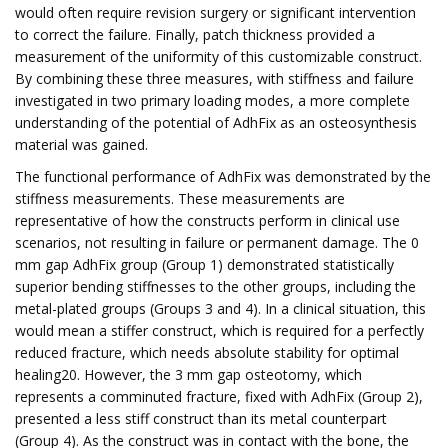
would often require revision surgery or significant intervention
to correct the failure. Finally, patch thickness provided a
measurement of the uniformity of this customizable construct.
By combining these three measures, with stiffness and failure
investigated in two primary loading modes, a more complete
understanding of the potential of AdhFix as an osteosynthesis
material was gained.
The functional performance of AdhFix was demonstrated by the
stiffness measurements. These measurements are
representative of how the constructs perform in clinical use
scenarios, not resulting in failure or permanent damage. The 0
mm gap AdhFix group (Group 1) demonstrated statistically
superior bending stiffnesses to the other groups, including the
metal-plated groups (Groups 3 and 4). In a clinical situation, this
would mean a stiffer construct, which is required for a perfectly
reduced fracture, which needs absolute stability for optimal
healing20. However, the 3 mm gap osteotomy, which
represents a comminuted fracture, fixed with AdhFix (Group 2),
presented a less stiff construct than its metal counterpart
(Group 4). As the construct was in contact with the bone, the