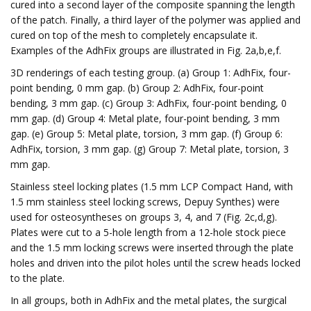
cured into a second layer of the composite spanning the length
of the patch. Finally, a third layer of the polymer was applied and
cured on top of the mesh to completely encapsulate it.
Examples of the AdhFix groups are illustrated in Fig. 2a,b,e,f.
3D renderings of each testing group. (a) Group 1: AdhFix, four-
point bending, 0 mm gap. (b) Group 2: AdhFix, four-point
bending, 3 mm gap. (c) Group 3: AdhFix, four-point bending, 0
mm gap. (d) Group 4: Metal plate, four-point bending, 3 mm
gap. (e) Group 5: Metal plate, torsion, 3 mm gap. (f) Group 6:
AdhFix, torsion, 3 mm gap. (g) Group 7: Metal plate, torsion, 3
mm gap.
Stainless steel locking plates (1.5 mm LCP Compact Hand, with
1.5 mm stainless steel locking screws, Depuy Synthes) were
used for osteosyntheses on groups 3, 4, and 7 (Fig. 2c,d,g).
Plates were cut to a 5-hole length from a 12-hole stock piece
and the 1.5 mm locking screws were inserted through the plate
holes and driven into the pilot holes until the screw heads locked
to the plate.
In all groups, both in AdhFix and the metal plates, the surgical