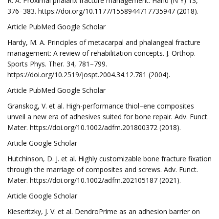
R. A. Proximal phalanx fracture management. Hand (N Y) 13,
376–383. https://doi.org/10.1177/1558944717735947 (2018).
Article PubMed Google Scholar
Hardy, M. A. Principles of metacarpal and phalangeal fracture
management: A review of rehabilitation concepts. J. Orthop.
Sports Phys. Ther. 34, 781–799.
https://doi.org/10.2519/jospt.2004.34.12.781 (2004).
Article PubMed Google Scholar
Granskog, V. et al. High-performance thiol–ene composites
unveil a new era of adhesives suited for bone repair. Adv. Funct.
Mater. https://doi.org/10.1002/adfm.201800372 (2018).
Article Google Scholar
Hutchinson, D. J. et al. Highly customizable bone fracture fixation
through the marriage of composites and screws. Adv. Funct.
Mater. https://doi.org/10.1002/adfm.202105187 (2021).
Article Google Scholar
Kieseritzky, J. V. et al. DendroPrime as an adhesion barrier on