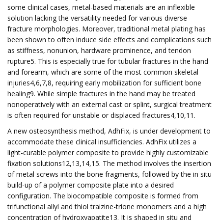
some clinical cases, metal-based materials are an inflexible
solution lacking the versatility needed for various diverse
fracture morphologies. Moreover, traditional metal plating has
been shown to often induce side effects and complications such
as stiffness, nonunion, hardware prominence, and tendon
rupture5. This is especially true for tubular fractures in the hand
and forearm, which are some of the most common skeletal
injuries4,6,7,8, requiring early mobilization for sufficient bone
healing9. While simple fractures in the hand may be treated
nonoperatively with an external cast or splint, surgical treatment
is often required for unstable or displaced fractures4,10,11.
A new osteosynthesis method, AdhFix, is under development to
accommodate these clinical insufficiencies. AdhFix utilizes a
light-curable polymer composite to provide highly customizable
fixation solutions12,13,14,15. The method involves the insertion
of metal screws into the bone fragments, followed by the in situ
build-up of a polymer composite plate into a desired
configuration. The biocompatible composite is formed from
trifunctional allyl and thiol traizine-trione monomers and a high
concentration of hydroxyapatite13. It is shaped in situ and