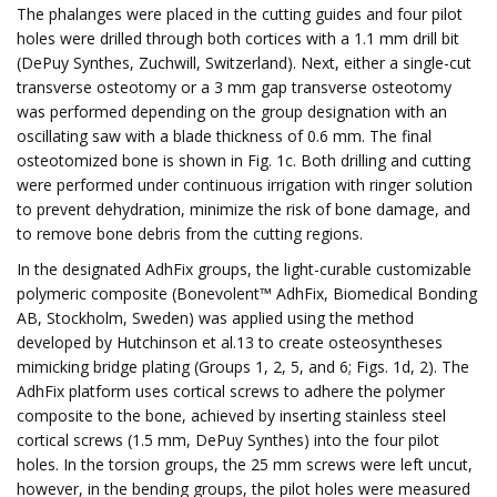
The phalanges were placed in the cutting guides and four pilot
holes were drilled through both cortices with a 1.1 mm drill bit
(DePuy Synthes, Zuchwill, Switzerland). Next, either a single-cut
transverse osteotomy or a 3 mm gap transverse osteotomy
was performed depending on the group designation with an
oscillating saw with a blade thickness of 0.6 mm. The final
osteotomized bone is shown in Fig. 1c. Both drilling and cutting
were performed under continuous irrigation with ringer solution
to prevent dehydration, minimize the risk of bone damage, and
to remove bone debris from the cutting regions.
In the designated AdhFix groups, the light-curable customizable
polymeric composite (Bonevolent™ AdhFix, Biomedical Bonding
AB, Stockholm, Sweden) was applied using the method
developed by Hutchinson et al.13 to create osteosyntheses
mimicking bridge plating (Groups 1, 2, 5, and 6; Figs. 1d, 2). The
AdhFix platform uses cortical screws to adhere the polymer
composite to the bone, achieved by inserting stainless steel
cortical screws (1.5 mm, DePuy Synthes) into the four pilot
holes. In the torsion groups, the 25 mm screws were left uncut,
however, in the bending groups, the pilot holes were measured