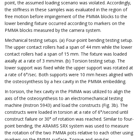
point, the assumed loading scenario was violated. Accordingly,
the stiffness in these samples was evaluated in the region of
free motion before impingement of the PMMA blocks to the
lower bending fixture occurred according to markers on the
PMMA blocks measured by the camera system.
Mechanical testing setups. (a) Four-point bending testing setup.
The upper contact rollers had a span of 44 mm while the lower
contact rollers had a span of 15 mm. The fixture was loaded
axially at a rate of 3 mm/min. (b) Torsion testing setup. The
lower support was fixed while the upper support was rotated at
a rate of 6°/sec. Both supports were 10 mm hexes aligned with
the osteosynthesis by a hex cavity in the PMMA embedding.
In torsion, the hex cavity in the PMMA was utilized to align the
axis of the osteosynthesis to an electromechanical testing
machine (Instron 5943) and load the constructs (Fig. 3b). The
constructs were loaded in torsion at a rate of 6°/second until
construct failure or 30° of rotation was reached. Similar to four-
point bending, the ARAMIS SRX system was used to measure
the rotation of the two PMMA pots relative to each other using
markers on the PMMA surface. Torque and angular