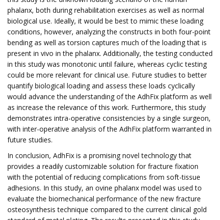
phalanx, both during rehabilitation exercises as well as normal
biological use. Ideally, it would be best to mimic these loading
conditions, however, analyzing the constructs in both four-point
bending as well as torsion captures much of the loading that is
present in vivo in the phalanx. Additionally, the testing conducted
in this study was monotonic until failure, whereas cyclic testing
could be more relevant for clinical use. Future studies to better
quantify biological loading and assess these loads cyclically
would advance the understanding of the AdhFix platform as well
as increase the relevance of this work. Furthermore, this study
demonstrates intra-operative consistencies by a single surgeon,
with inter-operative analysis of the AdhFix platform warranted in
future studies.
In conclusion, AdhFix is a promising novel technology that
provides a readily customizable solution for fracture fixation
with the potential of reducing complications from soft-tissue
adhesions. In this study, an ovine phalanx model was used to
evaluate the biomechanical performance of the new fracture
osteosynthesis technique compared to the current clinical gold