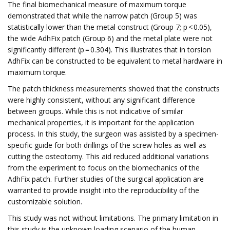
The final biomechanical measure of maximum torque
demonstrated that while the narrow patch (Group 5) was
statistically lower than the metal construct (Group 7; p < 0.05),
the wide AdhFix patch (Group 6) and the metal plate were not
significantly different (p = 0.304). This illustrates that in torsion
AdhFix can be constructed to be equivalent to metal hardware in
maximum torque.
The patch thickness measurements showed that the constructs
were highly consistent, without any significant difference
between groups. While this is not indicative of similar
mechanical properties, it is important for the application
process. In this study, the surgeon was assisted by a specimen-
specific guide for both drillings of the screw holes as well as
cutting the osteotomy. This aid reduced additional variations
from the experiment to focus on the biomechanics of the
AdhFix patch. Further studies of the surgical application are
warranted to provide insight into the reproducibility of the
customizable solution.
This study was not without limitations. The primary limitation in
this study is the unknown loading scenario of the human