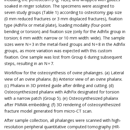
soaked in ringer solution. The specimens were assigned to
seven study groups (Table 1) according to osteotomy gap size
(0 mm reduced fractures or 3 mm displaced fractures), fixation
type (AdhFix or metal plate), loading modality (four-point
bending or torsion) and fixation size (only for the Adhfix group in
torsion; 6 mm width: narrow or 10 mm width: wide). The sample
sizes were N = 3 in the metal-fixed groups and N = 8 in the Adhfix
groups, as more variation was expected with this custom
fixation. One sample was lost from Group 6 during subsequent
steps, resulting in an N = 7.
Workflow for the osteosynthesis of ovine phalanges. (a) Lateral
view of an ovine phalanx. (b) Anterior view of an ovine phalanx.
(c) Phalanx in 3D printed guide after drilling and cutting. (d)
Osteosynthesized phalanx with AdhFix designated for torsion
with a narrow patch (Group 5). (e) Osteosynthesized phalanx
after PMMA embedding. (f) 3D rendering of osteosynthesized
fracture model generated from micro-CT scan.
After sample collection, all phalanges were scanned with high-
resolution peripheral quantitative computed tomography (HR-