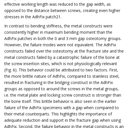
effective working length was reduced to the gap width, as
opposed to the distance between screws, creating even higher
stresses in the AdhFix patch21.
In contrast to bending stiffness, the metal constructs were
consistently higher in maximum bending moment than the
AdhFix patches in both the 0 and 3 mm gap osteotomy groups.
However, the failure modes were not equivalent. The AdhFix
constructs failed over the osteotomy at the fracture site and the
metal constructs failed by a catastrophic failure of the bone at
the screw insertion sites, which is not physiologically relevant
(Fig. 6). This behavior could be attributed to two factors. First,
the more brittle nature of AdhFix, compared to stainless steel,
resulted in fracturing in the bridging construct in the AdhFix
groups as opposed to around the screws in the metal groups,
i.e. the metal plate and locking screw construct is stronger than
the bone itself. This brittle behavior is also seen in the earlier
failure of the AdhFix specimens with a gap when compared to
their metal counterparts. This highlights the importance of
adequate reduction and support in the fracture gap when using
AdhFix. Second, the failure behavior in the metal constructs is an