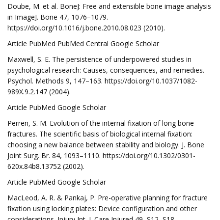
Doube, M. et al. BoneJ: Free and extensible bone image analysis
in ImageJ. Bone 47, 1076–1079.
https://doi.org/10.1016/j.bone.2010.08.023 (2010).
Article PubMed PubMed Central Google Scholar
Maxwell, S. E. The persistence of underpowered studies in
psychological research: Causes, consequences, and remedies.
Psychol. Methods 9, 147–163. https://doi.org/10.1037/1082-
989X.9.2.147 (2004).
Article PubMed Google Scholar
Perren, S. M. Evolution of the internal fixation of long bone
fractures. The scientific basis of biological internal fixation:
choosing a new balance between stability and biology. J. Bone
Joint Surg. Br. 84, 1093–1110. https://doi.org/10.1302/0301-
620x.84b8.13752 (2002).
Article PubMed Google Scholar
MacLeod, A. R. & Pankaj, P. Pre-operative planning for fracture
fixation using locking plates: Device configuration and other
considerations. Injury Int. J. Care Injured 49, S12–S18.