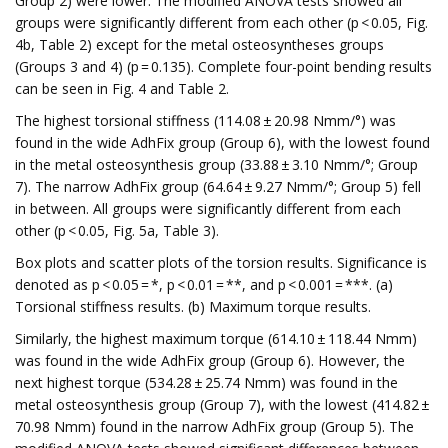
Group 2) were lower. The modified ANOVA tests showed all
groups were significantly different from each other (p < 0.05, Fig.
4b, Table 2) except for the metal osteosyntheses groups
(Groups 3 and 4) (p = 0.135). Complete four-point bending results
can be seen in Fig. 4 and Table 2.
The highest torsional stiffness (114.08 ± 20.98 Nmm/°) was
found in the wide AdhFix group (Group 6), with the lowest found
in the metal osteosynthesis group (33.88 ± 3.10 Nmm/°; Group
7). The narrow AdhFix group (64.64 ± 9.27 Nmm/°; Group 5) fell
in between. All groups were significantly different from each
other (p < 0.05, Fig. 5a, Table 3).
Box plots and scatter plots of the torsion results. Significance is
denoted as p < 0.05 = *, p < 0.01 = **, and p < 0.001 = ***. (a)
Torsional stiffness results. (b) Maximum torque results.
Similarly, the highest maximum torque (614.10 ± 118.44 Nmm)
was found in the wide AdhFix group (Group 6). However, the
next highest torque (534.28 ± 25.74 Nmm) was found in the
metal osteosynthesis group (Group 7), with the lowest (414.82 ±
70.98 Nmm) found in the narrow AdhFix group (Group 5). The