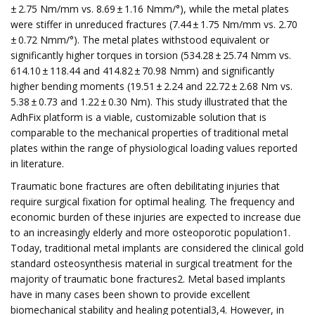
± 2.75 Nm/mm vs. 8.69 ± 1.16 Nmm/°), while the metal plates
were stiffer in unreduced fractures (7.44 ± 1.75 Nm/mm vs. 2.70
± 0.72 Nmm/°). The metal plates withstood equivalent or
significantly higher torques in torsion (534.28 ± 25.74 Nmm vs.
614.10 ± 118.44 and 414.82 ± 70.98 Nmm) and significantly
higher bending moments (19.51 ± 2.24 and 22.72 ± 2.68 Nm vs.
5.38 ± 0.73 and 1.22 ± 0.30 Nm). This study illustrated that the
AdhFix platform is a viable, customizable solution that is
comparable to the mechanical properties of traditional metal
plates within the range of physiological loading values reported
in literature.
Traumatic bone fractures are often debilitating injuries that
require surgical fixation for optimal healing. The frequency and
economic burden of these injuries are expected to increase due
to an increasingly elderly and more osteoporotic population1.
Today, traditional metal implants are considered the clinical gold
standard osteosynthesis material in surgical treatment for the
majority of traumatic bone fractures2. Metal based implants
have in many cases been shown to provide excellent
biomechanical stability and healing potential3,4. However, in