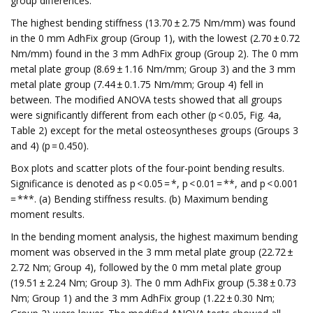
group differences.
The highest bending stiffness (13.70 ± 2.75 Nm/mm) was found
in the 0 mm AdhFix group (Group 1), with the lowest (2.70 ± 0.72
Nm/mm) found in the 3 mm AdhFix group (Group 2). The 0 mm
metal plate group (8.69 ± 1.16 Nm/mm; Group 3) and the 3 mm
metal plate group (7.44 ± 0.1.75 Nm/mm; Group 4) fell in
between. The modified ANOVA tests showed that all groups
were significantly different from each other (p < 0.05, Fig. 4a,
Table 2) except for the metal osteosyntheses groups (Groups 3
and 4) (p = 0.450).
Box plots and scatter plots of the four-point bending results.
Significance is denoted as p < 0.05 = *, p < 0.01 = **, and p < 0.001
= ***. (a) Bending stiffness results. (b) Maximum bending
moment results.
In the bending moment analysis, the highest maximum bending
moment was observed in the 3 mm metal plate group (22.72 ±
2.72 Nm; Group 4), followed by the 0 mm metal plate group
(19.51 ± 2.24 Nm; Group 3). The 0 mm AdhFix group (5.38 ± 0.73
Nm; Group 1) and the 3 mm AdhFix group (1.22 ± 0.30 Nm;