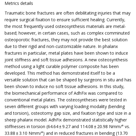
Metrics details
Traumatic bone fractures are often debilitating injuries that may
require surgical fixation to ensure sufficient healing. Currently,
the most frequently used osteosynthesis materials are metal-
based; however, in certain cases, such as complex comminuted
osteoporotic fractures, they may not provide the best solution
due to their rigid and non-customizable nature. In phalanx
fractures in particular, metal plates have been shown to induce
joint stiffness and soft tissue adhesions. A new osteosynthesis
method using a light curable polymer composite has been
developed. This method has demonstrated itself to be a
versatile solution that can be shaped by surgeons in situ and has
been shown to induce no soft tissue adhesions. In this study,
the biomechanical performance of AdhFix was compared to
conventional metal plates. The osteosyntheses were tested in
seven different groups with varying loading modality (bending
and torsion), osteotomy gap size, and fixation type and size in a
sheep phalanx model. AdhFix demonstrated statistically higher
stiffnesses in torsion (64.64 ± 9.27 and 114.08 ± 20.98 Nmm/° vs.
33.88 ± 3.10 Nmm/°) and in reduced fractures in bending (13.70