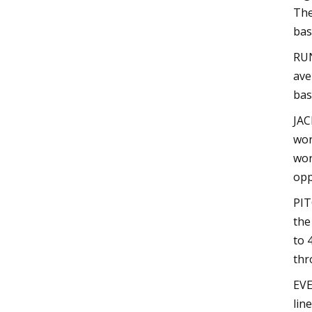
The
bas
RUN
ave
bas
JAC
wor
wor
opp
PIT
the
to 
thr
EVE
lin