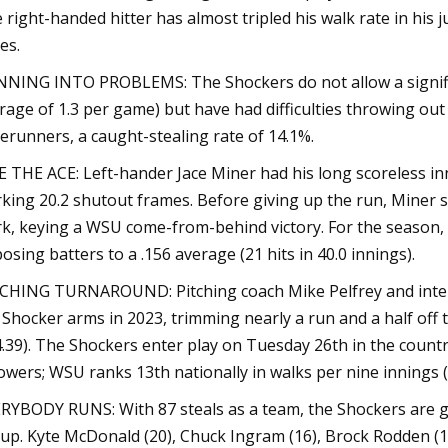
 right-handed hitter has almost tripled his walk rate in his 
es.
NING INTO PROBLEMS: The Shockers do not allow a signific
rage of 1.3 per game) but have had difficulties throwing ou
erunners, a caught-stealing rate of 14.1%.
E THE ACE: Left-hander Jace Miner had his long scoreless in
king 20.2 shutout frames. Before giving up the run, Miner s
k, keying a WSU come-from-behind victory. For the season, 
osing batters to a .156 average (21 hits in 40.0 innings).
CHING TURNAROUND: Pitching coach Mike Pelfrey and inte
 Shocker arms in 2023, trimming nearly a run and a half off
4.39). The Shockers enter play on Tuesday 26th in the country 
owers; WSU ranks 13th nationally in walks per nine innings (3.
RYBODY RUNS: With 87 steals as a team, the Shockers are 
eup. Kyte McDonald (20), Chuck Ingram (16), Brock Rodden (12)