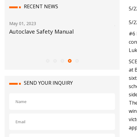
RECENT NEWS
5/2
5/2
Jun 03, 2023
Jul 1
BigBloc Construction Reports Net
No.
#6 
Profit of Rs. 30.14 Crore in FY23 With A
pos
con
Rise of 87.4% Y
Luk
SCE
at 
six
SEND YOUR INQUIRY
sch
sid
The
win
vic
app