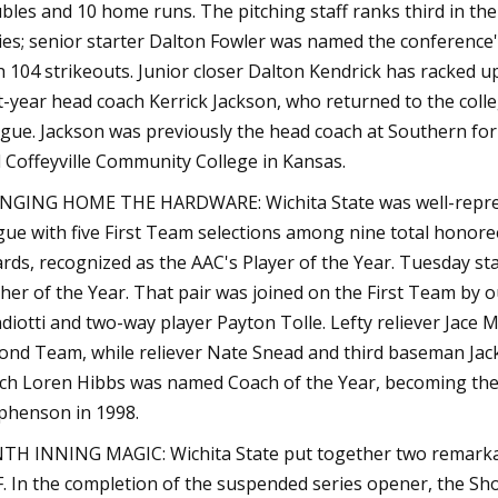
bles and 10 home runs. The pitching staff ranks third in the 
ties; senior starter Dalton Fowler was named the conference
h 104 strikeouts. Junior closer Dalton Kendrick has racked up
st-year head coach Kerrick Jackson, who returned to the colle
gue. Jackson was previously the head coach at Southern for
 Coffeyville Community College in Kansas.
NGING HOME THE HARDWARE: Wichita State was well-represe
gue with five First Team selections among nine total hono
rds, recognized as the AAC's Player of the Year. Tuesday 
cher of the Year. That pair was joined on the First Team by 
diotti and two-way player Payton Tolle. Lefty reliever Jace
ond Team, while reliever Nate Snead and third baseman Jack
ch Loren Hibbs was named Coach of the Year, becoming the 
phenson in 1998.
TH INNING MAGIC: Wichita State put together two remarkable
. In the completion of the suspended series opener, the Sho