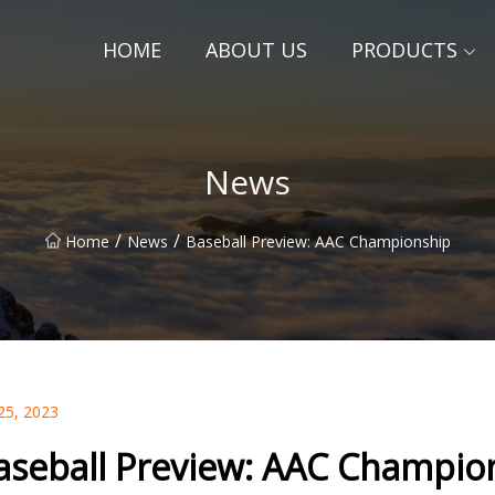
HOME
ABOUT US
PRODUCTS
News
/
/
Home
News
Baseball Preview: AAC Championship
25, 2023
aseball Preview: AAC Champio