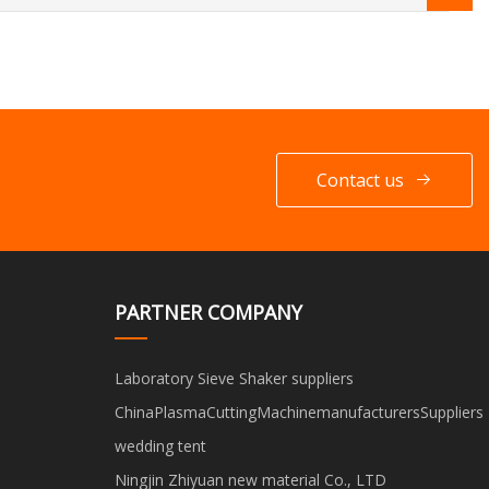
Contact us
PARTNER COMPANY
Laboratory Sieve Shaker suppliers
ChinaPlasmaCuttingMachinemanufacturersSuppliers
wedding tent
Ningjin Zhiyuan new material Co., LTD