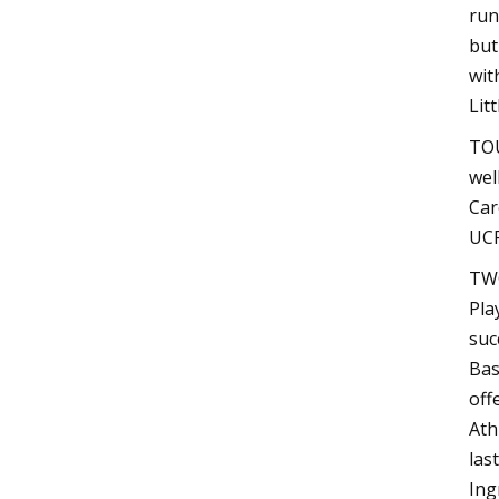
run
but
wit
Lit
TOU
wel
Car
UCF
TWO
Pla
suc
Bas
off
Ath
las
Ing