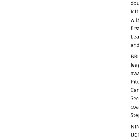
dou
lef
wit
fir
Lea
and
BRI
lea
awa
Pit
Can
Sec
coa
Ste
NIN
UCF