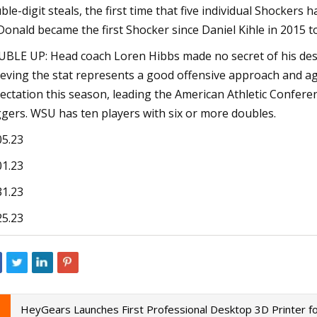
ble-digit steals, the first time that five individual Shockers
onald became the first Shocker since Daniel Kihle in 2015 to
BLE UP: Head coach Loren Hibbs made no secret of his desir
ieving the stat represents a good offensive approach and a
ectation this season, leading the American Athletic Confere
gers. WSU has ten players with six or more doubles.
05.23
01.23
31.23
25.23
HeyGears Launches First Professional Desktop 3D Printer 