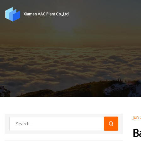
Xiamen AAC Plant Co.,Ltd
Jun 
B