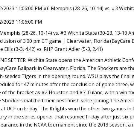
2/2023 11:06:00 PM #6 Memphis (28-26, 10-14) vs. #3 Wichita
2/2023 11:06:00 PM
0, 2023
 15 ECU ends South Florida’s AAC
Memphis (28-26, 10-14) vs. #3 Wichita State (30-23, 13-10 A
tseason run
clusion of 3:00 pm CT game | Clearwater, Florida (BayCare
e Ellis (3-3, 4.42) vs. RHP Grant Adler (5-3, 2.41)
NE SETTER: Wichita State opens the American Athletic Co
BayCare Ballpark in Clearwater, Florida. The Shockers are t
th-seeded Tigers in the opening round. WSU plays the final g
eduled for 47 minutes after the conclusion of game three, wh
e of the bracket as #2 Houston and #7 Tulane; with a win th
 Shockers matched their best finish since joining The Americ
 at UCF on Friday. The Knights won the other two games in th
tory in the series opener that resumed Friday after just six p
earance in the NCAA tournament since the 2013 season, a re