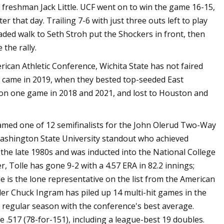
 freshman Jack Little. UCF went on to win the game 16-15,
r that day. Trailing 7-6 with just three outs left to play
oaded walk to Seth Stroh put the Shockers in front, then
the rally.
can Athletic Conference, Wichita State has not faired
 came in 2019, when they bested top-seeded East
 won one game in 2018 and 2021, and lost to Houston and
d one of 12 semifinalists for the John Olerud Two-Way
Washington State University standout who achieved
 the late 1980s and was inducted into the National College
r, Tolle has gone 9-2 with a 4.57 ERA in 82.2 innings;
le is the lone representative on the list from the American
r Chuck Ingram has piled up 14 multi-hit games in the
the regular season with the conference's best average.
e .517 (78-for-151), including a league-best 19 doubles.