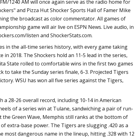
1240 AM will once again serve as the radio home for
hockers" and Pizza Hut Shocker Sports Hall of Famer Mike
ining the broadcast as color commentator. All games of
ampionship game will air live on ESPN News. Live audio, in
oShockers.com/listen and ShockerStats.com.
 in the all-time series history, with every game taking
e in 2018. The Shockers hold an 11-5 lead in the series,
ta State rolled to comfortable wins in the first two games
to take the Sunday series finale, 6-3. Projected Tigers
ictory. WSU has won all five series against the Tigers,
 28-26 overall record, including 10-14 in American
els of a series win at Tulane, sandwiching a pair of run-
st the Green Wave, Memphis still ranks at the bottom of
k of extra-base power. The Tigers are slugging .420 as a
e most dangerous name in the lineup, hitting .328 with 12