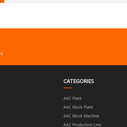
es
CATEGORIES
AAC Plant
AAC Block Plant
AAC Block Machine
AAC Production Line