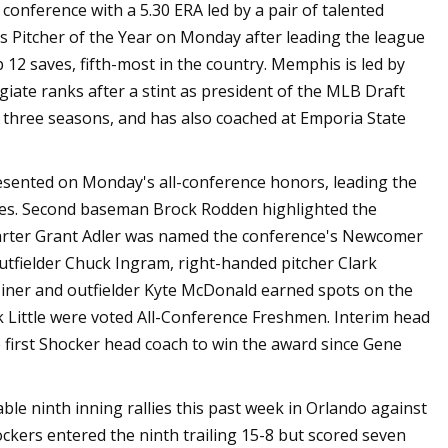
conference with a 5.30 ERA led by a pair of talented
's Pitcher of the Year on Monday after leading the league
 12 saves, fifth-most in the country. Memphis is led by
giate ranks after a stint as president of the MLB Draft
 three seasons, and has also coached at Emporia State
nted on Monday's all-conference honors, leading the
rees. Second baseman Brock Rodden highlighted the
starter Grant Adler was named the conference's Newcomer
outfielder Chuck Ingram, right-handed pitcher Clark
 Miner and outfielder Kyte McDonald earned spots on the
 Little were voted All-Conference Freshmen. Interim head
first Shocker head coach to win the award since Gene
 ninth inning rallies this past week in Orlando against
ckers entered the ninth trailing 15-8 but scored seven