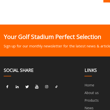
Your Golf Stadium Perfect Selection
Sign up for our monthly newsletter for the latest news & articl
SOCIAL SHARE
LINKS
Home
About us
Products
News