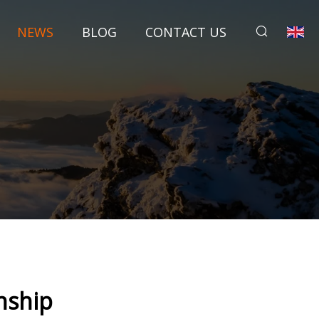
NEWS
BLOG
CONTACT US
nship