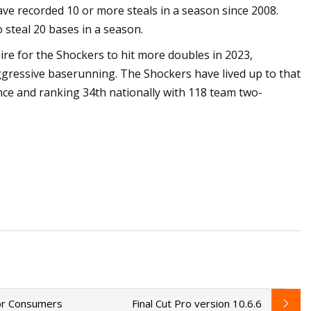
 have recorded 10 or more steals in a season since 2008.
 steal 20 bases in a season.
e for the Shockers to hit more doubles in 2023,
ggressive baserunning. The Shockers have lived up to that
nce and ranking 34th nationally with 118 team two-
for Consumers
Final Cut Pro version 10.6.6