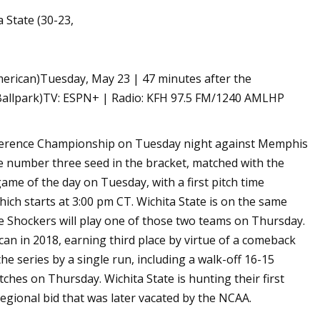
 State (30-23,
merican)Tuesday, May 23 | 47 minutes after the
 Ballpark)TV: ESPN+ | Radio: KFH 97.5 FM/1240 AMLHP
nference Championship on Tuesday night against Memphis
he number three seed in the bracket, matched with the
ame of the day on Tuesday, with a first pitch time
ich starts at 3:00 pm CT. Wichita State is on the same
e Shockers will play one of those two teams on Thursday.
an in 2018, earning third place by virtue of a comeback
e series by a single run, including a walk-off 16-15
itches on Thursday. Wichita State is hunting their first
gional bid that was later vacated by the NCAA.