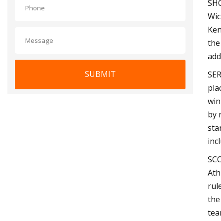
SHO
Wic
Ken
the
add
SUBMIT
SER
pla
win
by 
sta
inc
SCO
Ath
rul
the
tea