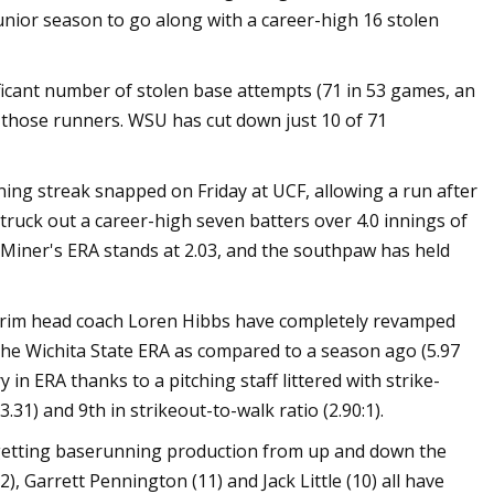
junior season to go along with a career-high 16 stolen
ant number of stolen base attempts (71 in 53 games, an
t those runners. WSU has cut down just 10 of 71
ning streak snapped on Friday at UCF, allowing a run after
truck out a career-high seven batters over 4.0 innings of
Miner's ERA stands at 2.03, and the southpaw has held
rim head coach Loren Hibbs have completely revamped
 the Wichita State ERA as compared to a season ago (5.97
in ERA thanks to a pitching staff littered with strike-
31) and 9th in strikeout-to-walk ratio (2.90:1).
getting baserunning production from up and down the
, Garrett Pennington (11) and Jack Little (10) all have