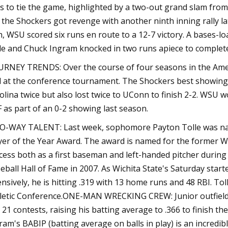
s to tie the game, highlighted by a two-out grand slam from
 the Shockers got revenge with another ninth inning rally late
h, WSU scored six runs en route to a 12-7 victory. A bases-l
tle and Chuck Ingram knocked in two runs apiece to complete 
RNEY TRENDS: Over the course of four seasons in the Ameri
l at the conference tournament. The Shockers best showing
olina twice but also lost twice to UConn to finish 2-2. WSU
 as part of an 0-2 showing last season.
-WAY TALENT: Last week, sophomore Payton Tolle was name
yer of the Year Award. The award is named for the former 
cess both as a first baseman and left-handed pitcher during
eball Hall of Fame in 2007. As Wichita State's Saturday starte
ensively, he is hitting .319 with 13 home runs and 48 RBI. Tol
letic Conference.ONE-MAN WRECKING CREW: Junior outfielde
t 21 contests, raising his batting average to .366 to finish 
ram's BABIP (batting average on balls in play) is an incredibl