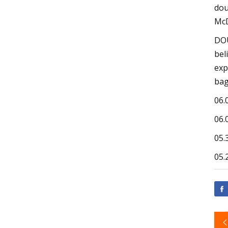
dou
McD
DOU
bel
exp
bag
06.
06.
05.
05.