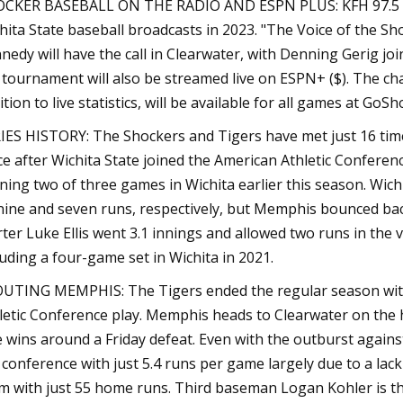
CKER BASEBALL ON THE RADIO AND ESPN PLUS: KFH 97.5 FM/
hita State baseball broadcasts in 2023. "The Voice of the S
nedy will have the call in Clearwater, with Denning Gerig jo
 tournament will also be streamed live on ESPN+ ($). The ch
ition to live statistics, will be available for all games at G
IES HISTORY: The Shockers and Tigers have met just 16 times
ce after Wichita State joined the American Athletic Conferenc
ning two of three games in Wichita earlier this season. Wichi
nine and seven runs, respectively, but Memphis bounced back 
rter Luke Ellis went 3.1 innings and allowed two runs in the v
luding a four-game set in Wichita in 2021.
UTING MEMPHIS: The Tigers ended the regular season with a
letic Conference play. Memphis heads to Clearwater on the he
e wins around a Friday defeat. Even with the outburst again
 conference with just 5.4 runs per game largely due to a lac
m with just 55 home runs. Third baseman Logan Kohler is th