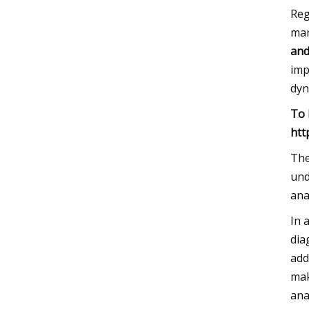
Reg
mar
and
imp
dyn
To 
htt
The
und
ana
In 
dia
add
mak
ana