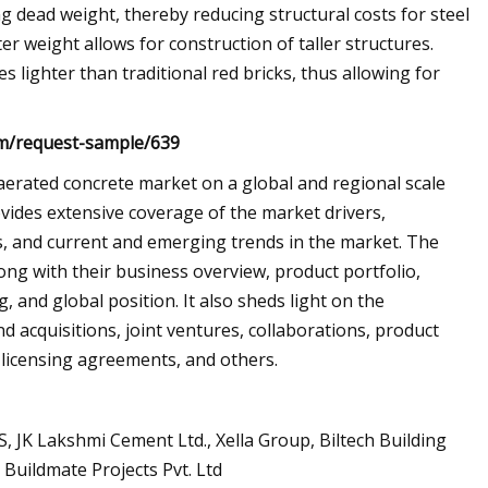
g dead weight, thereby reducing structural costs for steel
er weight allows for construction of taller structures.
 lighter than traditional red bricks, thus allowing for
om/request-sample/639
 aerated concrete market on a global and regional scale
ovides extensive coverage of the market drivers,
es, and current and emerging trends in the market. The
long with their business overview, product portfolio,
 and global position. It also sheds light on the
d acquisitions, joint ventures, collaborations, product
licensing agreements, and others.
, JK Lakshmi Cement Ltd., Xella Group, Biltech Building
d Buildmate Projects Pvt. Ltd