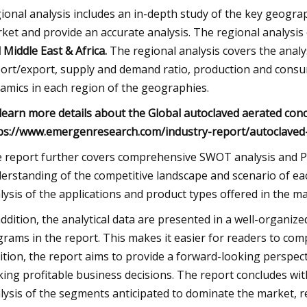
ional analysis includes an in-depth study of the key geogra
ket and provide an accurate analysis. The regional analysis
 Middle East & Africa.
The regional analysis covers the anal
ort/export, supply and demand ratio, production and consump
amics in each region of the geographies.
learn more details about the Global autoclaved aerated conc
ps://www.emergenresearch.com/industry-report/autoclaved
 report further covers comprehensive SWOT analysis and Por
erstanding of the competitive landscape and scenario of ea
lysis of the applications and product types offered in the ma
addition, the analytical data are presented in a well-organize
grams in the report. This makes it easier for readers to com
ition, the report aims to provide a forward-looking perspecti
ing profitable business decisions. The report concludes wi
lysis of the segments anticipated to dominate the market, r