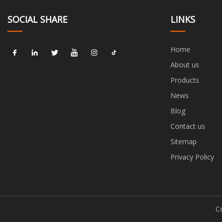
SOCIAL SHARE
LINKS
Home
About us
Products
News
Blog
Contact us
Sitemap
Privacy Policy
C