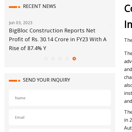
C
RECENT NEWS
I
Jun 03, 2023
Jul 10, 202
BigBloc Construction Reports Net
No. 15 E
Profit of Rs. 30.14 Crore in FY23 With A
postsea
The
Rise of 87.4% Y
The
adv
and
cha
SEND YOUR INQUIRY
als
ins
and
The
in 
Aut