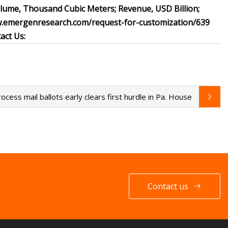
olume, Thousand Cubic Meters; Revenue, USD Billion;
ww.emergenresearch.com/request-for-customization/639
act Us:
rocess mail ballots early clears first hurdle in Pa. House
Contact us