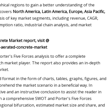
phical regions to gain a better understanding of the
 covers
North America, Latin America, Europe, Asia Pacific,
ysis of key market segments, including revenue, CAGR,
tion ratio, industrial chain analysis, and market
rete Market report, visit @
-aerated-concrete-market
ter's Five Forces analysis to offer a complete
ch market player. The report also provides an in-depth
rket.
d format in the form of charts, tables, graphs, figures, and
prehend the market scenario in a beneficial way. In
ve and an instructive conclusion to assist the reader in
th a comprehensive SWOT and Porter's Five Forces
egional bifurcation, estimated market size and share, and