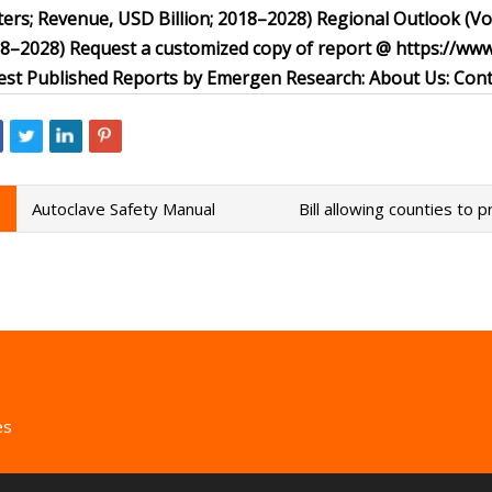
ers; Revenue, USD Billion; 2018–2028) Regional Outlook (V
8–2028) Request a customized copy of report @ https://w
est Published Reports by Emergen Research: About Us: Cont
Autoclave Safety Manual
Bill allowing counties to p
es