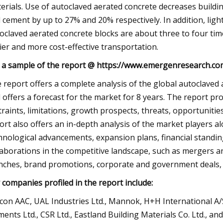
erials. Use of autoclaved aerated concrete decreases buildin
 cement by up to 27% and 20% respectively. In addition, light
oclaved aerated concrete blocks are about three to four times
ier and more cost-effective transportation.
 a sample of the report @ https://www.emergenresearch.c
 report offers a complete analysis of the global autoclaved
 offers a forecast for the market for 8 years. The report pr
traints, limitations, growth prospects, threats, opportuniti
ort also offers an in-depth analysis of the market players a
hnological advancements, expansion plans, financial standing,
laborations in the competitive landscape, such as mergers an
nches, brand promotions, corporate and government deals, 
 companies profiled in the report include:
con AAC, UAL Industries Ltd., Mannok, H+H International A/S
ments Ltd., CSR Ltd., Eastland Building Materials Co. Ltd., an