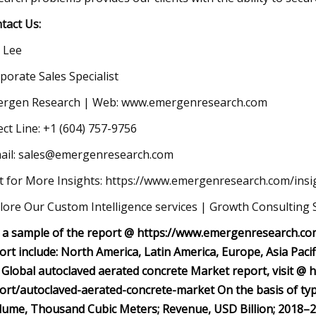
tact Us:
c Lee
porate Sales Specialist
rgen Research | Web: www.emergenresearch.com
ect Line: +1 (604) 757-9756
ail:
sales@emergenresearch.com
it for More Insights: https://www.emergenresearch.com/insi
lore Our Custom Intelligence services | Growth Consulting 
 a sample of the report @ https://www.emergenresearch.co
ort include: North America, Latin America, Europe, Asia Pacif
 Global autoclaved aerated concrete Market report, visit @
ort/autoclaved-aerated-concrete-market On the basis of ty
lume, Thousand Cubic Meters; Revenue, USD Billion; 2018–