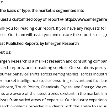
e.
the basis of type, the market is segmented into
uest a customized copy of report @ https://www.emergenre
nk you for reading our report. If you have any requests for 
h us. Our team will assist you and ensure the report is desi
est Published Reports by Emergen Research:
ut Us:
rgen Research is a market research and consulting company
earch reports, and consulting services. Our solutions purely
sumer behavior shifts across demographics, across industri
er market intelligence studies ensuring relevant and fact-ba
lthcare, Touch Points, Chemicals, Types, and Energy. We co
ents are aware of the latest trends existent in the market.
lysts from varied areas of expertise. Our industry experience
earch problems provides our clients with the ability to secu