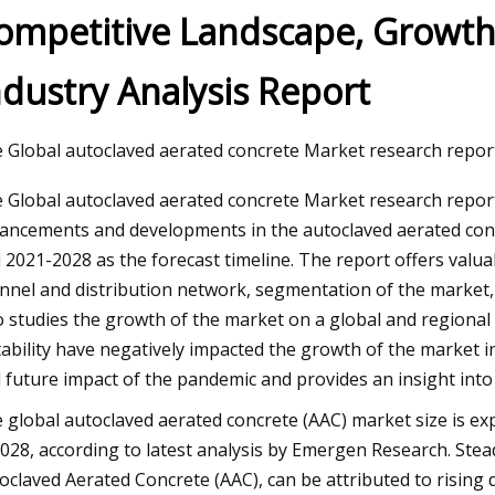
ompetitive Landscape, Growth,
ndustry Analysis Report
3
CU ends South Florida’s AAC
son run
 Global autoclaved aerated concrete Market research report 
 Global autoclaved aerated concrete Market research report 
ancements and developments in the autoclaved aerated conc
 2021-2028 as the forecast timeline. The report offers valua
nnel and distribution network, segmentation of the market
o studies the growth of the market on a global and regional
tability have negatively impacted the growth of the market i
 future impact of the pandemic and provides an insight int
 global autoclaved aerated concrete (AAC) market size is exp
2028, according to latest analysis by Emergen Research. Ste
oclaved Aerated Concrete (AAC), can be attributed to rising