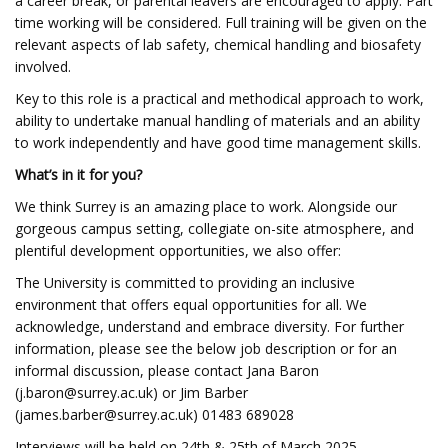
a career break, or parental leavers are encouraged to apply. Part
time working will be considered. Full training will be given on the
relevant aspects of lab safety, chemical handling and biosafety
involved.
Key to this role is a practical and methodical approach to work,
ability to undertake manual handling of materials and an ability
to work independently and have good time management skills.
What’s in it for you?
We think Surrey is an amazing place to work. Alongside our
gorgeous campus setting, collegiate on-site atmosphere, and
plentiful development opportunities, we also offer:
The University is committed to providing an inclusive
environment that offers equal opportunities for all. We
acknowledge, understand and embrace diversity. For further
information, please see the below job description or for an
informal discussion, please contact Jana Baron
(
j.baron@surrey.ac.uk
) or Jim Barber
(
james.barber@surrey.ac.uk
) 01483 689028
Interviews will be held on 24th & 25th of March 2025.