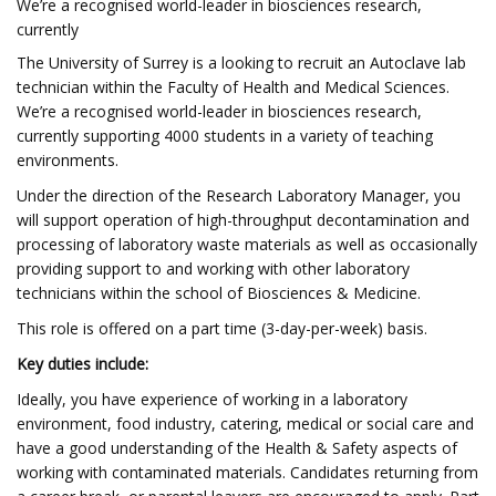
We’re a recognised world-leader in biosciences research,
currently
The University of Surrey is a looking to recruit an Autoclave lab
technician within the Faculty of Health and Medical Sciences.
We’re a recognised world-leader in biosciences research,
currently supporting 4000 students in a variety of teaching
environments.
Under the direction of the Research Laboratory Manager, you
will support operation of high-throughput decontamination and
processing of laboratory waste materials as well as occasionally
providing support to and working with other laboratory
technicians within the school of Biosciences & Medicine.
This role is offered on a part time (3-day-per-week) basis.
Key duties include:
Ideally, you have experience of working in a laboratory
environment, food industry, catering, medical or social care and
have a good understanding of the Health & Safety aspects of
working with contaminated materials. Candidates returning from