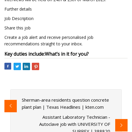
Further details
Job Description
Share this job
Create a job alert and receive personalised job
recommendations straight to your inbox.
Key duties include:
What’s in it for you?
Sherman-area residents question concrete
plant plan | Texas Headlines | kten.com
Assistant Laboratory Technician -
Autoclave job with UNIVERSITY OF
SURREY | 388820