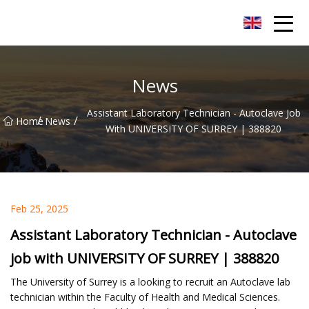
Xiamen AAC Plant Co.,Ltd
News
Assistant Laboratory Technician - Autoclave Job
/
/
Home
News
With UNIVERSITY OF SURREY | 388820
Feb 25, 2025
Assistant Laboratory Technician - Autoclave
job with UNIVERSITY OF SURREY | 388820
The University of Surrey is a looking to recruit an Autoclave lab
technician within the Faculty of Health and Medical Sciences.