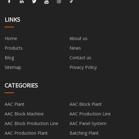
LINKS
Home
About us
Products
News
Blog
Contact us
Sitemap
Privacy Policy
CATEGORIES
AAC Plant
AAC Block Plant
AAC Block Machine
AAC Production Line
AAC Block Production Line
AAC Panel System
AAC Production Plant
Batching Plant