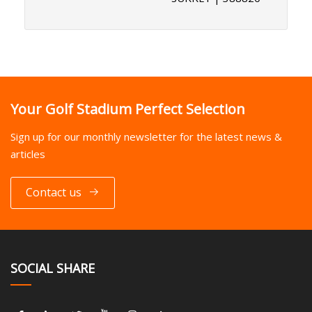
Your Golf Stadium Perfect Selection
Sign up for our monthly newsletter for the latest news &
articles
Contact us
SOCIAL SHARE