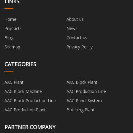
LINKS
Home
About us
Products
News
Blog
Contact us
Sitemap
Privacy Policy
CATEGORIES
AAC Plant
AAC Block Plant
AAC Block Machine
AAC Production Line
AAC Block Production Line
AAC Panel System
AAC Production Plant
Batching Plant
PARTNER COMPANY