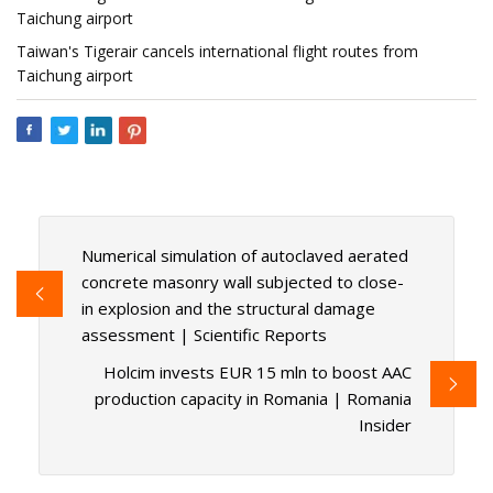
Taichung airport
Taiwan's Tigerair cancels international flight routes from
Taichung airport
Numerical simulation of autoclaved aerated
concrete masonry wall subjected to close-
in explosion and the structural damage
assessment | Scientific Reports
Holcim invests EUR 15 mln to boost AAC
production capacity in Romania | Romania
Insider