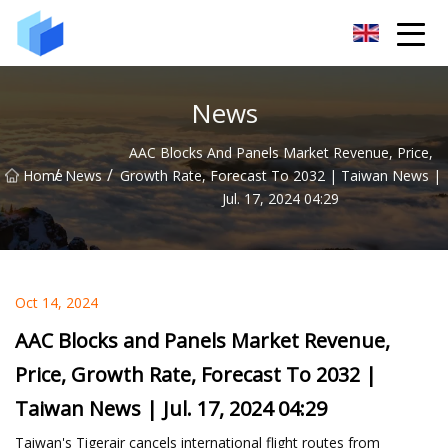
Xiamen AAC Plant Co.,Ltd
News
AAC Blocks And Panels Market Revenue, Price,
/
/
Home
News
Growth Rate, Forecast To 2032 | Taiwan News |
Jul. 17, 2024 04:29
Oct 14, 2024
AAC Blocks and Panels Market Revenue,
Price, Growth Rate, Forecast To 2032 |
Taiwan News | Jul. 17, 2024 04:29
Taiwan's Tigerair cancels international flight routes from