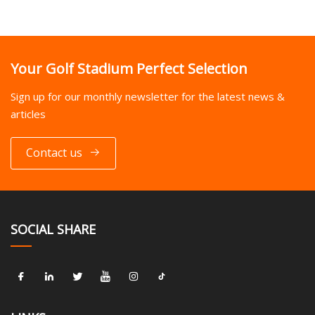
Your Golf Stadium Perfect Selection
Sign up for our monthly newsletter for the latest news &
articles
Contact us
SOCIAL SHARE