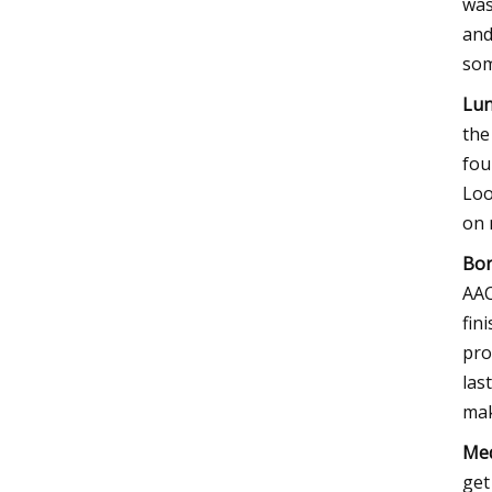
was
and
som
Lun
the
fou
Loo
on 
Bor
AAC
fin
pro
las
mak
Med
get