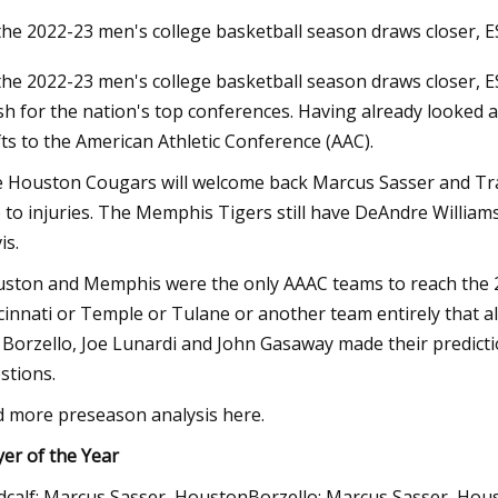
the 2022-23 men's college basketball season draws closer, 
the 2022-23 men's college basketball season draws closer, E
3
ish for the nation's top conferences. Having already looked 
CU ends South Florida’s AAC
fts to the American Athletic Conference (AAC).
son run
 Houston Cougars will welcome back Marcus Sasser and Tram
 to injuries. The Memphis Tigers still have DeAndre Willia
is.
ston and Memphis were the only AAAC teams to reach the 2
cinnati or Temple or Tulane or another team entirely that a
f Borzello, Joe Lunardi and John Gasaway made their predicti
stions.
d more preseason analysis here.
yer of the Year
calf: Marcus Sasser, HoustonBorzello: Marcus Sasser, Ho