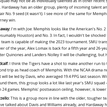
squad may not be as individually talented as in other recent s
. Hardaway has an older group, plenty of incoming talent an
air No. 9 seed (it wasn't). I see more of the same for Memph
rney win.
away:
I'm with Joe: Memphis looks like the American's No. 2
esumably Houston) and No. 3. In fact, I wouldn't be shocked t
s team is capable of making the 2023 tournament. SMU transf
yer of the year, Alex Lomax is back for a fifth year and 26-ye
ter Quinones and Landers Nolley II will be challenging, but 
calf:
I think the Tigers have a shot to make another run 
ond trip as head coach of Memphis. With the NCAA drama 
t will be led by Davis, who averaged 19.4 PPG last season. W
und them, this group looks a lot like last year's SMU squad 
 24 games. Memphis' postseason ceiling, however, is lower th
zello:
This is a group more in line with the older, tougher t
ve talked about Davis and Williams already, and Hardaway 