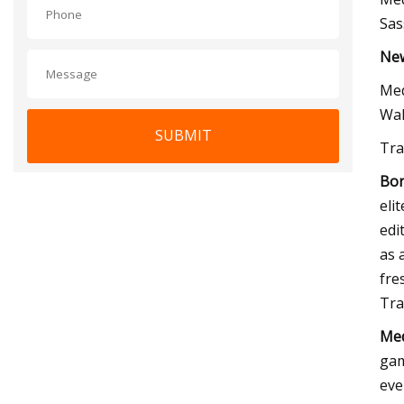
Sas
New
Med
Wal
SUBMIT
Tra
Bor
eli
edi
as 
fre
Tra
Med
gam
eve