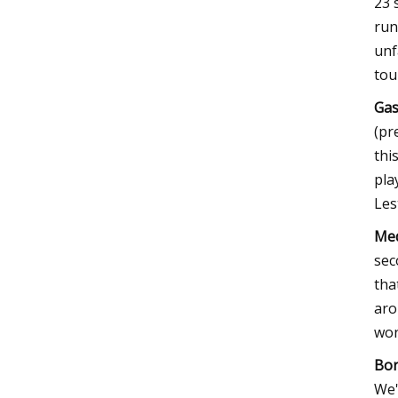
23 
run
unf
tou
Gas
(pr
thi
pla
Les
Med
sec
tha
aro
won
Bor
We'