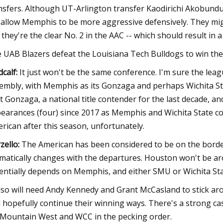
nsfers. Although UT-Arlington transfer Kaodirichi Akobundu-
l allow Memphis to be more aggressive defensively. They mig
 they're the clear No. 2 in the AAC -- which should result 
 UAB Blazers defeat the Louisiana Tech Bulldogs to win the
calf:
It just won't be the same conference. I'm sure the lea
embly, with Memphis as its Gonzaga and perhaps Wichita St
't Gonzaga, a national title contender for the last decade
earances (four) since 2017 as Memphis and Wichita State co
rican after this season, unfortunately.
zello:
The American has been considered to be on the borde
matically changes with the departures. Houston won't be ar
entially depends on Memphis, and either SMU or Wichita S
also will need Andy Kennedy and Grant McCasland to stick ar
 hopefully continue their winning ways. There's a strong ca
 Mountain West and WCC in the pecking order.