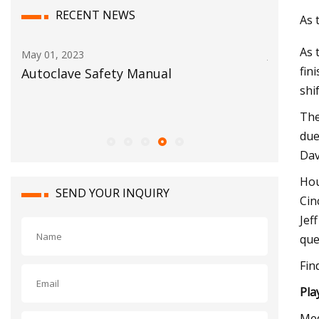
RECENT NEWS
As 
As 
Jun 03, 2023
Jul 10, 202
fin
BigBloc Construction Reports Net
No. 15 E
shi
Profit of Rs. 30.14 Crore in FY23 With A
postsea
Rise of 87.4% Y
The
due
Dav
Hou
SEND YOUR INQUIRY
Cin
Jef
que
Fin
Pla
Med