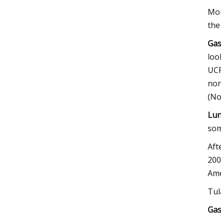
Mon
the
Gas
loo
UCF
non
(No
Lun
som
Aft
200
Ame
Tul
Gas