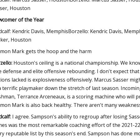
ser, Houston
comer of the Year
calf: Kendric Davis, MemphisBorzello: Kendric Davis, Memp
ker, Houston
mon Mark gets the hoop and the harm
zello:
Houston's ceiling is a national championship. We kn
te defense and elite offensive rebounding. I don't expect th
tions lacked is explosiveness offensively. Marcus Sasser mi
a terrific playmaker down the stretch of last season. Incomi
shman, Terrance Arceneaux, is a scoring machine who will pr
mon Mark is also back healthy. There aren't many weaknesse
calf:
I agree. Sampson's ability to regroup after losing Sas
es was the most remarkable coaching effort of the 2021-22 
ry reputable list by this season's end. Sampson has done mor