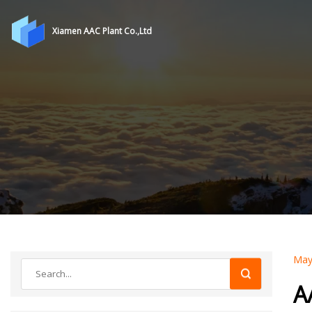
Xiamen AAC Plant Co.,Ltd
May
A