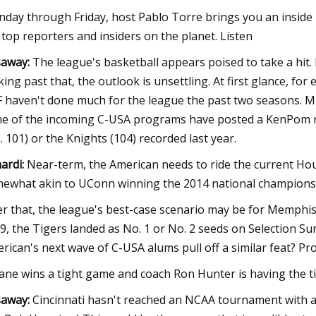
day through Friday, host Pablo Torre brings you an inside l
 top reporters and insiders on the planet. Listen
away:
The league's basketball appears poised to take a hit.
king past that, the outlook is unsettling. At first glance, fo
 haven't done much for the league the past two seasons. M
e of the incoming C-USA programs have posted a KenPom ra
. 101) or the Knights (104) recorded last year.
ardi:
Near-term, the American needs to ride the current Hou
ewhat akin to UConn winning the 2014 national championsh
er that, the league's best-case scenario may be for Memphis 
9, the Tigers landed as No. 1 or No. 2 seeds on Selection S
rican's next wave of C-USA alums pull off a similar feat? Pr
ane wins a tight game and coach Ron Hunter is having the tim
away:
Cincinnati hasn't reached an NCAA tournament with a 