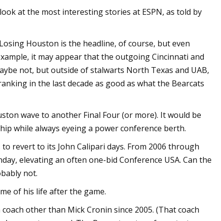
ook at the most interesting stories at ESPN, as told by
 Losing Houston is the headline, of course, but even
r example, it may appear that the outgoing Cincinnati and
aybe not, but outside of stalwarts North Texas and UAB,
nking in the last decade as good as what the Bearcats
ston wave to another Final Four (or more). It would be
ip while always eyeing a power conference berth.
to revert to its John Calipari days. From 2006 through
unday, elevating an often one-bid Conference USA. Can the
obably not.
e of his life after the game.
coach other than Mick Cronin since 2005. (That coach