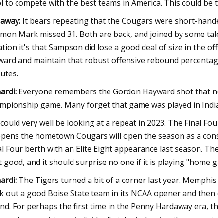
l to compete with the best teams in America. This could be 
away:
It bears repeating that the Cougars were short-hand
mon Mark missed 31. Both are back, and joined by some talent
ation it's that Sampson did lose a good deal of size in the of
ward and maintain that robust offensive rebound percentag
utes.
ardi:
Everyone remembers the Gordon Hayward shot that near
mpionship game. Many forget that game was played in Indian
could very well be looking at a repeat in 2023. The Final Fou
pens the hometown Cougars will open the season as a cons
al Four berth with an Elite Eight appearance last season. The
t good, and it should surprise no one if it is playing "home g
ardi:
The Tigers turned a bit of a corner last year. Memphis
k out a good Boise State team in its NCAA opener and then
nd. For perhaps the first time in the Penny Hardaway era, t