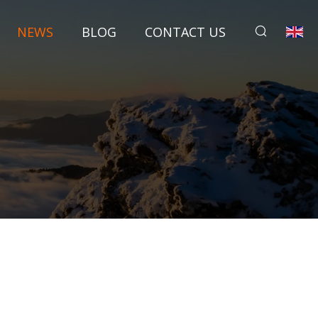
NEWS
BLOG
CONTACT US