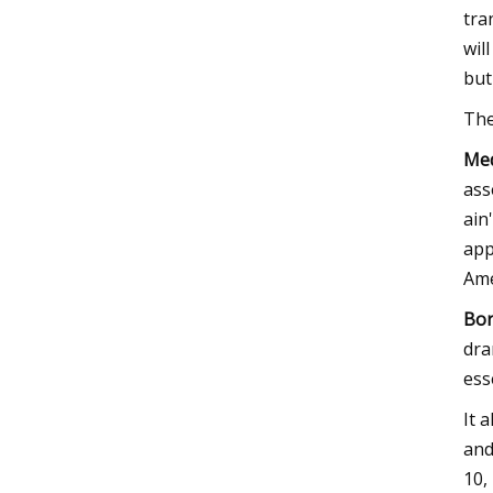
tra
wil
but
The
Med
ass
ain
app
Ame
Bor
dra
ess
It 
and
10,