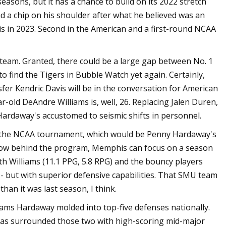
easons, but it has a chance to build on its 2022 stretch
d a chip on his shoulder after what he believed was an
is in 2023. Second in the American and a first-round NCAA
 team. Granted, there could be a large gap between No. 1
o find the Tigers in Bubble Watch yet again. Certainly,
er Kendric Davis will be in the conversation for American
ar-old DeAndre Williams is, well, 26. Replacing Jalen Duren,
Hardaway's accustomed to seismic shifts in personnel.
to the NCAA tournament, which would be Penny Hardaway's
now behind the program, Memphis can focus on a season
ith Williams (11.1 PPG, 5.8 RPG) and the bouncy players
-- but with superior defensive capabilities. That SMU team
an it was last season, I think.
eams Hardaway molded into top-five defenses nationally.
has surrounded those two with high-scoring mid-major