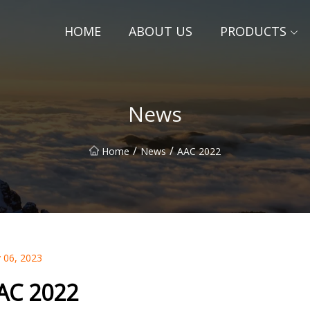
HOME
ABOUT US
PRODUCTS
News
/
/
Home
News
AAC 2022
 06, 2023
AC 2022