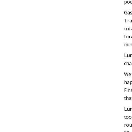
poo
Gas
Tra
rot
for
min
Lun
cha
We 
hap
Fin
tha
Lun
too
rou