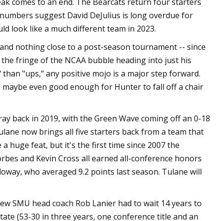
eak comes to an end. The Bearcats return four starters
e numbers suggest David DeJulius is long overdue for
ould look like a much different team in 2023.
and nothing close to a post-season tournament -- since
the fringe of the NCAA bubble heading into just his
han "ups," any positive mojo is a major step forward.
, maybe even good enough for Hunter to fall off a chair
ray back in 2019, with the Green Wave coming off an 0-18
lane now brings all five starters back from a team that
a huge feat, but it's the first time since 2007 the
Forbes and Kevin Cross all earned all-conference honors
oway, who averaged 9.2 points last season. Tulane will
, new SMU head coach Rob Lanier had to wait 14 years to
tate (53-30 in three years, one conference title and an