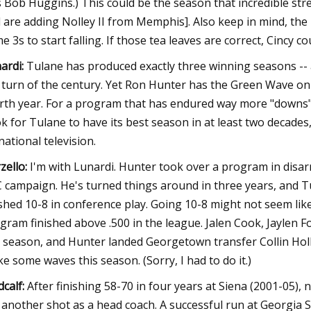
 Bob Huggins.) This could be the season that incredible str
 are adding Nolley II from Memphis]. Also keep in mind, th
e 3s to start falling. If those tea leaves are correct, Cincy c
ardi:
Tulane has produced exactly three winning seasons -- 
 turn of the century. Yet Ron Hunter has the Green Wave on 
rth year. For a program that has endured way more "downs" t
k for Tulane to have its best season in at least two decades
national television.
zello:
I'm with Lunardi. Hunter took over a program in disar
 campaign. He's turned things around in three years, and Tu
ished 10-8 in conference play. Going 10-8 might not seem like 
gram finished above .500 in the league. Jalen Cook, Jaylen 
t season, and Hunter landed Georgetown transfer Collin Holl
e some waves this season. (Sorry, I had to do it.)
calf:
After finishing 58-70 in four years at Siena (2001-05)
 another shot as a head coach. A successful run at Georgia S