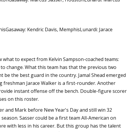
hisGasaway: Kendric Davis, MemphisLunardi: Jarace
ow what to expect from Kelvin Sampson-coached teams:
at to change. What this team has that the previous two
ght be the best guard in the country. Jamal Shead emerged
ng freshman Jarace Walker is a first-rounder. Another
ovide instant offense off the bench. Double-figure scorer
s on this roster.
ser and Mark before New Year's Day and still win 32
season. Sasser could be a first team All-American on
e with less in his career. But this group has the talent