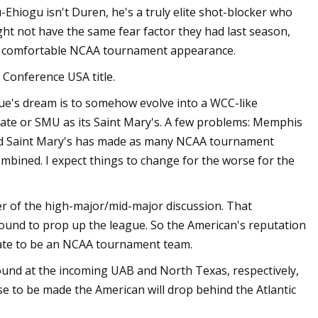
Ehiogu isn't Duren, he's a truly elite shot-blocker who
ht not have the same fear factor they had last season,
in a comfortable NCAA tournament appearance.
 Conference USA title.
gue's dream is to somehow evolve into a WCC-like
ate or SMU as its Saint Mary's. A few problems: Memphis
, and Saint Mary's has made as many NCAA tournament
mbined. I expect things to change for the worse for the
r of the high-major/mid-major discussion. That
ound to prop up the league. So the American's reputation
tate to be an NCAA tournament team.
ound at the incoming UAB and North Texas, respectively,
se to be made the American will drop behind the Atlantic