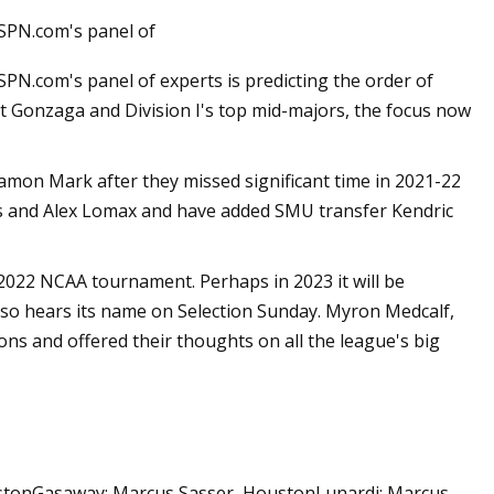
ESPN.com's panel of
SPN.com's panel of experts is predicting the order of
at Gonzaga and Division I's top mid-majors, the focus now
on Mark after they missed significant time in 2021-22
ms and Alex Lomax and have added SMU transfer Kendric
022 NCAA tournament. Perhaps in 2023 it will be
lso hears its name on Selection Sunday. Myron Medcalf,
ons and offered their thoughts on all the league's big
ustonGasaway: Marcus Sasser, HoustonLunardi: Marcus