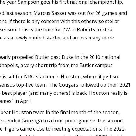
the year Sampson gets his first national championship.
ed last season: Marcus Sasser was out for 26 games and
. If there is any concern with this otherwise stellar
fseason. This is the time for J'Wan Roberts to step
e as a newly minted starter and across many more
ly propelled Butler past Duke in the 2010 national
apolis, a very short trip from the Butler campus.
r is set for NRG Stadium in Houston, where it just so
ensus top-five team. The Cougars followed up their 2021
 best player (and many others) is back. Houston really is
ames" in April.
 beat Houston twice in the final month of the season,
 extended Gonzaga to a four-point game in the second
he Tigers came close to meeting expectations. The 2022-