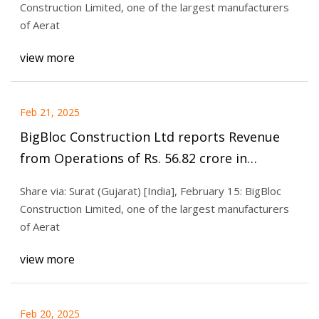
Construction Limited, one of the largest manufacturers
of Aerat
view more
Feb 21, 2025
BigBloc Construction Ltd reports Revenue
from Operations of Rs. 56.82 crore in
Q3FY25, rise of 10% Q-o-Q
Share via: Surat (Gujarat) [India], February 15: BigBloc
Construction Limited, one of the largest manufacturers
of Aerat
view more
Feb 20, 2025