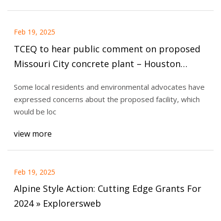
Feb 19, 2025
TCEQ to hear public comment on proposed
Missouri City concrete plant – Houston
Public Media
Some local residents and environmental advocates have
expressed concerns about the proposed facility, which
would be loc
view more
Feb 19, 2025
Alpine Style Action: Cutting Edge Grants For
2024 » Explorersweb