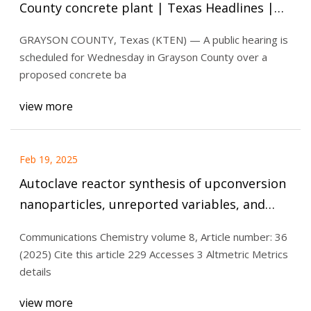
County concrete plant | Texas Headlines |
kten.com
GRAYSON COUNTY, Texas (KTEN) — A public hearing is
scheduled for Wednesday in Grayson County over a
proposed concrete ba
view more
Feb 19, 2025
Autoclave reactor synthesis of upconversion
nanoparticles, unreported variables, and
safety considerations | Communications
Communications Chemistry volume 8, Article number: 36
Chemistry
(2025) Cite this article 229 Accesses 3 Altmetric Metrics
details
view more