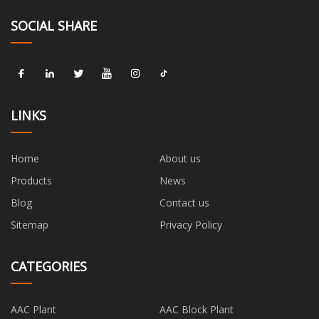
SOCIAL SHARE
LINKS
Home
About us
Products
News
Blog
Contact us
Sitemap
Privacy Policy
CATEGORIES
AAC Plant
AAC Block Plant