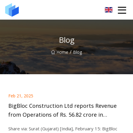
Xiamen AAC Plant Co.,Ltd
Blog
/
Home
Blog
Feb 21, 2025
BigBloc Construction Ltd reports Revenue
from Operations of Rs. 56.82 crore in
Q3FY25, rise of 10% Q-o-Q
Share via: Surat (Gujarat) [India], February 15: BigBloc