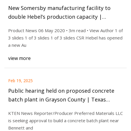
New Somersby manufacturing facility to
double Hebel’s production capacity |
Architecture & Design
Product News 06 May 2020 • 3m read • View Author 1 of
3 slides 1 of 3 slides 1 of 3 slides CSR Hebel has opened
a new Au
view more
Feb 19, 2025
Public hearing held on proposed concrete
batch plant in Grayson County | Texas
Headlines | kten.com
KTEN News Reporter/Producer Preferred Materials LLC
is seeking approval to build a concrete batch plant near
Bennett and