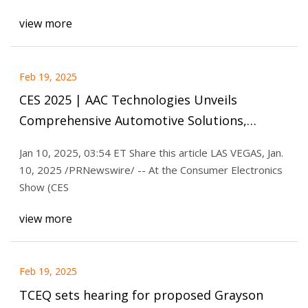
view more
Feb 19, 2025
CES 2025 | AAC Technologies Unveils
Comprehensive Automotive Solutions,
Paving the Way for Cabin Experience
Jan 10, 2025, 03:54 ET Share this article LAS VEGAS, Jan.
Evolution
10, 2025 /PRNewswire/ -- At the Consumer Electronics
Show (CES
view more
Feb 19, 2025
TCEQ sets hearing for proposed Grayson