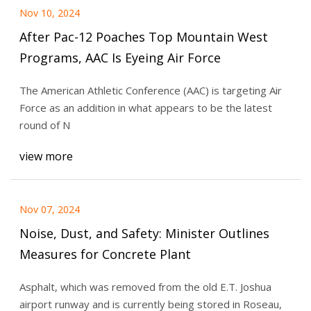
Nov 10, 2024
After Pac-12 Poaches Top Mountain West
Programs, AAC Is Eyeing Air Force
The American Athletic Conference (AAC) is targeting Air
Force as an addition in what appears to be the latest
round of N
view more
Nov 07, 2024
Noise, Dust, and Safety: Minister Outlines
Measures for Concrete Plant
Asphalt, which was removed from the old E.T. Joshua
airport runway and is currently being stored in Roseau,