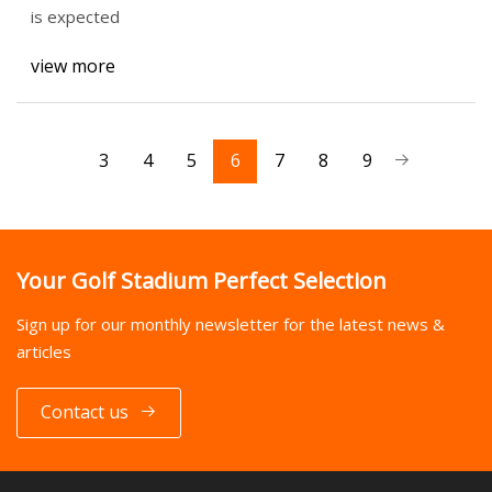
is expected
view more
3
4
5
6
7
8
9
Your Golf Stadium Perfect Selection
Sign up for our monthly newsletter for the latest news &
articles
Contact us