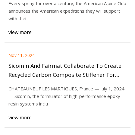
Every spring for over a century, the American Alpine Club
announces the American expeditions they will support
with thei
view more
Nov 11, 2024
Sicomin And Fairmat Collaborate To Create
Recycled Carbon Composite Stiffener For
Next-Generation Body Scale | Textile World
CHATEAUNEUF LES MARTIGUES, France — July 1, 2024
— Sicomin, the formulator of high-performance epoxy
resin systems inclu
view more