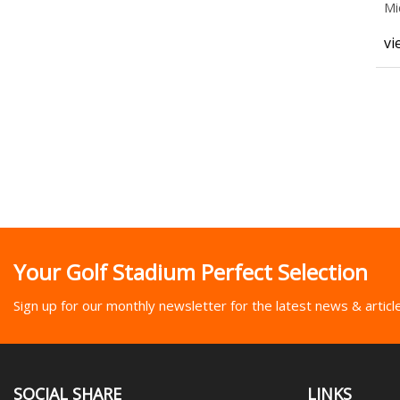
Mi
vi
Your Golf Stadium Perfect Selection
Sign up for our monthly newsletter for the latest news & articl
SOCIAL SHARE
LINKS