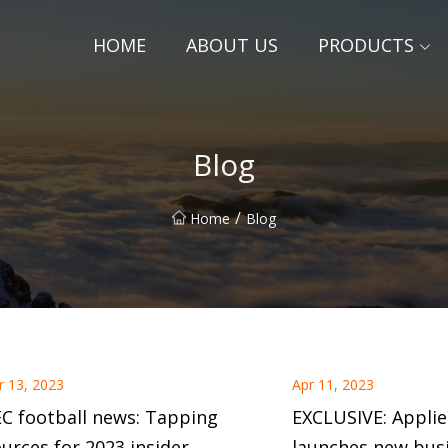
HOME
ABOUT US
PRODUCTS
Blog
/
Home
Blog
r 13, 2023
Apr 11, 2023
C football news: Tapping
EXCLUSIVE: Applie
urces for 2023 insider
launches new busi