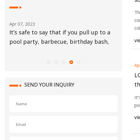
k
Th
c
co
Apr 07, 2023
Apr 05, 20
co
ced
It’s safe to say that if you pull up to a
A buildi
vi
dds
pool party, barbecue, birthday bash,
around f
the
Ap
L
t
SEND YOUR INQUIRY
w
It
po
vi