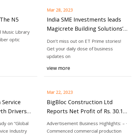
Mar 28, 2023
 The N5
India SME Investments leads
Magicrete Building Solutions’
 Music Library
Rs 66
iber optic
Don’t miss out on ET Prime stories!
Get your daily dose of business
updates on
view more
Mar 22, 2023
 Service
BigBloc Construction Ltd
th Drivers
Reports Net Profit of Rs. 30.14
rands DB&C
crore in FY23, rise of 87.4% Y
udy on “Global
Advertisement Business Highlights: – ·
ns, Home
ice Industry
Commenced commercial production