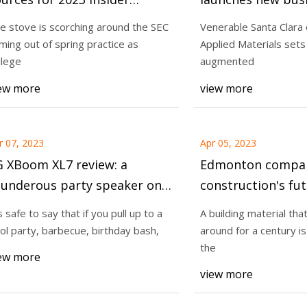
nowledge across the
make advanced le
e stove is scorching around the SEC
Venerable Santa Clar
onference
for augmented rea
ming out of spring practice as
Applied Materials sets 
23
Apr 13, 2023
headsets
llege
augmented
ng material that has been
The stove is scorch
ew more
view more
or a century is the innovation
coming out of sprin
college
r 07, 2023
Apr 05, 2023
G XBoom XL7 review: a
Edmonton compan
hunderous party speaker on
construction's fut
heels
’s safe to say that if you pull up to a
A building material tha
ol party, barbecue, birthday bash,
around for a century is
the
ew more
view more