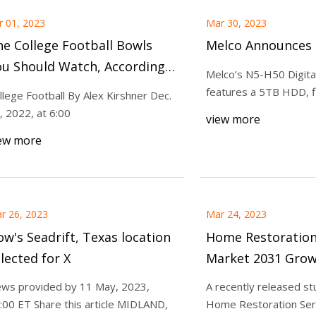
r 01, 2023
Mar 30, 2023
e College Football Bowls
Melco Announces
ou Should Watch, According
Melco’s N5-H50 Digital
 Our Highly Scientific
features a 5TB HDD, f
llege Football By Alex Kirshner Dec.
atings
, 2022, at 6:00
view more
ew more
r 26, 2023
Mar 24, 2023
w's Seadrift, Texas location
Home Restoration
lected for X
Market 2031 Grow
along with Top B
ws provided by 11 May, 2023,
A recently released st
Home Restoratio
:00 ET Share this article MIDLAND,
Home Restoration Serv