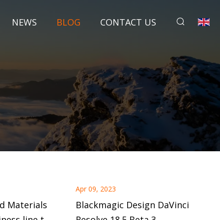
NEWS
BLOG
CONTACT US
Apr 09, 2023
d Materials
Blackmagic Design DaVinci
ness line to
Resolve 18.5 Beta 3