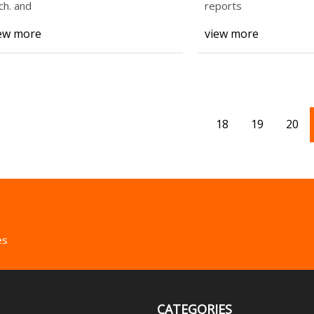
Services Restorat
ch. and
reports
ew more
view more
18
19
20
es
CATEGORIES