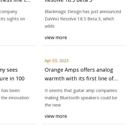
nses needed
a company
Blackmagic Design has just announced
lity
its sights on
DaVinci Resolve 18.5 Beta 3, which
adds
ing around the SEC
view more
g practice as
Apr 03, 2023
y sees
Orange Amps offers analog
ure in 100
warmth with its first line of
Bluetooth speakers
t has been
It seems that guitar amp companies
 the innovation
making Bluetooth speakers could be
the new
view more