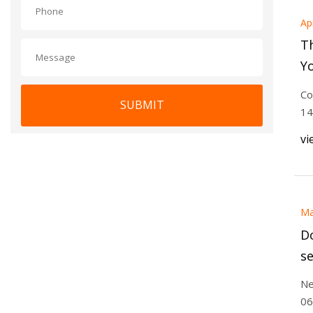
Ap
Th
Y
To
Co
SUBMIT
R
14
vi
Ma
Do
se
Ne
06