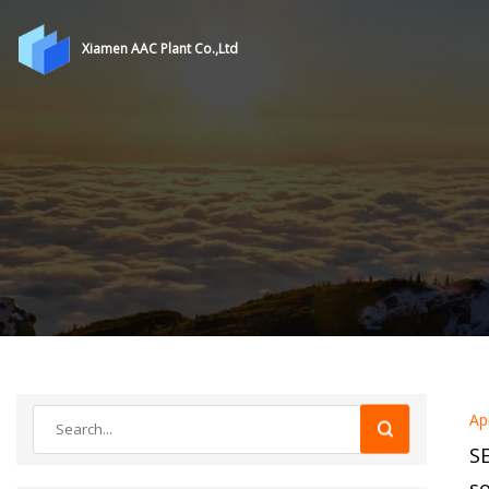
Xiamen AAC Plant Co.,Ltd
Ap
SE
so