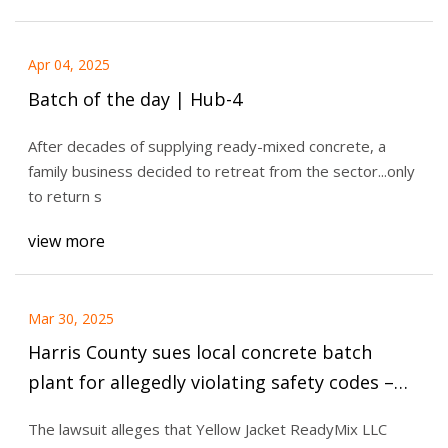
Apr 04, 2025
Batch of the day | Hub-4
After decades of supplying ready-mixed concrete, a
family business decided to retreat from the sector...only
to return s
view more
Mar 30, 2025
Harris County sues local concrete batch
plant for allegedly violating safety codes –
Houston Public Media
The lawsuit alleges that Yellow Jacket ReadyMix LLC