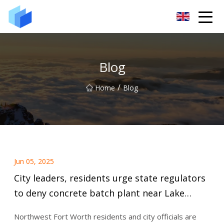
Xiamen AAC Plant Co.,Ltd
Blog
/
Home
Blog
Jun 05, 2025
City leaders, residents urge state regulators
to deny concrete batch plant near Lake
Worth | Fort Worth Report
Northwest Fort Worth residents and city officials are