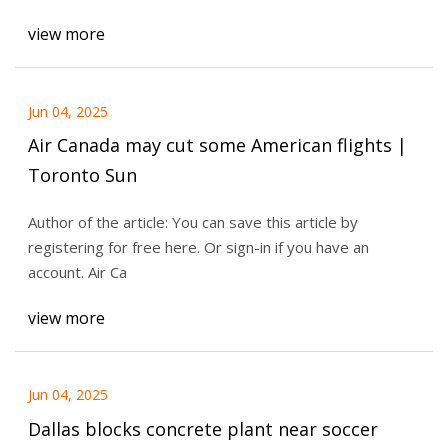
view more
Jun 04, 2025
Air Canada may cut some American flights |
Toronto Sun
Author of the article: You can save this article by
registering for free here. Or sign-in if you have an
account. Air Ca
view more
Jun 04, 2025
Dallas blocks concrete plant near soccer