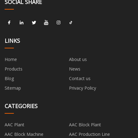
SOCIAL SHARE
LINKS
Home
About us
Products
News
Blog
Contact us
Sitemap
Privacy Policy
CATEGORIES
AAC Plant
AAC Block Plant
AAC Block Machine
AAC Production Line