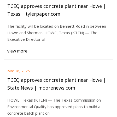
TCEQ approves concrete plant near Howe |
Texas | tylerpaper.com
The facility will be located on Bennett Road in between
Howe and Sherman. HOWE, Texas (KTEN) — The
Executive Director of
view more
Mar 26, 2025
TCEQ approves concrete plant near Howe |
State News | moorenews.com
HOWE, Texas (KTEN) — The Texas Commission on
Environmental Quality has approved plans to build a
concrete batch plant on