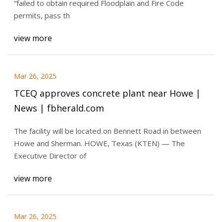
“failed to obtain required Floodplain and Fire Code
permits, pass th
view more
Mar 26, 2025
TCEQ approves concrete plant near Howe |
News | fbherald.com
The facility will be located on Bennett Road in between
Howe and Sherman. HOWE, Texas (KTEN) — The
Executive Director of
view more
Mar 26, 2025