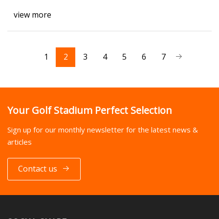
view more
1
2
3
4
5
6
7
Your Golf Stadium Perfect Selection
Sign up for our monthly newsletter for the latest news &
articles
Contact us