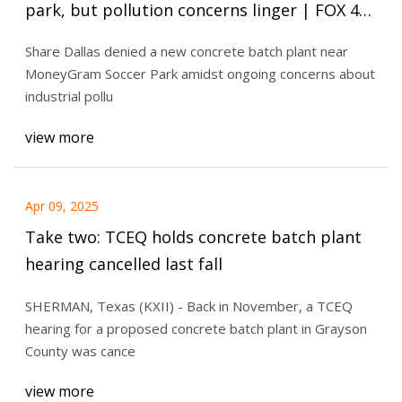
park, but pollution concerns linger | FOX 4
Dallas-Fort Worth
Share Dallas denied a new concrete batch plant near
MoneyGram Soccer Park amidst ongoing concerns about
industrial pollu
view more
Apr 09, 2025
Take two: TCEQ holds concrete batch plant
hearing cancelled last fall
SHERMAN, Texas (KXII) - Back in November, a TCEQ
hearing for a proposed concrete batch plant in Grayson
County was cance
view more