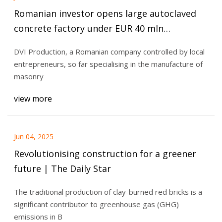
Romanian investor opens large autoclaved
concrete factory under EUR 40 mln
investment | Romania Insider
DVI Production, a Romanian company controlled by local
entrepreneurs, so far specialising in the manufacture of
masonry
view more
Jun 04, 2025
Revolutionising construction for a greener
future | The Daily Star
The traditional production of clay-burned red bricks is a
significant contributor to greenhouse gas (GHG)
emissions in B