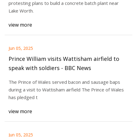
protesting plans to build a concrete batch plant near
Lake Worth.
view more
Jun 05, 2025
Prince William visits Wattisham airfield to
speak with soldiers - BBC News
The Prince of Wales served bacon and sausage baps
during a visit to Wattisham airfield The Prince of Wales
has pledged t
view more
Jun 05, 2025