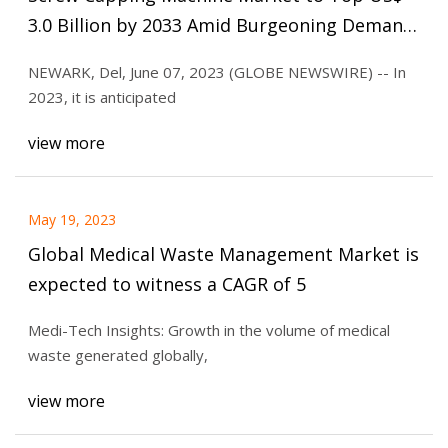
3.0 Billion by 2033 Amid Burgeoning Demand
for Automation in the Manufacturing Sector
NEWARK, Del, June 07, 2023 (GLOBE NEWSWIRE) -- In
2023, it is anticipated
view more
May 19, 2023
Global Medical Waste Management Market is
expected to witness a CAGR of 5
Medi-Tech Insights: Growth in the volume of medical
waste generated globally,
view more