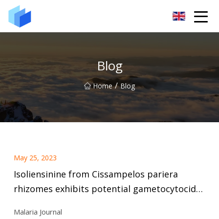
Xiamen AAC Plant Co.,Ltd
Blog
/
Home
Blog
May 25, 2023
Isoliensinine from Cissampelos pariera
rhizomes exhibits potential gametocytocidal
and anti
Malaria Journal