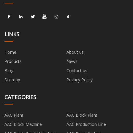
LINKS
Home
About us
Products
News
Blog
Contact us
Sitemap
Privacy Policy
CATEGORIES
AAC Plant
AAC Block Plant
AAC Block Machine
AAC Production Line