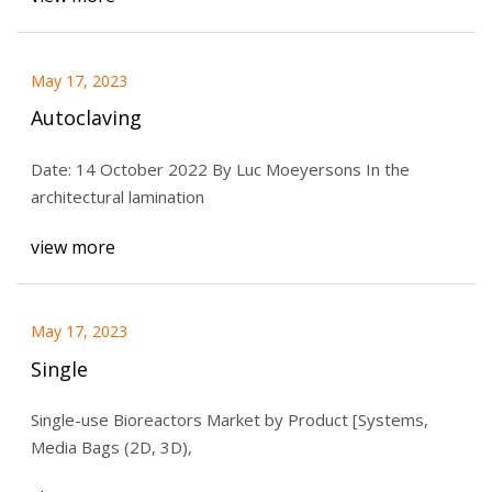
May 17, 2023
Autoclaving
Date: 14 October 2022 By Luc Moeyersons In the
architectural lamination
view more
May 17, 2023
Single
Single-use Bioreactors Market by Product [Systems,
Media Bags (2D, 3D),