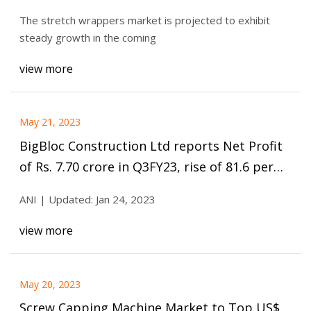
market shows significant growth
The stretch wrappers market is projected to exhibit
opportunities with a CAGR of 5.6% during
steady growth in the coming
the forecast period.
view more
May 21, 2023
BigBloc Construction Ltd reports Net Profit
of Rs. 7.70 crore in Q3FY23, rise of 81.6 per
cent Y
ANI | Updated: Jan 24, 2023
view more
May 20, 2023
Screw Capping Machine Market to Top US$