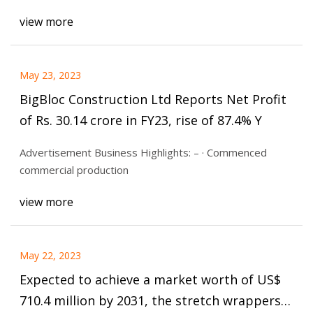
view more
May 23, 2023
BigBloc Construction Ltd Reports Net Profit
of Rs. 30.14 crore in FY23, rise of 87.4% Y
Advertisement Business Highlights: – · Commenced
commercial production
view more
May 22, 2023
Expected to achieve a market worth of US$
710.4 million by 2031, the stretch wrappers