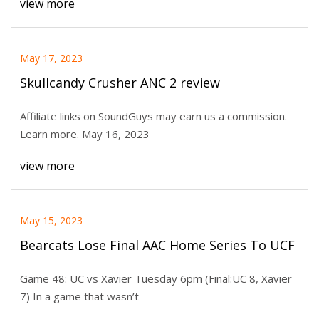
view more
May 17, 2023
Skullcandy Crusher ANC 2 review
Affiliate links on SoundGuys may earn us a commission.
Learn more. May 16, 2023
view more
May 15, 2023
Bearcats Lose Final AAC Home Series To UCF
Game 48: UC vs Xavier Tuesday 6pm (Final:UC 8, Xavier
7) In a game that wasn’t