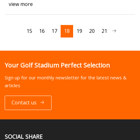
view more
15
16
17
18
19
20
21
Your Golf Stadium Perfect Selection
Sign up for our monthly newsletter for the latest news &
articles
Contact us
SOCIAL SHARE