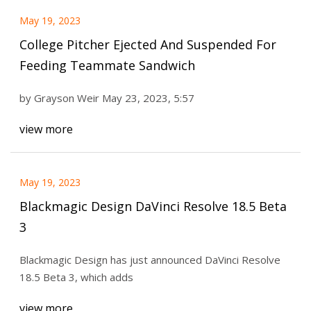
May 19, 2023
College Pitcher Ejected And Suspended For
Feeding Teammate Sandwich
by Grayson Weir May 23, 2023, 5:57
view more
May 19, 2023
Blackmagic Design DaVinci Resolve 18.5 Beta
3
Blackmagic Design has just announced DaVinci Resolve
18.5 Beta 3, which adds
view more