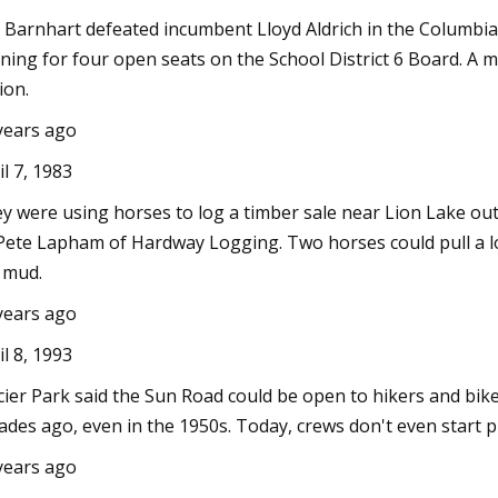
 Barnhart defeated incumbent Lloyd Aldrich in the Columbia 
ning for four open seats on the School District 6 Board. A mi
ion.
years ago
il 7, 1983
y were using horses to log a timber sale near Lion Lake ou
Pete Lapham of Hardway Logging. Two horses could pull a log
 mud.
years ago
il 8, 1993
cier Park said the Sun Road could be open to hikers and bi
ades ago, even in the 1950s. Today, crews don't even start plo
years ago