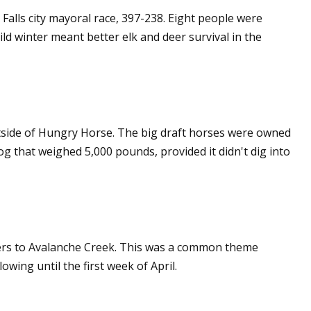
Falls city mayoral race, 397-238. Eight people were
ld winter meant better elk and deer survival in the
tside of Hungry Horse. The big draft horses were owned
 that weighed 5,000 pounds, provided it didn't dig into
kers to Avalanche Creek. This was a common theme
wing until the first week of April.