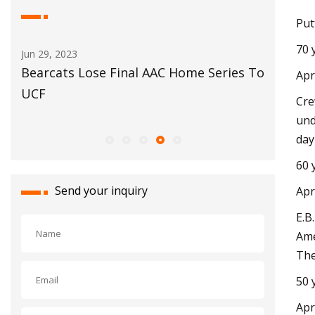
Put
70 
May 29, 2023
l AAC Home Series To
Automotive glass
Apr
Cre
und
day
60 
Send your inquiry
Apr
E.B
Ame
The
50 
Apr