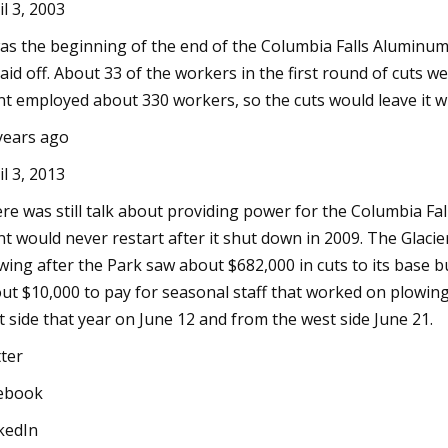
il 3, 2003
was the beginning of the end of the Columbia Falls Aluminu
laid off. About 33 of the workers in the first round of cuts w
nt employed about 330 workers, so the cuts would leave it w
years ago
il 3, 2013
re was still talk about providing power for the Columbia Fall
nt would never restart after it shut down in 2009. The Glac
wing after the Park saw about $682,000 in cuts to its base 
ut $10,000 to pay for seasonal staff that worked on plowi
t side that year on June 12 and from the west side June 21.
tter
ebook
kedIn