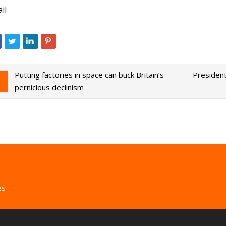
il
Putting factories in space can buck Britain’s
President
pernicious declinism
es