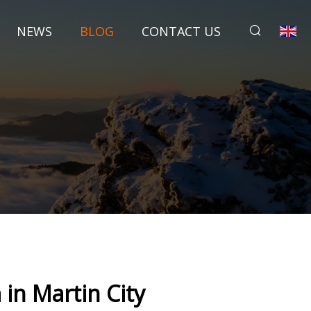
NEWS
BLOG
CONTACT US
 in Martin City