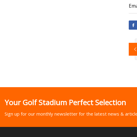
Ema
Your Golf Stadium Perfect Selection
Sign up for our monthly newsletter for the latest news & articl