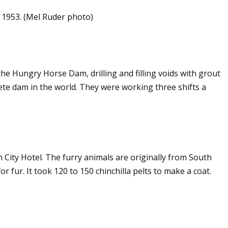
, 1953. (Mel Ruder photo)
e Hungry Horse Dam, drilling and filling voids with grout
ete dam in the world. They were working three shifts a
in City Hotel. The furry animals are originally from South
 fur. It took 120 to 150 chinchilla pelts to make a coat.