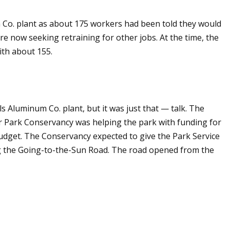
m Co. plant as about 175 workers had been told they would
ere now seeking retraining for other jobs. At the time, the
ith about 155.
s Aluminum Co. plant, but it was just that — talk. The
ier Park Conservancy was helping the park with funding for
budget. The Conservancy expected to give the Park Service
ng the Going-to-the-Sun Road. The road opened from the