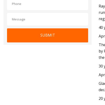
Ray
run
reg
40 
SUBMIT
Apr
The
by 
the
30 
Apr
Gla
dec
20 