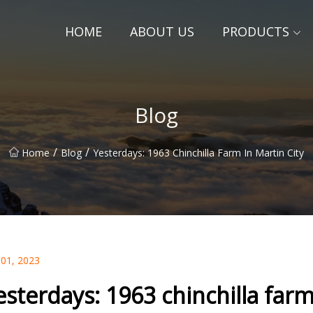
HOME
ABOUT US
PRODUCTS
Blog
/
/
Home
Blog
Yesterdays: 1963 Chinchilla Farm In Martin City
 01, 2023
esterdays: 1963 chinchilla farm