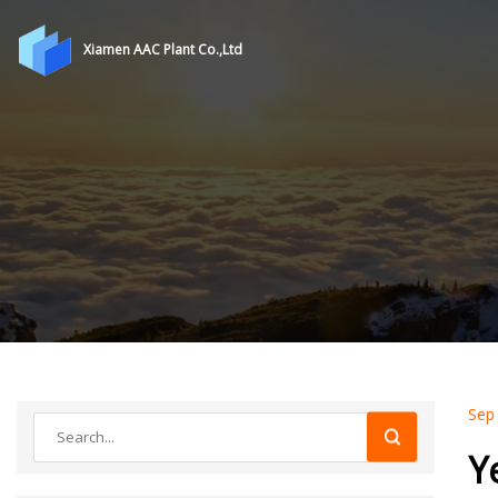
Xiamen AAC Plant Co.,Ltd
Sep
Y