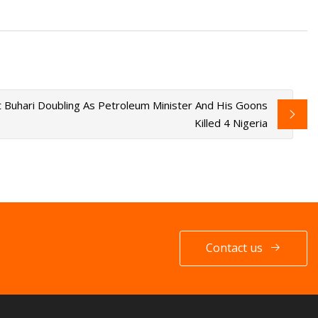
 Buhari Doubling As Petroleum Minister And His Goons
Killed 4 Nigeria
Contact us