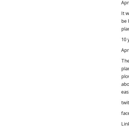
Apr
It 
be 
pla
10 
Apr
The
pla
plo
abo
eas
twi
fac
Lin