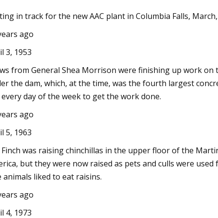
ting in track for the new AAC plant in Columbia Falls, March
years ago
Jun 02, 2023
Siam Cement and BigBloc Construction
il 3, 1953
completes Land Acquisition for Plant in
ws from General Shea Morrison were finishing up work on th
Kheda
er the dam, which, at the time, was the fourth largest concr
 every day of the week to get the work done.
years ago
il 5, 1963
. Finch was raising chinchillas in the upper floor of the Mart
rica, but they were now raised as pets and culls were used for
 animals liked to eat raisins.
years ago
il 4, 1973