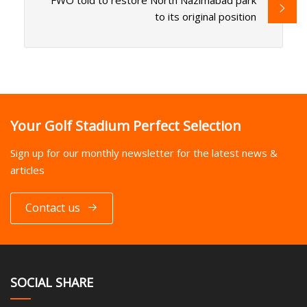
FWO told to restore North Nazimabad park
to its original position
Your Golf Stadium Perfect Selection
Sign up for our monthly newsletter for the latest news &
articles
Contact us
SOCIAL SHARE