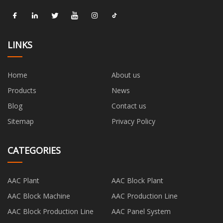
LINKS
Home
About us
Products
News
Blog
Contact us
Sitemap
Privacy Policy
CATEGORIES
AAC Plant
AAC Block Plant
AAC Block Machine
AAC Production Line
AAC Block Production Line
AAC Panel System