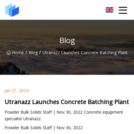
Xiamen AAC Plant Co.,Ltd
Blog
/
/
Home
Blog
Utranazz Launches Concrete Batching Plant
Jan 21, 2024
Utranazz Launches Concrete Batching Plant
Powder Bulk Solids Staff | Nov 30, 2022 Concrete equipment
specialist Utranazz
Powder Bulk Solids Staff | Nov 30, 2022