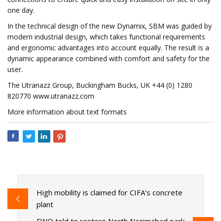
one day.
In the technical design of the new Dynamix, SBM was guided by
modern industrial design, which takes functional requirements
and ergonomic advantages into account equally. The result is a
dynamic appearance combined with comfort and safety for the
user.
The Utranazz Group, Buckingham Bucks, UK +44 (0) 1280
820770 www.utranazz.com
More information about text formats
High mobility is claimed for CIFA’s concrete
plant