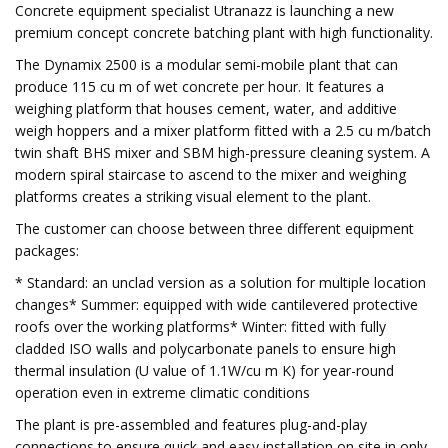
Concrete equipment specialist Utranazz is launching a new
premium concept concrete batching plant with high functionality.
The Dynamix 2500 is a modular semi-mobile plant that can
produce 115 cu m of wet concrete per hour. It features a
weighing platform that houses cement, water, and additive
weigh hoppers and a mixer platform fitted with a 2.5 cu m/batch
twin shaft BHS mixer and SBM high-pressure cleaning system. A
modern spiral staircase to ascend to the mixer and weighing
platforms creates a striking visual element to the plant.
The customer can choose between three different equipment
packages:
* Standard: an unclad version as a solution for multiple location
changes* Summer: equipped with wide cantilevered protective
roofs over the working platforms* Winter: fitted with fully
cladded ISO walls and polycarbonate panels to ensure high
thermal insulation (U value of 1.1W/cu m K) for year-round
operation even in extreme climatic conditions
The plant is pre-assembled and features plug-and-play
connections to ensure quick and easy installation on site in only