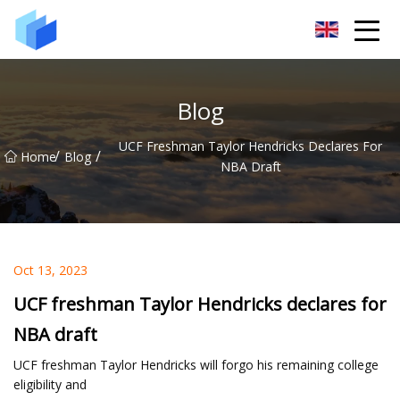
Xiamen AAC Plant Co.,Ltd
Blog
UCF Freshman Taylor Hendricks Declares For
/
/
Home
Blog
NBA Draft
Oct 13, 2023
UCF freshman Taylor Hendricks declares for
NBA draft
UCF freshman Taylor Hendricks will forgo his remaining college
eligibility and