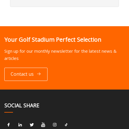
Your Golf Stadium Perfect Selection
Sign up for our monthly newsletter for the latest news &
articles
Contact us
SOCIAL SHARE