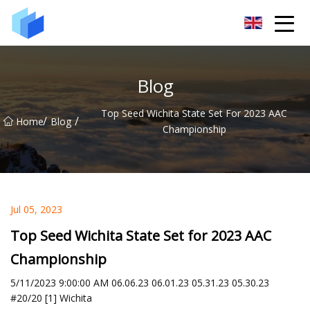
Xiamen AAC Plant Co.,Ltd
Blog
Top Seed Wichita State Set For 2023 AAC
/
/
Home
Blog
Championship
Jul 05, 2023
Top Seed Wichita State Set for 2023 AAC
Championship
5/11/2023 9:00:00 AM 06.06.23 06.01.23 05.31.23 05.30.23
#20/20 [1] Wichita