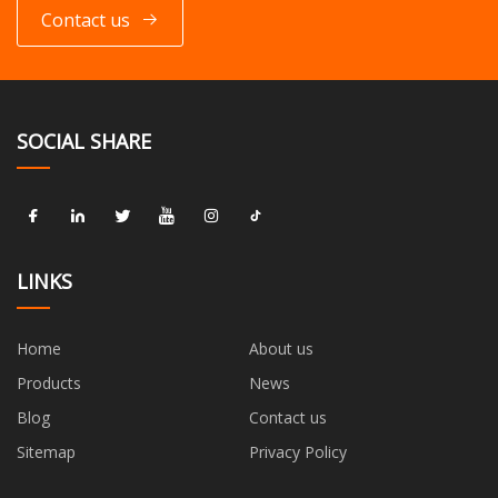
Contact us
SOCIAL SHARE
LINKS
Home
About us
Products
News
Blog
Contact us
Sitemap
Privacy Policy