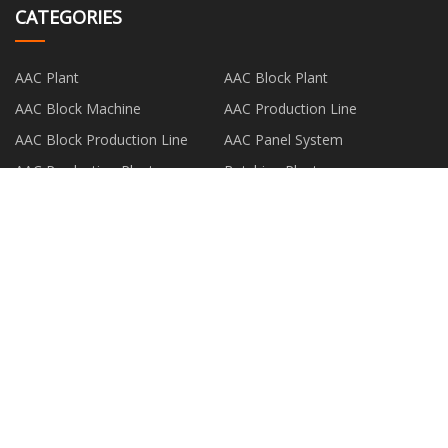
CATEGORIES
AAC Plant
AAC Block Plant
AAC Block Machine
AAC Production Line
AAC Block Production Line
AAC Panel System
AAC Production Plant
Batching Plant
PARTNER COMPANY
Name:Xi 'an Lanzhide Bio-Tech
www.compositedeck.net
Co., Ltd
Steel Pipes made in China
RISEN LIGHTING CO. LTD
Hengshui Milestone Motor Co.,
pico laser tattoo removal
Ltd
machine in stock
Attractive steamer for curtains
hanging car brake caliper made
suppliers
in china