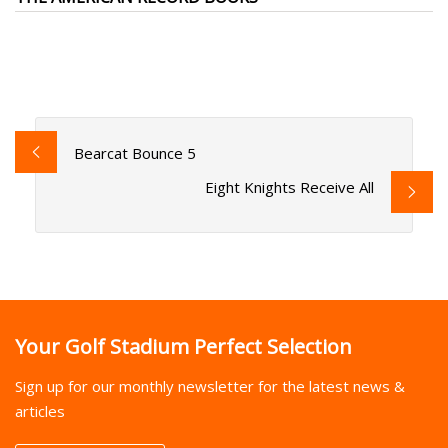
Bearcat Bounce 5
Eight Knights Receive All
Your Golf Stadium Perfect Selection
Sign up for our monthly newsletter for the latest news &
articles