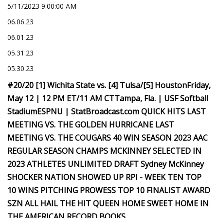
5/11/2023 9:00:00 AM
06.06.23
06.01.23
05.31.23
05.30.23
#20/20 [1] Wichita State vs. [4] Tulsa/[5] HoustonFriday,
May 12 | 12 PM ET/11 AM CTTampa, Fla. | USF Softball
StadiumESPNU | StatBroadcast.com QUICK HITS LAST
MEETING VS. THE GOLDEN HURRICANE LAST
MEETING VS. THE COUGARS 40 WIN SEASON 2023 AAC
REGULAR SEASON CHAMPS MCKINNEY SELECTED IN
2023 ATHLETES UNLIMITED DRAFT Sydney McKinney
SHOCKER NATION SHOWED UP RPI - WEEK TEN TOP
10 WINS PITCHING PROWESS TOP 10 FINALIST AWARD
SZN ALL HAIL THE HIT QUEEN HOME SWEET HOME IN
THE AMERICAN RECORD BOOKS