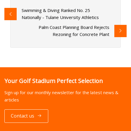
Swimming & Diving Ranked No. 25
Nationally - Tulane University Athletics
Palm Coast Planning Board Rejects
Rezoning for Concrete Plant
Your Golf Stadium Perfect Selection
Sign up for our monthly newsletter for the latest news &
articles
Contact us