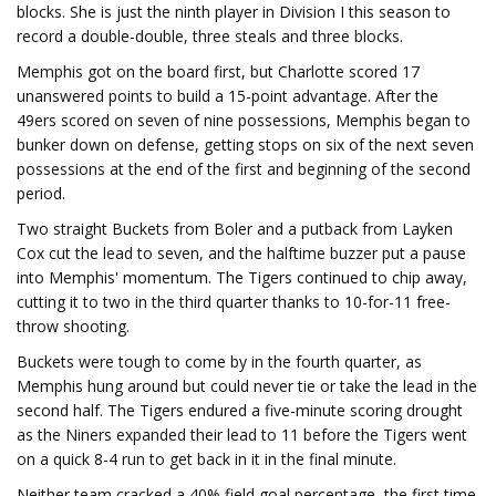
blocks. She is just the ninth player in Division I this season to
record a double-double, three steals and three blocks.
Memphis got on the board first, but Charlotte scored 17
unanswered points to build a 15-point advantage. After the
49ers scored on seven of nine possessions, Memphis began to
bunker down on defense, getting stops on six of the next seven
possessions at the end of the first and beginning of the second
period.
Two straight Buckets from Boler and a putback from Layken
Cox cut the lead to seven, and the halftime buzzer put a pause
into Memphis' momentum. The Tigers continued to chip away,
cutting it to two in the third quarter thanks to 10-for-11 free-
throw shooting.
Buckets were tough to come by in the fourth quarter, as
Memphis hung around but could never tie or take the lead in the
second half. The Tigers endured a five-minute scoring drought
as the Niners expanded their lead to 11 before the Tigers went
on a quick 8-4 run to get back in it in the final minute.
Neither team cracked a 40% field goal percentage, the first time