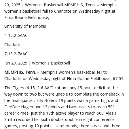
29, 2025 | Women's Basketball MEMPHIS, Tenn. – Memphis
women's basketball fell to Charlotte on Wednesday night at
Elma Roane Fieldhouse,
University of Memphis
4-15,2-6AAC
Charlotte
7-13,2-7AAC
Jan 29, 2025 | Women's Basketball
MEMPHIS, Tenn.
– Memphis women's basketball fell to
Charlotte on Wednesday night at Elma Roane Fieldhouse, 67-59.
The Tigers (4-15, 2-6 AAC) cut an early 15-point deficit all the
way down to two but were unable to complete the comeback in
the final quarter. Tilly Boler's 19 points was a game-high, and
DeeDee Hagemann 12 points and two assists to reach 501
career dimes, just the 18th active player to reach 500. Alasia
Smith recorded her sixth double-double in eight conference
games, posting 10 points, 14 rebounds, three steals and three