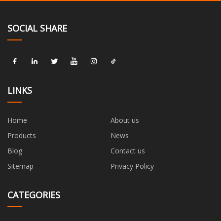
SOCIAL SHARE
LINKS
Home
About us
Products
News
Blog
Contact us
Sitemap
Privacy Policy
CATEGORIES