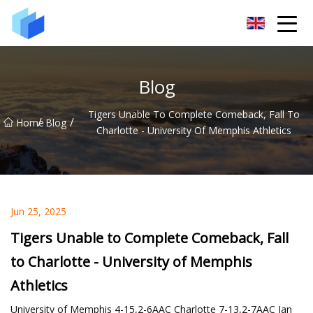
Xiamen AAC Plant Co.,Ltd
Blog
Tigers Unable To Complete Comeback, Fall To
/
/
Home
Blog
Charlotte - University Of Memphis Athletics
Jun 25, 2025
Tigers Unable to Complete Comeback, Fall
to Charlotte - University of Memphis
Athletics
University of Memphis 4-15,2-6AAC Charlotte 7-13,2-7AAC Jan