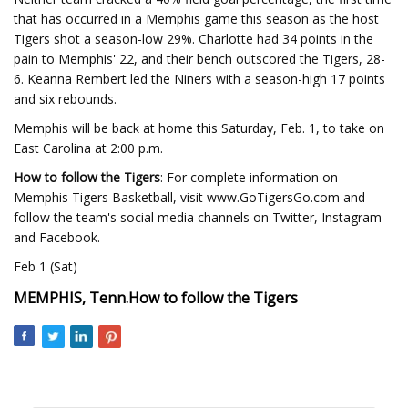
that has occurred in a Memphis game this season as the host
Tigers shot a season-low 29%. Charlotte had 34 points in the
pain to Memphis' 22, and their bench outscored the Tigers, 28-
6. Keanna Rembert led the Niners with a season-high 17 points
and six rebounds.
Memphis will be back at home this Saturday, Feb. 1, to take on
East Carolina at 2:00 p.m.
How to follow the Tigers
: For complete information on
Memphis Tigers Basketball, visit www.GoTigersGo.com and
follow the team's social media channels on Twitter, Instagram
and Facebook.
Feb 1 (Sat)
MEMPHIS, Tenn.
How to follow the Tigers