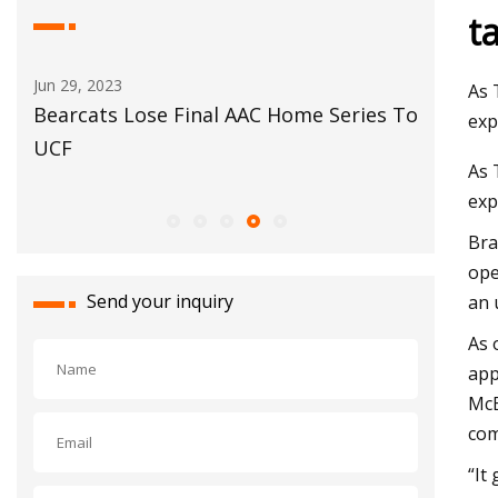
t
May 29, 2023
Jun 02, 20
As 
s To
Automotive glass
Siam Ce
exp
complete
As 
Kheda
exp
Bra
ope
Send your inquiry
an 
As 
app
McE
com
“It