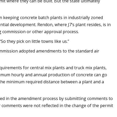
mit where they can be built. But the state ultimately
 keeping concrete batch plants in industrially zoned
tial development. Rendon, where J7’s plant resides, is in
g commission or other approval process.
o they pick on little towns like us.”
ommission adopted amendments to the standard air
uirements for central mix plants and truck mix plants,
ximum hourly and annual production of concrete can go
 the minimum required distance between a plant and a
ted in the amendment process by submitting comments to
ir comments were not reflected in the change of the permit