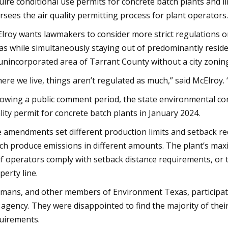
uire conditional use permits for concrete batch plants and li
rsees the air quality permitting process for plant operators.
lroy wants lawmakers to consider more strict regulations on
as while simultaneously staying out of predominantly residen
unincorporated area of Tarrant County without a city zonin
ere we live, things aren’t regulated as much,” said McElroy. “S
lowing a public comment period, the state environmental c
lity permit for concrete batch plants in January 2024.
 amendments set different production limits and setback req
ch produce emissions in different amounts. The plant’s ma
if operators comply with setback distance requirements, or
perty line.
mans, and other members of Environment Texas, participa
 agency. They were disappointed to find the majority of the
uirements.