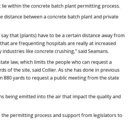
 lie within the concrete batch plant permitting process.
he distance between a concrete batch plant and private
 say that (plants) have to be a certain distance away from
s that are frequenting hospitals are really at increased
y industries like concrete crushing,” said Seamans.
state law, which limits the people who can request a
s of the site, said Collier. As she has done in previous
thin 880 yards to request a public meeting from the state
 being emitted into the air that impact the quality and
 the permitting process and support from legislators to