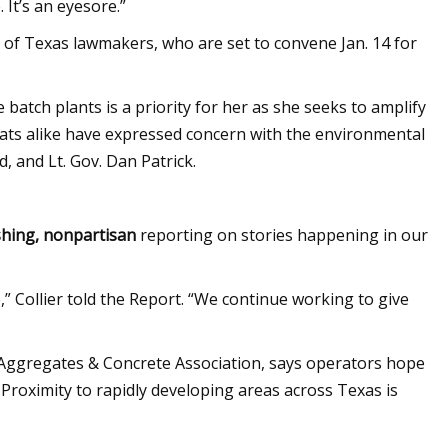
. It’s an eyesore.”
 of Texas lawmakers, who are set to convene Jan. 14 for
 batch plants is a priority for her as she seeks to amplify
ats alike have expressed concern with the environmental
, and Lt. Gov. Dan Patrick.
shing, nonpartisan
reporting on stories happening in our
,” Collier told the Report. “We continue working to give
 Aggregates & Concrete Association, says operators hope
n. Proximity to rapidly developing areas across Texas is