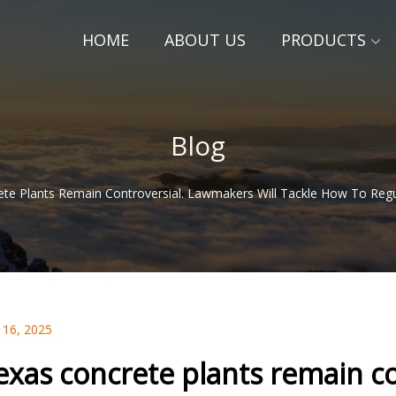
HOME
ABOUT US
PRODUCTS
Blog
te Plants Remain Controversial. Lawmakers Will Tackle How To Reg
 16, 2025
exas concrete plants remain co