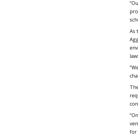
“Ou
pro
sch
As 
Agg
env
law
“We
cha
The
req
con
“On
ven
for 