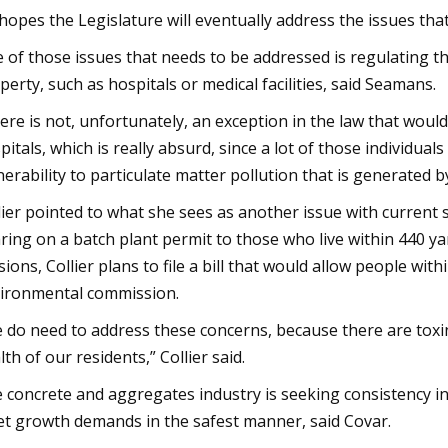
hopes the Legislature will eventually address the issues that
 of those issues that needs to be addressed is regulating t
perty, such as hospitals or medical facilities, said Seamans.
ere is not, unfortunately, an exception in the law that would
pitals, which is really absurd, since a lot of those individual
nerability to particulate matter pollution that is generated b
lier pointed to what she sees as another issue with current 
ring on a batch plant permit to those who live within 440 yard
sions, Collier plans to file a bill that would allow people wi
ironmental commission.
 do need to address these concerns, because there are toxins
lth of our residents,” Collier said.
 concrete and aggregates industry is seeking consistency in
t growth demands in the safest manner, said Covar.