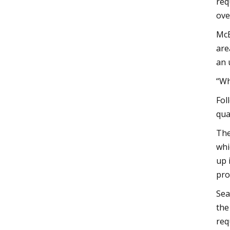
req
ove
McE
are
an 
“Wh
Fol
qua
The
whi
up 
pro
Sea
the
req