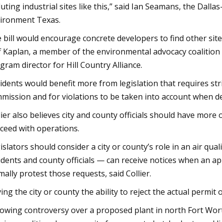
luting industrial sites like this,” said Ian Seamans, the Dall
ironment Texas.
 bill would encourage concrete developers to find other sites
ff Kaplan, a member of the environmental advocacy coaliti
gram director for Hill Country Alliance.
idents would benefit more from legislation that requires str
mission and for violations to be taken into account when d
lier also believes city and county officials should have more
ceed with operations.
islators should consider a city or county’s role in an air qua
idents and county officials — can receive notices when an app
mally protest those requests, said Collier.
ving the city or county the ability to reject the actual permit 
lowing controversy over a proposed plant in north Fort Wor