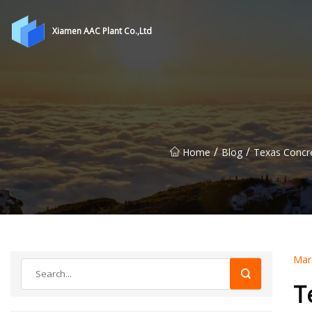
Xiamen AAC Plant Co.,Ltd
/
/
Home
Blog
Texas Concre
Mar
T