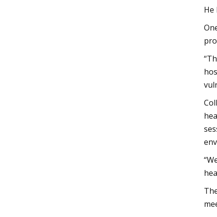
He 
One
pro
“Th
hos
vul
Col
hea
ses
env
“We
hea
The
mee