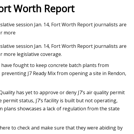
Fort Worth Report
lative session Jan. 14, Fort Worth Report journalists are
for more
lative session Jan. 14, Fort Worth Report journalists are
or more legislative coverage.
have fought to keep concrete batch plants from
n preventing J7 Ready Mix from opening a site in Rendon,
lity has yet to approve or deny J7’s air quality permit
permit status, J7’s facility is built but not operating,
n plans showcases a lack of regulation from the state
there to check and make sure that they were abiding by