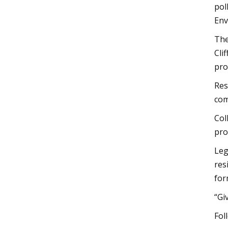
pol
Env
The
Cli
pro
Res
com
Col
pro
Leg
res
for
“Gi
Fol