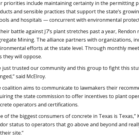
r priorities include maintaining certainty in the permitting
ducts and sensible practices that support the state’s growi
ools and hospitals — concurrent with environmental protecti
their battle against J7’s plant stretches past a year, Rendo
regate Mining. The alliance partners with organizations, in
ironmental efforts at the state level. Through monthly meet
s they will oppose.
 just trusted our community and this group to fight this stuff
nged,” said McElroy.
 coalition aims to communicate to lawmakers their recomme
uiring the state commission to offer incentives to plant oper
crete operators and certifications.
e of the biggest consumers of concrete in Texas is Texas,” K
dor status to operators that go above and beyond and really
their site.”