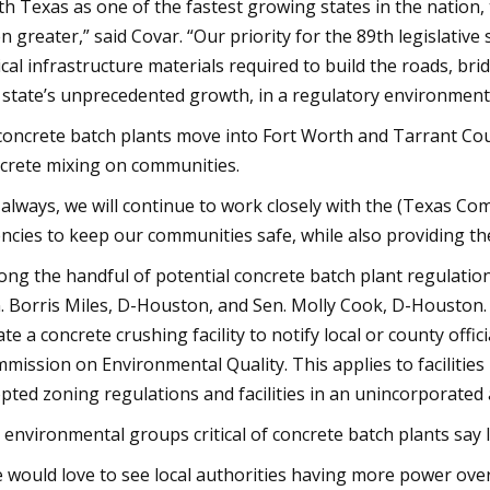
th Texas as one of the fastest growing states in the nation
n greater,” said Covar. “Our priority for the 89th legislative
tical infrastructure materials required to build the roads, br
 state’s unprecedented growth, in a regulatory environment
concrete batch plants move into Fort Worth and Tarrant Coun
crete mixing on communities.
 always, we will continue to work closely with the (Texas Co
ncies to keep our communities safe, while also providing the 
ng the handful of potential concrete batch plant regulations 
. Borris Miles, D-Houston, and Sen. Molly Cook, D-Houston. 
ate a concrete crushing facility to notify local or county offic
mission on Environmental Quality. This applies to facilities 
pted zoning regulations and facilities in an unincorporated 
 environmental groups critical of concrete batch plants say 
 would love to see local authorities having more power over