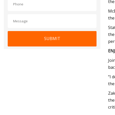
the 
McE
the
Sta
the
SUBMIT
per
EN
Joi
bac
“I 
the
Zak
the
cri