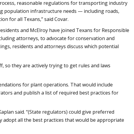
 process, reasonable regulations for transporting industry
ng population infrastructure needs — including roads,
on for all Texans,” said Covar.
n residents and McElroy have joined Texans for Responsible
cluding attorneys, to advocate for conservation and
ings, residents and attorneys discuss which potential
, so they are actively trying to get rules and laws
ndations for plant operations. That would include
ators and publish a list of required best practices for
aplan said. “(State regulators) could give preferred
 adopt all the best practices that would be appropriate