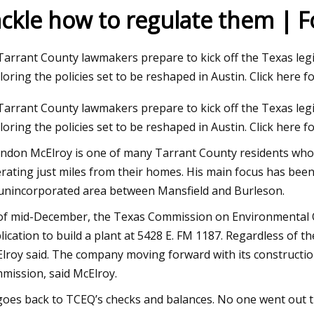
ackle how to regulate them | 
23
Tarrant County lawmakers prepare to kick off the Texas legis
ment and BigBloc Construction
loring the policies set to be reshaped in Austin. Click here 
s Land Acquisition for Plant in
Tarrant County lawmakers prepare to kick off the Texas legis
loring the policies set to be reshaped in Austin. Click here f
ndon McElroy is one of many Tarrant County residents who 
rating just miles from their homes. His main focus has bee
unincorporated area between Mansfield and Burleson.
of mid-December, the Texas Commission on Environmental Qua
lication to build a plant at 5428 E. FM 1187. Regardless of the 
lroy said. The company moving forward with its constructio
mission, said McElroy.
 goes back to TCEQ’s checks and balances. No one went out 