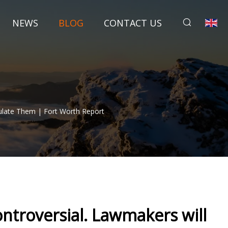
NEWS
BLOG
CONTACT US
ulate Them | Fort Worth Report
ntroversial. Lawmakers will