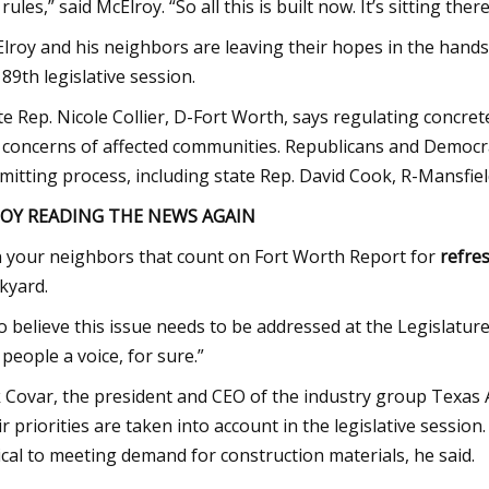
rules,” said McElroy. “So all this is built now. It’s sitting there
lroy and his neighbors are leaving their hopes in the hands
 89th legislative session.
te Rep. Nicole Collier, D-Fort Worth, says regulating concrete
 concerns of affected communities. Republicans and Democr
mitting process, including state Rep. David Cook, R-Mansfield
JOY READING THE NEWS AGAIN
n your neighbors that count on Fort Worth Report for
refre
kyard.
do believe this issue needs to be addressed at the Legislature
 people a voice, for sure.”
 Covar, the president and CEO of the industry group Texas
ir priorities are taken into account in the legislative sessio
tical to meeting demand for construction materials, he said.