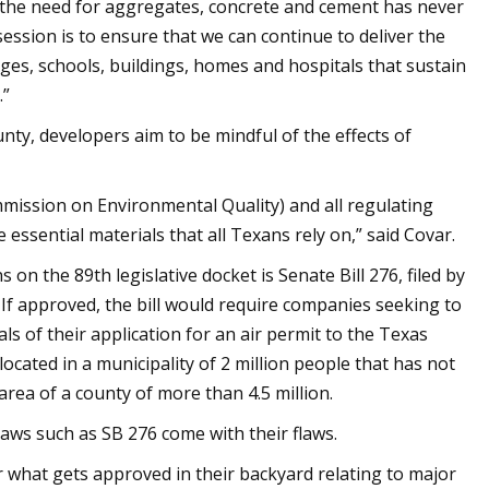
, the need for aggregates, concrete and cement has never
 session is to ensure that we can continue to deliver the
idges, schools, buildings, homes and hospitals that sustain
.”
ty, developers aim to be mindful of the effects of
mmission on Environmental Quality) and all regulating
essential materials that all Texans rely on,” said Covar.
on the 89th legislative docket is Senate Bill 276, filed by
If approved, the bill would require companies seeking to
ials of their application for an air permit to the Texas
located in a municipality of 2 million people that has not
area of a county of more than 4.5 million.
laws such as SB 276 come with their flaws.
 what gets approved in their backyard relating to major