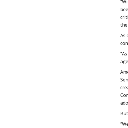
“Wi
bee
cri
the
As 
con
“As
age
Amo
Sen
cre
Com
ado
But
“We