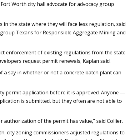
as-Fort Worth city hall advocate for advocacy group
 in the state where they will face less regulation, said
on group Texans for Responsible Aggregate Mining and
ict enforcement of existing regulations from the state
evelopers request permit renewals, Kaplan said.
 of a say in whether or not a concrete batch plant can
lity permit application before it is approved. Anyone —
lication is submitted, but they often are not able to
or authorization of the permit has value,” said Collier.
th, city zoning commissioners adjusted regulations to