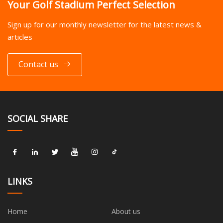
Your Golf Stadium Perfect Selection
Sign up for our monthly newsletter for the latest news &
articles
Contact us
SOCIAL SHARE
LINKS
Home
About us