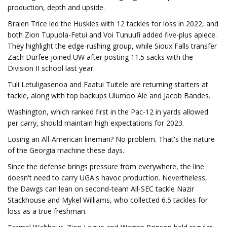
production, depth and upside.
Bralen Trice led the Huskies with 12 tackles for loss in 2022, and
both Zion Tupuola-Fetui and Voi Tunuufi added five-plus apiece.
They highlight the edge-rushing group, while Sioux Falls transfer
Zach Durfee joined UW after posting 11.5 sacks with the
Division II school last year.
Tuli Letuligasenoa and Faatui Tuitele are returning starters at
tackle, along with top backups Ulumoo Ale and Jacob Bandes.
Washington, which ranked first in the Pac-12 in yards allowed
per carry, should maintain high expectations for 2023.
Losing an All-American lineman? No problem. That's the nature
of the Georgia machine these days.
Since the defense brings pressure from everywhere, the line
doesn't need to carry UGA's havoc production. Nevertheless,
the Dawgs can lean on second-team All-SEC tackle Nazir
Stackhouse and Mykel Williams, who collected 6.5 tackles for
loss as a true freshman.