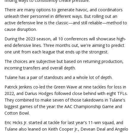
finding ways to consistently create pressure.
There are many options to generate havoc, and coordinators
unleash their personnel in different ways. But rolling out an
active defensive line is the classic—and still reliable—method to
cause disruption.
During the 2023 season, all 10 conferences will showcase high-
end defensive lines. Three months out, we're aiming to predict
one unit from each league that ends up the strongest.
The choices are subjective but based on returning production,
incoming transfers and overall depth.
Tulane has a pair of standouts and a whole lot of depth.
Patrick Jenkins co-led the Green Wave at nine tackles for loss in
2022, and Darius Hodges followed close behind with eight TFLs.
They combined to make seven of those takedowns in Tulane's
biggest games of the year: the AAC Championship Game and
Cotton Bowl.
Eric Hicks Jr. started at tackle for last year's 11-win squad, and
Tulane also leaned on Keith Cooper Jr., Devean Deal and Angelo