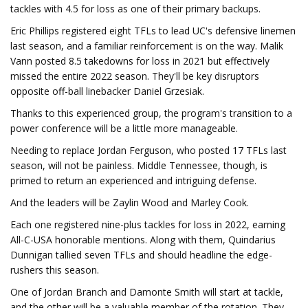
tackles with 4.5 for loss as one of their primary backups.
Eric Phillips registered eight TFLs to lead UC's defensive linemen
last season, and a familiar reinforcement is on the way. Malik
Vann posted 8.5 takedowns for loss in 2021 but effectively
missed the entire 2022 season. They'll be key disruptors
opposite off-ball linebacker Daniel Grzesiak.
Thanks to this experienced group, the program's transition to a
power conference will be a little more manageable.
Needing to replace Jordan Ferguson, who posted 17 TFLs last
season, will not be painless. Middle Tennessee, though, is
primed to return an experienced and intriguing defense.
And the leaders will be Zaylin Wood and Marley Cook.
Each one registered nine-plus tackles for loss in 2022, earning
All-C-USA honorable mentions. Along with them, Quindarius
Dunnigan tallied seven TFLs and should headline the edge-
rushers this season.
One of Jordan Branch and Damonte Smith will start at tackle,
and the other will be a valuable member of the rotation. They