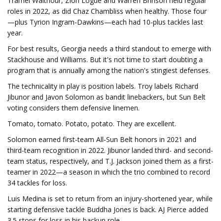
Tramel Walthour, Zion Logue and Warren Brinson held regular
roles in 2022, as did Chaz Chambliss when healthy. Those four
—plus Tyrion Ingram-Dawkins—each had 10-plus tackles last
year.
For best results, Georgia needs a third standout to emerge with
Stackhouse and Williams. But it's not time to start doubting a
program that is annually among the nation's stingiest defenses.
The technicality in play is position labels. Troy labels Richard
Jibunor and Javon Solomon as bandit linebackers, but Sun Belt
voting considers them defensive linemen.
Tomato, tomato. Potato, potato. They are excellent.
Solomon earned first-team All-Sun Belt honors in 2021 and
third-team recognition in 2022. Jibunor landed third- and second-
team status, respectively, and T.J. Jackson joined them as a first-
teamer in 2022—a season in which the trio combined to record
34 tackles for loss.
Luis Medina is set to return from an injury-shortened year, while
starting defensive tackle Buddha Jones is back. AJ Pierce added
3.5 stops for loss in his backup role.