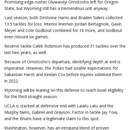
Promising edge-rusher Oluwaseyi Omotosho left for Oregon
State, but Wyoming still has a tremendous unit anyway.
Last season, both DeVonne Harris and Braden Siders collected
13.5 tackles for loss. Interior linemen Jordan Bertagnole, Gavin
Meyer and Cole Godbout combined for 16 more, and Godbout
even missed six games.
Reserve tackle Caleb Robinson has produced 31 tackles over the
last two years, as well.
Because of Omotosho's departure, identifying depth at end is
imperative. However, the Pokes had sizable expectations for
Sabastian Harsh and Keelan Cox before injuries sidelined them
in 2022.
Wyoming will be leaning on this defense to reach bowl eligibility
for the third straight season.
UCLA is stacked at defensive end with Laiatu Latu and the
Murphy twins, Gabriel and Grayson. Factor in tackle Jay Toia,
and the Bruins have a legitimate claim to this spot.
Washington, however, has an intriguing blend of proven