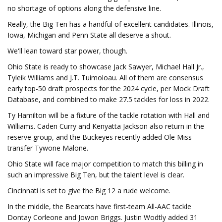
no shortage of options along the defensive line.
Really, the Big Ten has a handful of excellent candidates. Illinois,
Iowa, Michigan and Penn State all deserve a shout.
We'll lean toward star power, though.
Ohio State is ready to showcase Jack Sawyer, Michael Hall Jr.,
Tyleik Williams and J.T. Tuimoloau. All of them are consensus
early top-50 draft prospects for the 2024 cycle, per Mock Draft
Database, and combined to make 27.5 tackles for loss in 2022.
Ty Hamilton will be a fixture of the tackle rotation with Hall and
Williams. Caden Curry and Kenyatta Jackson also return in the
reserve group, and the Buckeyes recently added Ole Miss
transfer Tywone Malone.
Ohio State will face major competition to match this billing in
such an impressive Big Ten, but the talent level is clear.
Cincinnati is set to give the Big 12 a rude welcome.
In the middle, the Bearcats have first-team All-AAC tackle
Dontay Corleone and Jowon Briggs. Justin Wodtly added 31