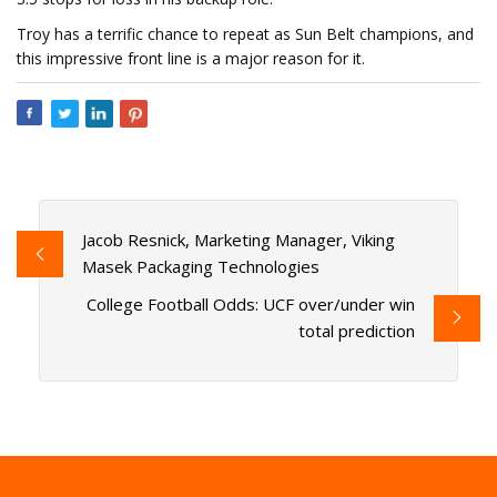
Troy has a terrific chance to repeat as Sun Belt champions, and
this impressive front line is a major reason for it.
Jacob Resnick, Marketing Manager, Viking
Masek Packaging Technologies
College Football Odds: UCF over/under win
total prediction