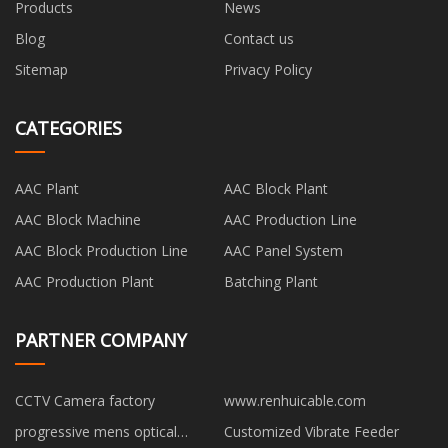
Products
News
Blog
Contact us
Sitemap
Privacy Policy
CATEGORIES
AAC Plant
AAC Block Plant
AAC Block Machine
AAC Production Line
AAC Block Production Line
AAC Panel System
AAC Production Plant
Batching Plant
PARTNER COMPANY
CCTV Camera factory
www.renhuicable.com
progressive mens optical
Customized Vibrate Feeder