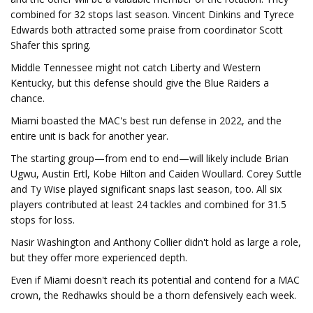
combined for 32 stops last season. Vincent Dinkins and Tyrece
Edwards both attracted some praise from coordinator Scott
Shafer this spring.
Middle Tennessee might not catch Liberty and Western
Kentucky, but this defense should give the Blue Raiders a
chance.
Miami boasted the MAC's best run defense in 2022, and the
entire unit is back for another year.
The starting group—from end to end—will likely include Brian
Ugwu, Austin Ertl, Kobe Hilton and Caiden Woullard. Corey Suttle
and Ty Wise played significant snaps last season, too. All six
players contributed at least 24 tackles and combined for 31.5
stops for loss.
Nasir Washington and Anthony Collier didn't hold as large a role,
but they offer more experienced depth.
Even if Miami doesn't reach its potential and contend for a MAC
crown, the Redhawks should be a thorn defensively each week.