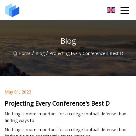
Xiamen AAC Plant Co.,Ltd
Blog
/
/
Home
Blog
Projecting Every Conference's Best D
May 01, 2023
Projecting Every Conference's Best D
Nothing is more important for a college football defense than
finding ways to
Nothing is more important for a college football defense than