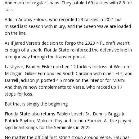
Anderson for regular snaps. They totaled 69 tackles with 8.5 for
loss.
Add in Adonis Friloux, who recorded 23 tackles in 2021 but
missed last season with injury, and the Green Wave are loaded
on the line.
As if Jared Verse's decision to forgo the 2023 NFL draft wasn't
enough of a spark, Florida State reinforced the defensive line in
a major way through the transfer portal.
Last year, Braden Fiske notched 12 tackles for loss at Western
Michigan. Gilber Edmond led South Carolina with nine TFLs, and
Darrell Jackson Jr. posted 4.5 more on the interior for Miami.
And they're now complements to Verse, who racked up 17
stops for loss.
But that is simply the beginning.
Florida State also returns Fabien Lovett Sr., Dennis Briggs Jr.,
Patrick Payton, Malcolm Ray and Joshua Farmer. All five played
significant snaps for the Seminoles in 2022.
No matter the official first-string group around Verse, FSU has