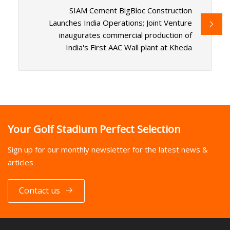
SIAM Cement BigBloc Construction
Launches India Operations; Joint Venture
inaugurates commercial production of
India's First AAC Wall plant at Kheda
Your Golf Stadium Perfect Selection
Sign up for our monthly newsletter for the latest news &
articles
Contact us