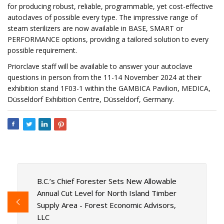
for producing robust, reliable, programmable, yet cost-effective
autoclaves of possible every type. The impressive range of
steam sterilizers are now available in BASE, SMART or
PERFORMANCE options, providing a tailored solution to every
possible requirement.
Priorclave staff will be available to answer your autoclave
questions in person from the 11-14 November 2024 at their
exhibition stand 1F03-1 within the GAMBICA Pavilion, MEDICA,
Düsseldorf Exhibition Centre, Düsseldorf, Germany.
B.C.’s Chief Forester Sets New Allowable
Annual Cut Level for North Island Timber
Supply Area - Forest Economic Advisors,
LLC