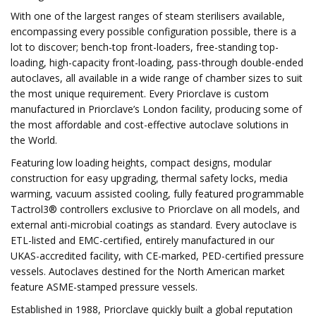
With one of the largest ranges of steam sterilisers available,
encompassing every possible configuration possible, there is a
lot to discover; bench-top front-loaders, free-standing top-
loading, high-capacity front-loading, pass-through double-ended
autoclaves, all available in a wide range of chamber sizes to suit
the most unique requirement. Every Priorclave is custom
manufactured in Priorclave’s London facility, producing some of
the most affordable and cost-effective autoclave solutions in
the World.
Featuring low loading heights, compact designs, modular
construction for easy upgrading, thermal safety locks, media
warming, vacuum assisted cooling, fully featured programmable
Tactrol3® controllers exclusive to Priorclave on all models, and
external anti-microbial coatings as standard. Every autoclave is
ETL-listed and EMC-certified, entirely manufactured in our
UKAS-accredited facility, with CE-marked, PED-certified pressure
vessels. Autoclaves destined for the North American market
feature ASME-stamped pressure vessels.
Established in 1988, Priorclave quickly built a global reputation