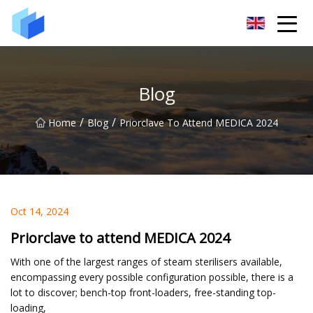
Xiamen AAC Plant Co.,Ltd
Blog
/
/
Home
Blog
Priorclave To Attend MEDICA 2024
Oct 14, 2024
Priorclave to attend MEDICA 2024
With one of the largest ranges of steam sterilisers available,
encompassing every possible configuration possible, there is a
lot to discover; bench-top front-loaders, free-standing top-
loading,