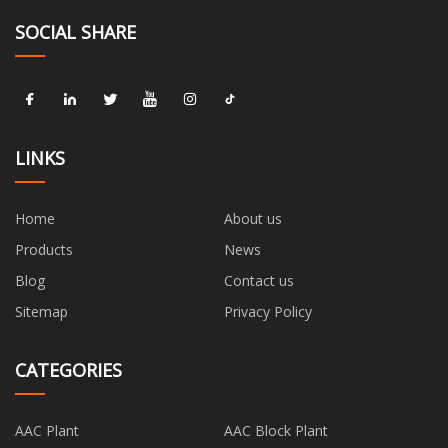
SOCIAL SHARE
LINKS
Home
About us
Products
News
Blog
Contact us
Sitemap
Privacy Policy
CATEGORIES
AAC Plant
AAC Block Plant