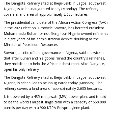
The Dangote Refinery sited at Ibeju-Lekki in Lagos, southwest
Nigeria, is to be inaugurated today (Monday). The refinery
covers a land area of approximately 2,635 hectares.
The presidential candidate of the African Action Congress (AAC)
in the 2023 election, Omoyele Sowore, has berated President
Muhammadu Buhari for not fixing four Nigeria-owned refineries
in eight years of his administration despite doubling as the
Minister of Petroleum Resources.
Sowore, a critic of bad governance in Nigeria, said it is wicked
that after Buhari and his goons ruined the country's refineries,
they mobilised to help the African richest man, Aliko Dangote,
open his only refinery.
The Dangote Refinery sited at Ibeju-Lekki in Lagos, southwest
Nigeria, is scheduled to be inaugurated today (Monday). The
refinery covers a land area of approximately 2,635 hectares.
It is powered by a 435-megawatt (MW) power plant and is said
to be the world's largest single train with a capacity of 650,000
barrels per day with a 900 KTPA Polypropylene plant.