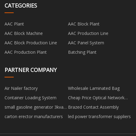
CATEGORIES
AAC Plant
AAC Block Plant
AAC Block Machine
AAC Production Line
AAC Block Production Line
AAC Panel System
AAC Production Plant
Batching Plant
PARTNER COMPANY
Air Nailer factory
Wholesale Laminated Bag
Container Loading System
Cheap Price Optical Network
Terminal
small gasoline generator 3kva
Brazed Contact Assembly
factory
carton erector manufacturers
led power transformer suppliers