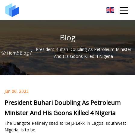
Xiamen AAC Plant Co.,Ltd
Blog
President Buhari Doubling As Petroleum Minister
/
/
Home
Blog
And His Goons Killed 4 Nigeria
Jun 06, 2023
President Buhari Doubling As Petroleum
Minister And His Goons Killed 4 Nigeria
The Dangote Refinery sited at Ibeju-Lekki in Lagos, southwest
Nigeria, is to be