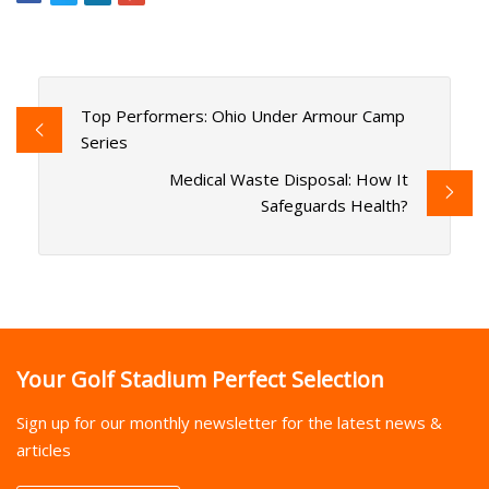
Top Performers: Ohio Under Armour Camp
Series
Medical Waste Disposal: How It
Safeguards Health?
Your Golf Stadium Perfect Selection
Sign up for our monthly newsletter for the latest news &
articles