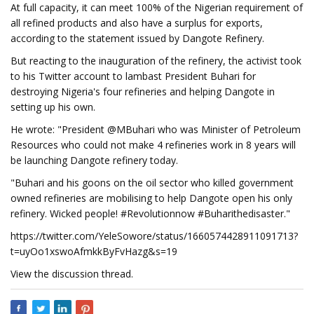
At full capacity, it can meet 100% of the Nigerian requirement of
all refined products and also have a surplus for exports,
according to the statement issued by Dangote Refinery.
But reacting to the inauguration of the refinery, the activist took
to his Twitter account to lambast President Buhari for
destroying Nigeria's four refineries and helping Dangote in
setting up his own.
He wrote: "President @MBuhari who was Minister of Petroleum
Resources who could not make 4 refineries work in 8 years will
be launching Dangote refinery today.
"Buhari and his goons on the oil sector who killed government
owned refineries are mobilising to help Dangote open his only
refinery. Wicked people! #Revolutionnow #Buharithedisaster."
https://twitter.com/YeleSowore/status/1660574428911091713?
t=uyOo1xswoAfmkkByFvHazg&s=19
View the discussion thread.