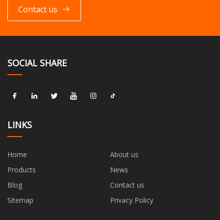
Contact us
SOCIAL SHARE
LINKS
Home
About us
Products
News
Blog
Contact us
Sitemap
Privacy Policy