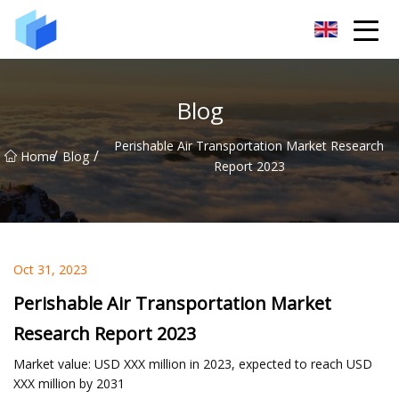
Xiamen AAC Plant Co.,Ltd
Blog
Perishable Air Transportation Market Research
/
/
Home
Blog
Report 2023
Oct 31, 2023
Perishable Air Transportation Market
Research Report 2023
Market value: USD XXX million in 2023, expected to reach USD
XXX million by 2031