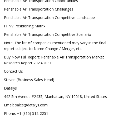
Perishable Air Transportation Opportunities
Perishable Air Transportation Challenges
Perishable Air Transportation Competitive Landscape
FPNV Positioning Matrix
Perishable Air Transportation Competitive Scenario
Note: The list of companies mentioned may vary in the final
report subject to Name Change / Merger, etc.
Buy Now Full Report: Perishable Air Transportation Market
Research Report 2023-2031
Contact Us
Steven (Business Sales Head)
Datalys
442 5th Avenue #2435, Manhattan, NY 10018, United States
Email:
sales@datalys.com
Phone: +1 (315) 512-2251