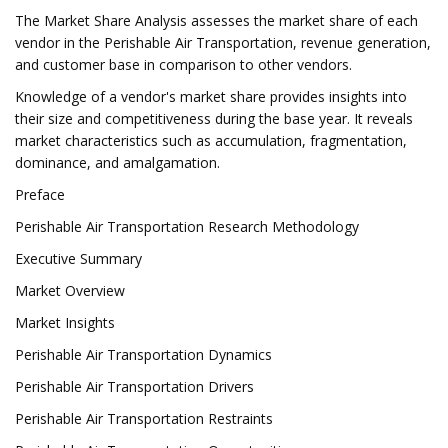
The Market Share Analysis assesses the market share of each
vendor in the Perishable Air Transportation, revenue generation,
and customer base in comparison to other vendors.
Knowledge of a vendor's market share provides insights into
their size and competitiveness during the base year. It reveals
market characteristics such as accumulation, fragmentation,
dominance, and amalgamation.
Preface
Perishable Air Transportation Research Methodology
Executive Summary
Market Overview
Market Insights
Perishable Air Transportation Dynamics
Perishable Air Transportation Drivers
Perishable Air Transportation Restraints