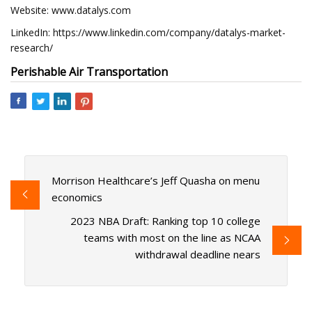
Website: www.datalys.com
LinkedIn: https://www.linkedin.com/company/datalys-market-
research/
Perishable Air Transportation
Morrison Healthcare’s Jeff Quasha on menu
economics
2023 NBA Draft: Ranking top 10 college
teams with most on the line as NCAA
withdrawal deadline nears