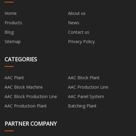
Home
About us
Products
News
Blog
Contact us
Sitemap
Privacy Policy
CATEGORIES
AAC Plant
AAC Block Plant
AAC Block Machine
AAC Production Line
AAC Block Production Line
AAC Panel System
AAC Production Plant
Batching Plant
PARTNER COMPANY