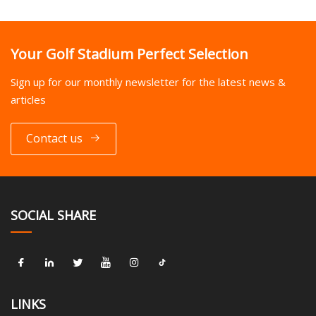
Your Golf Stadium Perfect Selection
Sign up for our monthly newsletter for the latest news &
articles
Contact us
SOCIAL SHARE
LINKS