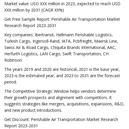
Market value: USD XXX million in 2023, expected to reach USD
XXX million by 2031 (CAGR XX%)
Get Free Sample Report: Perishable Air Transportation Market
Research Report 2023-2031
Key companies: Ibertransit, Hellmann Perishable Logistics,
Turkish Cargo, Ingersoll-Rand, IATA, Pcbfreight, Maersk Line,
Swiss Air & Road Cargo, Chiquita Brands International, AAC,
Herfurth Logistics, LAN Cargo, Swift Transportation, CH
Robinson
The years 2019 and 2020 are historical, 2021 is the base year,
2023 is the estimated year, and 2023 to 2031 are the forecast
period.
The Competitive Strategic Window helps vendors determine
their growth prospects and alignment with competitors. It
suggests strategies like mergers, acquisitions, expansions, R&D,
and new product introductions.
Get Discount: Perishable Air Transportation Market Research
Report 2023-2031