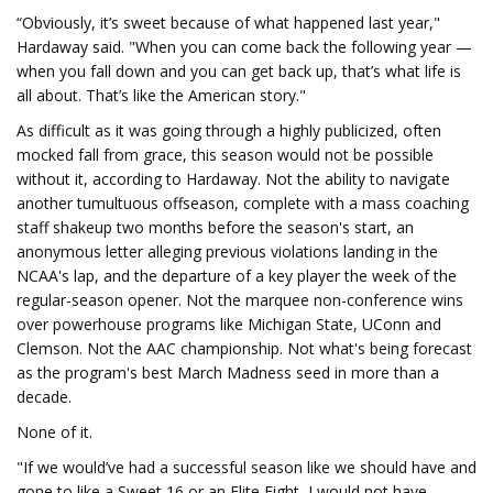
“Obviously, it’s sweet because of what happened last year,"
Hardaway said. "When you can come back the following year —
when you fall down and you can get back up, that’s what life is
all about. That’s like the American story."
As difficult as it was going through a highly publicized, often
mocked fall from grace, this season would not be possible
without it, according to Hardaway. Not the ability to navigate
another tumultuous offseason, complete with a mass coaching
staff shakeup two months before the season's start, an
anonymous letter alleging previous violations landing in the
NCAA's lap, and the departure of a key player the week of the
regular-season opener. Not the marquee non-conference wins
over powerhouse programs like Michigan State, UConn and
Clemson. Not the AAC championship. Not what's being forecast
as the program's best March Madness seed in more than a
decade.
None of it.
"If we would’ve had a successful season like we should have and
gone to like a Sweet 16 or an Elite Eight, I would not have