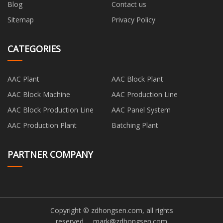
Blog
Contact us
Sitemap
Privacy Policy
CATEGORIES
AAC Plant
AAC Block Plant
AAC Block Machine
AAC Production Line
AAC Block Production Line
AAC Panel System
AAC Production Plant
Batching Plant
PARTNER COMPANY
Copyright © zdhongsen.com, all rights
reserved.
mark@zdhongsen.com