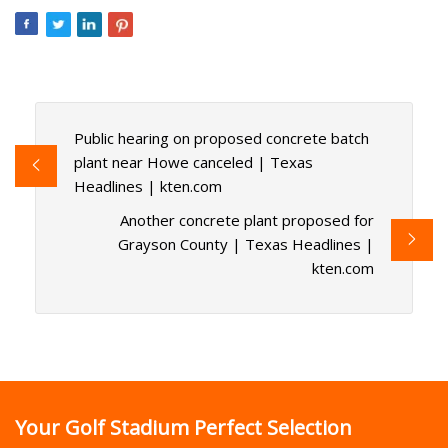
Public hearing on proposed concrete batch
plant near Howe canceled | Texas
Headlines | kten.com
Another concrete plant proposed for
Grayson County | Texas Headlines |
kten.com
Your Golf Stadium Perfect Selection