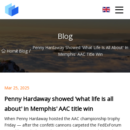
Xiamen AAC Plant Co.,Ltd
Blog
Penny Hardaway Showed 'what Life Is All About' In
/
/
Home
Blog
Memphis' AAC Title Win
Mar 25, 2025
Penny Hardaway showed 'what life is all
about' in Memphis' AAC title win
When Penny Hardaway hoisted the AAC championship trophy
Friday — after the confetti cannons carpeted the FedExForum