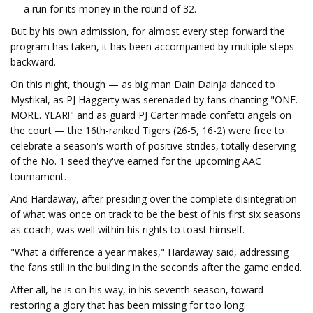
— a run for its money in the round of 32.
But by his own admission, for almost every step forward the
program has taken, it has been accompanied by multiple steps
backward.
On this night, though — as big man Dain Dainja danced to
Mystikal, as PJ Haggerty was serenaded by fans chanting "ONE.
MORE. YEAR!" and as guard PJ Carter made confetti angels on
the court — the 16th-ranked Tigers (26-5, 16-2) were free to
celebrate a season's worth of positive strides, totally deserving
of the No. 1 seed they've earned for the upcoming AAC
tournament.
And Hardaway, after presiding over the complete disintegration
of what was once on track to be the best of his first six seasons
as coach, was well within his rights to toast himself.
"What a difference a year makes," Hardaway said, addressing
the fans still in the building in the seconds after the game ended.
After all, he is on his way, in his seventh season, toward
restoring a glory that has been missing for too long.