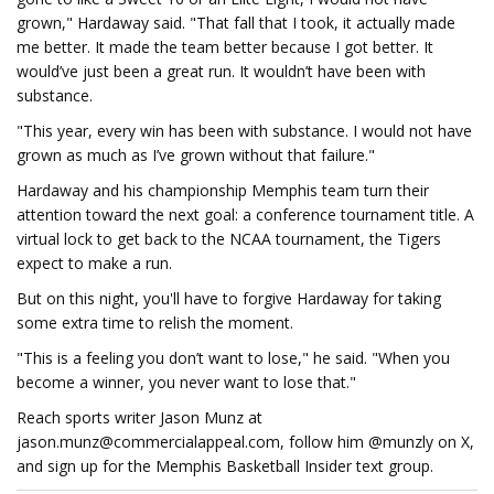
grown," Hardaway said. "That fall that I took, it actually made
me better. It made the team better because I got better. It
would’ve just been a great run. It wouldn’t have been with
substance.
"This year, every win has been with substance. I would not have
grown as much as I’ve grown without that failure."
Hardaway and his championship Memphis team turn their
attention toward the next goal: a conference tournament title. A
virtual lock to get back to the NCAA tournament, the Tigers
expect to make a run.
But on this night, you'll have to forgive Hardaway for taking
some extra time to relish the moment.
"This is a feeling you don’t want to lose," he said. "When you
become a winner, you never want to lose that."
Reach sports writer Jason Munz at
jason.munz@commercialappeal.com
, follow him @munzly on X,
and sign up for the Memphis Basketball Insider text group.