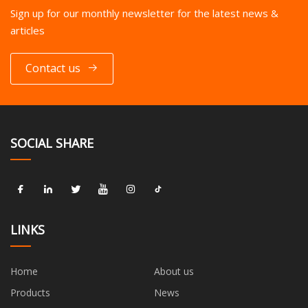
Sign up for our monthly newsletter for the latest news &
articles
Contact us
SOCIAL SHARE
LINKS
Home
About us
Products
News