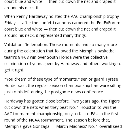
court blue and white — then cut down the net and draped it
around his neck, it
When Penny Hardaway hoisted the AAC championship trophy
Friday — after the confetti cannons carpeted the FedExForum
court blue and white — then cut down the net and draped it
around his neck, it represented many things.
Validation. Redemption. Those moments and so many more
during the celebration that followed the Memphis basketball
team's 84-68 win over South Florida were the collective
culmination of years spent by Hardaway and others working to
get it right.
"You dream of these type of moments," senior guard Tyrese
Hunter said, the regular-season championship hardware sitting
just to his left during the postgame news conference.
Hardaway has gotten close before. Two years ago, the Tigers
cut down the nets when they beat No. 1 Houston to win the
AAC tournament championship, only to fall to FAU in the first
round of the NCAA tournament. The season before that,
Memphis gave Gonzaga — March Madness' No. 1 overall seed