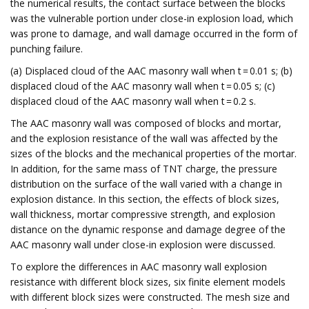
the numerical results, the contact surface between the blocks
was the vulnerable portion under close-in explosion load, which
was prone to damage, and wall damage occurred in the form of
punching failure.
(a) Displaced cloud of the AAC masonry wall when t = 0.01 s; (b)
displaced cloud of the AAC masonry wall when t = 0.05 s; (c)
displaced cloud of the AAC masonry wall when t = 0.2 s.
The AAC masonry wall was composed of blocks and mortar,
and the explosion resistance of the wall was affected by the
sizes of the blocks and the mechanical properties of the mortar.
In addition, for the same mass of TNT charge, the pressure
distribution on the surface of the wall varied with a change in
explosion distance. In this section, the effects of block sizes,
wall thickness, mortar compressive strength, and explosion
distance on the dynamic response and damage degree of the
AAC masonry wall under close-in explosion were discussed.
To explore the differences in AAC masonry wall explosion
resistance with different block sizes, six finite element models
with different block sizes were constructed. The mesh size and