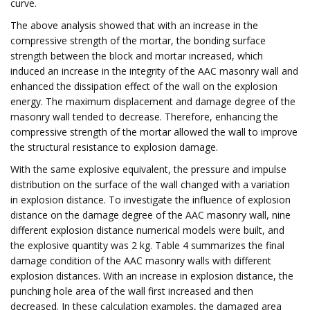
curve.
The above analysis showed that with an increase in the
compressive strength of the mortar, the bonding surface
strength between the block and mortar increased, which
induced an increase in the integrity of the AAC masonry wall and
enhanced the dissipation effect of the wall on the explosion
energy. The maximum displacement and damage degree of the
masonry wall tended to decrease. Therefore, enhancing the
compressive strength of the mortar allowed the wall to improve
the structural resistance to explosion damage.
With the same explosive equivalent, the pressure and impulse
distribution on the surface of the wall changed with a variation
in explosion distance. To investigate the influence of explosion
distance on the damage degree of the AAC masonry wall, nine
different explosion distance numerical models were built, and
the explosive quantity was 2 kg. Table 4 summarizes the final
damage condition of the AAC masonry walls with different
explosion distances. With an increase in explosion distance, the
punching hole area of the wall first increased and then
decreased. In these calculation examples, the damaged area