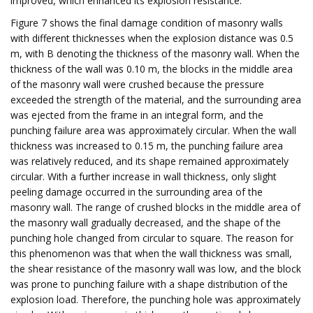
improved, which enhanced its explosion resistance.
Figure 7 shows the final damage condition of masonry walls
with different thicknesses when the explosion distance was 0.5
m, with B denoting the thickness of the masonry wall. When the
thickness of the wall was 0.10 m, the blocks in the middle area
of the masonry wall were crushed because the pressure
exceeded the strength of the material, and the surrounding area
was ejected from the frame in an integral form, and the
punching failure area was approximately circular. When the wall
thickness was increased to 0.15 m, the punching failure area
was relatively reduced, and its shape remained approximately
circular. With a further increase in wall thickness, only slight
peeling damage occurred in the surrounding area of the
masonry wall. The range of crushed blocks in the middle area of
the masonry wall gradually decreased, and the shape of the
punching hole changed from circular to square. The reason for
this phenomenon was that when the wall thickness was small,
the shear resistance of the masonry wall was low, and the block
was prone to punching failure with a shape distribution of the
explosion load. Therefore, the punching hole was approximately