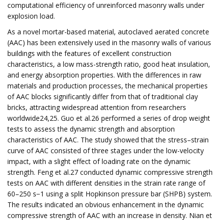
computational efficiency of unreinforced masonry walls under
explosion load.
As a novel mortar-based material, autoclaved aerated concrete
(AAC) has been extensively used in the masonry walls of various
buildings with the features of excellent construction
characteristics, a low mass-strength ratio, good heat insulation,
and energy absorption properties. With the differences in raw
materials and production processes, the mechanical properties
of AAC blocks significantly differ from that of traditional clay
bricks, attracting widespread attention from researchers
worldwide24,25. Guo et al.26 performed a series of drop weight
tests to assess the dynamic strength and absorption
characteristics of AAC. The study showed that the stress–strain
curve of AAC consisted of three stages under the low-velocity
impact, with a slight effect of loading rate on the dynamic
strength. Feng et al.27 conducted dynamic compressive strength
tests on AAC with different densities in the strain rate range of
60–250 s−1 using a split Hopkinson pressure bar (SHPB) system.
The results indicated an obvious enhancement in the dynamic
compressive strength of AAC with an increase in density. Nian et