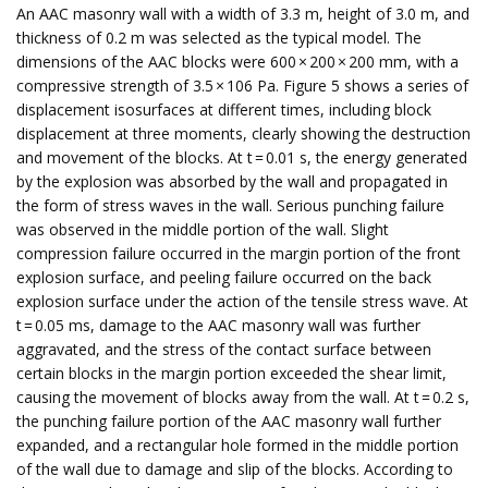
An AAC masonry wall with a width of 3.3 m, height of 3.0 m, and
thickness of 0.2 m was selected as the typical model. The
dimensions of the AAC blocks were 600 × 200 × 200 mm, with a
compressive strength of 3.5 × 106 Pa. Figure 5 shows a series of
displacement isosurfaces at different times, including block
displacement at three moments, clearly showing the destruction
and movement of the blocks. At t = 0.01 s, the energy generated
by the explosion was absorbed by the wall and propagated in
the form of stress waves in the wall. Serious punching failure
was observed in the middle portion of the wall. Slight
compression failure occurred in the margin portion of the front
explosion surface, and peeling failure occurred on the back
explosion surface under the action of the tensile stress wave. At
t = 0.05 ms, damage to the AAC masonry wall was further
aggravated, and the stress of the contact surface between
certain blocks in the margin portion exceeded the shear limit,
causing the movement of blocks away from the wall. At t = 0.2 s,
the punching failure portion of the AAC masonry wall further
expanded, and a rectangular hole formed in the middle portion
of the wall due to damage and slip of the blocks. According to