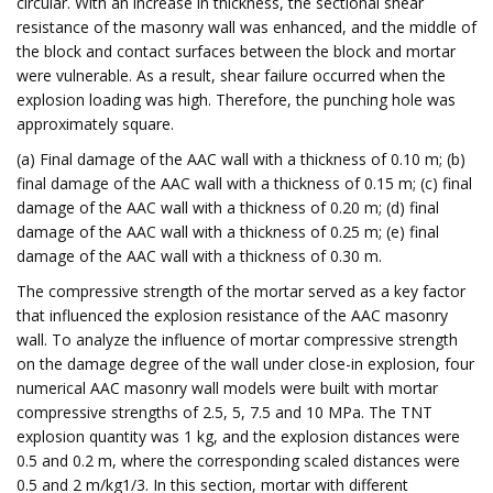
circular. With an increase in thickness, the sectional shear
resistance of the masonry wall was enhanced, and the middle of
the block and contact surfaces between the block and mortar
were vulnerable. As a result, shear failure occurred when the
explosion loading was high. Therefore, the punching hole was
approximately square.
(a) Final damage of the AAC wall with a thickness of 0.10 m; (b)
final damage of the AAC wall with a thickness of 0.15 m; (c) final
damage of the AAC wall with a thickness of 0.20 m; (d) final
damage of the AAC wall with a thickness of 0.25 m; (e) final
damage of the AAC wall with a thickness of 0.30 m.
The compressive strength of the mortar served as a key factor
that influenced the explosion resistance of the AAC masonry
wall. To analyze the influence of mortar compressive strength
on the damage degree of the wall under close-in explosion, four
numerical AAC masonry wall models were built with mortar
compressive strengths of 2.5, 5, 7.5 and 10 MPa. The TNT
explosion quantity was 1 kg, and the explosion distances were
0.5 and 0.2 m, where the corresponding scaled distances were
0.5 and 2 m/kg1/3. In this section, mortar with different