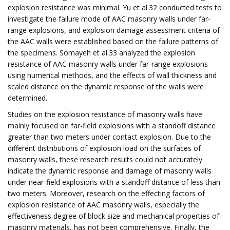
explosion resistance was minimal. Yu et al.32 conducted tests to
investigate the failure mode of AAC masonry walls under far-
range explosions, and explosion damage assessment criteria of
the AAC walls were established based on the failure patterns of
the specimens. Somayeh et al.33 analyzed the explosion
resistance of AAC masonry walls under far-range explosions
using numerical methods, and the effects of wall thickness and
scaled distance on the dynamic response of the walls were
determined.
Studies on the explosion resistance of masonry walls have
mainly focused on far-field explosions with a standoff distance
greater than two meters under contact explosion. Due to the
different distributions of explosion load on the surfaces of
masonry walls, these research results could not accurately
indicate the dynamic response and damage of masonry walls
under near-field explosions with a standoff distance of less than
two meters. Moreover, research on the effecting factors of
explosion resistance of AAC masonry walls, especially the
effectiveness degree of block size and mechanical properties of
masonry materials, has not been comprehensive. Finally, the