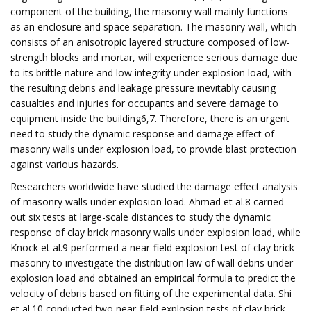
component of the building, the masonry wall mainly functions
as an enclosure and space separation. The masonry wall, which
consists of an anisotropic layered structure composed of low-
strength blocks and mortar, will experience serious damage due
to its brittle nature and low integrity under explosion load, with
the resulting debris and leakage pressure inevitably causing
casualties and injuries for occupants and severe damage to
equipment inside the building6,7. Therefore, there is an urgent
need to study the dynamic response and damage effect of
masonry walls under explosion load, to provide blast protection
against various hazards.
Researchers worldwide have studied the damage effect analysis
of masonry walls under explosion load. Ahmad et al.8 carried
out six tests at large-scale distances to study the dynamic
response of clay brick masonry walls under explosion load, while
Knock et al.9 performed a near-field explosion test of clay brick
masonry to investigate the distribution law of wall debris under
explosion load and obtained an empirical formula to predict the
velocity of debris based on fitting of the experimental data. Shi
et al.10 conducted two near-field explosion tests of clay brick