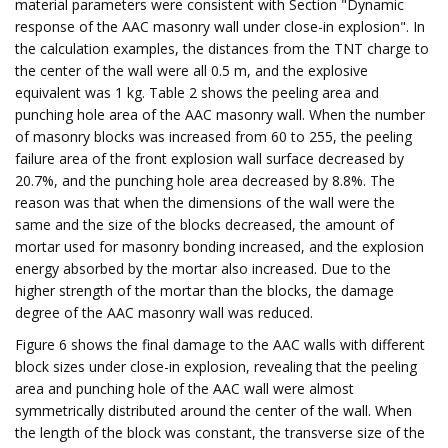
material parameters were consistent with Section "Dynamic
response of the AAC masonry wall under close-in explosion". In
the calculation examples, the distances from the TNT charge to
the center of the wall were all 0.5 m, and the explosive
equivalent was 1 kg. Table 2 shows the peeling area and
punching hole area of the AAC masonry wall. When the number
of masonry blocks was increased from 60 to 255, the peeling
failure area of the front explosion wall surface decreased by
20.7%, and the punching hole area decreased by 8.8%. The
reason was that when the dimensions of the wall were the
same and the size of the blocks decreased, the amount of
mortar used for masonry bonding increased, and the explosion
energy absorbed by the mortar also increased. Due to the
higher strength of the mortar than the blocks, the damage
degree of the AAC masonry wall was reduced.
Figure 6 shows the final damage to the AAC walls with different
block sizes under close-in explosion, revealing that the peeling
area and punching hole of the AAC wall were almost
symmetrically distributed around the center of the wall. When
the length of the block was constant, the transverse size of the