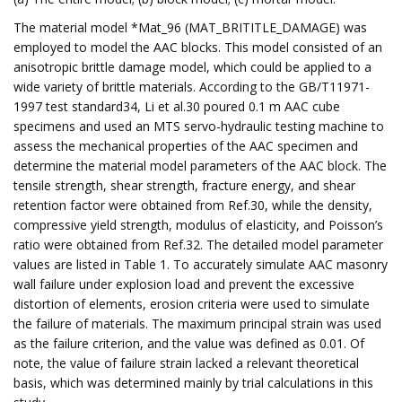
The material model *Mat_96 (MAT_BRITITLE_DAMAGE) was
employed to model the AAC blocks. This model consisted of an
anisotropic brittle damage model, which could be applied to a
wide variety of brittle materials. According to the GB/T11971-
1997 test standard34, Li et al.30 poured 0.1 m AAC cube
specimens and used an MTS servo-hydraulic testing machine to
assess the mechanical properties of the AAC specimen and
determine the material model parameters of the AAC block. The
tensile strength, shear strength, fracture energy, and shear
retention factor were obtained from Ref.30, while the density,
compressive yield strength, modulus of elasticity, and Poisson’s
ratio were obtained from Ref.32. The detailed model parameter
values are listed in Table 1. To accurately simulate AAC masonry
wall failure under explosion load and prevent the excessive
distortion of elements, erosion criteria were used to simulate
the failure of materials. The maximum principal strain was used
as the failure criterion, and the value was defined as 0.01. Of
note, the value of failure strain lacked a relevant theoretical
basis, which was determined mainly by trial calculations in this