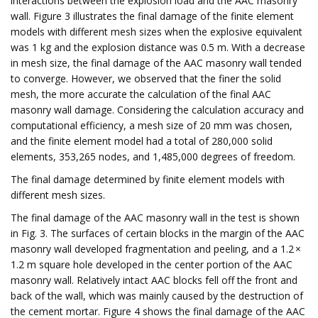
interactions between the explosion load and the AAC masonry
wall. Figure 3 illustrates the final damage of the finite element
models with different mesh sizes when the explosive equivalent
was 1 kg and the explosion distance was 0.5 m. With a decrease
in mesh size, the final damage of the AAC masonry wall tended
to converge. However, we observed that the finer the solid
mesh, the more accurate the calculation of the final AAC
masonry wall damage. Considering the calculation accuracy and
computational efficiency, a mesh size of 20 mm was chosen,
and the finite element model had a total of 280,000 solid
elements, 353,265 nodes, and 1,485,000 degrees of freedom.
The final damage determined by finite element models with
different mesh sizes.
The final damage of the AAC masonry wall in the test is shown
in Fig. 3. The surfaces of certain blocks in the margin of the AAC
masonry wall developed fragmentation and peeling, and a 1.2 ×
1.2 m square hole developed in the center portion of the AAC
masonry wall. Relatively intact AAC blocks fell off the front and
back of the wall, which was mainly caused by the destruction of
the cement mortar. Figure 4 shows the final damage of the AAC