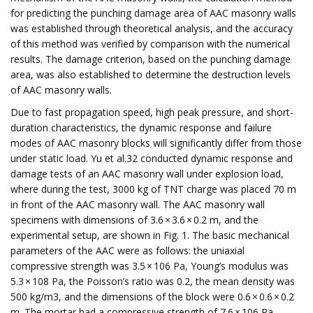
for predicting the punching damage area of AAC masonry walls
was established through theoretical analysis, and the accuracy
of this method was verified by comparison with the numerical
results. The damage criterion, based on the punching damage
area, was also established to determine the destruction levels
of AAC masonry walls.
Due to fast propagation speed, high peak pressure, and short-
duration characteristics, the dynamic response and failure
modes of AAC masonry blocks will significantly differ from those
under static load. Yu et al.32 conducted dynamic response and
damage tests of an AAC masonry wall under explosion load,
where during the test, 3000 kg of TNT charge was placed 70 m
in front of the AAC masonry wall. The AAC masonry wall
specimens with dimensions of 3.6 × 3.6 × 0.2 m, and the
experimental setup, are shown in Fig. 1. The basic mechanical
parameters of the AAC were as follows: the uniaxial
compressive strength was 3.5 × 106 Pa, Young’s modulus was
5.3 × 108 Pa, the Poisson’s ratio was 0.2, the mean density was
500 kg/m3, and the dimensions of the block were 0.6 × 0.6 × 0.2
m. The mortar had a compressive strength of 7.6 × 106 Pa.