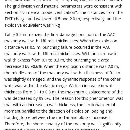
The grid division and material parameters were consistent with
Section "Numerical model verification". The distances from the
TNT charge and wall were 0.5 and 2.0 m, respectively, and the
explosive equivalent was 1 kg.
Table 3 summarizes the final damage condition of the AAC
masonry wall with different thicknesses. When the explosion
distance was 0.5 m, punching failure occurred in the AAC
masonry walls with different thicknesses. With an increase in
wall thickness from 0.1 to 0.3 m, the punching hole area
decreased by 90.6%. When the explosion distance was 2.0 m,
the middle area of the masonry wall with a thickness of 0.1 m
was slightly damaged, and the dynamic response of the other
walls was within the elastic range. With an increase in wall
thickness from 0.1 to 0.3 m, the maximum displacement of the
wall decreased by 99.6%. The reason for this phenomenon was
that with an increase in wall thickness, the sectional inertial
moment parallel to the direction of explosion loading and
bonding force between the mortar and blocks increased.
Therefore, the shear capacity of the masonry wall significantly