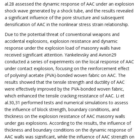
al.28 assessed the dynamic response of AAC under an explosion
shock wave generated by a shock tube, and the results revealed
a significant influence of the pore structure and subsequent
densification of AAC in the nonlinear stress strain relationship.
Due to the potential threat of conventional weapons and
accidental explosions, explosion resistance and dynamic
response under the explosion load of masonry walls have
received significant attention. Yankelevsky and Avnon29
conducted a series of experiments on the local response of AAC
under contact explosion, focusing on the reinforcement effect
of polyvinyl acetate (PVA)-bonded woven fabric on AAC. The
results showed that the tensile strength and ductility of AAC
were effectively improved by the PVA-bonded woven fabric,
which enhanced the tensile cracking resistance of AAC. Li et
al.30,31 performed tests and numerical simulations to assess
the influence of block strength, boundary conditions, and
thickness on the explosion resistance of AAC masonry walls
under gas explosions. According to the results, the influence of
thickness and boundary conditions on the dynamic response of
AAC walls was significant, while the influence of AAC strength on