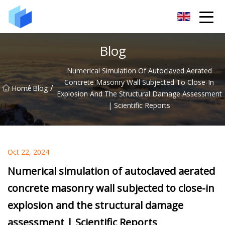
Xiamen AAC Plant Co.,Ltd
Blog
Numerical Simulation Of Autoclaved Aerated
Concrete Masonry Wall Subjected To Close-In
/
/
Home
Blog
Explosion And The Structural Damage Assessment
| Scientific Reports
Oct 22, 2024
Numerical simulation of autoclaved aerated
concrete masonry wall subjected to close-in
explosion and the structural damage
assessment | Scientific Reports