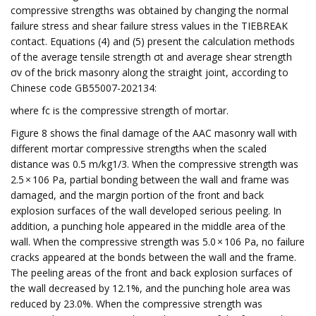
compressive strengths was obtained by changing the normal
failure stress and shear failure stress values in the TIEBREAK
contact. Equations (4) and (5) present the calculation methods
of the average tensile strength σt and average shear strength
σv of the brick masonry along the straight joint, according to
Chinese code GB55007-202134:
where fc is the compressive strength of mortar.
Figure 8 shows the final damage of the AAC masonry wall with
different mortar compressive strengths when the scaled
distance was 0.5 m/kg1/3. When the compressive strength was
2.5 × 106 Pa, partial bonding between the wall and frame was
damaged, and the margin portion of the front and back
explosion surfaces of the wall developed serious peeling. In
addition, a punching hole appeared in the middle area of the
wall. When the compressive strength was 5.0 × 106 Pa, no failure
cracks appeared at the bonds between the wall and the frame.
The peeling areas of the front and back explosion surfaces of
the wall decreased by 12.1%, and the punching hole area was
reduced by 23.0%. When the compressive strength was