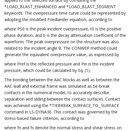
applied to the selected surface by combining the
*LOAD_BLAST_ENHANCED and *LOAD_BLAST_SEGMENT
keywords. The overpressure time curve could be represented by
adopting the modified Friedlander equation, according to
where PS0 is the peak incident overpressure, t0 is the positive
phase duration, and b is the decay attenuation coefficient of the
waveform. The peak overpressure on the structure was also
related to the incident angle θ. The CONWEP method could
generate the equivalent overpressure value, as expressed by
where Pref is the reflected pressure and Pin is the incident
pressure, which could be calculated by Eq. (1).
The bonding between the AAC blocks as well as between the
AAC wall and external frame was simulated as tie-break
contacts in the numerical model, to accurately describe
separation and sliding between the contact surfaces. Contact
was achieved using the *TIEBREAK_SURFACE_TO_ SURFACE
command in LS-DYNA36. This contact was governed by the
stress-based failure criterion, according to
where fn and fs denote the normal stress and shear stress on