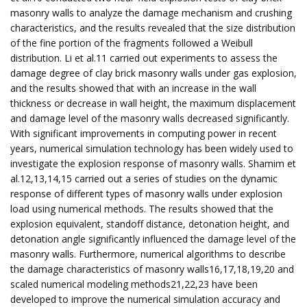
masonry walls to analyze the damage mechanism and crushing
characteristics, and the results revealed that the size distribution
of the fine portion of the fragments followed a Weibull
distribution. Li et al.11 carried out experiments to assess the
damage degree of clay brick masonry walls under gas explosion,
and the results showed that with an increase in the wall
thickness or decrease in wall height, the maximum displacement
and damage level of the masonry walls decreased significantly.
With significant improvements in computing power in recent
years, numerical simulation technology has been widely used to
investigate the explosion response of masonry walls. Shamim et
al.12,13,14,15 carried out a series of studies on the dynamic
response of different types of masonry walls under explosion
load using numerical methods. The results showed that the
explosion equivalent, standoff distance, detonation height, and
detonation angle significantly influenced the damage level of the
masonry walls. Furthermore, numerical algorithms to describe
the damage characteristics of masonry walls16,17,18,19,20 and
scaled numerical modeling methods21,22,23 have been
developed to improve the numerical simulation accuracy and