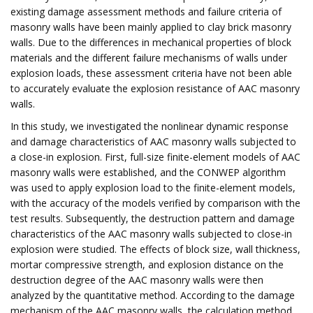
existing damage assessment methods and failure criteria of
masonry walls have been mainly applied to clay brick masonry
walls. Due to the differences in mechanical properties of block
materials and the different failure mechanisms of walls under
explosion loads, these assessment criteria have not been able
to accurately evaluate the explosion resistance of AAC masonry
walls.
In this study, we investigated the nonlinear dynamic response
and damage characteristics of AAC masonry walls subjected to
a close-in explosion. First, full-size finite-element models of AAC
masonry walls were established, and the CONWEP algorithm
was used to apply explosion load to the finite-element models,
with the accuracy of the models verified by comparison with the
test results. Subsequently, the destruction pattern and damage
characteristics of the AAC masonry walls subjected to close-in
explosion were studied. The effects of block size, wall thickness,
mortar compressive strength, and explosion distance on the
destruction degree of the AAC masonry walls were then
analyzed by the quantitative method. According to the damage
mechanism of the AAC masonry walls, the calculation method