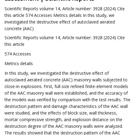
Scientific Reports volume 14, Article number: 3928 (2024) Cite
this article 574 Accesses Metrics details In this study, we
investigated the destructive effect of autoclaved aerated
concrete (AAC)
Scientific Reports volume 14, Article number: 3928 (2024) Cite
this article
574 Accesses
Metrics details
In this study, we investigated the destructive effect of
autoclaved aerated concrete (AAC) masonry walls subjected to
close-in explosions. First, full-size refined finite-element models
of the AAC masonry wall were established, and the accuracy of
the models was verified by comparison with the test results. The
destruction pattern and damage characteristics of the AAC wall
were studied, and the effects of block size, wall thickness,
mortar compressive strength, and explosion distance on the
destruction degree of the AAC masonry walls were analyzed.
The results showed that the destruction pattern of the AAC