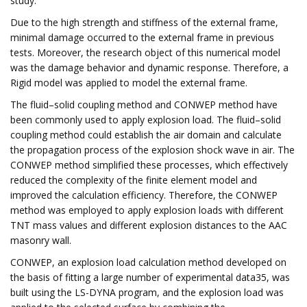
study.
Due to the high strength and stiffness of the external frame,
minimal damage occurred to the external frame in previous
tests. Moreover, the research object of this numerical model
was the damage behavior and dynamic response. Therefore, a
Rigid model was applied to model the external frame.
The fluid–solid coupling method and CONWEP method have
been commonly used to apply explosion load. The fluid–solid
coupling method could establish the air domain and calculate
the propagation process of the explosion shock wave in air. The
CONWEP method simplified these processes, which effectively
reduced the complexity of the finite element model and
improved the calculation efficiency. Therefore, the CONWEP
method was employed to apply explosion loads with different
TNT mass values and different explosion distances to the AAC
masonry wall.
CONWEP, an explosion load calculation method developed on
the basis of fitting a large number of experimental data35, was
built using the LS-DYNA program, and the explosion load was