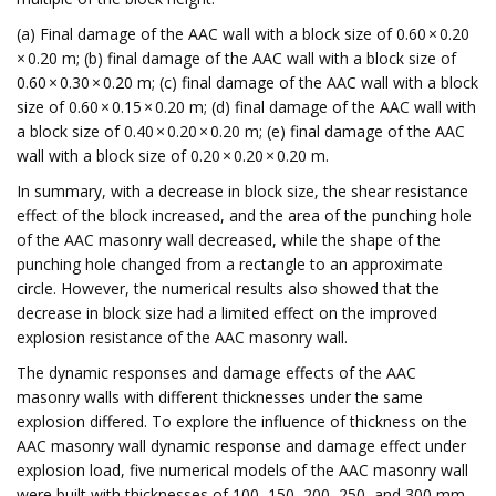
(a) Final damage of the AAC wall with a block size of 0.60 × 0.20
× 0.20 m; (b) final damage of the AAC wall with a block size of
0.60 × 0.30 × 0.20 m; (c) final damage of the AAC wall with a block
size of 0.60 × 0.15 × 0.20 m; (d) final damage of the AAC wall with
a block size of 0.40 × 0.20 × 0.20 m; (e) final damage of the AAC
wall with a block size of 0.20 × 0.20 × 0.20 m.
In summary, with a decrease in block size, the shear resistance
effect of the block increased, and the area of the punching hole
of the AAC masonry wall decreased, while the shape of the
punching hole changed from a rectangle to an approximate
circle. However, the numerical results also showed that the
decrease in block size had a limited effect on the improved
explosion resistance of the AAC masonry wall.
The dynamic responses and damage effects of the AAC
masonry walls with different thicknesses under the same
explosion differed. To explore the influence of thickness on the
AAC masonry wall dynamic response and damage effect under
explosion load, five numerical models of the AAC masonry wall
were built with thicknesses of 100, 150, 200, 250, and 300 mm.