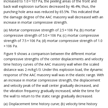
increased to 1.0 × 107 Pa, the peeling areas of the front and
back wall explosion surfaces decreased by 46.4%; thus, the
punching hole area was reduced by 65.5%. This indicated that
the damage degree of the AAC masonry wall decreased with an
increase in mortar compressive strength.
(a) Mortar compressive strength of 2.5 × 106 Pa; (b) mortar
compressive strength of 5.0 × 106 Pa; (c) mortar compressive
strength of 7.5 × 106 Pa; (d) mortar compressive strength of 1.0
× 106 Pa.
Figure 9 shows a comparison between the different mortar
compressive strengths of the center displacements and velocity
time history curves of the AAC masonry wall when the scaled
distance was 2 m/kg1/3. Under this explosion load, the dynamic
response of the AAC masonry wall was in the elastic range. With
an increase in mortar compressive strength, the displacement
and velocity peak of the wall center gradually decreased, and
the vibration frequency gradually increased, while the time for
the wall to return to the static range gradually decreased.
(a) Displacement time history curve; (b) velocity time history