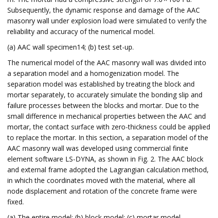
Subsequently, the dynamic response and damage of the AAC
masonry wall under explosion load were simulated to verify the
reliability and accuracy of the numerical model.
(a) AAC wall specimen14; (b) test set-up.
The numerical model of the AAC masonry wall was divided into
a separation model and a homogenization model. The
separation model was established by treating the block and
mortar separately, to accurately simulate the bonding slip and
failure processes between the blocks and mortar. Due to the
small difference in mechanical properties between the AAC and
mortar, the contact surface with zero-thickness could be applied
to replace the mortar. In this section, a separation model of the
AAC masonry wall was developed using commercial finite
element software LS-DYNA, as shown in Fig. 2. The AAC block
and external frame adopted the Lagrangian calculation method,
in which the coordinates moved with the material, where all
node displacement and rotation of the concrete frame were
fixed.
(a) The entire model; (b) block model; (c) mortar model.