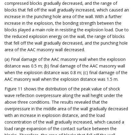
compressed blocks gradually decreased, and the range of
blocks that fell off the wall gradually increased, which caused an
increase in the punching hole area of the wall. With a further
increase in the explosion, the bonding strength between the
blocks played a main role in resisting the explosion load. Due to
the reduced explosion energy on the wall, the range of blocks
that fell off the wall gradually decreased, and the punching hole
area of the AAC masonry wall decreased.
(a) Final damage of the AAC masonry wall when the explosion
distance was 0.5 m; (b) final damage of the AAC masonry wall
when the explosion distance was 0.8 m; (c) final damage of the
AAC masonry wall when the explosion distance was 1.5 m.
Figure 11 shows the distribution of the peak value of shock
wave reflection overpressure along the wall height under the
above three conditions. The results revealed that the
overpressure in the middle area of the wall gradually decreased
with an increase in explosion distance, and the load
concentration of the wall gradually increased, which caused a
load range expansion of the contact surface between the