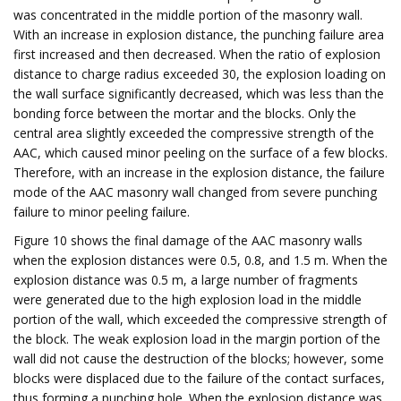
was concentrated in the middle portion of the masonry wall.
With an increase in explosion distance, the punching failure area
first increased and then decreased. When the ratio of explosion
distance to charge radius exceeded 30, the explosion loading on
the wall surface significantly decreased, which was less than the
bonding force between the mortar and the blocks. Only the
central area slightly exceeded the compressive strength of the
AAC, which caused minor peeling on the surface of a few blocks.
Therefore, with an increase in the explosion distance, the failure
mode of the AAC masonry wall changed from severe punching
failure to minor peeling failure.
Figure 10 shows the final damage of the AAC masonry walls
when the explosion distances were 0.5, 0.8, and 1.5 m. When the
explosion distance was 0.5 m, a large number of fragments
were generated due to the high explosion load in the middle
portion of the wall, which exceeded the compressive strength of
the block. The weak explosion load in the margin portion of the
wall did not cause the destruction of the blocks; however, some
blocks were displaced due to the failure of the contact surfaces,
thus forming a punching hole. When the explosion distance was