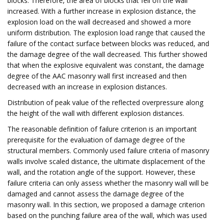
blocks. Therefore, the area of blocks that fell off the wall
increased. With a further increase in explosion distance, the
explosion load on the wall decreased and showed a more
uniform distribution. The explosion load range that caused the
failure of the contact surface between blocks was reduced, and
the damage degree of the wall decreased. This further showed
that when the explosive equivalent was constant, the damage
degree of the AAC masonry wall first increased and then
decreased with an increase in explosion distances.
Distribution of peak value of the reflected overpressure along
the height of the wall with different explosion distances.
The reasonable definition of failure criterion is an important
prerequisite for the evaluation of damage degree of the
structural members. Commonly used failure criteria of masonry
walls involve scaled distance, the ultimate displacement of the
wall, and the rotation angle of the support. However, these
failure criteria can only assess whether the masonry wall will be
damaged and cannot assess the damage degree of the
masonry wall. In this section, we proposed a damage criterion
based on the punching failure area of the wall, which was used