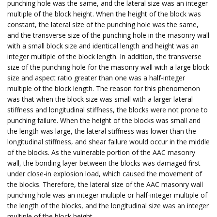
punching hole was the same, and the lateral size was an integer
multiple of the block height. When the height of the block was
constant, the lateral size of the punching hole was the same,
and the transverse size of the punching hole in the masonry wall
with a small block size and identical length and height was an
integer multiple of the block length. In addition, the transverse
size of the punching hole for the masonry wall with a large block
size and aspect ratio greater than one was a half-integer
multiple of the block length. The reason for this phenomenon
was that when the block size was small with a larger lateral
stiffness and longitudinal stiffness, the blocks were not prone to
punching failure. When the height of the blocks was small and
the length was large, the lateral stiffness was lower than the
longitudinal stiffness, and shear failure would occur in the middle
of the blocks. As the vulnerable portion of the AAC masonry
wall, the bonding layer between the blocks was damaged first
under close-in explosion load, which caused the movement of
the blocks. Therefore, the lateral size of the AAC masonry wall
punching hole was an integer multiple or half-integer multiple of
the length of the blocks, and the longitudinal size was an integer
multiple of the block height.