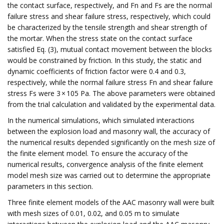
the contact surface, respectively, and Fn and Fs are the normal
failure stress and shear failure stress, respectively, which could
be characterized by the tensile strength and shear strength of
the mortar. When the stress state on the contact surface
satisfied Eq. (3), mutual contact movement between the blocks
would be constrained by friction. In this study, the static and
dynamic coefficients of friction factor were 0.4 and 0.3,
respectively, while the normal failure stress Fn and shear failure
stress Fs were 3 × 105 Pa. The above parameters were obtained
from the trial calculation and validated by the experimental data.
In the numerical simulations, which simulated interactions
between the explosion load and masonry wall, the accuracy of
the numerical results depended significantly on the mesh size of
the finite element model. To ensure the accuracy of the
numerical results, convergence analysis of the finite element
model mesh size was carried out to determine the appropriate
parameters in this section.
Three finite element models of the AAC masonry wall were built
with mesh sizes of 0.01, 0.02, and 0.05 m to simulate