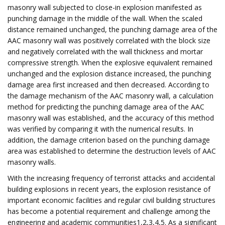
masonry wall subjected to close-in explosion manifested as
punching damage in the middle of the wall. When the scaled
distance remained unchanged, the punching damage area of the
AAC masonry wall was positively correlated with the block size
and negatively correlated with the wall thickness and mortar
compressive strength. When the explosive equivalent remained
unchanged and the explosion distance increased, the punching
damage area first increased and then decreased. According to
the damage mechanism of the AAC masonry wall, a calculation
method for predicting the punching damage area of the AAC
masonry wall was established, and the accuracy of this method
was verified by comparing it with the numerical results. In
addition, the damage criterion based on the punching damage
area was established to determine the destruction levels of AAC
masonry walls.
With the increasing frequency of terrorist attacks and accidental
building explosions in recent years, the explosion resistance of
important economic facilities and regular civil building structures
has become a potential requirement and challenge among the
engineering and academic communities1,2,3,4,5. As a significant