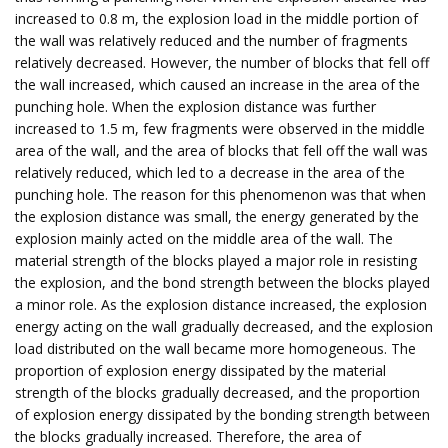
increased to 0.8 m, the explosion load in the middle portion of
the wall was relatively reduced and the number of fragments
relatively decreased. However, the number of blocks that fell off
the wall increased, which caused an increase in the area of the
punching hole. When the explosion distance was further
increased to 1.5 m, few fragments were observed in the middle
area of the wall, and the area of blocks that fell off the wall was
relatively reduced, which led to a decrease in the area of the
punching hole. The reason for this phenomenon was that when
the explosion distance was small, the energy generated by the
explosion mainly acted on the middle area of the wall. The
material strength of the blocks played a major role in resisting
the explosion, and the bond strength between the blocks played
a minor role. As the explosion distance increased, the explosion
energy acting on the wall gradually decreased, and the explosion
load distributed on the wall became more homogeneous. The
proportion of explosion energy dissipated by the material
strength of the blocks gradually decreased, and the proportion
of explosion energy dissipated by the bonding strength between
the blocks gradually increased. Therefore, the area of