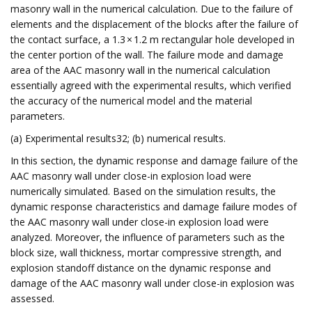
masonry wall in the numerical calculation. Due to the failure of
elements and the displacement of the blocks after the failure of
the contact surface, a 1.3 × 1.2 m rectangular hole developed in
the center portion of the wall. The failure mode and damage
area of the AAC masonry wall in the numerical calculation
essentially agreed with the experimental results, which verified
the accuracy of the numerical model and the material
parameters.
(a) Experimental results32; (b) numerical results.
In this section, the dynamic response and damage failure of the
AAC masonry wall under close-in explosion load were
numerically simulated. Based on the simulation results, the
dynamic response characteristics and damage failure modes of
the AAC masonry wall under close-in explosion load were
analyzed. Moreover, the influence of parameters such as the
block size, wall thickness, mortar compressive strength, and
explosion standoff distance on the dynamic response and
damage of the AAC masonry wall under close-in explosion was
assessed.