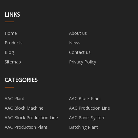
LINKS
Home
About us
Products
News
Blog
Contact us
Sitemap
Privacy Policy
CATEGORIES
AAC Plant
AAC Block Plant
AAC Block Machine
AAC Production Line
AAC Block Production Line
AAC Panel System
AAC Production Plant
Batching Plant