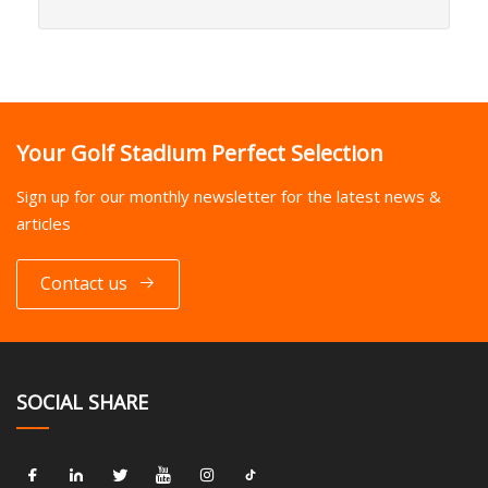
Your Golf Stadium Perfect Selection
Sign up for our monthly newsletter for the latest news &
articles
Contact us
SOCIAL SHARE