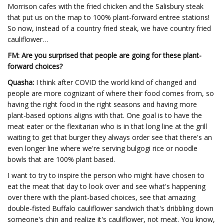
Morrison cafes with the fried chicken and the Salisbury steak
that put us on the map to 100% plant-forward entree stations!
So now, instead of a country fried steak, we have country fried
cauliflower…
FM: Are you surprised that people are going for these plant-
forward choices?
Quasha:
I think after COVID the world kind of changed and
people are more cognizant of where their food comes from, so
having the right food in the right seasons and having more
plant-based options aligns with that. One goal is to have the
meat eater or the flexitarian who is in that long line at the grill
waiting to get that burger they always order see that there's an
even longer line where we're serving bulgogi rice or noodle
bowls that are 100% plant based.
I want to try to inspire the person who might have chosen to
eat the meat that day to look over and see what's happening
over there with the plant-based choices, see that amazing
double-fisted Buffalo cauliflower sandwich that's dribbling down
someone's chin and realize it's cauliflower, not meat. You know,