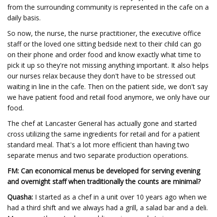
from the surrounding community is represented in the cafe on a
daily basis.
So now, the nurse, the nurse practitioner, the executive office
staff or the loved one sitting bedside next to their child can go
on their phone and order food and know exactly what time to
pick it up so they're not missing anything important. It also helps
our nurses relax because they don't have to be stressed out
waiting in line in the cafe. Then on the patient side, we don't say
we have patient food and retail food anymore, we only have our
food.
The chef at Lancaster General has actually gone and started
cross utilizing the same ingredients for retail and for a patient
standard meal. That's a lot more efficient than having two
separate menus and two separate production operations.
FM: Can economical menus be developed for serving evening
and overnight staff when traditionally the counts are minimal?
Quasha:
I started as a chef in a unit over 10 years ago when we
had a third shift and we always had a grill, a salad bar and a deli.