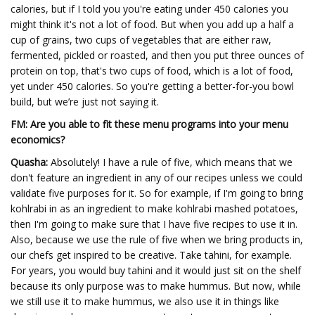
calories, but if I told you you're eating under 450 calories you
might think it's not a lot of food. But when you add up a half a
cup of grains, two cups of vegetables that are either raw,
fermented, pickled or roasted, and then you put three ounces of
protein on top, that's two cups of food, which is a lot of food,
yet under 450 calories. So you're getting a better-for-you bowl
build, but we’re just not saying it.
FM: Are you able to fit these menu programs into your menu
economics?
Quasha:
Absolutely! I have a rule of five, which means that we
don't feature an ingredient in any of our recipes unless we could
validate five purposes for it. So for example, if I'm going to bring
kohlrabi in as an ingredient to make kohlrabi mashed potatoes,
then I'm going to make sure that I have five recipes to use it in.
Also, because we use the rule of five when we bring products in,
our chefs get inspired to be creative. Take tahini, for example.
For years, you would buy tahini and it would just sit on the shelf
because its only purpose was to make hummus. But now, while
we still use it to make hummus, we also use it in things like