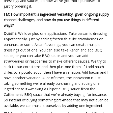
dressings and sauces, so now we've got more purposes to
justify ordering it.
FM: How important is ingredient versatility, given ongoing supply
channel challenges, and how do you use things in different
ways?
Quasha:
We love plus-one applications! Take balsamic dressing.
Hypothetically, just by adding frozen fruit like strawberries or
bananas, or some Asian flavorings, you can create multiple
dressings out of one. You can also take Ranch and add BBQ
sauce, or you can take BBQ sauce and you can add
strawberries or raspberries to make different sauces. We try to
stick to our core items and then plus-one them. If I add hatch
chiles to a potato soup, then I have a variation. Add bacon and I
have another variation. A lot of times, the innovation is just
taking something we're already purchasing and adding one
ingredient to it—making a Chipotle BBQ sauce from the
Cattlemen's BBQ sauce that we're already buying, for instance.
So instead of buying something pre-made that may not even be
available, we can make it ourselves by adding one ingredient.