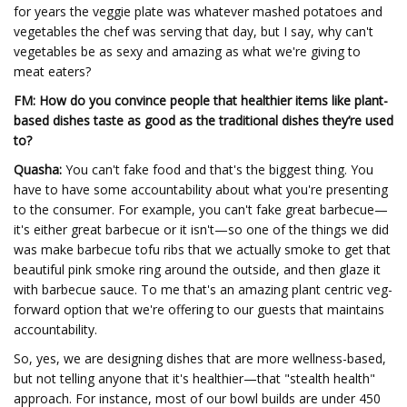
for years the veggie plate was whatever mashed potatoes and
vegetables the chef was serving that day, but I say, why can't
vegetables be as sexy and amazing as what we're giving to
meat eaters?
FM: How do you convince people that healthier items like plant-
based dishes taste as good as the traditional dishes they’re used
to?
Quasha:
You can't fake food and that's the biggest thing. You
have to have some accountability about what you're presenting
to the consumer. For example, you can't fake great barbecue—
it's either great barbecue or it isn't—so one of the things we did
was make barbecue tofu ribs that we actually smoke to get that
beautiful pink smoke ring around the outside, and then glaze it
with barbecue sauce. To me that's an amazing plant centric veg-
forward option that we're offering to our guests that maintains
accountability.
So, yes, we are designing dishes that are more wellness-based,
but not telling anyone that it's healthier—that "stealth health"
approach. For instance, most of our bowl builds are under 450