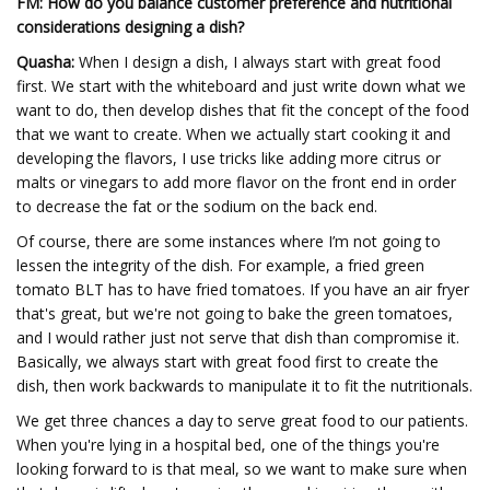
FM: How do you balance customer preference and nutritional
considerations designing a dish?
Quasha:
When I design a dish, I always start with great food
first. We start with the whiteboard and just write down what we
want to do, then develop dishes that fit the concept of the food
that we want to create. When we actually start cooking it and
developing the flavors, I use tricks like adding more citrus or
malts or vinegars to add more flavor on the front end in order
to decrease the fat or the sodium on the back end.
Of course, there are some instances where I’m not going to
lessen the integrity of the dish. For example, a fried green
tomato BLT has to have fried tomatoes. If you have an air fryer
that's great, but we're not going to bake the green tomatoes,
and I would rather just not serve that dish than compromise it.
Basically, we always start with great food first to create the
dish, then work backwards to manipulate it to fit the nutritionals.
We get three chances a day to serve great food to our patients.
When you're lying in a hospital bed, one of the things you're
looking forward to is that meal, so we want to make sure when