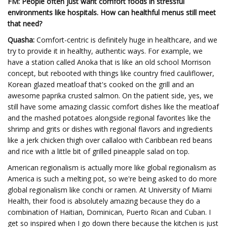
FM: People often just want comfort foods in stressful
environments like hospitals. How can healthful menus still meet
that need?
Quasha:
Comfort-centric is definitely huge in healthcare, and we
try to provide it in healthy, authentic ways. For example, we
have a station called Anoka that is like an old school Morrison
concept, but rebooted with things like country fried cauliflower,
Korean glazed meatloaf that's cooked on the grill and an
awesome paprika crusted salmon. On the patient side, yes, we
still have some amazing classic comfort dishes like the meatloaf
and the mashed potatoes alongside regional favorites like the
shrimp and grits or dishes with regional flavors and ingredients
like a jerk chicken thigh over callaloo with Caribbean red beans
and rice with a little bit of grilled pineapple salad on top.
American regionalism is actually more like global regionalism as
America is such a melting pot, so we're being asked to do more
global regionalism like conchi or ramen. At University of Miami
Health, their food is absolutely amazing because they do a
combination of Haitian, Dominican, Puerto Rican and Cuban. I
get so inspired when I go down there because the kitchen is just