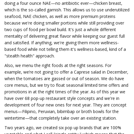
doing a four ounce NAE—no antibiotic ever—chicken breast,
which is the so-called garnish. This allows us to use underutilized
seafood, NAE chicken, as well as more premium proteins
because we're doing smaller portions while still providing over
two cups of food per bowl build. It's just a whole different
mentality of delivering great flavor while keeping our guest full
and satisfied. If anything, we're giving them more wellness-
based food while not telling them it's wellness-based, kind of a
"stealth health" approach.
Also, we menu the right foods at the right seasons. For
example, we’re not going to offer a Caprese salad in December,
when the tomatoes are gassed or out of season. We do have
core menus, but we try to float seasonal limited time offers and
promotions in at the right times of the year. As of this year we
have over 68 pop-up restaurant style concepts and we're in
development of four new ones for next year. They are concept
menus—Filipino, Peruvian, bibimbap or broth bowls for the
wintertime—that completely take over an existing station.
Two years ago, we created six pop up brands that are 100%