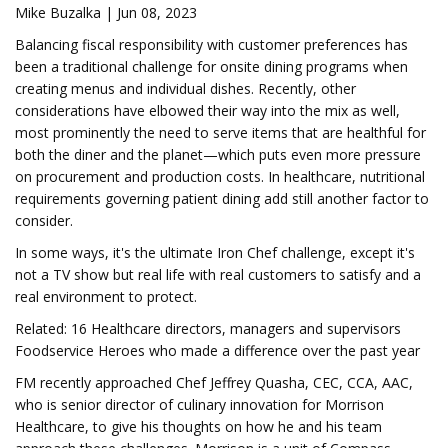
Mike Buzalka | Jun 08, 2023
Balancing fiscal responsibility with customer preferences has
been a traditional challenge for onsite dining programs when
creating menus and individual dishes. Recently, other
considerations have elbowed their way into the mix as well,
most prominently the need to serve items that are healthful for
both the diner and the planet—which puts even more pressure
on procurement and production costs. In healthcare, nutritional
requirements governing patient dining add still another factor to
consider.
In some ways, it's the ultimate Iron Chef challenge, except it's
not a TV show but real life with real customers to satisfy and a
real environment to protect.
Related: 16 Healthcare directors, managers and supervisors
Foodservice Heroes who made a difference over the past year
FM recently approached Chef Jeffrey Quasha, CEC, CCA, AAC,
who is senior director of culinary innovation for Morrison
Healthcare, to give his thoughts on how he and his team