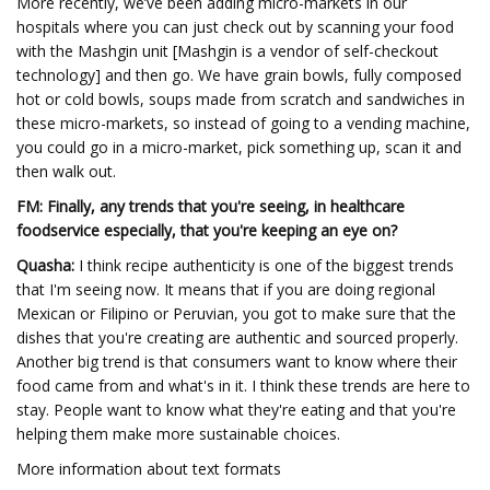
More recently, we’ve been adding micro-markets in our
hospitals where you can just check out by scanning your food
with the Mashgin unit [Mashgin is a vendor of self-checkout
technology] and then go. We have grain bowls, fully composed
hot or cold bowls, soups made from scratch and sandwiches in
these micro-markets, so instead of going to a vending machine,
you could go in a micro-market, pick something up, scan it and
then walk out.
FM: Finally, any trends that you're seeing, in healthcare
foodservice especially, that you're keeping an eye on?
Quasha:
I think recipe authenticity is one of the biggest trends
that I'm seeing now. It means that if you are doing regional
Mexican or Filipino or Peruvian, you got to make sure that the
dishes that you're creating are authentic and sourced properly.
Another big trend is that consumers want to know where their
food came from and what's in it. I think these trends are here to
stay. People want to know what they're eating and that you're
helping them make more sustainable choices.
More information about text formats