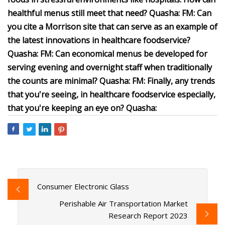
healthful menus still meet that need? Quasha: FM: Can
you cite a Morrison site that can serve as an example of
the latest innovations in healthcare foodservice?
Quasha: FM: Can economical menus be developed for
serving evening and overnight staff when traditionally
the counts are minimal? Quasha: FM: Finally, any trends
that you're seeing, in healthcare foodservice especially,
that you're keeping an eye on? Quasha:
Consumer Electronic Glass
Perishable Air Transportation Market
Research Report 2023