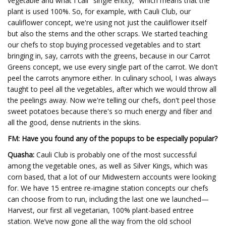
vegetable and what I call "single entity," which means that the
plant is used 100%. So, for example, with Cauli Club, our
cauliflower concept, we're using not just the cauliflower itself
but also the stems and the other scraps. We started teaching
our chefs to stop buying processed vegetables and to start
bringing in, say, carrots with the greens, because in our Carrot
Greens concept, we use every single part of the carrot. We don't
peel the carrots anymore either. In culinary school, I was always
taught to peel all the vegetables, after which we would throw all
the peelings away. Now we're telling our chefs, don't peel those
sweet potatoes because there's so much energy and fiber and
all the good, dense nutrients in the skins.
FM: Have you found any of the popups to be especially popular?
Quasha:
Cauli Club is probably one of the most successful
among the vegetable ones, as well as Silver Kings, which was
corn based, that a lot of our Midwestern accounts were looking
for. We have 15 entree re-imagine station concepts our chefs
can choose from to run, including the last one we launched—
Harvest, our first all vegetarian, 100% plant-based entree
station. We’ve now gone all the way from the old school