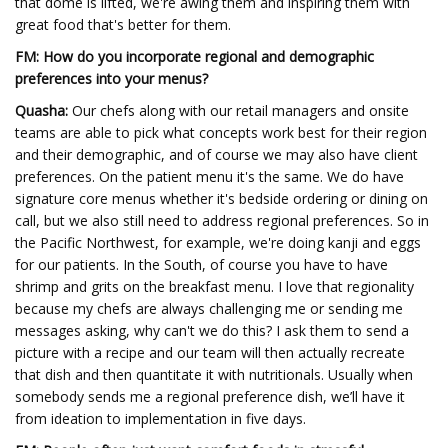
that dome is lifted, we're awing them and inspiring them with
great food that's better for them.
FM: How do you incorporate regional and demographic
preferences into your menus?
Quasha:
Our chefs along with our retail managers and onsite
teams are able to pick what concepts work best for their region
and their demographic, and of course we may also have client
preferences. On the patient menu it's the same. We do have
signature core menus whether it's bedside ordering or dining on
call, but we also still need to address regional preferences. So in
the Pacific Northwest, for example, we're doing kanji and eggs
for our patients. In the South, of course you have to have
shrimp and grits on the breakfast menu. I love that regionality
because my chefs are always challenging me or sending me
messages asking, why can't we do this? I ask them to send a
picture with a recipe and our team will then actually recreate
that dish and then quantitate it with nutritionals. Usually when
somebody sends me a regional preference dish, we’ll have it
from ideation to implementation in five days.