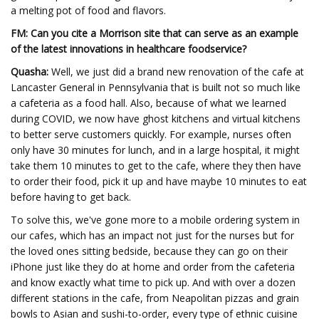
a melting pot of food and flavors.
FM: Can you cite a Morrison site that can serve as an example
of the latest innovations in healthcare foodservice?
Quasha:
Well, we just did a brand new renovation of the cafe at
Lancaster General in Pennsylvania that is built not so much like
a cafeteria as a food hall. Also, because of what we learned
during COVID, we now have ghost kitchens and virtual kitchens
to better serve customers quickly. For example, nurses often
only have 30 minutes for lunch, and in a large hospital, it might
take them 10 minutes to get to the cafe, where they then have
to order their food, pick it up and have maybe 10 minutes to eat
before having to get back.
To solve this, we've gone more to a mobile ordering system in
our cafes, which has an impact not just for the nurses but for
the loved ones sitting bedside, because they can go on their
iPhone just like they do at home and order from the cafeteria
and know exactly what time to pick up. And with over a dozen
different stations in the cafe, from Neapolitan pizzas and grain
bowls to Asian and sushi-to-order, every type of ethnic cuisine