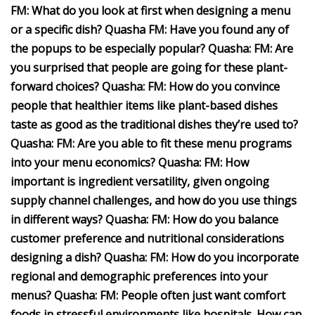
FM: What do you look at first when designing a menu
or a specific dish? Quasha FM: Have you found any of
the popups to be especially popular? Quasha: FM: Are
you surprised that people are going for these plant-
forward choices? Quasha: FM: How do you convince
people that healthier items like plant-based dishes
taste as good as the traditional dishes they’re used to?
Quasha: FM: Are you able to fit these menu programs
into your menu economics? Quasha: FM: How
important is ingredient versatility, given ongoing
supply channel challenges, and how do you use things
in different ways? Quasha: FM: How do you balance
customer preference and nutritional considerations
designing a dish? Quasha: FM: How do you incorporate
regional and demographic preferences into your
menus? Quasha: FM: People often just want comfort
foods in stressful environments like hospitals. How can