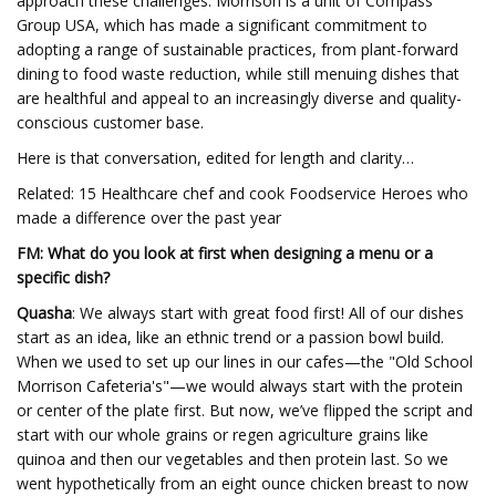
approach these challenges. Morrison is a unit of Compass
Group USA, which has made a significant commitment to
adopting a range of sustainable practices, from plant-forward
dining to food waste reduction, while still menuing dishes that
are healthful and appeal to an increasingly diverse and quality-
conscious customer base.
Here is that conversation, edited for length and clarity…
Related: 15 Healthcare chef and cook Foodservice Heroes who
made a difference over the past year
FM: What do you look at first when designing a menu or a
specific dish?
Quasha
: We always start with great food first! All of our dishes
start as an idea, like an ethnic trend or a passion bowl build.
When we used to set up our lines in our cafes—the "Old School
Morrison Cafeteria's"—we would always start with the protein
or center of the plate first. But now, we’ve flipped the script and
start with our whole grains or regen agriculture grains like
quinoa and then our vegetables and then protein last. So we
went hypothetically from an eight ounce chicken breast to now