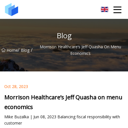
Xiamen AAC Plant Co.,Ltd
Blog
Morrison Healthcare’s Jeff Quasha On Menu
/
/
Home
Blog
Economics
Oct 28, 2023
Morrison Healthcare’s Jeff Quasha on menu
economics
Mike Buzalka | Jun 08, 2023 Balancing fiscal responsibility with
customer